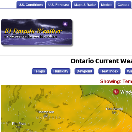
U.S. Conditions
U.S. Forecast
Maps & Radar
Models
Canada
Ontario Current We
Temps
Humidity
Dewpoint
Heat Index
Wi
Showing: Tem