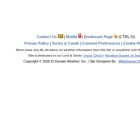
Contact Us
|
Mobile
|
Bookmark Page
(CTRL-D)
Private Policy
|
Terms & Conds
|
Consent Preferences
|
Cookie Po
Never base any life decisions on weather information from this site or anywhere over t
Site is dedicated to our Lord & Savior
Jesus Christ
|
Random Quotes of Je
Copyright © 2026 El Dorado Weather, Inc.
| Site Designed By:
Webmaster 