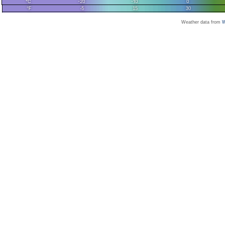
Weather data from
W