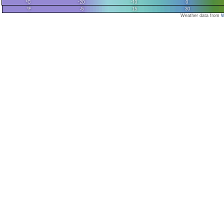
Weather data from
W