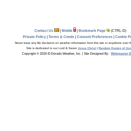
Contact Us
|
Mobile
|
Bookmark Page
(CTRL-D)
Private Policy
|
Terms & Conds
|
Consent Preferences
|
Cookie Po
Never base any life decisions on weather information from this site or anywhere over t
Site is dedicated to our Lord & Savior
Jesus Christ
|
Random Quotes of Je
Copyright © 2026 El Dorado Weather, Inc.
| Site Designed By:
Webmaster 