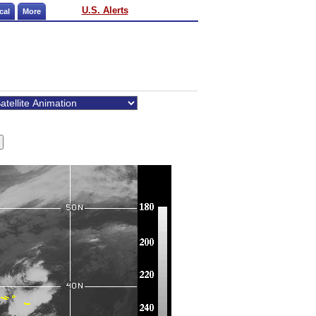
U.S. Alerts
cal
More