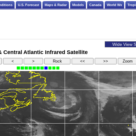
nditions
U.S. Forecast
Maps & Radar
Models
Canada
World Wx
Tropi
Central Atlantic Infrared Satellite
<
>
Rock
<<
>>
Zoom