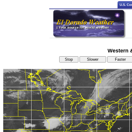
U.S. Co
Western & 
Stop
Slower
Faster