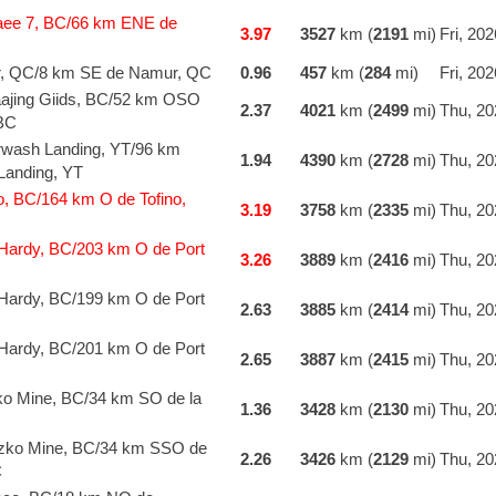
aee 7, BC/66 km ENE de
3.97
3527
km (
2191
mi)
Fri, 20
r, QC/8 km SE de Namur, QC
0.96
457
km (
284
mi)
Fri, 20
jing Giids, BC/52 km OSO
2.37
4021
km (
2499
mi)
Thu, 20
 BC
wash Landing, YT/96 km
1.94
4390
km (
2728
mi)
Thu, 20
anding, YT
o, BC/164 km O de Tofino,
3.19
3758
km (
2335
mi)
Thu, 20
Hardy, BC/203 km O de Port
3.26
3889
km (
2416
mi)
Thu, 20
Hardy, BC/199 km O de Port
2.63
3885
km (
2414
mi)
Thu, 20
Hardy, BC/201 km O de Port
2.65
3887
km (
2415
mi)
Thu, 20
o Mine, BC/34 km SO de la
1.36
3428
km (
2130
mi)
Thu, 20
zko Mine, BC/34 km SSO de
2.26
3426
km (
2129
mi)
Thu, 20
C