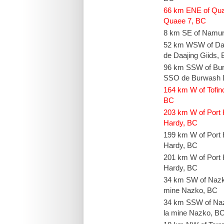
66 km ENE of Qu
Quaee 7, BC
8 km SE of Namu
52 km WSW of Daa
de Daajing Giids,
96 km SSW of Bur
SSO de Burwash L
164 km W of Tofin
BC
203 km W of Port 
Hardy, BC
199 km W of Port 
Hardy, BC
201 km W of Port 
Hardy, BC
34 km SW of Nazk
mine Nazko, BC
34 km SSW of Na
la mine Nazko, B