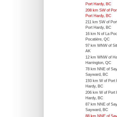
Port Hardy, BC
208 km SW of Por
Port Hardy, BC
211 km SW of Por
Port Hardy, BC
16 km N of La Poc
Pocatière, QC
97 km WNW of Sit
AK
12 km WNW of Ha
Harrington, QC
78 km NNE of Sa
Sayward, BC
193 km W of Port 
Hardy, BC
206 km W of Port 
Hardy, BC
87 km NNE of Sa
Sayward, BC
88 km NNE of Sa