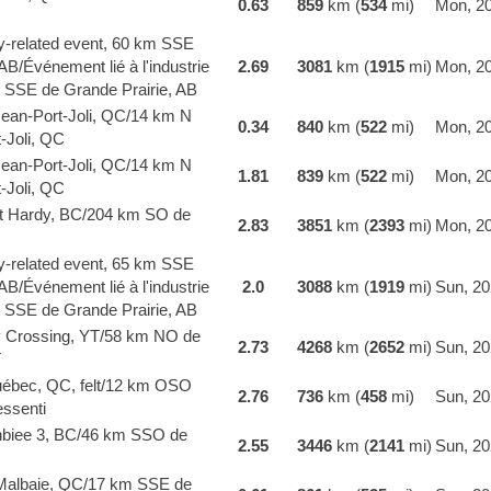
0.63
859
km (
534
mi)
Mon, 20
y-related event, 60 km SSE
AB/Événement lié à l'industrie
2.69
3081
km (
1915
mi)
Mon, 20
 SSE de Grande Prairie, AB
Jean-Port-Joli, QC/14 km N
0.34
840
km (
522
mi)
Mon, 20
-Joli, QC
Jean-Port-Joli, QC/14 km N
1.81
839
km (
522
mi)
Mon, 20
-Joli, QC
t Hardy, BC/204 km SO de
2.83
3851
km (
2393
mi)
Mon, 20
y-related event, 65 km SSE
AB/Événement lié à l'industrie
2.0
3088
km (
1919
mi)
Sun, 20
 SSE de Grande Prairie, AB
y Crossing, YT/58 km NO de
2.73
4268
km (
2652
mi)
Sun, 20
T
bec, QC, felt/12 km OSO
2.76
736
km (
458
mi)
Sun, 20
ssenti
biee 3, BC/46 km SSO de
2.55
3446
km (
2141
mi)
Sun, 20
Malbaie, QC/17 km SSE de