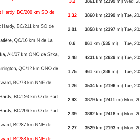
3.2
3861
km (
2399
mi)
Wed, 20
t Hardy, BC/208 km SO de
3.32
3860
km (
2399
mi)
Tue, 20
t Hardy, BC/211 km SO de
2.81
3858
km (
2397
mi)
Tue, 20
atière, QC/16 km N de La
0.6
861
km (
535
mi)
Tue, 20
ka, AK/97 km ONO de Sitka,
2.48
4231
km (
2629
mi)
Tue, 20
rrington, QC/12 km ONO de
1.75
461
km (
286
mi)
Tue, 20
yward, BC/78 km NNE de
1.26
3534
km (
2196
mi)
Tue, 20
Hardy, BC/193 km O de Port
2.93
3879
km (
2411
mi)
Mon, 20
Hardy, BC/206 km O de Port
2.39
3892
km (
2418
mi)
Mon, 20
yward, BC/87 km NNE de
2.27
3529
km (
2193
mi)
Mon, 20
yward, BC/88 km NNE de