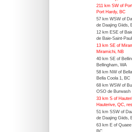
211 km SW of Por
Port Hardy, BC
57 km WSW of Daa
de Daajing Giids,
12 km ESE of Bai
de Baie-Saint-Pau
13 km SE of Mira
Miramichi, NB
40 km SE of Bell
Bellingham, WA
58 km NW of Bell
Bella Coola 1, BC
68 km WSW of Bur
OSO de Burwash 
33 km S of Hauteri
Hauterive, QC, res
51 km SSW of Daa
de Daajing Giids,
63 km E of Quaee
BC