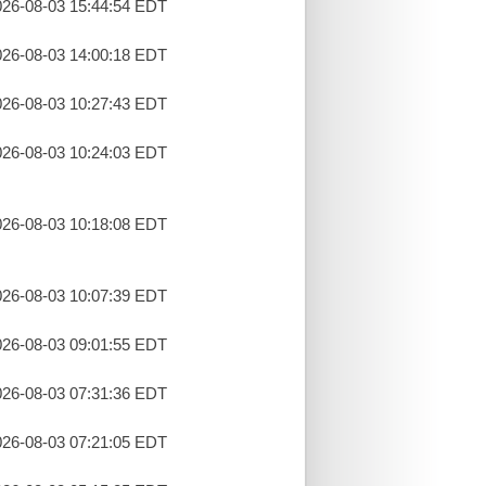
26-08-03 15:44:54 EDT
26-08-03 14:00:18 EDT
26-08-03 10:27:43 EDT
26-08-03 10:24:03 EDT
26-08-03 10:18:08 EDT
26-08-03 10:07:39 EDT
26-08-03 09:01:55 EDT
26-08-03 07:31:36 EDT
26-08-03 07:21:05 EDT