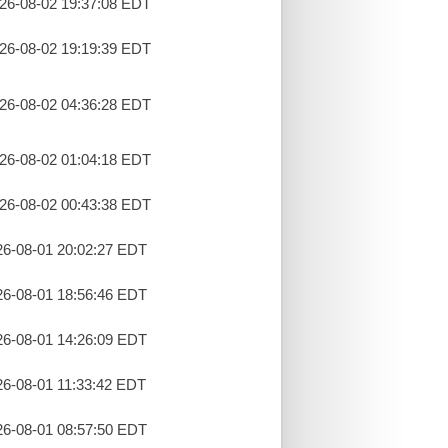
26-08-02 19:37:08 EDT
26-08-02 19:19:39 EDT
26-08-02 04:36:28 EDT
26-08-02 01:04:18 EDT
26-08-02 00:43:38 EDT
26-08-01 20:02:27 EDT
26-08-01 18:56:46 EDT
26-08-01 14:26:09 EDT
26-08-01 11:33:42 EDT
26-08-01 08:57:50 EDT