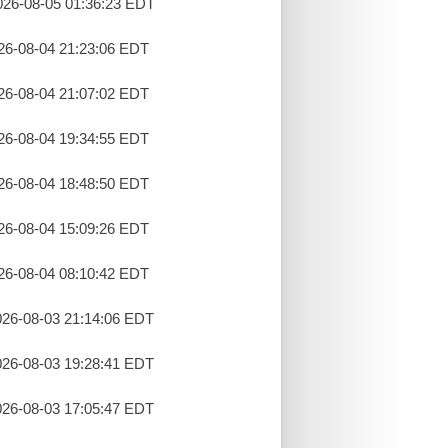
26-08-05 01:36:23 EDT
26-08-04 21:23:06 EDT
26-08-04 21:07:02 EDT
26-08-04 19:34:55 EDT
26-08-04 18:48:50 EDT
26-08-04 15:09:26 EDT
26-08-04 08:10:42 EDT
26-08-03 21:14:06 EDT
26-08-03 19:28:41 EDT
26-08-03 17:05:47 EDT