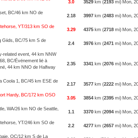
3.0
3529
km (
2193
mi)
Mon, 20
set, BC/46 km NO de
2.18
3997
km (
2483
mi)
Mon, 20
tehorse, YT/313 km SO de
3.29
4375
km (
2718
mi)
Mon, 20
g Giids, BC/75 km S de
2.4
3976
km (
2471
mi)
Mon, 20
y-related event, 44 km NNW
168, BC/Événement lié à
2.35
3341
km (
2076
mi)
Mon, 20
onné, 44 km NNO de Halfway
la Coola 1, BC/45 km ESE de
2.17
3577
km (
2222
mi)
Mon, 20
ort Hardy, BC/172 km OSO
3.05
3854
km (
2395
mi)
Mon, 20
le, WA/26 km NO de Seattle,
1.1
3370
km (
2094
mi)
Mon, 20
tehorse, YT/246 km SO de
2.2
4277
km (
2657
mi)
Mon, 20
baie, QC/12 km S de La