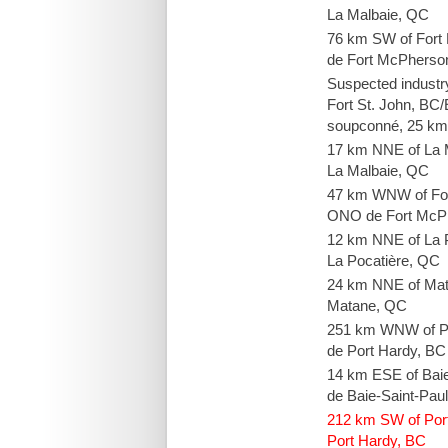
La Malbaie, QC
76 km SW of Fort
de Fort McPherso
Suspected industr
Fort St. John, BC/É
soupconné, 25 km 
17 km NNE of La 
La Malbaie, QC
47 km WNW of Fo
ONO de Fort McP
12 km NNE of La 
La Pocatière, QC
24 km NNE of Ma
Matane, QC
251 km WNW of P
de Port Hardy, BC
14 km ESE of Bai
de Baie-Saint-Pau
212 km SW of Por
Port Hardy, BC