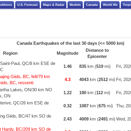
nditions
U.S. Forecast
Maps & Radar
Models
Canada
World Wx
Tropi
Canada Earthquakes of the last 30 days (<= 5000 km)
Distance to
Region
Magnitude
Epicenter
-Saint-Paul, QC/8 km ESE de
1.46
835
km (
519
mi)
Fri, 20
QC
ing Giids, BC, felt/79 km
4.3
4043
km (
2512
mi)
Fri, 20
ids, BC, ressenti
artha Lakes, ON/30 km NO
1.22
180
km (
112
mi)
Fri, 20
s, ON
terive, QC/26 km ESE de
0.32
1087
km (
675
mi)
Thu, 20
ing Giids, BC/47 km SO de
2.43
4009
km (
2491
mi)
Wed, 20
t Hardy, BC/209 km SO de