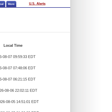
U.S. Alerts
cal
More
Local Time
26-08-07 09:59:33 EDT
26-08-07 07:48:06 EDT
26-08-07 06:21:15 EDT
26-08-06 22:02:11 EDT
26-08-05 14:51:01 EDT