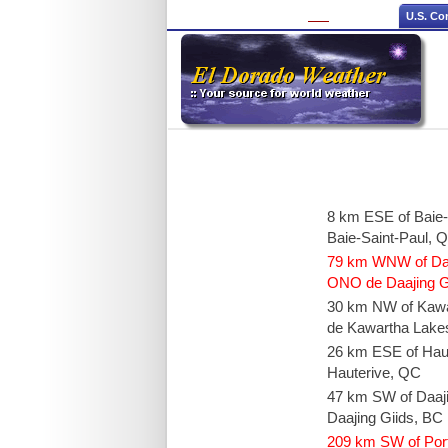
U.S. Co
8 km ESE of Baie
Baie-Saint-Paul, 
79 km WNW of Daaj
ONO de Daajing Gi
30 km NW of Kaw
de Kawartha Lake
26 km ESE of Hau
Hauterive, QC
47 km SW of Daaj
Daajing Giids, BC
209 km SW of Por