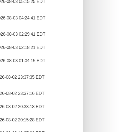
26-08-03 05:15:25 EDT
26-08-03 04:24:41 EDT
26-08-03 02:29:41 EDT
26-08-03 02:18:21 EDT
26-08-03 01:04:15 EDT
26-08-02 23:37:35 EDT
26-08-02 23:37:16 EDT
26-08-02 20:33:18 EDT
26-08-02 20:15:28 EDT