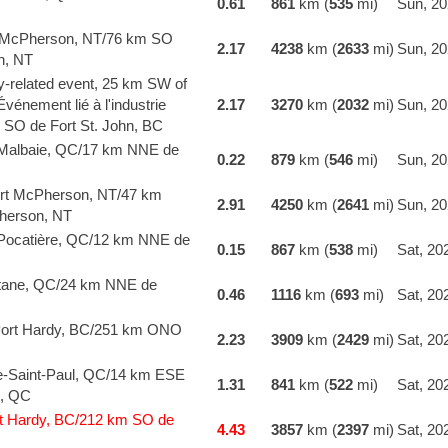
0.61
861
km (
535
mi)
Sun, 20
 McPherson, NT/76 km SO
2.17
4238
km (
2633
mi)
Sun, 20
n, NT
y-related event, 25 km SW of
vénement lié à l'industrie
2.17
3270
km (
2032
mi)
Sun, 20
SO de Fort St. John, BC
Malbaie, QC/17 km NNE de
0.22
879
km (
546
mi)
Sun, 20
rt McPherson, NT/47 km
2.91
4250
km (
2641
mi)
Sun, 20
herson, NT
Pocatière, QC/12 km NNE de
0.15
867
km (
538
mi)
Sat, 20
tane, QC/24 km NNE de
0.46
1116
km (
693
mi)
Sat, 20
ort Hardy, BC/251 km ONO
2.23
3909
km (
2429
mi)
Sat, 20
e-Saint-Paul, QC/14 km ESE
1.31
841
km (
522
mi)
Sat, 20
l, QC
t Hardy, BC/212 km SO de
4.43
3857
km (
2397
mi)
Sat, 20