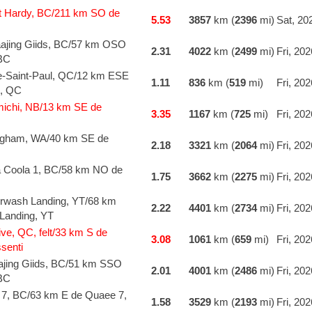
t Hardy, BC/211 km SO de
5.53
3857
km (
2396
mi)
Sat, 20
jing Giids, BC/57 km OSO
2.31
4022
km (
2499
mi)
Fri, 20
 BC
e-Saint-Paul, QC/12 km ESE
1.11
836
km (
519
mi)
Fri, 20
l, QC
michi, NB/13 km SE de
3.35
1167
km (
725
mi)
Fri, 20
ingham, WA/40 km SE de
2.18
3321
km (
2064
mi)
Fri, 20
a Coola 1, BC/58 km NO de
1.75
3662
km (
2275
mi)
Fri, 20
wash Landing, YT/68 km
2.22
4401
km (
2734
mi)
Fri, 20
Landing, YT
ve, QC, felt/33 km S de
3.08
1061
km (
659
mi)
Fri, 20
senti
jing Giids, BC/51 km SSO
2.01
4001
km (
2486
mi)
Fri, 20
 BC
 7, BC/63 km E de Quaee 7,
1.58
3529
km (
2193
mi)
Fri, 20