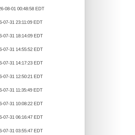
26-08-01 00:48:58 EDT
26-07-31 23:11:09 EDT
26-07-31 18:14:09 EDT
26-07-31 14:55:52 EDT
26-07-31 14:17:23 EDT
26-07-31 12:50:21 EDT
26-07-31 11:35:49 EDT
26-07-31 10:08:22 EDT
26-07-31 06:16:47 EDT
26-07-31 03:55:47 EDT