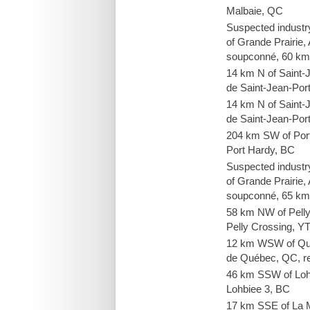
Malbaie, QC
Suspected industr
of Grande Prairie, 
soupconné, 60 km
14 km N of Saint-
de Saint-Jean-Port
14 km N of Saint-
de Saint-Jean-Port
204 km SW of Por
Port Hardy, BC
Suspected industr
of Grande Prairie, 
soupconné, 65 km
58 km NW of Pell
Pelly Crossing, Y
12 km WSW of Qué
de Québec, QC, re
46 km SSW of Loh
Lohbiee 3, BC
17 km SSE of La 