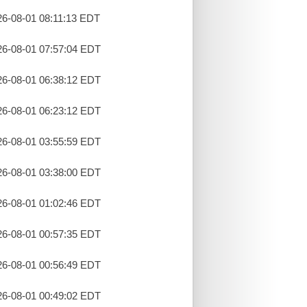
26-08-01 08:11:13 EDT
26-08-01 07:57:04 EDT
26-08-01 06:38:12 EDT
26-08-01 06:23:12 EDT
26-08-01 03:55:59 EDT
26-08-01 03:38:00 EDT
26-08-01 01:02:46 EDT
26-08-01 00:57:35 EDT
26-08-01 00:56:49 EDT
26-08-01 00:49:02 EDT