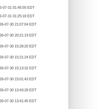
26-07-31 01:45:55 EDT
26-07-31 01:25:18 EDT
26-07-30 21:07:04 EDT
26-07-30 20:21:19 EDT
26-07-30 15:28:20 EDT
26-07-30 15:21:24 EDT
26-07-30 15:13:32 EDT
26-07-30 15:01:43 EDT
26-07-30 13:43:28 EDT
26-07-30 13:41:45 EDT