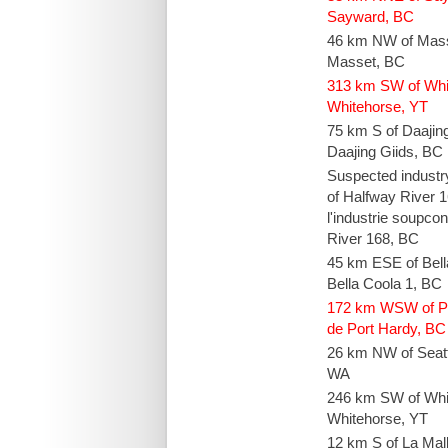
Sayward, BC
46 km NW of Mas
Masset, BC
313 km SW of Whi
Whitehorse, YT
75 km S of Daajin
Daajing Giids, BC
Suspected industr
of Halfway River 
l'industrie soupc
River 168, BC
45 km ESE of Bel
Bella Coola 1, BC
172 km WSW of P
de Port Hardy, BC
26 km NW of Seatt
WA
246 km SW of Whi
Whitehorse, YT
12 km S of La Mal