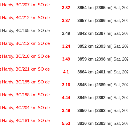
t Hardy, BC/207 km SO de
3.32
3854
km (
2395
mi)
Sat, 20
t Hardy, BC/212 km SO de
3.37
3857
km (
2396
mi)
Sat, 20
t Hardy, BC/195 km SO de
2.49
3842
km (
2387
mi)
Sat, 20
t Hardy, BC/212 km SO de
3.24
3852
km (
2393
mi)
Sat, 20
t Hardy, BC/218 km SO de
3.49
3859
km (
2398
mi)
Sat, 20
t Hardy, BC/221 km SO de
4.1
3864
km (
2401
mi)
Sat, 20
t Hardy, BC/195 km SO de
3.16
3845
km (
2389
mi)
Sat, 20
t Hardy, BC/198 km SO de
4.44
3849
km (
2392
mi)
Sat, 20
t Hardy, BC/204 km SO de
3.49
3850
km (
2392
mi)
Sat, 20
t Hardy, BC/181 km SO de
5.53
3836
km (
2383
mi)
Sat, 20