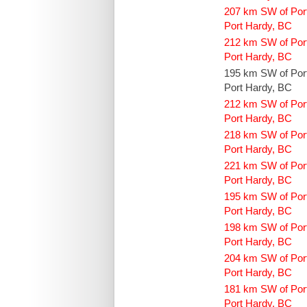
207 km SW of Por
Port Hardy, BC
212 km SW of Por
Port Hardy, BC
195 km SW of Por
Port Hardy, BC
212 km SW of Por
Port Hardy, BC
218 km SW of Por
Port Hardy, BC
221 km SW of Por
Port Hardy, BC
195 km SW of Por
Port Hardy, BC
198 km SW of Por
Port Hardy, BC
204 km SW of Por
Port Hardy, BC
181 km SW of Por
Port Hardy, BC