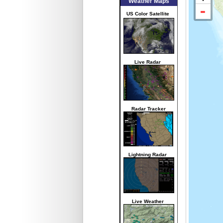
Weather Maps
US Color Satellite
Live Radar
Radar Tracker
Lightning Radar
Live Weather