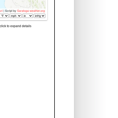
sri
| Script by
Saratoga-weather.org
click to expand details