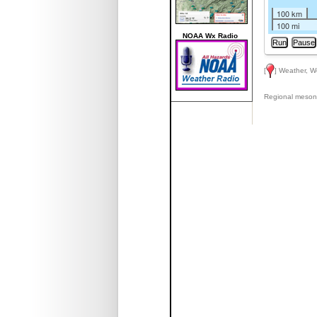
100 km
100 mi
NOAA Wx Radio
[
] Weather, W
Regional meson