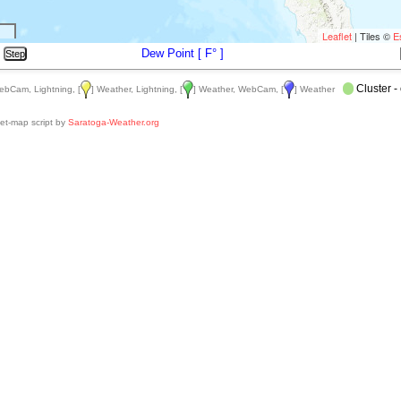
Leaflet
| Tiles ©
E
Dew Point [
F
° ]
Cluster - 
ebCam, Lightning, [
] Weather, Lightning, [
] Weather, WebCam, [
] Weather
et-map script by
Saratoga-Weather.org