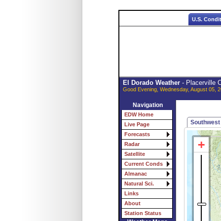
U.S. Condi
El Dorado Weather
- Placerville
Good Evening, Wednesday, August 05, 2
Navigation
EDW Home
Southwest
Live Page
Forecasts
Radar
Satellite
Current Conds
Almanac
Natural Sci.
Links
About
Station Status