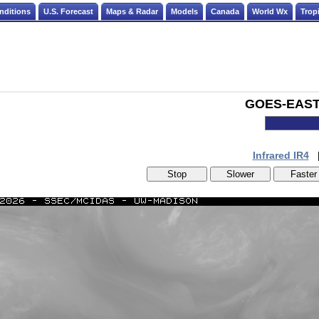
nditions
U.S. Forecast
Maps & Radar
Models
Canada
World Wx
Tropi
GOES-EAST -
Infrared IR4
Stop
Slower
Faster