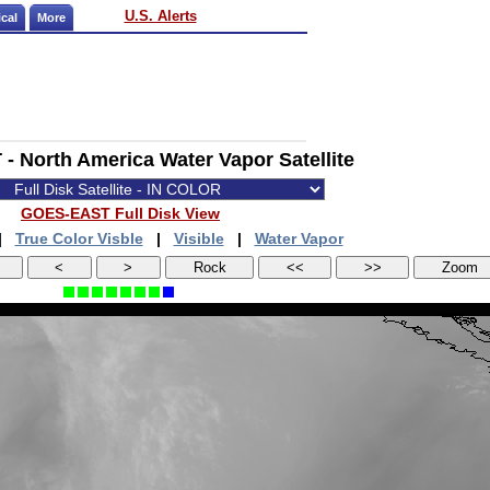
U.S. Alerts
cal
More
 North America Water Vapor Satellite
GOES-EAST Full Disk View
|
True Color Visble
|
Visible
|
Water Vapor
<
>
Rock
<<
>>
Zoom