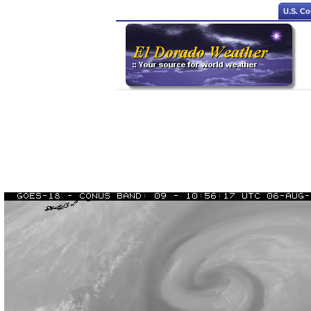
U.S. Co