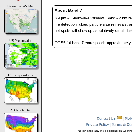
Interactive Wx Map
About Band 7
3.9 µm - "Shortwave Window" Band - 2 km reso
fire detection, cloud particle size retrievals, 
hot spots will show up as relatively small dar
US Precipitation
GOES-16 band 7 corresponds approximately t
US Temperatures
US Climate Data
Contact Us
|
Mob
Private Policy
|
Terms & Co
Never base any life decisions on weather