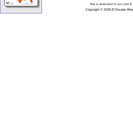
Site is dedicated to our Lord &
Copyright © 2026 El Dorado Weat