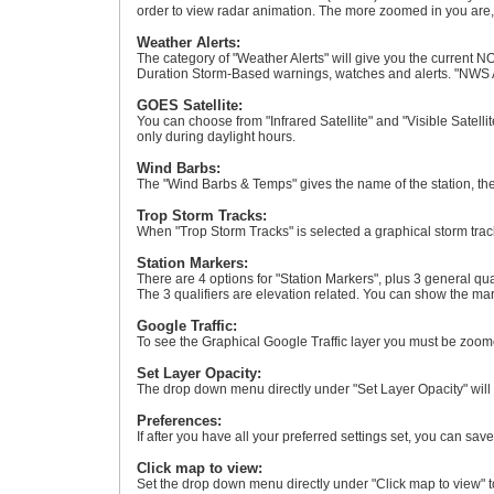
order to view radar animation. The more zoomed in you are, t
Weather Alerts:
The category of "Weather Alerts" will give you the current NO
Duration Storm-Based warnings, watches and alerts. "NWS A
GOES Satellite:
You can choose from "Infrared Satellite" and "Visible Satellit
only during daylight hours.
Wind Barbs:
The "Wind Barbs & Temps" gives the name of the station, the
Trop Storm Tracks:
When "Trop Storm Tracks" is selected a graphical storm track
Station Markers:
There are 4 options for "Station Markers", plus 3 general qu
The 3 qualifiers are elevation related. You can show the mark
Google Traffic:
To see the Graphical Google Traffic layer you must be zoome
Set Layer Opacity:
The drop down menu directly under "Set Layer Opacity" will s
Preferences:
If after you have all your preferred settings set, you can sav
Click map to view:
Set the drop down menu directly under "Click map to view" to