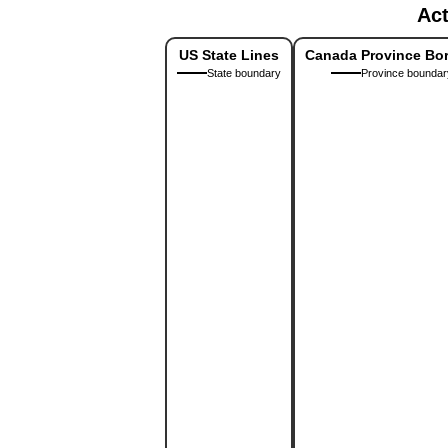
Act
US State Lines
Canada Province Bo
State boundary
Province boundar