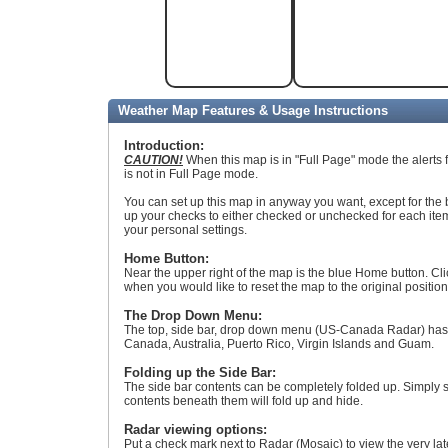
Weather Map Features & Usage Instructions
Introduction:
CAUTION!
When this map is in "Full Page" mode the alerts 
is not in Full Page mode.
You can set up this map in anyway you want, except for the b
up your checks to either checked or unchecked for each it
your personal settings.
Home Button:
Near the upper right of the map is the blue Home button. Clic
when you would like to reset the map to the original position
The Drop Down Menu:
The top, side bar, drop down menu (US-Canada Radar) has al
Canada, Australia, Puerto Rico, Virgin Islands and Guam.
Folding up the Side Bar:
The side bar contents can be completely folded up. Simply s
contents beneath them will fold up and hide.
Radar viewing options:
Put a check mark next to Radar (Mosaic) to view the very la