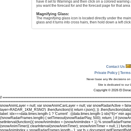
have it set to Warnings and then click on a colored warning a
you want the forecast for and the forecast page for that area
Magnifying Glass:
The magnifying glass icon is located directly under the main
glass and it turns into cross hairs, then hold down a left cl
Contact Us
Private Policy
|
Terms
Never base any life decisions on 
Site is dedicated to our
Copyright © 2026 El Dorad
// ════════════════════════════════════════════════════════
══════════════════════════════════════════════════════════════
snowAnimLayer = null; var snowAnimCanLayer = null; var snowRadarActive = false;
layer=RADAR_1KM_RSNO') .then(function(r){ return r.json(); }) .then(function(data){
label: idx===data.times.length-1 ? 'Current' : ((data.times.length-1-idx)*6)+' min ag
(!snowRadarFrames.length) { setTimeout(snowRadarPlay, 500); return; } if (s
setInterval(function(){ snowAnimIndex = (snowAnimIndex + 1) % snowRadarFrame
(snowAnimTimer){ clearInterval(snowAnimTimer); snowAnimTimer = null; } } fun
snowAnimIndex = snowRadarFrames.length - 1; var ts = document.getElementById('snow-