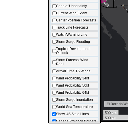
Cone of Uncertainty
Current Wind Extent
Center Position Forecasts
Track Line Forecasts
Watch/Warning Line
Storm Surge Flooding
Tropical Development
Outlook
Storm Forecast Wind
Radii
Arrival Time TS Winds
Wind Probability 34kt
Wind Probability 50kt
Wind Probability 64kt
Storm Surge Inundation
El Dorado W
World Sea Temperature
500 km
Show US State Lines
500 mi
Canada Province Borders