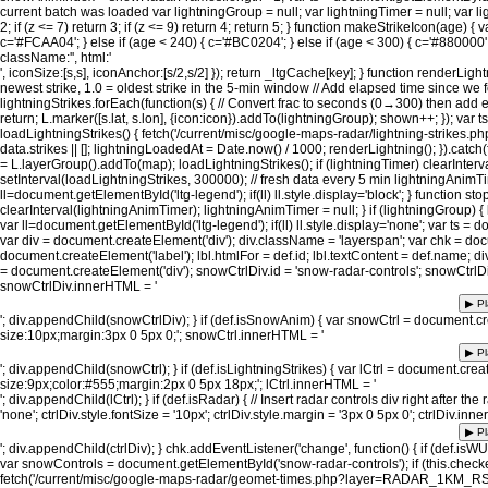
current batch was loaded var lightningGroup = null; var lightningTimer = null; var li
2; if (z <= 7) return 3; if (z <= 9) return 4; return 5; } function makeStrikeIcon(age) { 
c='#FCAA04'; } else if (age < 240) { c='#BC0204'; } else if (age < 300) { c='#880000';
className:'', html:'
', iconSize:[s,s], iconAnchor:[s/2,s/2] }); return _ltgCache[key]; } function renderLight
newest strike, 1.0 = oldest strike in the 5-min window // Add elapsed time since we 
lightningStrikes.forEach(function(s) { // Convert frac to seconds (0→300) then add e
return; L.marker([s.lat, s.lon], {icon:icon}).addTo(lightningGroup); shown++; }); var t
loadLightningStrikes() { fetch('/current/misc/google-maps-radar/lightning-strikes.php') 
data.strikes || []; lightningLoadedAt = Date.now() / 1000; renderLightning(); }).catch(f
= L.layerGroup().addTo(map); loadLightningStrikes(); if (lightningTimer) clearInterv
setInterval(loadLightningStrikes, 300000); // fresh data every 5 min lightningAnimT
ll=document.getElementById('ltg-legend'); if(ll) ll.style.display='block'; } function sto
clearInterval(lightningAnimTimer); lightningAnimTimer = null; } if (lightningGroup) 
var ll=document.getElementById('ltg-legend'); if(ll) ll.style.display='none'; var ts = 
var div = document.createElement('div'); div.className = 'layerspan'; var chk = docu
document.createElement('label'); lbl.htmlFor = def.id; lbl.textContent = def.name; 
= document.createElement('div'); snowCtrlDiv.id = 'snow-radar-controls'; snowCtrlDiv.
snowCtrlDiv.innerHTML = '
▶ Pl
'; div.appendChild(snowCtrlDiv); } if (def.isSnowAnim) { var snowCtrl = document.cre
size:10px;margin:3px 0 5px 0;'; snowCtrl.innerHTML = '
▶ Pl
'; div.appendChild(snowCtrl); } if (def.isLightningStrikes) { var lCtrl = document.create
size:9px;color:#555;margin:2px 0 5px 18px;'; lCtrl.innerHTML = '
'; div.appendChild(lCtrl); } if (def.isRadar) { // Insert radar controls div right after t
'none'; ctrlDiv.style.fontSize = '10px'; ctrlDiv.style.margin = '3px 0 5px 0'; ctrlDiv.inn
▶ Pl
'; div.appendChild(ctrlDiv); } chk.addEventListener('change', function() { if (def.i
var snowControls = document.getElementById('snow-radar-controls'); if (this.check
fetch('/current/misc/google-maps-radar/geomet-times.php?layer=RADAR_1KM_RSNO') .then