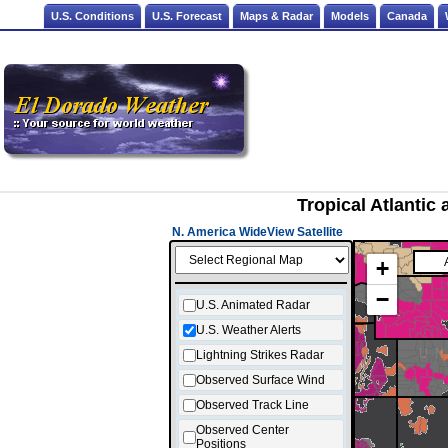
U.S. Conditions
U.S. Forecast
Maps & Radar
Models
Canada
Tropical Atlantic
N. America WideView Satellite
+
−
U.S. Animated Radar
U.S. Weather Alerts
Lightning Strikes Radar
Observed Surface Wind
Observed Track Line
Observed Center
Positions