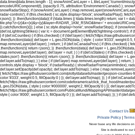
data.times[data.times.length - 1]; snowAnimCanLayer = L.tileLayer( '/current/
encodeURIComponent(t), {opacity:0.75, attribution:'Environment Canada'} ); snowAni
snowRadarStop(); if (snowAnimCanLayer) { map.removeLayer(snowAnimCanLayer); s
radar-controls'); if (this.checked) { sc.style.display='block'; snowRadarPlay(); 
r.json(); }) .then(function(data){ if (!data.times || !data.times.length) return; var 
tile.php?z={z}&x={x}&y={y}&layer=RADAR_1KM_RSNO&time=' + encodeURIComponent
}).catch(function(){}); } else { sc.style.display='none'; snowRadarStop(); if (sn
(def.isLightningStrikes) { var lc = document.getElementById('lightning-controls'); if (th
} if (def.isCounties) { if (this.checked) { if (!def.layer) { fetch('https://raw.githubuse
.then(function(data){ def.layer = L.geoJSON(data, { style: { color:'#333', weight:0.5, fil
map.removeLayer(def.layer); } return; } if (def.isCanadaProv) { if (this.checked) {
.then(function(r){ return r.json(); }) .then(function(data){ def.layer = L.geoJSON(data, { 
map.removeLayer(def.layer); def.layer = null; } } } if (def.isStates) { if (this.check
states.json') .then(function(r){ return r.json(); }) .then(function(data){ def.layer = L.ge
def.layer.addTo(map); } } else { if (def.layer) map.removeLayer(def.layer); } return; }
controls.style.display = 'block'; if (radarReady) { showRadarFrame(animIndex); radarPlay
def.layer.setOpacity(def.opacity); def.layer.addTo(map); } else { map.removeLayer(de
{ fetch('https://raw.githubusercontent.com/plotly/datasets/master/geojson-counties-fips
color:'#333', weight:0.5, fillOpacity:0 } }); def.layer.addTo(map); }); } if (def.isCana
fetch('https://raw.githubusercontent.com/codeforamerica/click_that_hood/master/public
L.geoJSON(data, { style:{ color:'#000000', weight:2, fillOpacity:0 } }); def.layer.addTo
fetch('https://raw.githubusercontent.com/PublicaMundi/MappingAPI/master/data/geojson
style:{ color:'#000', weight:1.5, fillOpacity:0 } }); def.layer.addTo(map); }); } if (def
Contact Us
Private Policy
|
Terms
Never base any life decisions on 
Site is dedicated to our