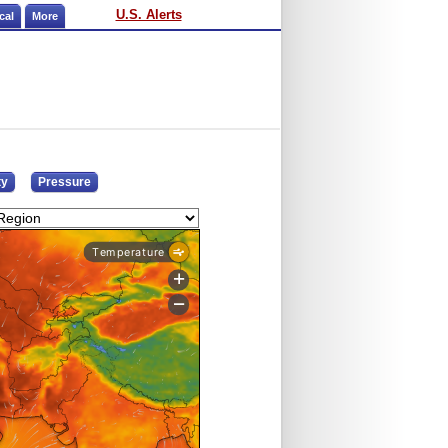
U.S. Alerts
cal
More
ty
Pressure