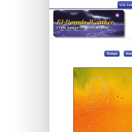
U.S. Co
Temps
Hum