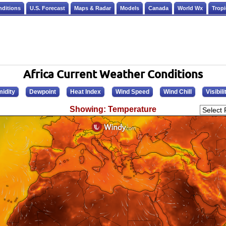
nditions
U.S. Forecast
Maps & Radar
Models
Canada
World Wx
Tropi
Africa Current Weather Conditions
idity
Dewpoint
Heat Index
Wind Speed
Wind Chill
Visibili
Showing: Temperature