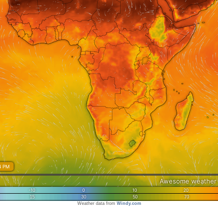
Weather data from
Windy.com