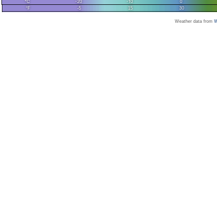
Weather data from
W