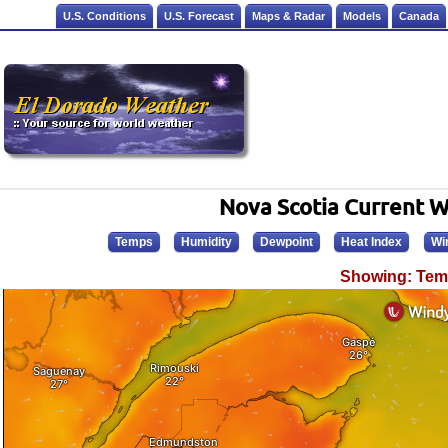
U.S. Conditions
U.S. Forecast
Maps & Radar
Models
Canada
Nova Scotia Current 
Temps
Humidity
Dewpoint
Heat Index
Wi
Showing: Tem