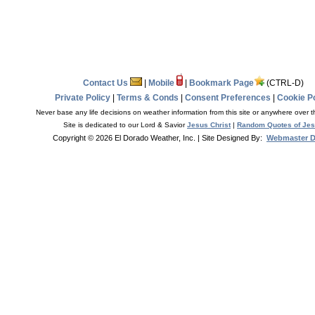
Contact Us
|
Mobile
|
Bookmark Page
(CTRL-D)
Private Policy
|
Terms & Conds
|
Consent Preferences
|
Cookie Po
Never base any life decisions on weather information from this site or anywhere over t
Site is dedicated to our Lord & Savior
Jesus Christ
|
Random Quotes of Je
Copyright © 2026 El Dorado Weather, Inc.
| Site Designed By:
Webmaster 