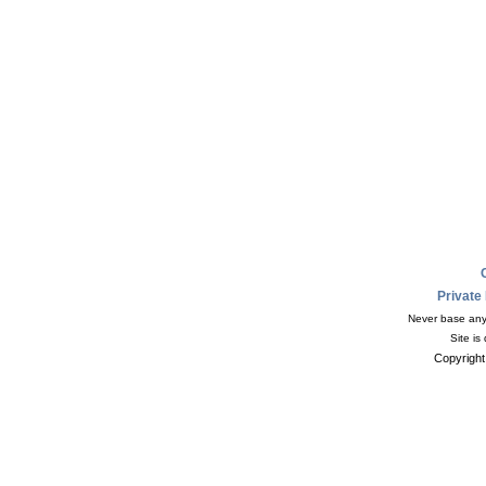
Private
Never base any 
Site is
Copyright