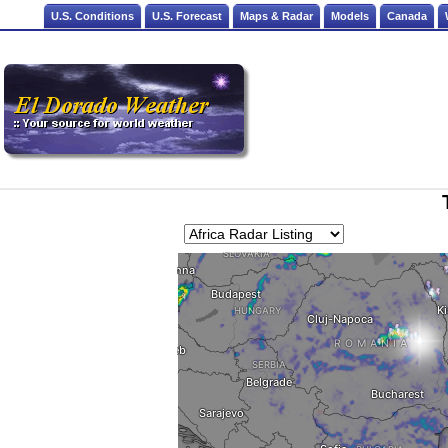
U.S. Conditions
U.S. Forecast
Maps & Radar
Models
Canada