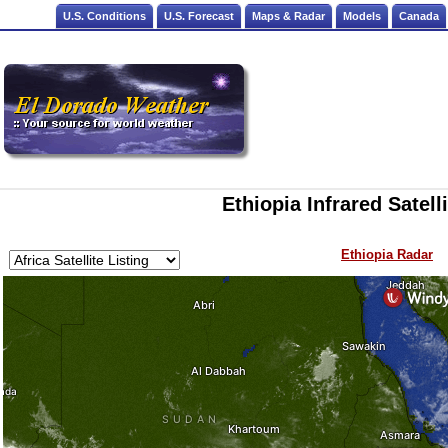
U.S. Conditions
U.S. Forecast
Maps & Radar
Models
Canada
Ethiopia Infrared Satell
Ethiopia Radar