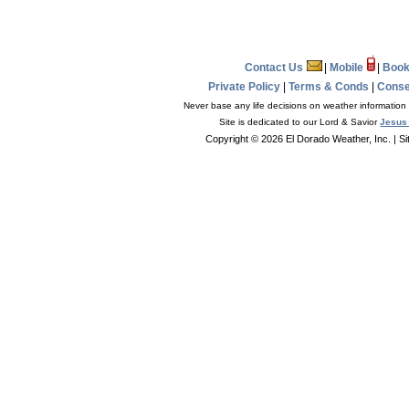
Contact Us
|
Mobile
|
Book
Private Policy
|
Terms & Conds
|
Conse
Never base any life decisions on weather information 
Site is dedicated to our Lord & Savior
Jesus 
Copyright © 2026 El Dorado Weather, Inc.
| S