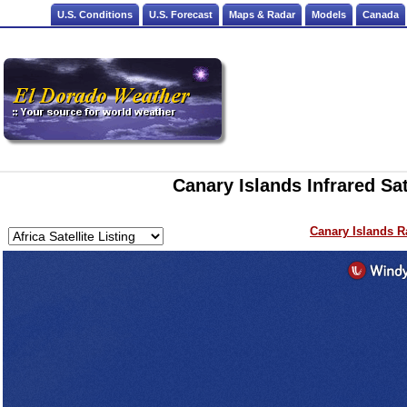
U.S. Conditions
U.S. Forecast
Maps & Radar
Models
Canada
Canary Islands Infrared Sat
Canary Islands R