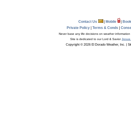
Contact Us
|
Mobile
|
Book
Private Policy
|
Terms & Conds
|
Conse
Never base any life decisions on weather information 
Site is dedicated to our Lord & Savior
Jesus 
Copyright © 2026 El Dorado Weather, Inc.
| S