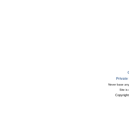
Private
Never base any 
Site is
Copyright