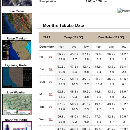
Precipitation:
3.07
in /
78
mm
Live Radar
Months Tabular Data
2023
Temp (°F / °C)
Dew Point (°F / °C)
Radar Tracker
December
high
ave
low
high
ave
low
56.9 /
45.8 /
37.1 /
39.0 /
36.2 /
34.2 /
Fri
01
13.8
7.7
2.8
3.9
2.3
1.2
Lightning Radar
51.1 /
47.1 /
42.4 /
48.9 /
43.7 /
36.4 /
Sat
02
10.6
8.4
5.8
9.4
6.5
2.4
57.7 /
50.6 /
45.8 /
50.7 /
46.9 /
43.6 /
Sun
03
14.3
10.3
7.7
10.4
8.3
6.4
62.8 /
48.8 /
40.7 /
48.8 /
43.7 /
38.6 /
Live Weather
Mon
04
17.1
9.3
4.8
9.3
6.5
3.7
67.3 /
50.9 /
41.5 /
49.1 /
43.1 /
38.2 /
Tue
05
19.6
10.5
5.3
9.5
6.2
3.4
56.8 /
48.6 /
44.5 /
47.0 /
42.3 /
35.6 /
Wed
06
NOAA Wx Radio
13.8
9.2
6.9
8.3
5.7
2
47.4 /
44.0 /
38.0 /
45.5 /
41.7 /
35.9 /