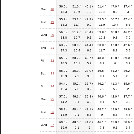
56.0 /
51.0 /
45.1 /
51.4 /
47.0 /
37.4 /
Mon
18
13.3
10.6
7.3
10.8
8.3
3
55.7 /
53.1 /
49.9 /
53.5 /
50.7 /
47.4 /
Tue
19
13.2
11.7
9.9
11.9
10.4
8.6
56.8 /
51.2 /
48.4 /
53.9 /
48.8 /
46.2 /
Wed
20
13.8
10.7
9.1
12.2
9.3
7.9
63.2 /
50.8 /
44.4 /
53.0 /
47.0 /
42.6 /
Thu
21
17.3
10.4
6.9
11.7
8.3
5.9
65.3 /
50.2 /
42.7 /
48.0 /
42.8 /
39.0 /
Fri
22
18.5
10.1
5.9
8.9
6
3.9
55.9 /
45.0 /
38.9 /
46.5 /
41.2 /
36.2 /
Sat
23
13.3
7.2
3.8
8.1
5.1
2.3
54.4 /
45.2 /
37.7 /
46.2 /
41.3 /
35.6 /
Sun
24
12.4
7.3
3.2
7.9
5.2
2
57.5 /
46.6 /
39.8 /
46.6 /
42.0 /
37.7 /
Mon
25
14.2
8.1
4.3
8.1
5.6
3.2
58.9 /
48.4 /
42.1 /
48.2 /
43.9 /
39.9 /
Tue
26
14.9
9.1
5.6
9
6.6
4.4
60.0 /
48.3 /
41.0 /
46.1 /
42.9 /
38.6 /
Wed
27
15.6
9.1
5
7.8
6.1
3.7