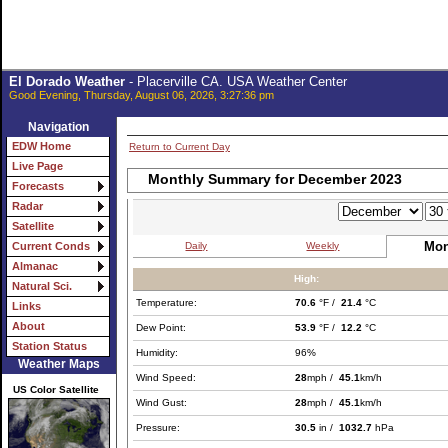
El Dorado Weather
- Placerville CA. USA Weather Center
Good Evening, Thursday, August 06, 2026, 3:27:36 pm
Navigation
EDW Home
Return to Current Day
Live Page
Monthly Summary for December 2023
Forecasts
Radar
Satellite
Mon
Daily
Weekly
Current Conds
Almanac
High:
Natural Sci.
Temperature:
70.6
°F /
21.4
°C
Links
About
Dew Point:
53.9
°F /
12.2
°C
Station Status
Humidity:
96%
Weather Maps
Wind Speed:
28
mph /
45.1
km/h
US Color Satellite
Wind Gust:
28
mph /
45.1
km/h
Pressure:
30.5
in /
1032.7
hPa