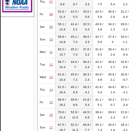
Thu
07
8.6
6.7
3.3
7.5
5.4
2.2
52.6 /
41.5 /
33.0 /
42.5 /
36.6 /
31.2 /
Fri
08
11.4
5.3
0.6
5.8
2.6
-0.4
56.1 /
41.4 /
32.5 /
40.9 /
34.2 /
28.0 /
Sat
09
13.4
5.2
0.3
4.9
1.2
-2.2
58.6 /
45.1 /
38.0 /
42.7 /
37.4 /
34.0 /
Sun
10
14.8
7.3
3.3
5.9
3
1.1
60.2 /
45.2 /
37.8 /
41.9 /
36.4 /
31.3 /
Mon
11
15.7
7.3
3.2
5.5
2.4
-0.4
59.7 /
44.6 /
36.4 /
42.3 /
36.8 /
32.9 /
Tue
12
15.4
7
2.4
5.7
2.7
0.5
61.6 /
45.0 /
36.3 /
40.9 /
35.8 /
30.8 /
Wed
13
16.4
7.2
2.4
4.9
2.1
-0.7
61.5 /
48.1 /
39.3 /
41.8 /
34.6 /
30.1 /
Thu
14
16.4
8.9
4.1
5.4
1.4
-1.1
66.6 /
49.9 /
41.8 /
41.1 /
33.2 /
27.6 /
Fri
15
19.2
9.9
5.4
5.1
0.7
-2.4
70.6 /
52.9 /
44.5 /
38.4 /
29.9 /
21.8 /
Sat
16
21.4
11.6
6.9
3.6
-1.2
-5.7
67.5 /
52.3 /
45.9 /
45.2 /
34.6 /
28.3 /
Sun
17
19.7
11.3
7.7
7.3
1.4
-2.1