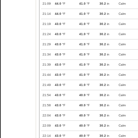
21:09
44.0
°F
41.0
°F
30.2
in
Calm
21:14
44.0
°F
41.0
°F
30.2
in
Calm
21:19
43.0
°F
41.0
°F
30.2
in
Calm
21:24
43.0
°F
41.0
°F
30.2
in
Calm
21:29
43.0
°F
41.0
°F
30.2
in
Calm
21:34
43.0
°F
41.0
°F
30.2
in
Calm
21:39
43.0
°F
41.0
°F
30.2
in
Calm
21:44
43.0
°F
41.0
°F
30.2
in
Calm
21:49
43.0
°F
41.0
°F
30.2
in
Calm
21:54
43.0
°F
40.0
°F
30.2
in
Calm
21:58
43.0
°F
40.0
°F
30.2
in
Calm
22:04
43.0
°F
40.0
°F
30.2
in
Calm
22:09
43.0
°F
40.0
°F
30.2
in
Calm
22:14
43.0
°F
40.0
°F
30.2
in
Calm