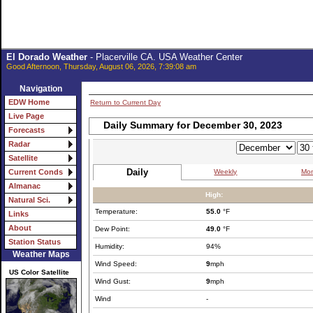
El Dorado Weather
- Placerville CA. USA Weather Center
Good Afternoon, Thursday, August 06, 2026, 7:39:08 am
Navigation
EDW Home
Return to Current Day
Live Page
Daily Summary for December 30, 2023
Forecasts
Radar
Satellite
Daily
Weekly
Mon
Current Conds
Almanac
High:
Natural Sci.
Temperature:
55.0
°F
Links
About
Dew Point:
49.0
°F
Station Status
Humidity:
94%
Weather Maps
Wind Speed:
9
mph
US Color Satellite
Wind Gust:
9
mph
Wind
-