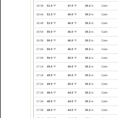
16:39
51.0
°F
47.0
°F
30.2
in
Calm
16:44
51.0
°F
46.0
°F
30.2
in
Calm
16:49
51.0
°F
46.0
°F
30.2
in
Calm
16:54
50.0
°F
46.0
°F
30.2
in
Calm
16:59
50.0
°F
46.0
°F
30.2
in
Calm
17:04
50.0
°F
46.0
°F
30.2
in
Calm
17:09
50.0
°F
45.0
°F
30.2
in
Calm
17:14
49.0
°F
45.0
°F
30.2
in
Calm
17:19
49.0
°F
45.0
°F
30.2
in
Calm
17:24
49.0
°F
45.0
°F
30.2
in
Calm
17:29
48.0
°F
44.0
°F
30.2
in
Calm
17:34
48.0
°F
44.0
°F
30.2
in
Calm
17:39
48.0
°F
44.0
°F
30.2
in
Calm