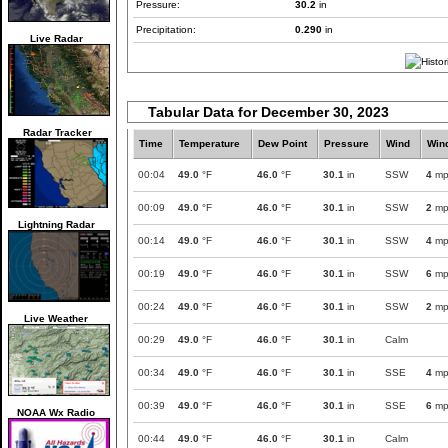
Pressure:
30.2
in
Precipitation:
0.290
in
Live Radar
Tabular Data for December 30, 2023
Radar Tracker
Time
Temperature
Dew Point
Pressure
Wind
Win
00:04
49.0
°F
46.0
°F
30.1
in
SSW
4
mp
00:09
49.0
°F
46.0
°F
30.1
in
SSW
2
mp
Lightning Radar
00:14
49.0
°F
46.0
°F
30.1
in
SSW
4
mp
00:19
49.0
°F
46.0
°F
30.1
in
SSW
6
mp
00:24
49.0
°F
46.0
°F
30.1
in
SSW
2
mp
Live Weather
00:29
49.0
°F
46.0
°F
30.1
in
Calm
00:34
49.0
°F
46.0
°F
30.1
in
SSE
4
mp
00:39
49.0
°F
46.0
°F
30.1
in
SSE
6
mp
NOAA Wx Radio
00:44
49.0
°F
46.0
°F
30.1
in
Calm