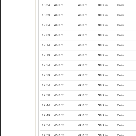
18:54
46.0
°F
43.0
°F
30.2
in
Calm
18:59
46.0
°F
43.0
°F
30.2
in
Calm
19:04
46.0
°F
43.0
°F
30.2
in
Calm
19:09
45.0
°F
42.0
°F
30.2
in
Calm
19:14
45.0
°F
43.0
°F
30.2
in
Calm
19:19
45.0
°F
43.0
°F
30.2
in
Calm
19:24
45.0
°F
42.0
°F
30.2
in
Calm
19:29
45.0
°F
42.0
°F
30.2
in
Calm
19:34
45.0
°F
42.0
°F
30.2
in
Calm
19:38
45.0
°F
42.0
°F
30.2
in
Calm
19:44
45.0
°F
42.0
°F
30.2
in
Calm
19:49
45.0
°F
42.0
°F
30.2
in
Calm
19:54
45.0
°F
42.0
°F
30.2
in
Calm
19:59
45.0
°F
42.0
°F
30.2
in
Calm