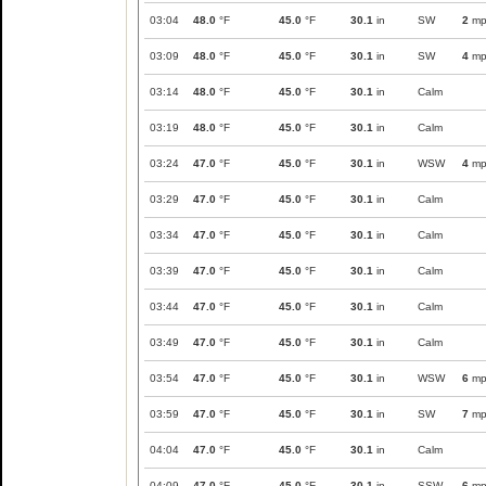
03:04
48.0
°F
45.0
°F
30.1
in
SW
2
mp
03:09
48.0
°F
45.0
°F
30.1
in
SW
4
mp
03:14
48.0
°F
45.0
°F
30.1
in
Calm
03:19
48.0
°F
45.0
°F
30.1
in
Calm
03:24
47.0
°F
45.0
°F
30.1
in
WSW
4
mp
03:29
47.0
°F
45.0
°F
30.1
in
Calm
03:34
47.0
°F
45.0
°F
30.1
in
Calm
03:39
47.0
°F
45.0
°F
30.1
in
Calm
03:44
47.0
°F
45.0
°F
30.1
in
Calm
03:49
47.0
°F
45.0
°F
30.1
in
Calm
03:54
47.0
°F
45.0
°F
30.1
in
WSW
6
mp
03:59
47.0
°F
45.0
°F
30.1
in
SW
7
mp
04:04
47.0
°F
45.0
°F
30.1
in
Calm
04:09
47.0
°F
45.0
°F
30.1
in
SSW
6
mp