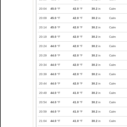
20:04
45.0
°F
42.0
°F
30.2
in
Calm
20:09
45.0
°F
42.0
°F
30.2
in
Calm
20:14
45.0
°F
42.0
°F
30.2
in
Calm
20:19
45.0
°F
42.0
°F
30.2
in
Calm
20:24
44.0
°F
42.0
°F
30.2
in
Calm
20:29
44.0
°F
42.0
°F
30.2
in
Calm
20:34
44.0
°F
42.0
°F
30.2
in
Calm
20:39
44.0
°F
42.0
°F
30.2
in
Calm
20:44
44.0
°F
42.0
°F
30.2
in
Calm
20:49
44.0
°F
41.0
°F
30.2
in
Calm
20:54
44.0
°F
41.0
°F
30.2
in
Calm
20:59
44.0
°F
41.0
°F
30.2
in
Calm
21:04
44.0
°F
41.0
°F
30.2
in
Calm