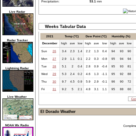
Precipitation:
53.1
mm
Live Radar
Weeks Tabular Data
2021
Temp (°C)
Dew Point (°C)
Humidity (%)
Radar Tracker
December
high
ave
low
high
ave
low
high
ave
low
Sun
26
3.4
2.3
1.4
2.2
1.3
0.4
94
93
90
Mon
27
2.9
1.1
0.1
2.2
0.3
-0.8
95
94
94
Tue
28
5.1
2
0.4
2.8
0.9
-0.4
95
93
81
Lightning Radar
Wed
29
5.3
2.4
0.2
4.6
1.3
-1.1
95
92
88
Thu
30
9.7
4.5
0.9
5.9
2.9
-0.1
96
90
72
Fri
31
9.2
5
2.1
4.8
3.1
1.1
95
88
60
Live Weather
Com
El Dorado Weather
NOAA Wx Radio
Complim