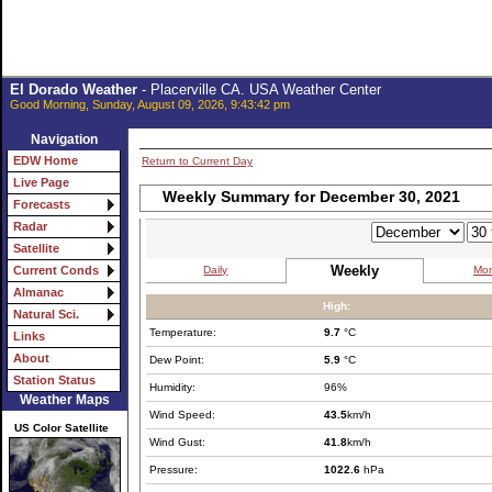
El Dorado Weather
- Placerville CA. USA Weather Center
Good Morning, Sunday, August 09, 2026, 9:43:42 pm
Navigation
EDW Home
Return to Current Day
Live Page
Weekly Summary for December 30, 2021
Forecasts
Radar
Satellite
Weekly
Daily
Mon
Current Conds
Almanac
High:
Natural Sci.
Temperature:
9.7
°C
Links
About
Dew Point:
5.9
°C
Station Status
Humidity:
96%
Weather Maps
Wind Speed:
43.5
km/h
US Color Satellite
Wind Gust:
41.8
km/h
Pressure:
1022.6
hPa