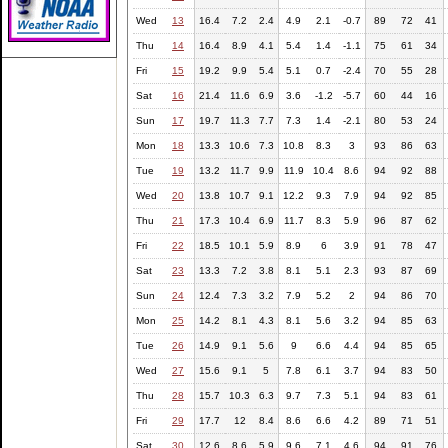
Wed
13
16.4
7.2
2.4
4.9
2.1
-0.7
89
72
41
Thu
14
16.4
8.9
4.1
5.4
1.4
-1.1
75
61
34
Fri
15
19.2
9.9
5.4
5.1
0.7
-2.4
70
55
28
Sat
16
21.4
11.6
6.9
3.6
-1.2
-5.7
60
44
16
Sun
17
19.7
11.3
7.7
7.3
1.4
-2.1
80
53
24
Mon
18
13.3
10.6
7.3
10.8
8.3
3
93
86
63
Tue
19
13.2
11.7
9.9
11.9
10.4
8.6
94
92
88
Wed
20
13.8
10.7
9.1
12.2
9.3
7.9
94
92
85
Thu
21
17.3
10.4
6.9
11.7
8.3
5.9
96
87
62
Fri
22
18.5
10.1
5.9
8.9
6
3.9
91
78
47
Sat
23
13.3
7.2
3.8
8.1
5.1
2.3
93
87
69
Sun
24
12.4
7.3
3.2
7.9
5.2
2
94
86
70
Mon
25
14.2
8.1
4.3
8.1
5.6
3.2
94
85
63
Tue
26
14.9
9.1
5.6
9
6.6
4.4
94
85
65
Wed
27
15.6
9.1
5
7.8
6.1
3.7
94
83
50
Thu
28
15.7
10.3
6.3
9.7
7.3
5.1
94
83
61
Fri
29
17.7
12
8.4
8.6
6.6
4.2
89
71
51
Sat
30
12.6
8.6
5.9
9.6
7.1
4.6
94
91
76