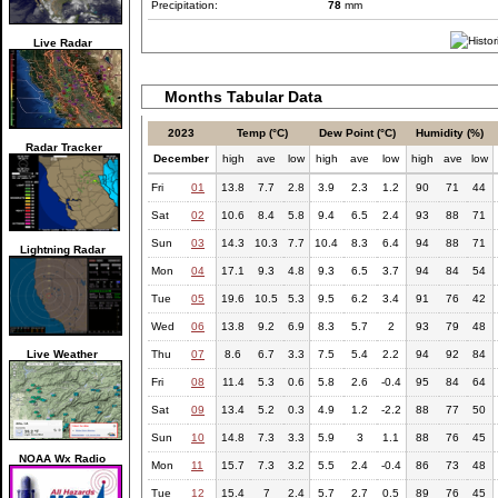
Precipitation:
78
mm
Live Radar
Months Tabular Data
2023
Temp (°C)
Dew Point (°C)
Humidity (%)
Radar Tracker
December
high
ave
low
high
ave
low
high
ave
low
Fri
01
13.8
7.7
2.8
3.9
2.3
1.2
90
71
44
Sat
02
10.6
8.4
5.8
9.4
6.5
2.4
93
88
71
Sun
03
14.3
10.3
7.7
10.4
8.3
6.4
94
88
71
Lightning Radar
Mon
04
17.1
9.3
4.8
9.3
6.5
3.7
94
84
54
Tue
05
19.6
10.5
5.3
9.5
6.2
3.4
91
76
42
Wed
06
13.8
9.2
6.9
8.3
5.7
2
93
79
48
Live Weather
Thu
07
8.6
6.7
3.3
7.5
5.4
2.2
94
92
84
Fri
08
11.4
5.3
0.6
5.8
2.6
-0.4
95
84
64
Sat
09
13.4
5.2
0.3
4.9
1.2
-2.2
88
77
50
Sun
10
14.8
7.3
3.3
5.9
3
1.1
88
76
45
NOAA Wx Radio
Mon
11
15.7
7.3
3.2
5.5
2.4
-0.4
86
73
48
Tue
12
15.4
7
2.4
5.7
2.7
0.5
89
76
45