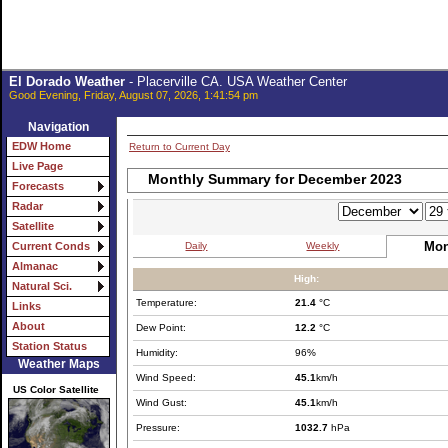
El Dorado Weather
- Placerville CA. USA Weather Center
Good Evening, Friday, August 07, 2026, 1:41:54 pm
Navigation
EDW Home
Return to Current Day
Live Page
Monthly Summary for December 2023
Forecasts
Radar
Satellite
Mon
Daily
Weekly
Current Conds
Almanac
High:
Natural Sci.
Temperature:
21.4
°C
Links
About
Dew Point:
12.2
°C
Station Status
Humidity:
96%
Weather Maps
Wind Speed:
45.1
km/h
US Color Satellite
Wind Gust:
45.1
km/h
Pressure:
1032.7
hPa