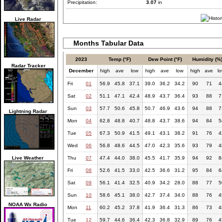
Precipitation:
3.07
in
Live Radar
Months Tabular Data
2023
Temp (°F)
Dew Point (°F)
Humidity (%
Radar Tracker
December
high
ave
low
high
ave
low
high
ave
l
Fri
01
56.9
45.8
37.1
39.0
36.2
34.2
90
71
4
Sat
02
51.1
47.1
42.4
48.9
43.7
36.4
93
88
7
Sun
03
57.7
50.6
45.8
50.7
46.9
43.6
94
88
7
Lightning Radar
Mon
04
62.8
48.8
40.7
48.8
43.7
38.6
94
84
5
Tue
05
67.3
50.9
41.5
49.1
43.1
38.2
91
76
4
Wed
06
56.8
48.6
44.5
47.0
42.3
35.6
93
79
4
Live Weather
Thu
07
47.4
44.0
38.0
45.5
41.7
35.9
94
92
8
Fri
08
52.6
41.5
33.0
42.5
36.6
31.2
95
84
6
Sat
09
56.1
41.4
32.5
40.9
34.2
28.0
88
77
5
Sun
10
58.6
45.1
38.0
42.7
37.4
34.0
88
76
4
NOAA Wx Radio
Mon
11
60.2
45.2
37.8
41.9
36.4
31.3
86
73
4
Tue
12
59.7
44.6
36.4
42.3
36.8
32.9
89
76
4