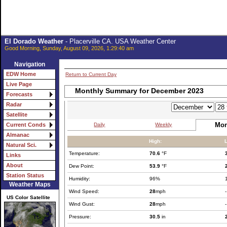
El Dorado Weather
- Placerville CA. USA Weather Center
Good Morning, Sunday, August 09, 2026, 1:29:40 am
Navigation
EDW Home
Return to Current Day
Live Page
Monthly Summary for December 2023
Forecasts
Radar
Satellite
Mon
Daily
Weekly
Current Conds
Almanac
High:
Natural Sci.
Temperature:
70.6
°F
Links
About
Dew Point:
53.9
°F
Station Status
Humidity:
96%
Weather Maps
Wind Speed:
28
mph
-
US Color Satellite
Wind Gust:
28
mph
-
Pressure:
30.5
in