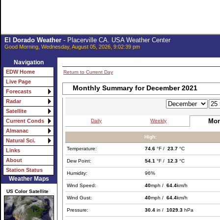
El Dorado Weather
- Placerville CA. USA Weather Center
Good Morning, Wednesday, August 05, 2026, 9:02:39 pm
Navigation
EDW Home
Return to Current Day
Live Page
Monthly Summary for December 2021
Forecasts
Radar
Satellite
Mon
Daily
Weekly
Current Conds
Almanac
High:
Natural Sci.
Temperature:
74.6
°F /
23.7
°C
Links
About
Dew Point:
54.1
°F /
12.3
°C
Station Status
Humidity:
96%
Weather Maps
Wind Speed:
40
mph /
64.4
km/h
US Color Satellite
Wind Gust:
40
mph /
64.4
km/h
Pressure:
30.4
in /
1029.3
hPa