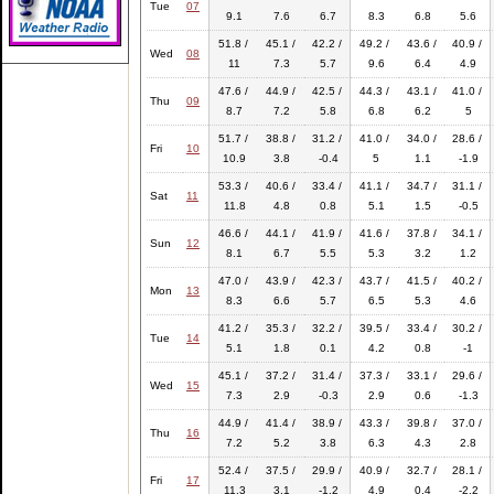
Tue
07
9.1
7.6
6.7
8.3
6.8
5.6
51.8 /
45.1 /
42.2 /
49.2 /
43.6 /
40.9 /
Wed
08
11
7.3
5.7
9.6
6.4
4.9
47.6 /
44.9 /
42.5 /
44.3 /
43.1 /
41.0 /
Thu
09
8.7
7.2
5.8
6.8
6.2
5
51.7 /
38.8 /
31.2 /
41.0 /
34.0 /
28.6 /
Fri
10
10.9
3.8
-0.4
5
1.1
-1.9
53.3 /
40.6 /
33.4 /
41.1 /
34.7 /
31.1 /
Sat
11
11.8
4.8
0.8
5.1
1.5
-0.5
46.6 /
44.1 /
41.9 /
41.6 /
37.8 /
34.1 /
Sun
12
8.1
6.7
5.5
5.3
3.2
1.2
47.0 /
43.9 /
42.3 /
43.7 /
41.5 /
40.2 /
Mon
13
8.3
6.6
5.7
6.5
5.3
4.6
41.2 /
35.3 /
32.2 /
39.5 /
33.4 /
30.2 /
Tue
14
5.1
1.8
0.1
4.2
0.8
-1
45.1 /
37.2 /
31.4 /
37.3 /
33.1 /
29.6 /
Wed
15
7.3
2.9
-0.3
2.9
0.6
-1.3
44.9 /
41.4 /
38.9 /
43.3 /
39.8 /
37.0 /
Thu
16
7.2
5.2
3.8
6.3
4.3
2.8
52.4 /
37.5 /
29.9 /
40.9 /
32.7 /
28.1 /
Fri
17
11.3
3.1
-1.2
4.9
0.4
-2.2