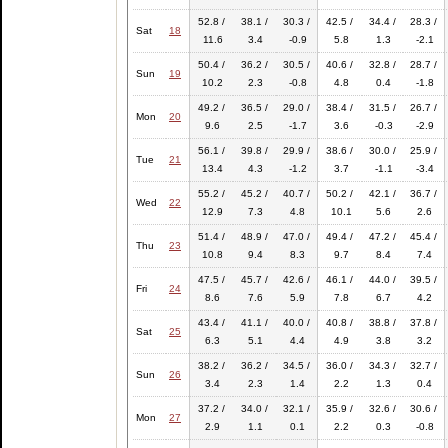
52.8 /
38.1 /
30.3 /
42.5 /
34.4 /
28.3 /
Sat
18
11.6
3.4
-0.9
5.8
1.3
-2.1
50.4 /
36.2 /
30.5 /
40.6 /
32.8 /
28.7 /
Sun
19
10.2
2.3
-0.8
4.8
0.4
-1.8
49.2 /
36.5 /
29.0 /
38.4 /
31.5 /
26.7 /
Mon
20
9.6
2.5
-1.7
3.6
-0.3
-2.9
56.1 /
39.8 /
29.9 /
38.6 /
30.0 /
25.9 /
Tue
21
13.4
4.3
-1.2
3.7
-1.1
-3.4
55.2 /
45.2 /
40.7 /
50.2 /
42.1 /
36.7 /
Wed
22
12.9
7.3
4.8
10.1
5.6
2.6
51.4 /
48.9 /
47.0 /
49.4 /
47.2 /
45.4 /
Thu
23
10.8
9.4
8.3
9.7
8.4
7.4
47.5 /
45.7 /
42.6 /
46.1 /
44.0 /
39.5 /
Fri
24
8.6
7.6
5.9
7.8
6.7
4.2
43.4 /
41.1 /
40.0 /
40.8 /
38.8 /
37.8 /
Sat
25
6.3
5.1
4.4
4.9
3.8
3.2
38.2 /
36.2 /
34.5 /
36.0 /
34.3 /
32.7 /
Sun
26
3.4
2.3
1.4
2.2
1.3
0.4
37.2 /
34.0 /
32.1 /
35.9 /
32.6 /
30.6 /
Mon
27
2.9
1.1
0.1
2.2
0.3
-0.8