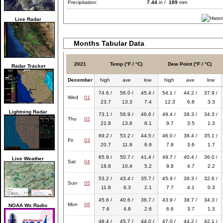
Precipitation:
7.44
in /
189
mm
Live Radar
Months Tabular Data
2021
Temp (°F / °C)
Dew Point (°F / °C)
Radar Tracker
December
high
ave
low
high
ave
low
74.6 /
56.0 /
45.4 /
54.1 /
44.2 /
37.9 /
Wed
01
23.7
13.3
7.4
12.3
6.8
3.3
Lightning Radar
73.1 /
56.9 /
46.6 /
49.4 /
38.3 /
34.3 /
Thu
02
22.8
13.8
8.1
9.7
3.5
1.3
69.2 /
53.2 /
44.5 /
46.0 /
38.4 /
35.1 /
Fri
03
20.7
11.8
6.9
7.8
3.6
1.7
65.9 /
50.7 /
41.4 /
49.7 /
40.4 /
36.0 /
Live Weather
Sat
04
18.8
10.4
5.2
9.8
4.7
2.2
53.2 /
43.4 /
35.7 /
45.9 /
39.3 /
32.6 /
Sun
05
11.8
6.3
2.1
7.7
4.1
0.3
45.6 /
40.6 /
36.7 /
43.9 /
38.7 /
34.3 /
Mon
06
NOAA Wx Radio
7.6
4.8
2.6
6.6
3.7
1.3
48.4 /
45.7 /
44.0 /
47.0 /
44.2 /
42.1 /