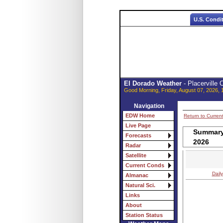
U.S. Condi
El Dorado Weather
- Placerville
Good Morning, Friday, August 07, 2026, 
Navigation
EDW Home
Return to Curren
Live Page
Summary 
Forecasts
2026
Radar
Satellite
Current Conds
Daily
Almanac
Natural Sci.
Links
About
Station Status