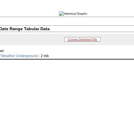
Date Range Tabular Data
Comma Delimited File
her
f
Weather Underground
- 2 mb