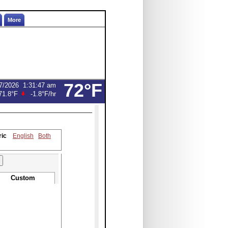
More
72°F
7/2026
1:31:47 am
71.8°F
-1.8°F
/hr
ric
English
Both
Custom