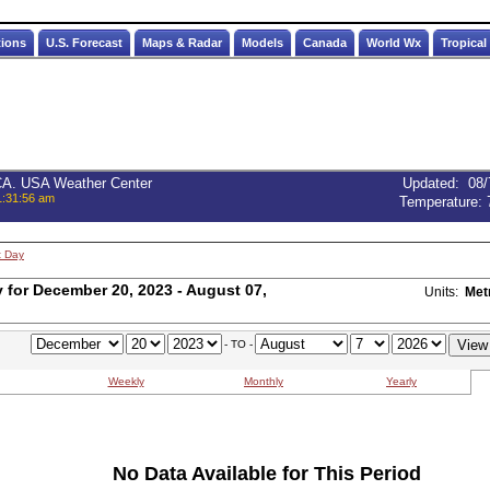
tions
U.S. Forecast
Maps & Radar
Models
Canada
World Wx
Tropical
 CA. USA Weather Center
Updated
:
08/
1:31:56 am
Temperature:
t Day
for December 20, 2023 - August 07,
Units:
Met
- TO -
Weekly
Monthly
Yearly
No Data Available for This Period