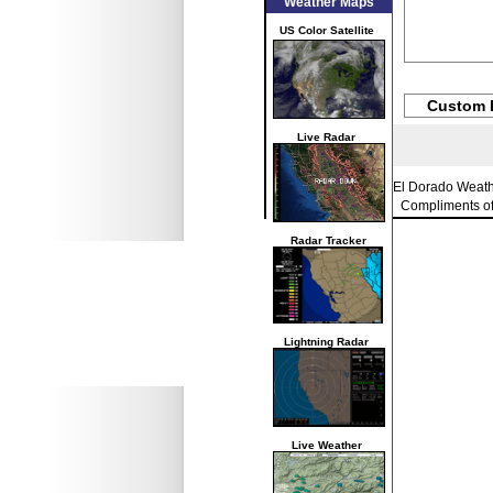
Weather Maps
US Color Satellite
Custom 
Live Radar
El Dorado Weat
Compliments o
Radar Tracker
Lightning Radar
Live Weather