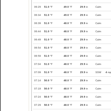
06:29
51.0
°F
49.0
°F
29.9
in
Calm
06:34
51.0
°F
49.0
°F
29.9
in
Calm
06:39
51.0
°F
48.0
°F
29.9
in
Calm
06:44
51.0
°F
48.0
°F
29.9
in
Calm
06:49
51.0
°F
48.0
°F
29.9
in
Calm
06:54
51.0
°F
48.0
°F
29.9
in
Calm
06:59
51.0
°F
48.0
°F
29.9
in
Calm
07:04
51.0
°F
48.0
°F
29.9
in
Calm
07:09
51.0
°F
48.0
°F
29.9
in
SSW
4
mp
07:14
50.0
°F
48.0
°F
29.9
in
Calm
07:19
50.0
°F
48.0
°F
29.9
in
Calm
07:24
50.0
°F
48.0
°F
29.9
in
Calm
07:29
50.0
°F
48.0
°F
29.9
in
Calm