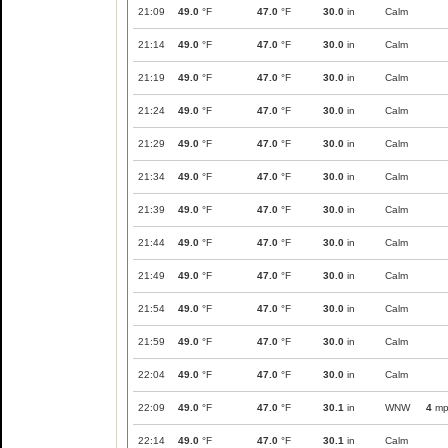
21:09
49.0
°F
47.0
°F
30.0
in
Calm
21:14
49.0
°F
47.0
°F
30.0
in
Calm
21:19
49.0
°F
47.0
°F
30.0
in
Calm
21:24
49.0
°F
47.0
°F
30.0
in
Calm
21:29
49.0
°F
47.0
°F
30.0
in
Calm
21:34
49.0
°F
47.0
°F
30.0
in
Calm
21:39
49.0
°F
47.0
°F
30.0
in
Calm
21:44
49.0
°F
47.0
°F
30.0
in
Calm
21:49
49.0
°F
47.0
°F
30.0
in
Calm
21:54
49.0
°F
47.0
°F
30.0
in
Calm
21:59
49.0
°F
47.0
°F
30.0
in
Calm
22:04
49.0
°F
47.0
°F
30.0
in
Calm
22:09
49.0
°F
47.0
°F
30.1
in
WNW
4
mp
22:14
49.0
°F
47.0
°F
30.1
in
Calm