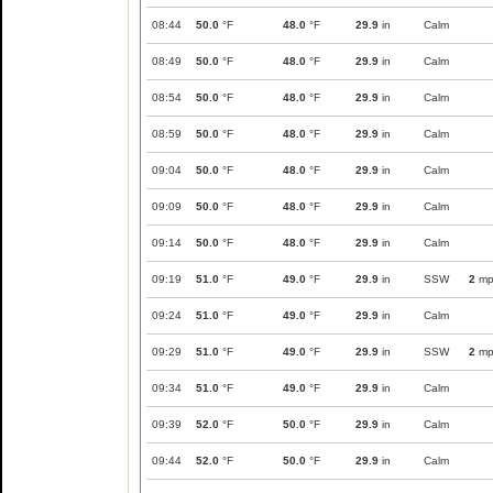
08:44
50.0
°F
48.0
°F
29.9
in
Calm
08:49
50.0
°F
48.0
°F
29.9
in
Calm
08:54
50.0
°F
48.0
°F
29.9
in
Calm
08:59
50.0
°F
48.0
°F
29.9
in
Calm
09:04
50.0
°F
48.0
°F
29.9
in
Calm
09:09
50.0
°F
48.0
°F
29.9
in
Calm
09:14
50.0
°F
48.0
°F
29.9
in
Calm
09:19
51.0
°F
49.0
°F
29.9
in
SSW
2
mp
09:24
51.0
°F
49.0
°F
29.9
in
Calm
09:29
51.0
°F
49.0
°F
29.9
in
SSW
2
mp
09:34
51.0
°F
49.0
°F
29.9
in
Calm
09:39
52.0
°F
50.0
°F
29.9
in
Calm
09:44
52.0
°F
50.0
°F
29.9
in
Calm