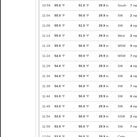
10:59
55.0
°F
51.0
°F
29.9
in
South
7
mp
11:04
55.0
°F
50.0
°F
29.9
in
SW
2
mp
11:09
55.0
°F
51.0
°F
29.9
in
SW
4
mp
11:14
55.0
°F
51.0
°F
29.9
in
West
2
mp
11:19
55.0
°F
50.0
°F
29.9
in
WSW
9
mp
11:24
54.0
°F
50.0
°F
29.9
in
WSW
7
mp
11:29
54.0
°F
50.0
°F
29.9
in
SW
4
mp
11:34
54.0
°F
50.0
°F
29.9
in
SW
4
mp
11:39
54.0
°F
50.0
°F
29.9
in
SW
7
mp
11:44
53.0
°F
50.0
°F
29.9
in
SW
6
mp
11:49
53.0
°F
50.0
°F
29.9
in
SW
4
mp
11:54
53.0
°F
50.0
°F
29.9
in
SSW
2
mp
11:59
53.0
°F
50.0
°F
29.9
in
SW
7
mp
12:04
53.0
°F
50.0
°F
29.9
in
Calm