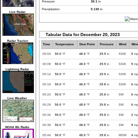
Pressure:
30.1
in
Precipitation:
0.130
in
Live Radar
Tabular Data for December 20, 2023
Radar Tracker
Time
Temperature
Dew Point
Pressure
Wind
Win
00:04
50.0
°F
48.0
°F
29.9
in
SSW
9
mp
00:09
50.0
°F
48.0
°F
29.9
in
SSW
9
mp
Lightning Radar
00:14
50.0
°F
48.0
°F
29.9
in
SSW
6
mp
00:19
50.0
°F
48.0
°F
29.8
in
SSW
6
mp
00:24
50.0
°F
48.0
°F
29.8
in
SW
6
mp
Live Weather
00:29
50.0
°F
48.0
°F
29.8
in
SW
6
mp
00:34
50.0
°F
48.0
°F
29.8
in
SW
2
mp
00:39
50.0
°F
48.0
°F
29.8
in
SW
9
mp
NOAA Wx Radio
00:44
50.0
°F
48.0
°F
29.8
in
WSW
4
mp