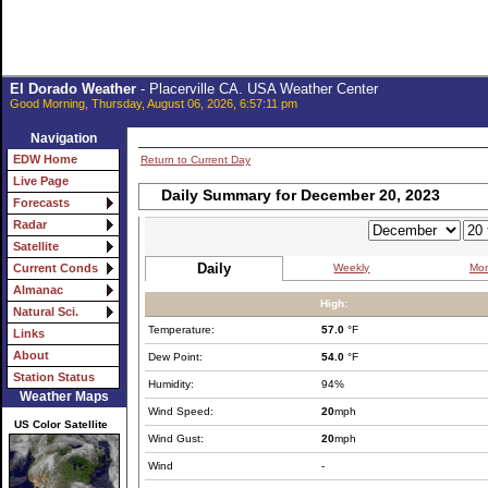
El Dorado Weather
- Placerville CA. USA Weather Center
Good Morning, Thursday, August 06, 2026, 6:57:11 pm
Navigation
EDW Home
Return to Current Day
Live Page
Daily Summary for December 20, 2023
Forecasts
Radar
Satellite
Daily
Weekly
Mon
Current Conds
Almanac
High:
Natural Sci.
Temperature:
57.0
°F
Links
About
Dew Point:
54.0
°F
Station Status
Humidity:
94%
Weather Maps
Wind Speed:
20
mph
US Color Satellite
Wind Gust:
20
mph
Wind
-