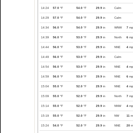
14:24
57.0
°F
54.0
°F
29.9
in
Calm
14:29
57.0
°F
54.0
°F
29.9
in
Calm
14:34
56.0
°F
54.0
°F
29.9
in
WNW
7
mp
14:39
56.0
°F
53.0
°F
29.9
in
North
6
mp
14:44
56.0
°F
53.0
°F
29.9
in
NNE
4
mp
14:49
56.0
°F
53.0
°F
29.9
in
Calm
14:54
56.0
°F
53.0
°F
29.9
in
NNE
4
mp
14:59
56.0
°F
53.0
°F
29.9
in
NNE
6
mp
15:04
55.0
°F
52.0
°F
29.9
in
NNE
4
mp
15:09
55.0
°F
52.0
°F
29.9
in
North
7
mp
15:14
55.0
°F
52.0
°F
29.9
in
NNW
4
mp
15:19
55.0
°F
52.0
°F
29.9
in
NW
11
m
15:24
54.0
°F
52.0
°F
29.9
in
NNE
20
m