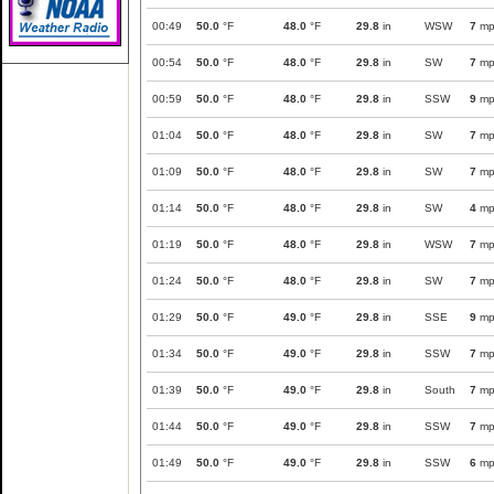
00:49
50.0
°F
48.0
°F
29.8
in
WSW
7
mp
00:54
50.0
°F
48.0
°F
29.8
in
SW
7
mp
00:59
50.0
°F
48.0
°F
29.8
in
SSW
9
mp
01:04
50.0
°F
48.0
°F
29.8
in
SW
7
mp
01:09
50.0
°F
48.0
°F
29.8
in
SW
7
mp
01:14
50.0
°F
48.0
°F
29.8
in
SW
4
mp
01:19
50.0
°F
48.0
°F
29.8
in
WSW
7
mp
01:24
50.0
°F
48.0
°F
29.8
in
SW
7
mp
01:29
50.0
°F
49.0
°F
29.8
in
SSE
9
mp
01:34
50.0
°F
49.0
°F
29.8
in
SSW
7
mp
01:39
50.0
°F
49.0
°F
29.8
in
South
7
mp
01:44
50.0
°F
49.0
°F
29.8
in
SSW
7
mp
01:49
50.0
°F
49.0
°F
29.8
in
SSW
6
mp