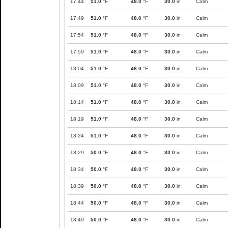
17:44
51.0
°F
48.0
°F
30.0
in
Calm
17:49
51.0
°F
48.0
°F
30.0
in
Calm
17:54
51.0
°F
48.0
°F
30.0
in
Calm
17:59
51.0
°F
48.0
°F
30.0
in
Calm
18:04
51.0
°F
48.0
°F
30.0
in
Calm
18:09
51.0
°F
48.0
°F
30.0
in
Calm
18:14
51.0
°F
48.0
°F
30.0
in
Calm
18:19
51.0
°F
48.0
°F
30.0
in
Calm
18:24
51.0
°F
48.0
°F
30.0
in
Calm
18:29
50.0
°F
48.0
°F
30.0
in
Calm
18:34
50.0
°F
48.0
°F
30.0
in
Calm
18:39
50.0
°F
48.0
°F
30.0
in
Calm
18:44
50.0
°F
48.0
°F
30.0
in
Calm
18:49
50.0
°F
48.0
°F
30.0
in
Calm