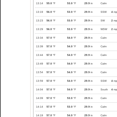
13:14
55.0
°F
53.0
°F
29.9
in
Calm
13:19
56.0
°F
53.0
°F
29.9
in
SSW
4
mp
13:23
56.0
°F
53.0
°F
29.9
in
SW
2
mp
13:29
56.0
°F
53.0
°F
29.9
in
WSW
2
mp
13:34
57.0
°F
54.0
°F
29.9
in
Calm
13:39
57.0
°F
54.0
°F
29.9
in
Calm
13:44
57.0
°F
54.0
°F
29.9
in
Calm
13:49
57.0
°F
54.0
°F
29.9
in
Calm
13:54
57.0
°F
54.0
°F
29.9
in
Calm
13:59
57.0
°F
54.0
°F
29.9
in
SSW
4
mp
14:04
57.0
°F
54.0
°F
29.9
in
South
4
mp
14:09
57.0
°F
53.0
°F
29.9
in
Calm
14:14
57.0
°F
53.0
°F
29.9
in
Calm
14:19
57.0
°F
54.0
°F
29.9
in
Calm