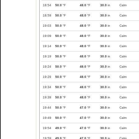
18:54
50.0
°F
48.0
°F
30.0
in
Calm
18:59
50.0
°F
48.0
°F
30.0
in
Calm
19:03
50.0
°F
48.0
°F
30.0
in
Calm
19:09
50.0
°F
48.0
°F
30.0
in
Calm
19:14
50.0
°F
48.0
°F
30.0
in
Calm
19:19
50.0
°F
48.0
°F
30.0
in
Calm
19:24
50.0
°F
48.0
°F
30.0
in
Calm
19:29
50.0
°F
48.0
°F
30.0
in
Calm
19:34
50.0
°F
48.0
°F
30.0
in
Calm
19:39
50.0
°F
48.0
°F
30.0
in
Calm
19:44
50.0
°F
47.0
°F
30.0
in
Calm
19:49
50.0
°F
47.0
°F
30.0
in
Calm
19:54
49.0
°F
47.0
°F
30.0
in
Calm
19:59
49.0
°F
47.0
°F
30.0
in
Calm