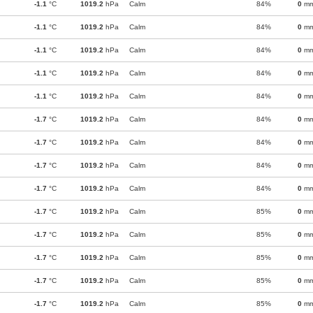
-1.1
°C
1019.2
hPa
Calm
84%
0
m
-1.1
°C
1019.2
hPa
Calm
84%
0
m
-1.1
°C
1019.2
hPa
Calm
84%
0
m
-1.1
°C
1019.2
hPa
Calm
84%
0
m
-1.1
°C
1019.2
hPa
Calm
84%
0
m
-1.7
°C
1019.2
hPa
Calm
84%
0
m
-1.7
°C
1019.2
hPa
Calm
84%
0
m
-1.7
°C
1019.2
hPa
Calm
84%
0
m
-1.7
°C
1019.2
hPa
Calm
84%
0
m
-1.7
°C
1019.2
hPa
Calm
85%
0
m
-1.7
°C
1019.2
hPa
Calm
85%
0
m
-1.7
°C
1019.2
hPa
Calm
85%
0
m
-1.7
°C
1019.2
hPa
Calm
85%
0
m
-1.7
°C
1019.2
hPa
Calm
85%
0
m