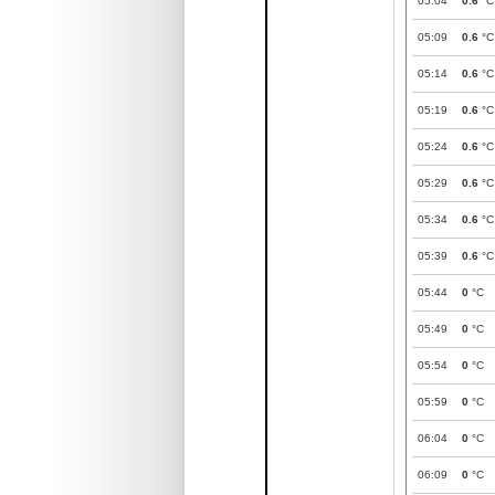
05:04
0.6
°C
05:09
0.6
°C
05:14
0.6
°C
05:19
0.6
°C
05:24
0.6
°C
05:29
0.6
°C
05:34
0.6
°C
05:39
0.6
°C
05:44
0
°C
05:49
0
°C
05:54
0
°C
05:59
0
°C
06:04
0
°C
06:09
0
°C