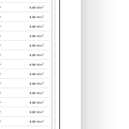
2
m
0.00
W/m
2
m
0.00
W/m
2
m
0.00
W/m
2
m
0.00
W/m
2
m
0.00
W/m
2
m
0.00
W/m
2
m
0.00
W/m
2
m
0.00
W/m
2
m
0.00
W/m
2
m
0.00
W/m
2
m
0.00
W/m
2
m
0.00
W/m
2
m
0.00
W/m