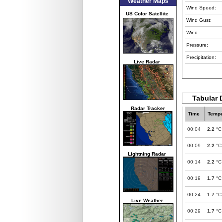
Weather Maps
Wind Speed:
US Color Satellite
Wind Gust:
Wind
Pressure:
Precipitation:
Live Radar
Tabular 
Radar Tracker
Time
Tempe
00:04
2.2
°C
00:09
2.2
°C
Lightning Radar
00:14
2.2
°C
00:19
1.7
°C
00:24
1.7
°C
Live Weather
00:29
1.7
°C