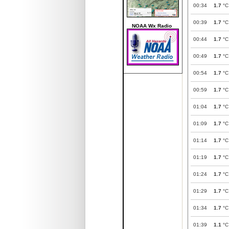
00:34
1.7
°C
00:39
1.7
°C
NOAA Wx Radio
00:44
1.7
°C
00:49
1.7
°C
00:54
1.7
°C
00:59
1.7
°C
01:04
1.7
°C
01:09
1.7
°C
01:14
1.7
°C
01:19
1.7
°C
01:24
1.7
°C
01:29
1.7
°C
01:34
1.7
°C
01:39
1.1
°C