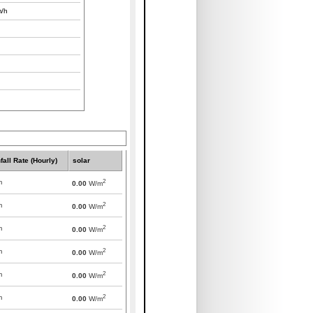
/h
fall Rate (Hourly)
solar
2
m
0.00
W/m
2
m
0.00
W/m
2
m
0.00
W/m
2
m
0.00
W/m
2
m
0.00
W/m
2
m
0.00
W/m