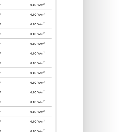
2
m
0.00
W/m
2
m
0.00
W/m
2
m
0.00
W/m
2
m
0.00
W/m
2
m
0.00
W/m
2
m
0.00
W/m
2
m
0.00
W/m
2
m
0.00
W/m
2
m
0.00
W/m
2
m
0.00
W/m
2
m
0.00
W/m
2
m
0.00
W/m
2
m
0.00
W/m
2
m
0.00
W/m