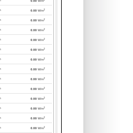
m
0.00
W/m
2
m
0.00
W/m
2
m
0.00
W/m
2
m
0.00
W/m
2
m
0.00
W/m
2
m
0.00
W/m
2
m
0.00
W/m
2
m
0.00
W/m
2
m
0.00
W/m
2
m
0.00
W/m
2
m
0.00
W/m
2
m
0.00
W/m
2
m
0.00
W/m
2
m
0.00
W/m