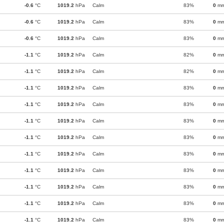
-0.6
°C
1019.2
hPa
Calm
83%
0
m
-0.6
°C
1019.2
hPa
Calm
83%
0
m
-0.6
°C
1019.2
hPa
Calm
83%
0
m
-1.1
°C
1019.2
hPa
Calm
82%
0
m
-1.1
°C
1019.2
hPa
Calm
82%
0
m
-1.1
°C
1019.2
hPa
Calm
83%
0
m
-1.1
°C
1019.2
hPa
Calm
83%
0
m
-1.1
°C
1019.2
hPa
Calm
83%
0
m
-1.1
°C
1019.2
hPa
Calm
83%
0
m
-1.1
°C
1019.2
hPa
Calm
83%
0
m
-1.1
°C
1019.2
hPa
Calm
83%
0
m
-1.1
°C
1019.2
hPa
Calm
83%
0
m
-1.1
°C
1019.2
hPa
Calm
83%
0
m
-1.1
°C
1019.2
hPa
Calm
83%
0
m