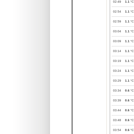
02:49
1.1
°C
02:54
1.1
°C
02:59
1.1
°C
03:04
1.1
°C
03:09
1.1
°C
03:14
1.1
°C
03:19
1.1
°C
03:24
1.1
°C
03:29
1.1
°C
03:34
0.6
°C
03:39
0.6
°C
03:44
0.6
°C
03:48
0.6
°C
03:54
0.6
°C