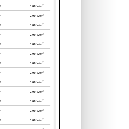
2
m
0.00
W/m
2
m
0.00
W/m
2
m
0.00
W/m
2
m
0.00
W/m
2
m
0.00
W/m
2
m
0.00
W/m
2
m
0.00
W/m
2
m
0.00
W/m
2
m
0.00
W/m
2
m
0.00
W/m
2
m
0.00
W/m
2
m
0.00
W/m
2
m
0.00
W/m
2