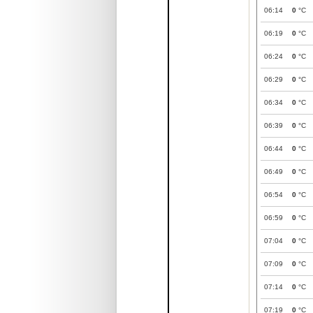
06:14
0
°C
06:19
0
°C
06:24
0
°C
06:29
0
°C
06:34
0
°C
06:39
0
°C
06:44
0
°C
06:49
0
°C
06:54
0
°C
06:59
0
°C
07:04
0
°C
07:09
0
°C
07:14
0
°C
07:19
0
°C