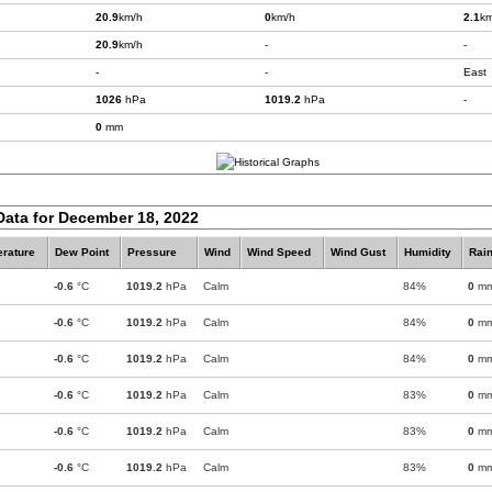
20.9
km/h
0
km/h
2.1
km
20.9
km/h
-
-
-
-
East
1026
hPa
1019.2
hPa
-
0
mm
Data for December 18, 2022
rature
Dew Point
Pressure
Wind
Wind Speed
Wind Gust
Humidity
Rain
-0.6
°C
1019.2
hPa
Calm
84%
0
m
-0.6
°C
1019.2
hPa
Calm
84%
0
m
-0.6
°C
1019.2
hPa
Calm
84%
0
m
-0.6
°C
1019.2
hPa
Calm
83%
0
m
-0.6
°C
1019.2
hPa
Calm
83%
0
m
-0.6
°C
1019.2
hPa
Calm
83%
0
m