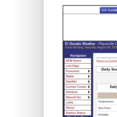
U.S. Condi
El Dorado Weather
- Placerville
Good Morning, Saturday, August 08, 202
Navigation
EDW Home
Return to Curren
Live Page
Daily Su
Forecasts
Radar
Satellite
Dail
Current Conds
Almanac
Natural Sci.
Temperature:
Links
About
Dew Point:
Station Status
Humidity: