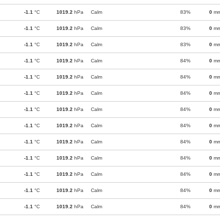
-1.1
°C
1019.2
hPa
Calm
83%
0
m
-1.1
°C
1019.2
hPa
Calm
83%
0
m
-1.1
°C
1019.2
hPa
Calm
83%
0
m
-1.1
°C
1019.2
hPa
Calm
84%
0
m
-1.1
°C
1019.2
hPa
Calm
84%
0
m
-1.1
°C
1019.2
hPa
Calm
84%
0
m
-1.1
°C
1019.2
hPa
Calm
84%
0
m
-1.1
°C
1019.2
hPa
Calm
84%
0
m
-1.1
°C
1019.2
hPa
Calm
84%
0
m
-1.1
°C
1019.2
hPa
Calm
84%
0
m
-1.1
°C
1019.2
hPa
Calm
84%
0
m
-1.1
°C
1019.2
hPa
Calm
84%
0
m
-1.1
°C
1019.2
hPa
Calm
84%
0
m