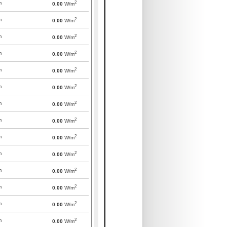
2
m
0.00
W/m
2
m
0.00
W/m
2
m
0.00
W/m
2
m
0.00
W/m
2
m
0.00
W/m
2
m
0.00
W/m
2
m
0.00
W/m
2
m
0.00
W/m
2
m
0.00
W/m
2
m
0.00
W/m
2
m
0.00
W/m
2
m
0.00
W/m
2
m
0.00
W/m
2
m
0.00
W/m