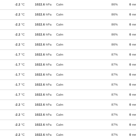
-2.2
°C
1022.6
hPa
Calm
86%
0
m
-2.2
°C
1022.6
hPa
Calm
86%
0
m
-2.2
°C
1022.6
hPa
Calm
86%
0
m
-2.2
°C
1022.6
hPa
Calm
86%
0
m
-2.2
°C
1022.6
hPa
Calm
86%
0
m
-1.7
°C
1022.6
hPa
Calm
87%
0
m
-1.7
°C
1022.6
hPa
Calm
87%
0
m
-1.7
°C
1022.6
hPa
Calm
87%
0
m
-1.7
°C
1022.6
hPa
Calm
87%
0
m
-1.7
°C
1022.6
hPa
Calm
87%
0
m
-2.2
°C
1022.6
hPa
Calm
87%
0
m
-2.2
°C
1022.6
hPa
Calm
87%
0
m
-2.2
°C
1022.6
hPa
Calm
87%
0
m
-2.2
°C
1022.6
hPa
Calm
87%
0
m