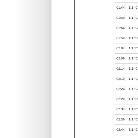
01:44
1.1
°C
01:49
1.1
°C
01:54
1.1
°C
01:59
1.1
°C
02:04
1.1
°C
02:09
1.1
°C
02:14
1.1
°C
02:19
1.1
°C
02:24
1.1
°C
02:29
1.1
°C
02:34
1.1
°C
02:39
1.1
°C
02:44
1.1
°C