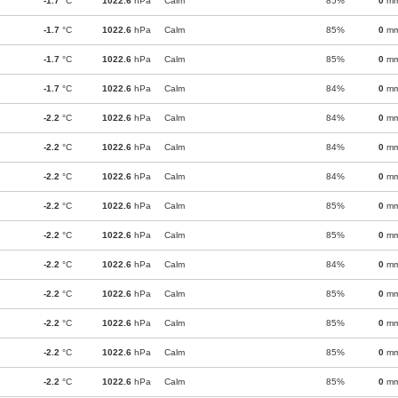
-1.7
°C
1022.6
hPa
Calm
85%
0
m
-1.7
°C
1022.6
hPa
Calm
85%
0
m
-1.7
°C
1022.6
hPa
Calm
85%
0
m
-1.7
°C
1022.6
hPa
Calm
84%
0
m
-2.2
°C
1022.6
hPa
Calm
84%
0
m
-2.2
°C
1022.6
hPa
Calm
84%
0
m
-2.2
°C
1022.6
hPa
Calm
84%
0
m
-2.2
°C
1022.6
hPa
Calm
85%
0
m
-2.2
°C
1022.6
hPa
Calm
85%
0
m
-2.2
°C
1022.6
hPa
Calm
84%
0
m
-2.2
°C
1022.6
hPa
Calm
85%
0
m
-2.2
°C
1022.6
hPa
Calm
85%
0
m
-2.2
°C
1022.6
hPa
Calm
85%
0
m
-2.2
°C
1022.6
hPa
Calm
85%
0
m