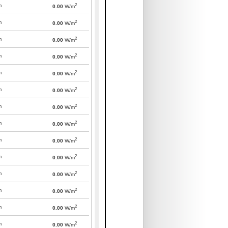
2
m
0.00
W/m
2
m
0.00
W/m
2
m
0.00
W/m
2
m
0.00
W/m
2
m
0.00
W/m
2
m
0.00
W/m
2
m
0.00
W/m
2
m
0.00
W/m
2
m
0.00
W/m
2
m
0.00
W/m
2
m
0.00
W/m
2
m
0.00
W/m
2
m
0.00
W/m
2
m
0.00
W/m