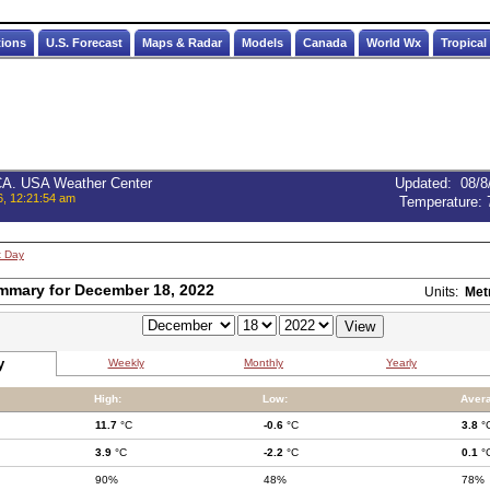
tions
U.S. Forecast
Maps & Radar
Models
Canada
World Wx
Tropical
 CA. USA Weather Center
Updated
:
08/8
6, 12:21:54 am
Temperature:
t Day
mmary for December 18, 2022
Units:
Met
y
Weekly
Monthly
Yearly
High:
Low:
Aver
11.7
°C
-0.6
°C
3.8
°
3.9
°C
-2.2
°C
0.1
°
90%
48%
78%