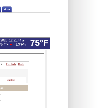
More
75°F
/2026
12:21:44 am
75.4°F
-1.3°F
/hr
ric
English
Both
Custom
age:
C
C