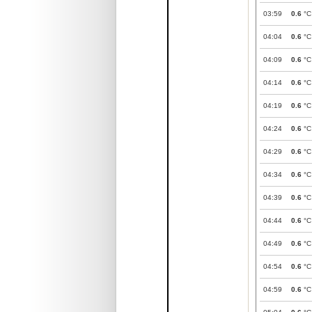
03:59
0.6
°C
04:04
0.6
°C
04:09
0.6
°C
04:14
0.6
°C
04:19
0.6
°C
04:24
0.6
°C
04:29
0.6
°C
04:34
0.6
°C
04:39
0.6
°C
04:44
0.6
°C
04:49
0.6
°C
04:54
0.6
°C
04:59
0.6
°C