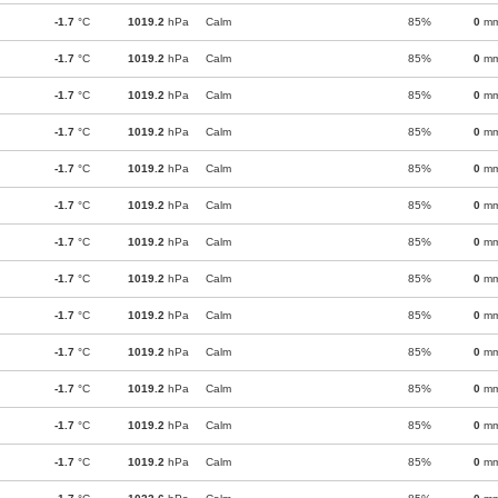
-1.7
°C
1019.2
hPa
Calm
85%
0
m
-1.7
°C
1019.2
hPa
Calm
85%
0
m
-1.7
°C
1019.2
hPa
Calm
85%
0
m
-1.7
°C
1019.2
hPa
Calm
85%
0
m
-1.7
°C
1019.2
hPa
Calm
85%
0
m
-1.7
°C
1019.2
hPa
Calm
85%
0
m
-1.7
°C
1019.2
hPa
Calm
85%
0
m
-1.7
°C
1019.2
hPa
Calm
85%
0
m
-1.7
°C
1019.2
hPa
Calm
85%
0
m
-1.7
°C
1019.2
hPa
Calm
85%
0
m
-1.7
°C
1019.2
hPa
Calm
85%
0
m
-1.7
°C
1019.2
hPa
Calm
85%
0
m
-1.7
°C
1019.2
hPa
Calm
85%
0
m