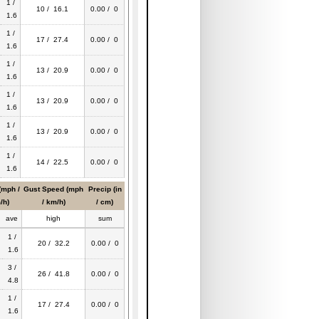
1 /
10 / 16.1
0.00 / 0
1.6
1 /
17 / 27.4
0.00 / 0
1.6
1 /
13 / 20.9
0.00 / 0
1.6
1 /
13 / 20.9
0.00 / 0
1.6
1 /
13 / 20.9
0.00 / 0
1.6
1 /
14 / 22.5
0.00 / 0
1.6
(mph /
Gust Speed (mph
Precip (in
/h)
/ km/h)
/ cm)
ave
high
sum
1 /
20 / 32.2
0.00 / 0
1.6
3 /
26 / 41.8
0.00 / 0
4.8
1 /
17 / 27.4
0.00 / 0
1.6