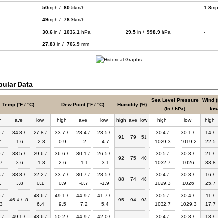
50
mph /
80.5
km/h
-
1.8
mp
49
mph /
78.9
km/h
-
-
30.6
in /
1036.1
hPa
29.5
in /
998.9
hPa
-
27.83
in /
706.9
mm
bular Data
Sea Level Pressure
Wind (
Temp (°F / °C)
Dew Point (°F / °C)
Humidity (%)
(in / hPa)
km/
h
ave
low
high
ave
low
high
ave
low
high
low
high
 /
34.8 /
27.8 /
33.7 /
28.4 /
23.5 /
30.4 /
30.1 /
14 /
91
79
51
7
1.6
-2.3
0.9
-2
-4.7
1029.3
1019.2
22.5
 /
38.5 /
29.6 /
36.6 /
30.1 /
26.5 /
30.5 /
30.3 /
21 /
92
75
40
7
3.6
-1.3
2.6
-1.1
-3.1
1032.7
1026
33.8
 /
38.8 /
32.2 /
33.7 /
30.7 /
28.5 /
30.4 /
30.3 /
16 /
88
74
48
1
3.8
0.1
0.9
-0.7
-1.9
1029.3
1026
25.7
 /
43.6 /
49.1 /
44.9 /
41.7 /
30.5 /
30.4 /
11 /
46.4 / 8
95
94
93
3
6.4
9.5
7.2
5.4
1032.7
1029.3
17.7
 /
49.1 /
43.6 /
50.2 /
44.9 /
42.0 /
30.4 /
30.3 /
13 /