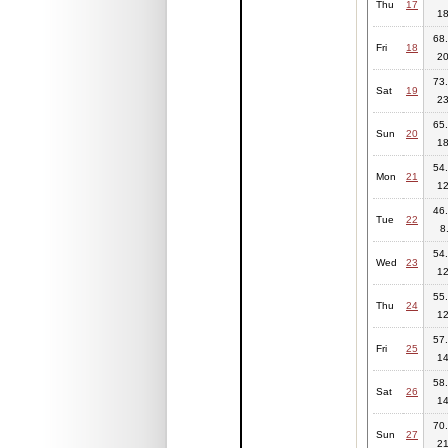
Thu
17
18
68.
Fri
18
20
73.
Sat
19
23
65.
Sun
20
18
54.
Mon
21
12
46.
Tue
22
8
54.
Wed
23
12
55.
Thu
24
12
57.
Fri
25
14
58.
Sat
26
14
70.
Sun
27
21