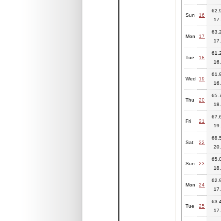
62.9
Sun
16
17.
63.2
Mon
17
17.
61.2
Tue
18
16.
61.9
Wed
19
16.
65.7
Thu
20
18.
67.6
Fri
21
19.
68.5
Sat
22
20.
65.0
Sun
23
18.
62.9
Mon
24
17.
63.4
Tue
25
17.