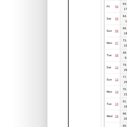
63.
Fri
04
17
64.
Sat
05
1
66.
Sun
06
19
73.
Mon
07
22
49.
Tue
08
9
79.
Sat
12
26
77.
Sun
13
25
70.
Mon
14
21
61.
Tue
15
16
68.
Wed
16
20
65.