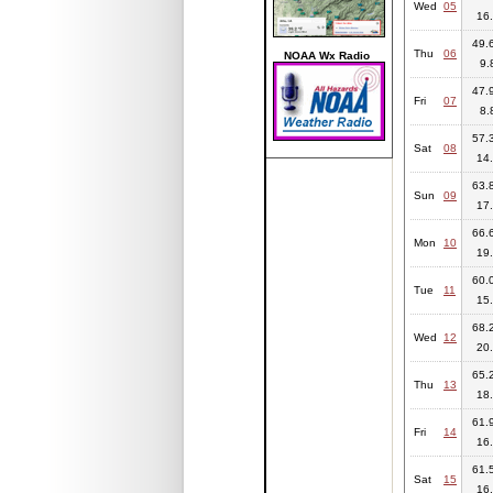
Wed
05
16.
49.6
Thu
06
NOAA Wx Radio
9.
47.9
Fri
07
8.
57.3
Sat
08
14.
63.8
Sun
09
17.
66.6
Mon
10
19.
60.0
Tue
11
15.
68.2
Wed
12
20.
65.2
Thu
13
18.
61.9
Fri
14
16.
61.5
Sat
15
16.