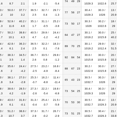
74
49
29
.6
8.7
2.1
1.9
-2.1
-5.4
1029.3
1022.6
25.7
3 /
50.0 /
37.7 /
36.5 /
32.7 /
29.7 /
30.4 /
30.3 /
13 /
77
56
27
.2
10
3.2
2.5
0.4
-1.3
1029.3
1026
20.9
9 /
52.9 /
40.2 /
35.1 /
31.1 /
25.2 /
30.3 /
30.2 /
18 /
73
50
17
.3
11.6
4.6
1.7
-0.5
-3.8
1026
1022.6
29
7 /
50.2 /
39.8 /
40.5 /
29.9 /
24.4 /
30.1 /
30.0 /
25 /
64
47
27
.7
10.1
4.3
4.7
-1.2
-4.2
1019.2
1015.8
40.2
4 /
42.9 /
36.3 /
36.5 /
32.2 /
18.3 /
30.1 /
29.9 /
32 /
89
70
25
.4
6.1
2.4
2.5
0.1
-7.6
1019.2
1012.4
51.5
5 /
38.3 /
34.5 /
36.7 /
33.5 /
29.8 /
30.0 /
30.0 /
20 /
92
84
54
.1
3.5
1.4
2.6
0.8
-1.2
1015.8
1015.8
32.2
6 /
35.6 /
24.4 /
27.5 /
23.2 /
16.8 /
30.2 /
30.0 /
27 /
88
67
23
.6
2
-4.2
-2.5
-4.9
-8.4
1022.6
1015.8
43.5
0 /
38.1 /
27.0 /
25.3 /
16.2 /
11.4 /
30.5 /
30.3 /
18 /
65
43
23
.8
3.4
-2.8
-3.7
-8.8
-11.4
1032.7
1026
29
8 /
39.6 /
28.5 /
27.3 /
22.2 /
19.8 /
30.4 /
30.3 /
18 /
73
54
25
.3
4.2
-1.9
-2.6
-5.4
-6.8
1029.3
1026
29
9 /
43.0 /
31.8 /
31.3 /
25.4 /
21.5 /
30.5 /
30.4 /
13 /
70
53
30
.9
6.1
-0.1
-0.4
-3.7
-5.8
1032.7
1029.3
20.9
3 /
51.2 /
38.6 /
37.3 /
31.7 /
26.7 /
30.5 /
30.4 /
21 /
73
51
25
.3
10.7
3.7
2.9
-0.2
-2.9
1032.7
1029.3
33.8