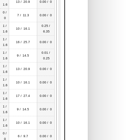
13 / 20.9
0.00 / 0
1.6
0 /
7 / 11.3
0.00 / 0
0
1 /
0.25 /
10 / 16.1
1.6
6.35
1 /
16 / 25.7
0.00 / 0
1.6
1 /
0.01 /
9 / 14.5
1.6
0.25
1 /
13 / 20.9
0.00 / 0
1.6
1 /
10 / 16.1
0.00 / 0
1.6
1 /
17 / 27.4
0.00 / 0
1.6
1 /
9 / 14.5
0.00 / 0
1.6
1 /
10 / 16.1
0.00 / 0
1.6
0 /
6 / 9.7
0.00 / 0
0