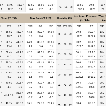
5 /
54.0 /
41.3 /
43.5 /
36.0 /
31.8 /
30.5 /
30.3 /
18 /
74
54
28
.1
12.2
5.2
6.4
2.2
-0.1
1032.7
1026
29
Sea Level Pressure
Wind (
Temp (°F / °C)
Dew Point (°F / °C)
Humidity (%)
(in / hPa)
km/
h
ave
low
high
ave
low
high
ave
low
high
low
high
 /
56.6 /
45.2 /
44.2 /
38.2 /
34.0 /
30.3 /
30.2 /
13 /
76
53
30
6
13.7
7.3
6.8
3.4
1.1
1026
1022.6
20.9
 /
56.1 /
44.8 /
44.9 /
38.9 /
35.8 /
30.2 /
30.1 /
18 /
75
56
29
3
13.4
7.1
7.2
3.8
2.1
1022.6
1019.2
29
 /
52.4 /
41.7 /
42.2 /
37.0 /
33.1 /
30.1 /
29.9 /
16 /
83
58
36
3
11.3
5.4
5.7
2.8
0.6
1019.2
1012.4
25.7
 /
48.3 /
43.8 /
47.6 /
42.4 /
39.1 /
30.0 /
29.9 /
20 /
92
81
54
9
9.1
6.6
8.7
5.8
3.9
1015.8
1012.4
32.2
 /
42.6 /
32.2 /
34.7 /
32.9 /
28.3 /
30.2 /
30.1 /
16 /
90
69
50
9
5.9
0.1
1.5
0.5
-2.1
1022.6
1019.2
25.7
 /
40.6 /
29.1 /
36.9 /
30.9 /
25.7 /
30.4 /
30.3 /
20 /
92
72
36
1
4.8
-1.6
2.7
-0.6
-3.5
1029.3
1026
32.2
 /
31.5 /
29.8 /
23.5 /
15.3 /
30.4 /
30.3 /
25 /
46.4 / 8
74
48
13
1
-0.3
-1.2
-4.7
-9.3
1029.3
1026
40.2
 /
48.7 /
36.5 /
36.1 /
27.9 /
23.2 /
30.4 /
30.2 /
20 /
65
46
27