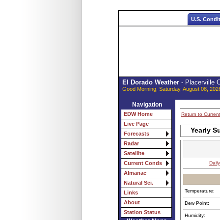
U.S. Condi
El Dorado Weather
- Placerville
Good Morning, Saturday, August 08, 202
Navigation
EDW Home
Return to Curren
Live Page
Yearly S
Forecasts
Radar
Satellite
Daily
Current Conds
Almanac
Natural Sci.
Temperature:
Links
About
Dew Point:
Station Status
Humidity: