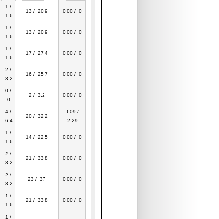
1 /
13 / 20.9
0.00 / 0
1.6
1 /
13 / 20.9
0.00 / 0
1.6
1 /
17 / 27.4
0.00 / 0
1.6
2 /
16 / 25.7
0.00 / 0
3.2
0 /
2 / 3.2
0.00 / 0
0
4 /
0.09 /
20 / 32.2
6.4
2.29
1 /
14 / 22.5
0.00 / 0
1.6
2 /
21 / 33.8
0.00 / 0
3.2
2 /
23 / 37
0.00 / 0
3.2
1 /
21 / 33.8
0.00 / 0
1.6
1 /