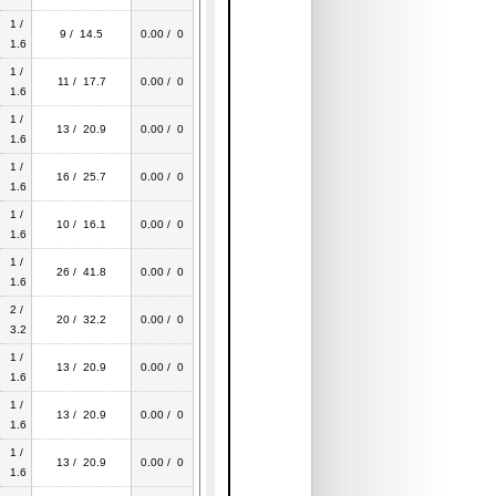
1 /
9 / 14.5
0.00 / 0
1.6
1 /
11 / 17.7
0.00 / 0
1.6
1 /
13 / 20.9
0.00 / 0
1.6
1 /
16 / 25.7
0.00 / 0
1.6
1 /
10 / 16.1
0.00 / 0
1.6
1 /
26 / 41.8
0.00 / 0
1.6
2 /
20 / 32.2
0.00 / 0
3.2
1 /
13 / 20.9
0.00 / 0
1.6
1 /
13 / 20.9
0.00 / 0
1.6
1 /
13 / 20.9
0.00 / 0
1.6