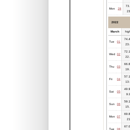
73.
Mon
28
23
2022
March
hig
74.4
Tue
01
23.
72.1
Wed
02
22.
66.8
Thu
03
19.
57.1
Fri
04
13.
49.9
Sat
05
9.
59.1
Sun
06
15.
69.8
Mon
07
2
67.0
Tue
08