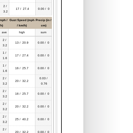
2 /
17 / 27.4
0.00 / 0
3.2
mph /
Gust Speed (mph
Precip (in /
h)
/ km/h)
cm)
ave
high
sum
2 /
13 / 20.9
0.00 / 0
3.2
1 /
17 / 27.4
0.00 / 0
1.6
1 /
16 / 25.7
0.00 / 0
1.6
2 /
0.03 /
20 / 32.2
3.2
0.76
2 /
16 / 25.7
0.00 / 0
3.2
2 /
20 / 32.2
0.00 / 0
3.2
2 /
25 / 40.2
0.00 / 0
3.2
2 /
20 / 32.2
0.00 / 0