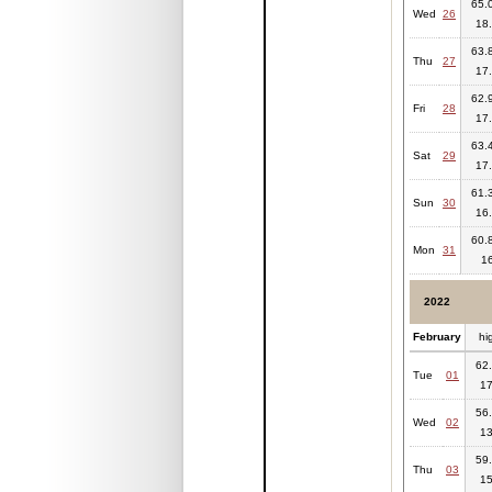
65.0
Wed
26
18.
63.8
Thu
27
17.
62.9
Fri
28
17.
63.4
Sat
29
17.
61.3
Sun
30
16.
60.8
Mon
31
1
2022
February
hi
62.
Tue
01
17
56.
Wed
02
13
59.
Thu
03
15