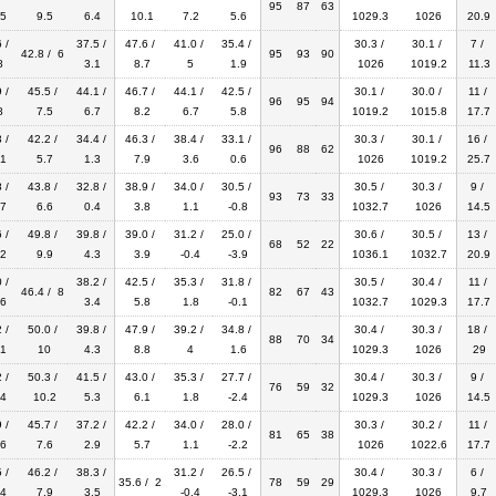
95
87
63
5
9.5
6.4
10.1
7.2
5.6
1029.3
1026
20.9
 /
37.5 /
47.6 /
41.0 /
35.4 /
30.3 /
30.1 /
7 /
42.8 / 6
95
93
90
8
3.1
8.7
5
1.9
1026
1019.2
11.3
 /
45.5 /
44.1 /
46.7 /
44.1 /
42.5 /
30.1 /
30.0 /
11 /
96
95
94
8
7.5
6.7
8.2
6.7
5.8
1019.2
1015.8
17.7
 /
42.2 /
34.4 /
46.3 /
38.4 /
33.1 /
30.3 /
30.1 /
16 /
96
88
62
1
5.7
1.3
7.9
3.6
0.6
1026
1019.2
25.7
 /
43.8 /
32.8 /
38.9 /
34.0 /
30.5 /
30.5 /
30.3 /
9 /
93
73
33
7
6.6
0.4
3.8
1.1
-0.8
1032.7
1026
14.5
 /
49.8 /
39.8 /
39.0 /
31.2 /
25.0 /
30.6 /
30.5 /
13 /
68
52
22
2
9.9
4.3
3.9
-0.4
-3.9
1036.1
1032.7
20.9
 /
38.2 /
42.5 /
35.3 /
31.8 /
30.5 /
30.4 /
11 /
46.4 / 8
82
67
43
6
3.4
5.8
1.8
-0.1
1032.7
1029.3
17.7
 /
50.0 /
39.8 /
47.9 /
39.2 /
34.8 /
30.4 /
30.3 /
18 /
88
70
34
1
10
4.3
8.8
4
1.6
1029.3
1026
29
 /
50.3 /
41.5 /
43.0 /
35.3 /
27.7 /
30.4 /
30.3 /
9 /
76
59
32
4
10.2
5.3
6.1
1.8
-2.4
1029.3
1026
14.5
 /
45.7 /
37.2 /
42.2 /
34.0 /
28.0 /
30.3 /
30.2 /
11 /
81
65
38
6
7.6
2.9
5.7
1.1
-2.2
1026
1022.6
17.7
 /
46.2 /
38.3 /
31.2 /
26.5 /
30.4 /
30.3 /
6 /
35.6 / 2
78
59
29
4
7.9
3.5
-0.4
-3.1
1029.3
1026
9.7