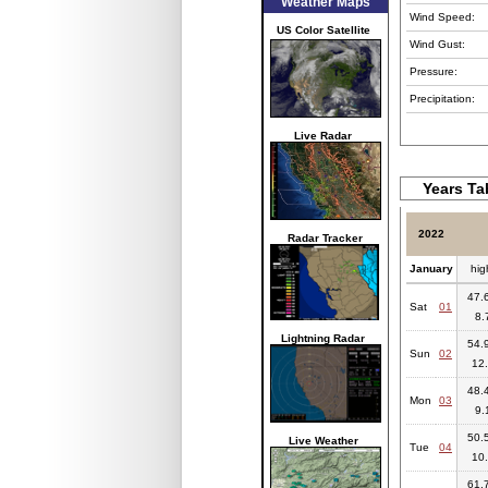
Weather Maps
Wind Speed:
US Color Satellite
Wind Gust:
Pressure:
Precipitation:
Live Radar
Years Ta
2022
Radar Tracker
January
hig
47.6
Sat
01
8.
Lightning Radar
54.9
Sun
02
12.
48.4
Mon
03
9.
50.5
Live Weather
Tue
04
10.
61.7