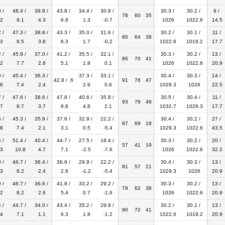
 /
48.4 /
39.8 /
43.8 /
34.4 /
30.8 /
30.3 /
30.2 /
9 /
78
60
35
2
9.1
4.3
6.6
1.3
-0.7
1026
1022.6
14.5
 /
47.3 /
38.8 /
43.3 /
35.0 /
31.6 /
30.2 /
30.1 /
11 /
80
64
38
3
8.5
3.8
6.3
1.7
-0.2
1022.6
1019.2
17.7
 /
45.9 /
37.0 /
41.2 /
35.5 /
32.1 /
30.3 /
30.2 /
13 /
86
70
41
2
7.7
2.8
5.1
1.9
0.1
1026
1022.6
20.9
 /
45.4 /
36.3 /
37.3 /
33.1 /
30.4 /
30.3 /
14 /
42.8 / 6
91
76
47
6
7.4
2.4
2.9
0.6
1029.3
1026
22.5
 /
47.6 /
38.6 /
47.8 /
40.6 /
35.8 /
30.5 /
30.4 /
11 /
93
79
48
7
8.7
3.7
8.8
4.8
2.1
1032.7
1029.3
17.7
 /
45.3 /
35.8 /
37.6 /
32.9 /
22.2 /
30.4 /
30.2 /
27 /
87
69
18
8
7.4
2.1
3.1
0.5
-5.4
1029.3
1022.6
43.5
 /
51.4 /
40.4 /
44.7 /
27.5 /
18.4 /
30.3 /
30.2 /
20 /
57
41
19
3
10.8
4.7
7.1
-2.5
-7.6
1026
1022.6
32.2
 /
46.7 /
36.4 /
36.6 /
29.9 /
22.2 /
30.4 /
30.3 /
13 /
81
57
21
3
8.2
2.4
2.6
-1.2
-5.4
1029.3
1026
20.9
 /
46.7 /
36.6 /
41.8 /
33.2 /
29.2 /
30.3 /
30.2 /
13 /
79
62
38
2
8.2
2.6
5.4
0.7
-1.6
1026
1022.6
20.9
 /
44.7 /
34.0 /
43.4 /
35.2 /
29.8 /
30.2 /
30.1 /
13 /
90
72
41
4
7.1
1.1
6.3
1.8
-1.2
1022.6
1019.2
20.9