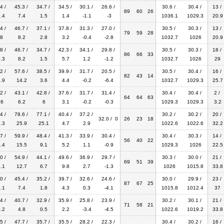
4 /
45.3 /
34.7 /
34.5 /
30.1 /
26.6 /
30.6 /
30.4 /
13 /
89
60
26
.4
7.4
1.5
1.4
-1.1
-3
1036.1
1029.3
20.9
4 /
46.7 /
37.1 /
37.8 /
31.3 /
27.0 /
30.5 /
30.3 /
13 /
79
59
28
8
8.2
2.8
3.2
-0.4
-2.8
1032.7
1026
20.9
8 /
46.7 /
34.7 /
42.3 /
34.1 /
29.8 /
30.5 /
30.3 /
18 /
86
66
33
.3
8.2
1.5
5.7
1.2
-1.2
1032.7
1026
29
2 /
57.6 /
38.5 /
39.9 /
31.7 /
20.5 /
30.5 /
30.4 /
16 /
82
43
14
.9
14.2
3.6
4.4
-0.2
-6.4
1032.7
1029.3
25.7
2 /
43.1 /
42.8 /
37.6 /
31.7 /
31.4 /
30.4 /
30.4 /
2 /
64
64
63
.6
6.2
6
3.1
-0.2
-0.3
1029.3
1029.3
3.2
4 /
78.6 /
77.1 /
40.4 /
37.2 /
30.2 /
30.2 /
20 /
32.0 / 0
26
23
18
.3
25.9
25.1
4.7
2.9
1022.6
1022.6
32.2
7 /
59.9 /
48.4 /
41.3 /
33.9 /
30.4 /
30.4 /
30.3 /
14 /
56
40
22
.4
15.5
9.1
5.2
1.1
-0.9
1029.3
1026
22.5
0 /
54.9 /
44.1 /
49.6 /
36.9 /
29.7 /
30.3 /
30.0 /
21 /
69
51
39
.1
12.7
6.7
9.8
2.7
-1.3
1026
1015.8
33.8
0 /
45.4 /
35.2 /
39.7 /
32.6 /
24.6 /
30.0 /
29.9 /
23 /
87
67
25
.1
7.4
1.8
4.3
0.3
-4.1
1015.8
1012.4
37
4 /
40.7 /
32.9 /
35.9 /
25.8 /
23.9 /
30.2 /
30.1 /
21 /
71
58
21
.2
4.8
0.5
2.2
-3.4
-4.5
1022.6
1019.2
33.8
5 /
47.7 /
35.7 /
35.5 /
28.2 /
22.3 /
30.4 /
30.2 /
16 /