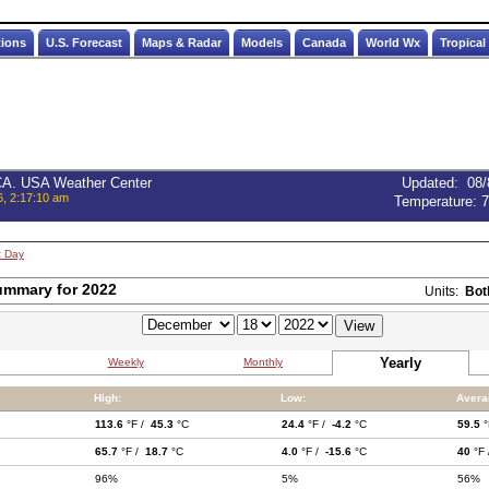
tions
U.S. Forecast
Maps & Radar
Models
Canada
World Wx
Tropical
 CA. USA Weather Center
Updated
:
08/
6, 2:17:10 am
Temperature:
7
t Day
ummary for 2022
Units:
Bot
Yearly
Weekly
Monthly
High:
Low:
Avera
113.6
°F /
45.3
°C
24.4
°F /
-4.2
°C
59.5
°
65.7
°F /
18.7
°C
4.0
°F /
-15.6
°C
40
°F
96%
5%
56%