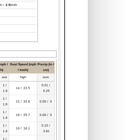
h /
2.9
km/h
mph /
Gust Speed (mph
Precip (in /
h)
/ km/h)
cm)
ave
high
sum
1 /
0.01 /
14 / 22.5
1.6
0.25
1 /
21 / 33.8
0.00 / 0
1.6
1 /
16 / 25.7
0.00 / 0
1.6
1 /
0.15 /
10 / 16.1
1.6
3.81
1 /