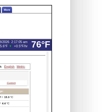
More
76°F
8/2026
2:17:05 am
5.6°F
+0.5°F
/hr
h
English
Metric
Custom
ge:
F /
15.3
°C
 /
4.4
°C