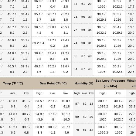
 /
46.2 /
34.4 /
36.8 /
31.3 /
26.9 /
30.3 /
30.2 /
11 /
87
61
29
3
7.9
1.3
2.7
-0.4
-2.8
1026
1022.6
17.7
 /
45.7 /
34.4 /
35.1 /
28.7 /
25.2 /
30.4 /
30.3 /
18 /
74
55
30
7
7.6
1.3
1.7
-1.8
-3.8
1029.3
1026
29
 /
46.7 /
36.2 /
39.5 /
32.0 /
26.5 /
30.5 /
30.4 /
13 /
76
59
36
2
8.2
2.3
4.2
0
-3.1
1032.7
1029.3
20.9
 /
46.9 /
36.2 /
31.7 /
27.4 /
30.4 /
30.3 /
13 /
39.2 / 4
74
58
31
4
8.3
2.3
-0.2
-2.6
1029.3
1026
20.9
 /
44.8 /
34.3 /
38.9 /
33.4 /
29.2 /
30.4 /
30.3 /
13 /
83
67
40
3
7.1
1.3
3.8
0.8
-1.6
1029.3
1026
20.9
 /
46.5 /
37.2 /
40.2 /
35.2 /
31.6 /
30.3 /
30.2 /
14 /
84
67
43
6
8.1
2.9
4.6
1.8
-0.2
1026
1022.6
22.5
Sea Level Pressure
Wind 
Temp (°F / °C)
Dew Point (°F / °C)
Humidity (%)
(in / hPa)
km
gh
ave
low
high
ave
low
high
ave
low
high
low
high
7 /
43.3 /
31.3 /
33.5 /
27.1 /
10.8 /
30.1 /
30.1 /
20 /
87
62
13
.1
6.3
-0.4
0.8
-2.7
-11.8
1019.2
1019.2
32.2
9 /
41.8 /
30.7 /
24.9 /
17.6 /
13.1 /
30.3 /
30.2 /
27 /
59
40
20
.8
5.4
-0.7
-3.9
-8
-10.5
1026
1022.6
43.5
6 /
43.2 /
33.5 /
38.8 /
30.0 /
23.7 /
30.4 /
30.3 /
18 /
78
61
42
.3
6.2
0.8
3.8
-1.1
-4.6
1029.3
1026
29