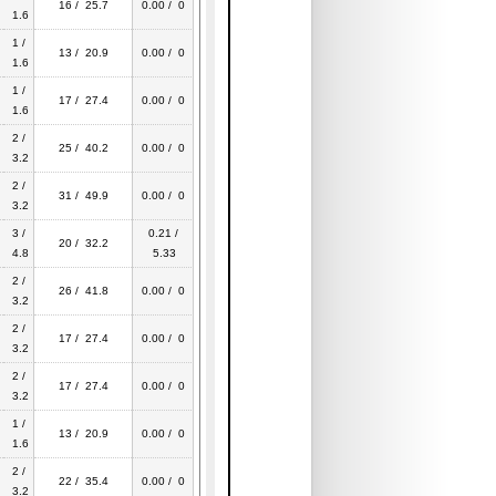
16 / 25.7
0.00 / 0
1.6
1 /
13 / 20.9
0.00 / 0
1.6
1 /
17 / 27.4
0.00 / 0
1.6
2 /
25 / 40.2
0.00 / 0
3.2
2 /
31 / 49.9
0.00 / 0
3.2
3 /
0.21 /
20 / 32.2
4.8
5.33
2 /
26 / 41.8
0.00 / 0
3.2
2 /
17 / 27.4
0.00 / 0
3.2
2 /
17 / 27.4
0.00 / 0
3.2
1 /
13 / 20.9
0.00 / 0
1.6
2 /
22 / 35.4
0.00 / 0
3.2