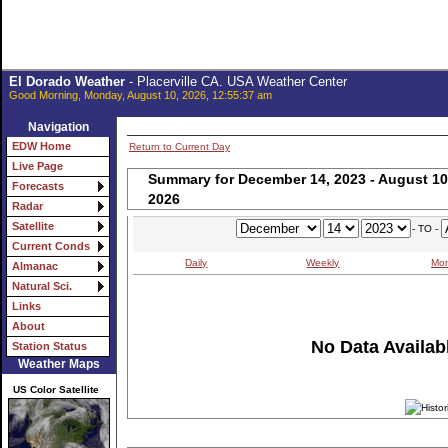
El Dorado Weather
- Placerville CA. USA Weather Center
Good Morning, Monday, August 10, 2026, 12:55:37 am
Navigation
EDW Home
Return to Current Day
Live Page
Summary for December 14, 2023 - August 10
Forecasts
2026
Radar
Satellite
- TO -
Current Conds
Daily
Weekly
Mon
Almanac
Natural Sci.
Links
About
No Data Availabl
Station Status
Weather Maps
US Color Satellite