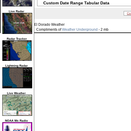
Custom Date Range Tabular Data
Live Radar
Co
El Dorado Weather
Compliments of
Weather Underground
- 2 mb
Radar Tracker
Lightning Radar
Live Weather
NOAA Wx Radio