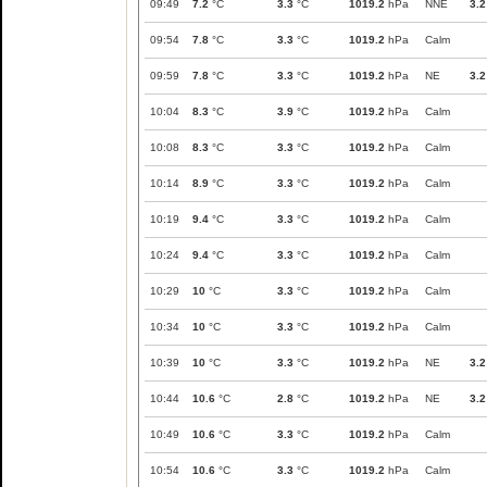
09:49
7.2
°C
3.3
°C
1019.2
hPa
NNE
3.2
09:54
7.8
°C
3.3
°C
1019.2
hPa
Calm
09:59
7.8
°C
3.3
°C
1019.2
hPa
NE
3.2
10:04
8.3
°C
3.9
°C
1019.2
hPa
Calm
10:08
8.3
°C
3.3
°C
1019.2
hPa
Calm
10:14
8.9
°C
3.3
°C
1019.2
hPa
Calm
10:19
9.4
°C
3.3
°C
1019.2
hPa
Calm
10:24
9.4
°C
3.3
°C
1019.2
hPa
Calm
10:29
10
°C
3.3
°C
1019.2
hPa
Calm
10:34
10
°C
3.3
°C
1019.2
hPa
Calm
10:39
10
°C
3.3
°C
1019.2
hPa
NE
3.2
10:44
10.6
°C
2.8
°C
1019.2
hPa
NE
3.2
10:49
10.6
°C
3.3
°C
1019.2
hPa
Calm
10:54
10.6
°C
3.3
°C
1019.2
hPa
Calm