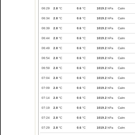
06:29
2.8
°C
0.6
°C
1019.2
hPa
Calm
06:34
2.8
°C
0.6
°C
1019.2
hPa
Calm
06:39
2.8
°C
0.6
°C
1019.2
hPa
Calm
06:44
2.8
°C
0.6
°C
1019.2
hPa
Calm
06:49
2.8
°C
0.6
°C
1019.2
hPa
Calm
06:54
2.8
°C
0.6
°C
1019.2
hPa
Calm
06:59
2.8
°C
0.6
°C
1019.2
hPa
Calm
07:04
2.8
°C
0.6
°C
1019.2
hPa
Calm
07:09
2.8
°C
0.6
°C
1019.2
hPa
Calm
07:14
2.8
°C
0.6
°C
1019.2
hPa
Calm
07:19
2.8
°C
0.6
°C
1019.2
hPa
Calm
07:24
2.8
°C
0.6
°C
1019.2
hPa
Calm
07:29
2.8
°C
0.6
°C
1019.2
hPa
Calm