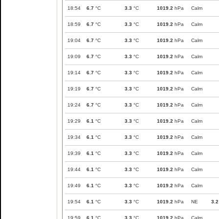
18:54
6.7
°C
3.3
°C
1019.2
hPa
Calm
18:59
6.7
°C
3.3
°C
1019.2
hPa
Calm
19:04
6.7
°C
3.3
°C
1019.2
hPa
Calm
19:09
6.7
°C
3.3
°C
1019.2
hPa
Calm
19:14
6.7
°C
3.3
°C
1019.2
hPa
Calm
19:19
6.7
°C
3.3
°C
1019.2
hPa
Calm
19:24
6.7
°C
3.3
°C
1019.2
hPa
Calm
19:29
6.1
°C
3.3
°C
1019.2
hPa
Calm
19:34
6.1
°C
3.3
°C
1019.2
hPa
Calm
19:39
6.1
°C
3.3
°C
1019.2
hPa
Calm
19:44
6.1
°C
3.3
°C
1019.2
hPa
Calm
19:49
6.1
°C
3.3
°C
1019.2
hPa
Calm
19:54
6.1
°C
3.3
°C
1019.2
hPa
NE
3.2
19:59
6.1
°C
3.3
°C
1019.2
hPa
Calm