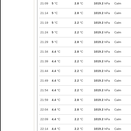
21:09
5
°C
2.8
°C
1019.2
hPa
Calm
21:14
5
°C
2.8
°C
1019.2
hPa
Calm
21:19
5
°C
2.2
°C
1019.2
hPa
Calm
21:24
5
°C
2.2
°C
1019.2
hPa
Calm
21:29
5
°C
2.8
°C
1019.2
hPa
Calm
21:34
4.4
°C
2.8
°C
1019.2
hPa
Calm
21:39
4.4
°C
2.2
°C
1019.2
hPa
Calm
21:44
4.4
°C
2.2
°C
1019.2
hPa
Calm
21:49
4.4
°C
2.2
°C
1019.2
hPa
Calm
21:54
4.4
°C
2.2
°C
1019.2
hPa
Calm
21:59
4.4
°C
2.8
°C
1019.2
hPa
Calm
22:04
4.4
°C
2.8
°C
1019.2
hPa
Calm
22:09
4.4
°C
2.2
°C
1019.2
hPa
Calm
22:14
4.4
°C
2.2
°C
1019.2
hPa
Calm