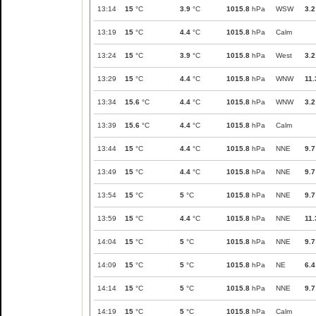
13:14
15
°C
3.9
°C
1015.8
hPa
WSW
3.2
13:19
15
°C
4.4
°C
1015.8
hPa
Calm
13:24
15
°C
3.9
°C
1015.8
hPa
West
3.2
13:29
15
°C
4.4
°C
1015.8
hPa
WNW
11.
13:34
15.6
°C
4.4
°C
1015.8
hPa
WNW
3.2
13:39
15.6
°C
4.4
°C
1015.8
hPa
Calm
13:44
15
°C
4.4
°C
1015.8
hPa
NNE
9.7
13:49
15
°C
4.4
°C
1015.8
hPa
NNE
9.7
13:54
15
°C
5
°C
1015.8
hPa
NNE
9.7
13:59
15
°C
4.4
°C
1015.8
hPa
NNE
11.
14:04
15
°C
5
°C
1015.8
hPa
NNE
9.7
14:09
15
°C
5
°C
1015.8
hPa
NE
6.4
14:14
15
°C
5
°C
1015.8
hPa
NNE
9.7
14:19
15
°C
5
°C
1015.8
hPa
Calm