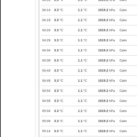
04:14
3.3
°C
1.1
°C
1019.2
hPa
Calm
04:19
3.3
°C
1.1
°C
1019.2
hPa
Calm
04:24
3.3
°C
1.1
°C
1019.2
hPa
Calm
04:29
3.3
°C
1.1
°C
1019.2
hPa
Calm
04:34
3.3
°C
1.1
°C
1019.2
hPa
Calm
04:39
3.3
°C
1.1
°C
1019.2
hPa
Calm
04:44
3.3
°C
1.1
°C
1019.2
hPa
Calm
04:49
3.3
°C
1.1
°C
1019.2
hPa
Calm
04:54
3.3
°C
1.1
°C
1019.2
hPa
Calm
04:59
3.3
°C
1.1
°C
1019.2
hPa
Calm
05:04
3.3
°C
1.1
°C
1019.2
hPa
Calm
05:09
3.3
°C
1.1
°C
1019.2
hPa
Calm
05:14
3.3
°C
1.1
°C
1019.2
hPa
Calm