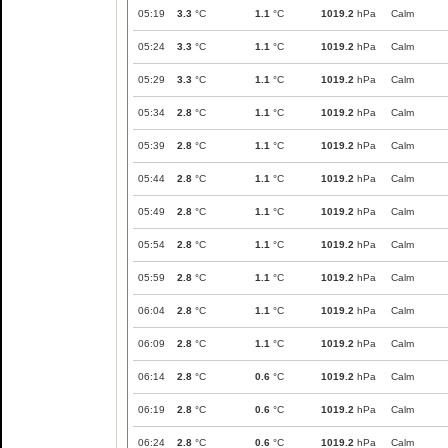
05:19
3.3
°C
1.1
°C
1019.2
hPa
Calm
05:24
3.3
°C
1.1
°C
1019.2
hPa
Calm
05:29
3.3
°C
1.1
°C
1019.2
hPa
Calm
05:34
2.8
°C
1.1
°C
1019.2
hPa
Calm
05:39
2.8
°C
1.1
°C
1019.2
hPa
Calm
05:44
2.8
°C
1.1
°C
1019.2
hPa
Calm
05:49
2.8
°C
1.1
°C
1019.2
hPa
Calm
05:54
2.8
°C
1.1
°C
1019.2
hPa
Calm
05:59
2.8
°C
1.1
°C
1019.2
hPa
Calm
06:04
2.8
°C
1.1
°C
1019.2
hPa
Calm
06:09
2.8
°C
1.1
°C
1019.2
hPa
Calm
06:14
2.8
°C
0.6
°C
1019.2
hPa
Calm
06:19
2.8
°C
0.6
°C
1019.2
hPa
Calm
06:24
2.8
°C
0.6
°C
1019.2
hPa
Calm