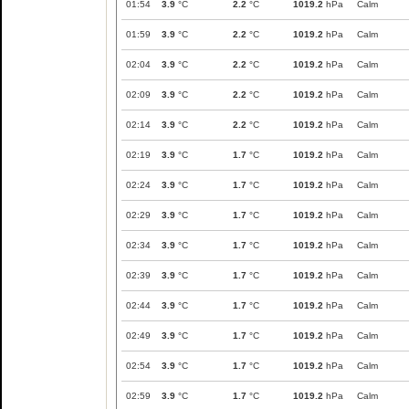
01:54
3.9
°C
2.2
°C
1019.2
hPa
Calm
01:59
3.9
°C
2.2
°C
1019.2
hPa
Calm
02:04
3.9
°C
2.2
°C
1019.2
hPa
Calm
02:09
3.9
°C
2.2
°C
1019.2
hPa
Calm
02:14
3.9
°C
2.2
°C
1019.2
hPa
Calm
02:19
3.9
°C
1.7
°C
1019.2
hPa
Calm
02:24
3.9
°C
1.7
°C
1019.2
hPa
Calm
02:29
3.9
°C
1.7
°C
1019.2
hPa
Calm
02:34
3.9
°C
1.7
°C
1019.2
hPa
Calm
02:39
3.9
°C
1.7
°C
1019.2
hPa
Calm
02:44
3.9
°C
1.7
°C
1019.2
hPa
Calm
02:49
3.9
°C
1.7
°C
1019.2
hPa
Calm
02:54
3.9
°C
1.7
°C
1019.2
hPa
Calm
02:59
3.9
°C
1.7
°C
1019.2
hPa
Calm