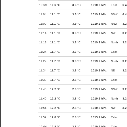
10:59
10.6
°C
3.3
°C
1019.2
hPa
East
6.4
11:04
11.1
°C
3.9
°C
1019.2
hPa
SSW
6.4
11:09
11.1
°C
3.9
°C
1019.2
hPa
NNW
3.2
11:14
11.1
°C
3.3
°C
1019.2
hPa
NW
3.2
11:19
11.1
°C
3.3
°C
1019.2
hPa
North
3.2
11:24
11.7
°C
3.3
°C
1019.2
hPa
Calm
11:29
11.7
°C
3.3
°C
1019.2
hPa
North
3.2
11:34
11.7
°C
3.3
°C
1019.2
hPa
NE
3.2
11:39
11.7
°C
2.8
°C
1019.2
hPa
Calm
11:43
12.2
°C
2.8
°C
1019.2
hPa
NNW
3.2
11:49
12.2
°C
3.3
°C
1019.2
hPa
North
3.2
11:54
12.2
°C
2.8
°C
1019.2
hPa
NW
3.2
11:59
12.8
°C
2.8
°C
1019.2
hPa
Calm
12:04
12.8
°C
2.8
°C
1019.2
hPa
Calm