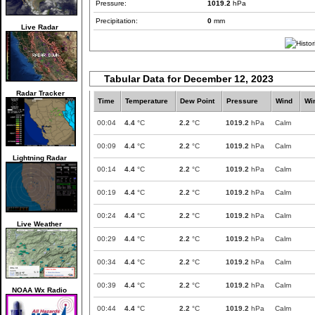
Pressure:
1019.2
hPa
Precipitation:
0
mm
Live Radar
Tabular Data for December 12, 2023
Radar Tracker
Time
Temperature
Dew Point
Pressure
Wind
Wi
00:04
4.4
°C
2.2
°C
1019.2
hPa
Calm
00:09
4.4
°C
2.2
°C
1019.2
hPa
Calm
Lightning Radar
00:14
4.4
°C
2.2
°C
1019.2
hPa
Calm
00:19
4.4
°C
2.2
°C
1019.2
hPa
Calm
00:24
4.4
°C
2.2
°C
1019.2
hPa
Calm
Live Weather
00:29
4.4
°C
2.2
°C
1019.2
hPa
Calm
00:34
4.4
°C
2.2
°C
1019.2
hPa
Calm
00:39
4.4
°C
2.2
°C
1019.2
hPa
Calm
NOAA Wx Radio
00:44
4.4
°C
2.2
°C
1019.2
hPa
Calm