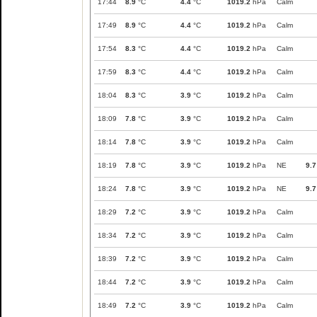
17:44
8.9
°C
4.4
°C
1019.2
hPa
Calm
17:49
8.9
°C
4.4
°C
1019.2
hPa
Calm
17:54
8.3
°C
4.4
°C
1019.2
hPa
Calm
17:59
8.3
°C
4.4
°C
1019.2
hPa
Calm
18:04
8.3
°C
3.9
°C
1019.2
hPa
Calm
18:09
7.8
°C
3.9
°C
1019.2
hPa
Calm
18:14
7.8
°C
3.9
°C
1019.2
hPa
Calm
18:19
7.8
°C
3.9
°C
1019.2
hPa
NE
9.7
18:24
7.8
°C
3.9
°C
1019.2
hPa
NE
9.7
18:29
7.2
°C
3.9
°C
1019.2
hPa
Calm
18:34
7.2
°C
3.9
°C
1019.2
hPa
Calm
18:39
7.2
°C
3.9
°C
1019.2
hPa
Calm
18:44
7.2
°C
3.9
°C
1019.2
hPa
Calm
18:49
7.2
°C
3.9
°C
1019.2
hPa
Calm