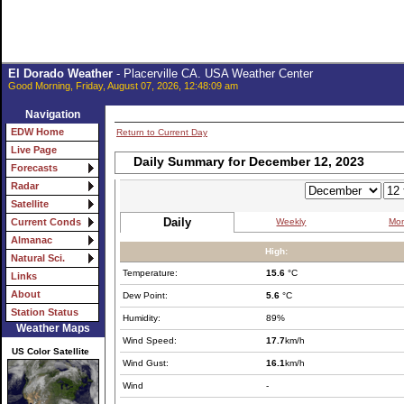
El Dorado Weather
- Placerville CA. USA Weather Center
Good Morning, Friday, August 07, 2026, 12:48:09 am
Navigation
EDW Home
Return to Current Day
Live Page
Daily Summary for December 12, 2023
Forecasts
Radar
Satellite
Daily
Weekly
Mon
Current Conds
Almanac
High:
Natural Sci.
Temperature:
15.6
°C
Links
About
Dew Point:
5.6
°C
Station Status
Humidity:
89%
Weather Maps
Wind Speed:
17.7
km/h
US Color Satellite
Wind Gust:
16.1
km/h
Wind
-