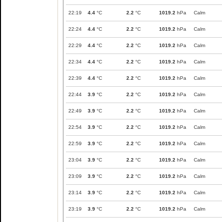
22:19
4.4
°C
2.2
°C
1019.2
hPa
Calm
22:24
4.4
°C
2.2
°C
1019.2
hPa
Calm
22:29
4.4
°C
2.2
°C
1019.2
hPa
Calm
22:34
4.4
°C
2.2
°C
1019.2
hPa
Calm
22:39
4.4
°C
2.2
°C
1019.2
hPa
Calm
22:44
3.9
°C
2.2
°C
1019.2
hPa
Calm
22:49
3.9
°C
2.2
°C
1019.2
hPa
Calm
22:54
3.9
°C
2.2
°C
1019.2
hPa
Calm
22:59
3.9
°C
2.2
°C
1019.2
hPa
Calm
23:04
3.9
°C
2.2
°C
1019.2
hPa
Calm
23:09
3.9
°C
2.2
°C
1019.2
hPa
Calm
23:14
3.9
°C
2.2
°C
1019.2
hPa
Calm
23:19
3.9
°C
2.2
°C
1019.2
hPa
Calm