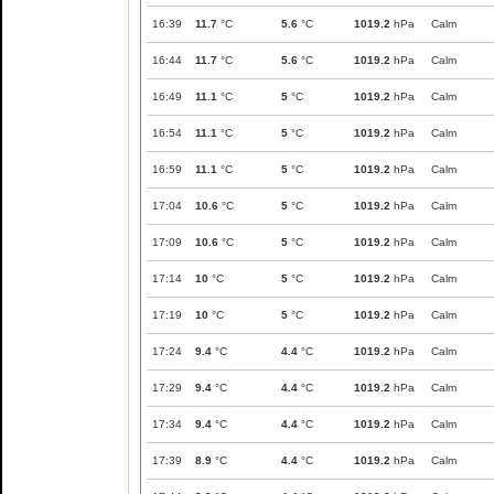
16:39
11.7
°C
5.6
°C
1019.2
hPa
Calm
16:44
11.7
°C
5.6
°C
1019.2
hPa
Calm
16:49
11.1
°C
5
°C
1019.2
hPa
Calm
16:54
11.1
°C
5
°C
1019.2
hPa
Calm
16:59
11.1
°C
5
°C
1019.2
hPa
Calm
17:04
10.6
°C
5
°C
1019.2
hPa
Calm
17:09
10.6
°C
5
°C
1019.2
hPa
Calm
17:14
10
°C
5
°C
1019.2
hPa
Calm
17:19
10
°C
5
°C
1019.2
hPa
Calm
17:24
9.4
°C
4.4
°C
1019.2
hPa
Calm
17:29
9.4
°C
4.4
°C
1019.2
hPa
Calm
17:34
9.4
°C
4.4
°C
1019.2
hPa
Calm
17:39
8.9
°C
4.4
°C
1019.2
hPa
Calm