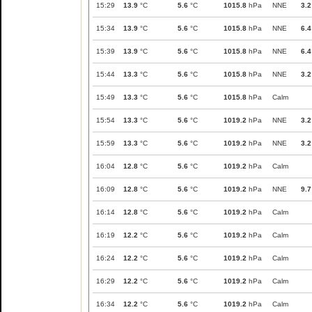
15:29
13.9
°C
5.6
°C
1015.8
hPa
NNE
3.2
15:34
13.9
°C
5.6
°C
1015.8
hPa
NNE
6.4
15:39
13.9
°C
5.6
°C
1015.8
hPa
NNE
6.4
15:44
13.3
°C
5.6
°C
1015.8
hPa
NNE
3.2
15:49
13.3
°C
5.6
°C
1015.8
hPa
Calm
15:54
13.3
°C
5.6
°C
1019.2
hPa
NNE
3.2
15:59
13.3
°C
5.6
°C
1019.2
hPa
NNE
3.2
16:04
12.8
°C
5.6
°C
1019.2
hPa
Calm
16:09
12.8
°C
5.6
°C
1019.2
hPa
NNE
9.7
16:14
12.8
°C
5.6
°C
1019.2
hPa
Calm
16:19
12.2
°C
5.6
°C
1019.2
hPa
Calm
16:24
12.2
°C
5.6
°C
1019.2
hPa
Calm
16:29
12.2
°C
5.6
°C
1019.2
hPa
Calm
16:34
12.2
°C
5.6
°C
1019.2
hPa
Calm