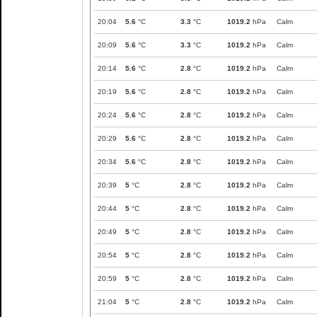
20:04
5.6
°C
3.3
°C
1019.2
hPa
Calm
20:09
5.6
°C
3.3
°C
1019.2
hPa
Calm
20:14
5.6
°C
2.8
°C
1019.2
hPa
Calm
20:19
5.6
°C
2.8
°C
1019.2
hPa
Calm
20:24
5.6
°C
2.8
°C
1019.2
hPa
Calm
20:29
5.6
°C
2.8
°C
1019.2
hPa
Calm
20:34
5.6
°C
2.8
°C
1019.2
hPa
Calm
20:39
5
°C
2.8
°C
1019.2
hPa
Calm
20:44
5
°C
2.8
°C
1019.2
hPa
Calm
20:49
5
°C
2.8
°C
1019.2
hPa
Calm
20:54
5
°C
2.8
°C
1019.2
hPa
Calm
20:59
5
°C
2.8
°C
1019.2
hPa
Calm
21:04
5
°C
2.8
°C
1019.2
hPa
Calm