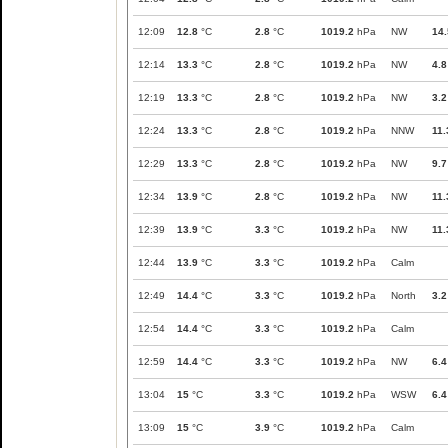
12:09
12.8
°C
2.8
°C
1019.2
hPa
NW
14.
12:14
13.3
°C
2.8
°C
1019.2
hPa
NW
4.8
12:19
13.3
°C
2.8
°C
1019.2
hPa
NW
3.2
12:24
13.3
°C
2.8
°C
1019.2
hPa
NNW
11.
12:29
13.3
°C
2.8
°C
1019.2
hPa
NW
9.7
12:34
13.9
°C
2.8
°C
1019.2
hPa
NW
11.
12:39
13.9
°C
3.3
°C
1019.2
hPa
NW
11.
12:44
13.9
°C
3.3
°C
1019.2
hPa
Calm
12:49
14.4
°C
3.3
°C
1019.2
hPa
North
3.2
12:54
14.4
°C
3.3
°C
1019.2
hPa
Calm
12:59
14.4
°C
3.3
°C
1019.2
hPa
NW
6.4
13:04
15
°C
3.3
°C
1019.2
hPa
WSW
6.4
13:09
15
°C
3.9
°C
1019.2
hPa
Calm