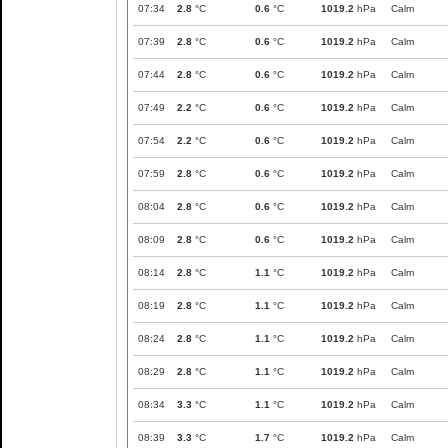
07:34
2.8
°C
0.6
°C
1019.2
hPa
Calm
07:39
2.8
°C
0.6
°C
1019.2
hPa
Calm
07:44
2.8
°C
0.6
°C
1019.2
hPa
Calm
07:49
2.2
°C
0.6
°C
1019.2
hPa
Calm
07:54
2.2
°C
0.6
°C
1019.2
hPa
Calm
07:59
2.8
°C
0.6
°C
1019.2
hPa
Calm
08:04
2.8
°C
0.6
°C
1019.2
hPa
Calm
08:09
2.8
°C
0.6
°C
1019.2
hPa
Calm
08:14
2.8
°C
1.1
°C
1019.2
hPa
Calm
08:19
2.8
°C
1.1
°C
1019.2
hPa
Calm
08:24
2.8
°C
1.1
°C
1019.2
hPa
Calm
08:29
2.8
°C
1.1
°C
1019.2
hPa
Calm
08:34
3.3
°C
1.1
°C
1019.2
hPa
Calm
08:39
3.3
°C
1.7
°C
1019.2
hPa
Calm