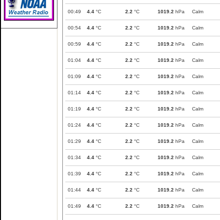
00:49
4.4
°C
2.2
°C
1019.2
hPa
Calm
00:54
4.4
°C
2.2
°C
1019.2
hPa
Calm
00:59
4.4
°C
2.2
°C
1019.2
hPa
Calm
01:04
4.4
°C
2.2
°C
1019.2
hPa
Calm
01:09
4.4
°C
2.2
°C
1019.2
hPa
Calm
01:14
4.4
°C
2.2
°C
1019.2
hPa
Calm
01:19
4.4
°C
2.2
°C
1019.2
hPa
Calm
01:24
4.4
°C
2.2
°C
1019.2
hPa
Calm
01:29
4.4
°C
2.2
°C
1019.2
hPa
Calm
01:34
4.4
°C
2.2
°C
1019.2
hPa
Calm
01:39
4.4
°C
2.2
°C
1019.2
hPa
Calm
01:44
4.4
°C
2.2
°C
1019.2
hPa
Calm
01:49
4.4
°C
2.2
°C
1019.2
hPa
Calm