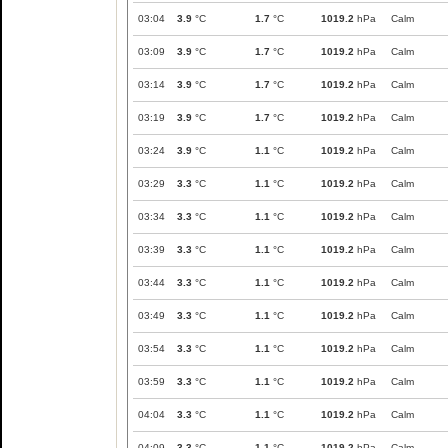
03:04
3.9
°C
1.7
°C
1019.2
hPa
Calm
03:09
3.9
°C
1.7
°C
1019.2
hPa
Calm
03:14
3.9
°C
1.7
°C
1019.2
hPa
Calm
03:19
3.9
°C
1.7
°C
1019.2
hPa
Calm
03:24
3.9
°C
1.1
°C
1019.2
hPa
Calm
03:29
3.3
°C
1.1
°C
1019.2
hPa
Calm
03:34
3.3
°C
1.1
°C
1019.2
hPa
Calm
03:39
3.3
°C
1.1
°C
1019.2
hPa
Calm
03:44
3.3
°C
1.1
°C
1019.2
hPa
Calm
03:49
3.3
°C
1.1
°C
1019.2
hPa
Calm
03:54
3.3
°C
1.1
°C
1019.2
hPa
Calm
03:59
3.3
°C
1.1
°C
1019.2
hPa
Calm
04:04
3.3
°C
1.1
°C
1019.2
hPa
Calm
04:09
3.3
°C
1.1
°C
1019.2
hPa
Calm