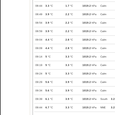
08:44
3.3
°C
1.7
°C
1019.2
hPa
Calm
08:49
3.9
°C
2.2
°C
1019.2
hPa
Calm
08:54
3.9
°C
2.2
°C
1019.2
hPa
Calm
08:59
3.9
°C
2.2
°C
1019.2
hPa
Calm
09:04
4.4
°C
2.8
°C
1019.2
hPa
Calm
09:09
4.4
°C
2.8
°C
1019.2
hPa
Calm
09:14
5
°C
3.3
°C
1019.2
hPa
Calm
09:19
5
°C
3.3
°C
1019.2
hPa
Calm
09:24
5
°C
3.3
°C
1019.2
hPa
Calm
09:29
5.6
°C
3.9
°C
1019.2
hPa
Calm
09:34
5.6
°C
3.9
°C
1019.2
hPa
Calm
09:39
6.1
°C
3.9
°C
1019.2
hPa
South
3.2
09:44
6.7
°C
3.3
°C
1019.2
hPa
NNE
3.2