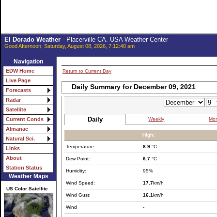
El Dorado Weather
- Placerville CA. USA Weather Center
Good Afternoon, Saturday, August 08, 2026, 7:12:40 am
Navigation
EDW Home
Return to Current Day
Live Page
Daily Summary for December 09, 2021
Forecasts
Radar
Satellite
Daily
Weekly
Mon
Current Conds
Almanac
High:
Natural Sci.
Temperature:
8.9
°C
Links
About
Dew Point:
6.7
°C
Station Status
Humidity:
95%
Weather Maps
Wind Speed:
17.7
km/h
US Color Satellite
Wind Gust:
16.1
km/h
Wind
-