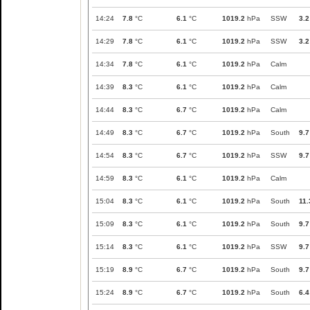
14:24
7.8
°C
6.1
°C
1019.2
hPa
SSW
3.2
14:29
7.8
°C
6.1
°C
1019.2
hPa
SSW
3.2
14:34
7.8
°C
6.1
°C
1019.2
hPa
Calm
14:39
8.3
°C
6.1
°C
1019.2
hPa
Calm
14:44
8.3
°C
6.7
°C
1019.2
hPa
Calm
14:49
8.3
°C
6.7
°C
1019.2
hPa
South
9.7
14:54
8.3
°C
6.7
°C
1019.2
hPa
SSW
9.7
14:59
8.3
°C
6.1
°C
1019.2
hPa
Calm
15:04
8.3
°C
6.1
°C
1019.2
hPa
South
11.
15:09
8.3
°C
6.1
°C
1019.2
hPa
South
9.7
15:14
8.3
°C
6.1
°C
1019.2
hPa
SSW
9.7
15:19
8.9
°C
6.7
°C
1019.2
hPa
South
9.7
15:24
8.9
°C
6.7
°C
1019.2
hPa
South
6.4