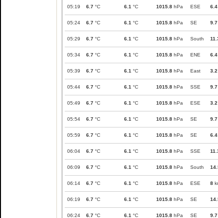
05:19
6.7
°C
6.1
°C
1015.8
hPa
ESE
6.4
05:24
6.7
°C
6.1
°C
1015.8
hPa
SE
9.7
05:29
6.7
°C
6.1
°C
1015.8
hPa
South
11.
05:34
6.7
°C
6.1
°C
1015.8
hPa
ENE
6.4
05:39
6.7
°C
6.1
°C
1015.8
hPa
East
3.2
05:44
6.7
°C
6.1
°C
1015.8
hPa
SSE
9.7
05:49
6.7
°C
6.1
°C
1015.8
hPa
ESE
3.2
05:54
6.7
°C
6.1
°C
1015.8
hPa
SE
9.7
05:59
6.7
°C
6.1
°C
1015.8
hPa
SE
6.4
06:04
6.7
°C
6.1
°C
1015.8
hPa
SSE
11.
06:09
6.7
°C
6.1
°C
1015.8
hPa
South
14.
06:14
6.7
°C
6.1
°C
1015.8
hPa
ESE
8
k
06:19
6.7
°C
6.1
°C
1015.8
hPa
SE
14.
06:24
6.7
°C
6.1
°C
1015.8
hPa
SE
9.7