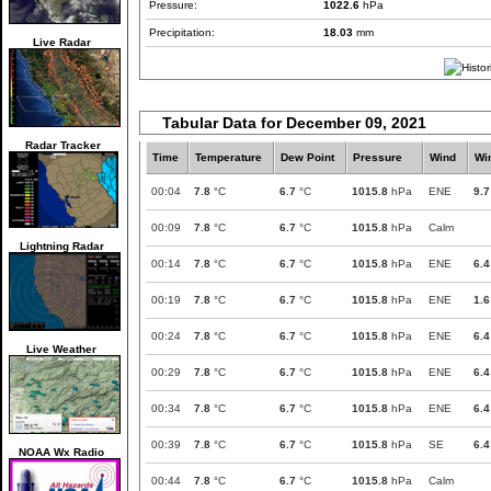
Pressure:
1022.6
hPa
Precipitation:
18.03
mm
Live Radar
Tabular Data for December 09, 2021
Radar Tracker
Time
Temperature
Dew Point
Pressure
Wind
Wi
00:04
7.8
°C
6.7
°C
1015.8
hPa
ENE
9.7
00:09
7.8
°C
6.7
°C
1015.8
hPa
Calm
Lightning Radar
00:14
7.8
°C
6.7
°C
1015.8
hPa
ENE
6.4
00:19
7.8
°C
6.7
°C
1015.8
hPa
ENE
1.6
00:24
7.8
°C
6.7
°C
1015.8
hPa
ENE
6.4
Live Weather
00:29
7.8
°C
6.7
°C
1015.8
hPa
ENE
6.4
00:34
7.8
°C
6.7
°C
1015.8
hPa
ENE
6.4
00:39
7.8
°C
6.7
°C
1015.8
hPa
SE
6.4
NOAA Wx Radio
00:44
7.8
°C
6.7
°C
1015.8
hPa
Calm