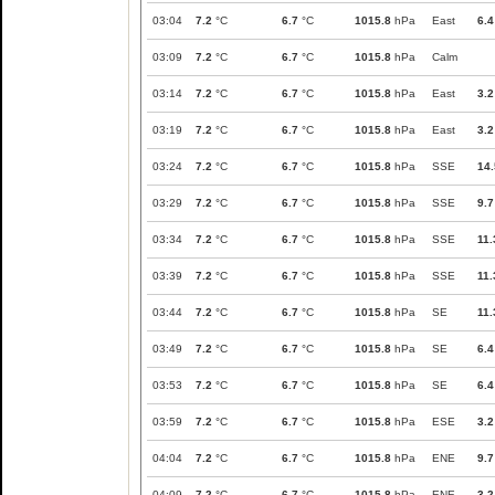
03:04
7.2
°C
6.7
°C
1015.8
hPa
East
6.4
03:09
7.2
°C
6.7
°C
1015.8
hPa
Calm
03:14
7.2
°C
6.7
°C
1015.8
hPa
East
3.2
03:19
7.2
°C
6.7
°C
1015.8
hPa
East
3.2
03:24
7.2
°C
6.7
°C
1015.8
hPa
SSE
14.
03:29
7.2
°C
6.7
°C
1015.8
hPa
SSE
9.7
03:34
7.2
°C
6.7
°C
1015.8
hPa
SSE
11.
03:39
7.2
°C
6.7
°C
1015.8
hPa
SSE
11.
03:44
7.2
°C
6.7
°C
1015.8
hPa
SE
11.
03:49
7.2
°C
6.7
°C
1015.8
hPa
SE
6.4
03:53
7.2
°C
6.7
°C
1015.8
hPa
SE
6.4
03:59
7.2
°C
6.7
°C
1015.8
hPa
ESE
3.2
04:04
7.2
°C
6.7
°C
1015.8
hPa
ENE
9.7
04:09
7.2
°C
6.7
°C
1015.8
hPa
ENE
3.2