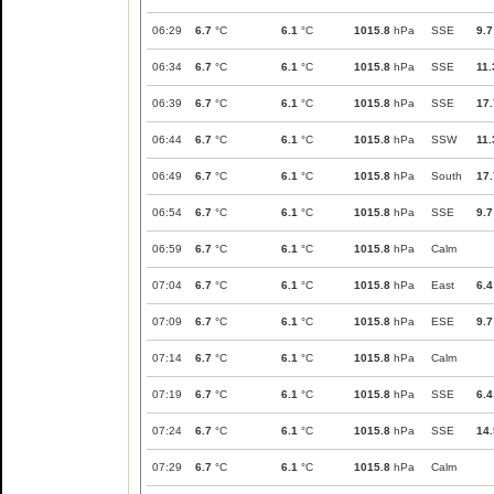
06:29
6.7
°C
6.1
°C
1015.8
hPa
SSE
9.7
06:34
6.7
°C
6.1
°C
1015.8
hPa
SSE
11.
06:39
6.7
°C
6.1
°C
1015.8
hPa
SSE
17.
06:44
6.7
°C
6.1
°C
1015.8
hPa
SSW
11.
06:49
6.7
°C
6.1
°C
1015.8
hPa
South
17.
06:54
6.7
°C
6.1
°C
1015.8
hPa
SSE
9.7
06:59
6.7
°C
6.1
°C
1015.8
hPa
Calm
07:04
6.7
°C
6.1
°C
1015.8
hPa
East
6.4
07:09
6.7
°C
6.1
°C
1015.8
hPa
ESE
9.7
07:14
6.7
°C
6.1
°C
1015.8
hPa
Calm
07:19
6.7
°C
6.1
°C
1015.8
hPa
SSE
6.4
07:24
6.7
°C
6.1
°C
1015.8
hPa
SSE
14.
07:29
6.7
°C
6.1
°C
1015.8
hPa
Calm