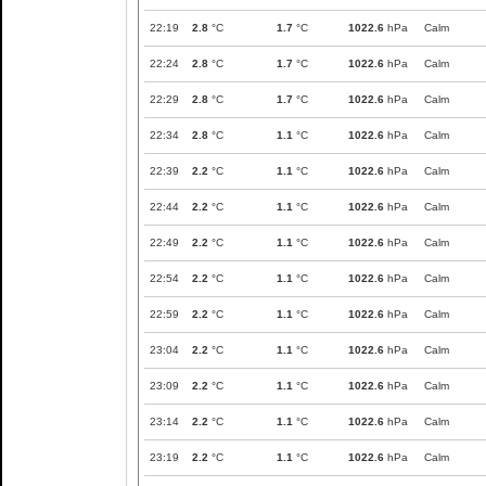
22:19
2.8
°C
1.7
°C
1022.6
hPa
Calm
22:24
2.8
°C
1.7
°C
1022.6
hPa
Calm
22:29
2.8
°C
1.7
°C
1022.6
hPa
Calm
22:34
2.8
°C
1.1
°C
1022.6
hPa
Calm
22:39
2.2
°C
1.1
°C
1022.6
hPa
Calm
22:44
2.2
°C
1.1
°C
1022.6
hPa
Calm
22:49
2.2
°C
1.1
°C
1022.6
hPa
Calm
22:54
2.2
°C
1.1
°C
1022.6
hPa
Calm
22:59
2.2
°C
1.1
°C
1022.6
hPa
Calm
23:04
2.2
°C
1.1
°C
1022.6
hPa
Calm
23:09
2.2
°C
1.1
°C
1022.6
hPa
Calm
23:14
2.2
°C
1.1
°C
1022.6
hPa
Calm
23:19
2.2
°C
1.1
°C
1022.6
hPa
Calm