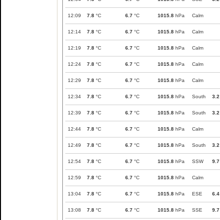
12:09
7.8
°C
6.7
°C
1015.8
hPa
Calm
12:14
7.8
°C
6.7
°C
1015.8
hPa
Calm
12:19
7.8
°C
6.7
°C
1015.8
hPa
Calm
12:24
7.8
°C
6.7
°C
1015.8
hPa
Calm
12:29
7.8
°C
6.7
°C
1015.8
hPa
Calm
12:34
7.8
°C
6.7
°C
1015.8
hPa
South
3.2
12:39
7.8
°C
6.7
°C
1015.8
hPa
South
3.2
12:44
7.8
°C
6.7
°C
1015.8
hPa
Calm
12:49
7.8
°C
6.7
°C
1015.8
hPa
South
3.2
12:54
7.8
°C
6.7
°C
1015.8
hPa
SSW
9.7
12:59
7.8
°C
6.7
°C
1015.8
hPa
Calm
13:04
7.8
°C
6.7
°C
1015.8
hPa
ESE
6.4
13:08
7.8
°C
6.7
°C
1015.8
hPa
SSE
9.7