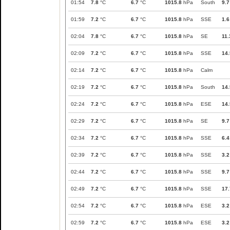
01:54
7.8
°C
6.7
°C
1015.8
hPa
South
9.7
01:59
7.2
°C
6.7
°C
1015.8
hPa
SSE
1.6
02:04
7.8
°C
6.7
°C
1015.8
hPa
SE
11.
02:09
7.2
°C
6.7
°C
1015.8
hPa
SSE
14.
02:14
7.2
°C
6.7
°C
1015.8
hPa
Calm
02:19
7.2
°C
6.7
°C
1015.8
hPa
South
14.
02:24
7.2
°C
6.7
°C
1015.8
hPa
ESE
14.
02:29
7.2
°C
6.7
°C
1015.8
hPa
SE
9.7
02:34
7.2
°C
6.7
°C
1015.8
hPa
SSE
6.4
02:39
7.2
°C
6.7
°C
1015.8
hPa
SSE
3.2
02:44
7.2
°C
6.7
°C
1015.8
hPa
SSE
9.7
02:49
7.2
°C
6.7
°C
1015.8
hPa
SSE
17.
02:54
7.2
°C
6.7
°C
1015.8
hPa
ESE
3.2
02:59
7.2
°C
6.7
°C
1015.8
hPa
ESE
3.2