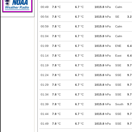
00:49
7.8
°C
6.7
°C
1015.8
hPa
Calm
00:54
7.8
°C
6.7
°C
1015.8
hPa
SE
3.2
00:59
7.8
°C
6.7
°C
1015.8
hPa
Calm
01:04
7.8
°C
6.7
°C
1015.8
hPa
Calm
01:09
7.8
°C
6.7
°C
1015.8
hPa
ENE
6.4
01:14
7.8
°C
6.7
°C
1015.8
hPa
East
6.4
01:19
7.8
°C
6.7
°C
1015.8
hPa
SSE
9.7
01:24
7.8
°C
6.7
°C
1015.8
hPa
SSE
9.7
01:29
7.8
°C
6.7
°C
1015.8
hPa
SSE
9.7
01:34
7.8
°C
6.7
°C
1015.8
hPa
SSE
9.7
01:39
7.8
°C
6.7
°C
1015.8
hPa
South
9.7
01:44
7.8
°C
6.7
°C
1015.8
hPa
SSE
9.7
01:49
7.8
°C
6.7
°C
1015.8
hPa
SSE
9.7