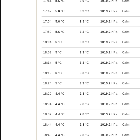
17:44
5.6
°C
3.9
°C
1019.2
hPa
Calm
17:49
5.6
°C
3.9
°C
1019.2
hPa
Calm
17:54
5.6
°C
3.9
°C
1019.2
hPa
Calm
17:59
5.6
°C
3.3
°C
1019.2
hPa
Calm
18:04
5
°C
3.3
°C
1019.2
hPa
Calm
18:09
5
°C
3.3
°C
1019.2
hPa
Calm
18:14
5
°C
3.3
°C
1019.2
hPa
Calm
18:19
5
°C
3.3
°C
1019.2
hPa
Calm
18:24
5
°C
3.3
°C
1019.2
hPa
Calm
18:29
4.4
°C
2.8
°C
1019.2
hPa
Calm
18:34
4.4
°C
2.8
°C
1019.2
hPa
Calm
18:39
4.4
°C
2.8
°C
1019.2
hPa
Calm
18:44
4.4
°C
2.8
°C
1019.2
hPa
Calm
18:49
4.4
°C
2.8
°C
1019.2
hPa
Calm