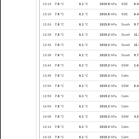
13:14
7.8
°C
6.1
°C
1015.8
hPa
SSE
6.4
13:19
7.8
°C
6.1
°C
1015.8
hPa
SSE
6.4
13:24
7.8
°C
6.1
°C
1015.8
hPa
South
9.7
13:29
7.8
°C
6.1
°C
1019.2
hPa
South
11.
13:34
7.8
°C
6.1
°C
1019.2
hPa
South
11.
13:39
7.8
°C
6.1
°C
1019.2
hPa
South
9.7
13:44
7.8
°C
6.1
°C
1019.2
hPa
SSW
1.6
13:49
7.8
°C
6.1
°C
1019.2
hPa
Calm
13:54
7.8
°C
6.1
°C
1019.2
hPa
SSW
6.4
13:59
7.8
°C
6.1
°C
1019.2
hPa
Calm
14:04
7.8
°C
6.1
°C
1019.2
hPa
Calm
14:09
7.8
°C
6.1
°C
1019.2
hPa
SSW
3.2
14:14
7.8
°C
6.1
°C
1019.2
hPa
Calm
14:19
7.8
°C
6.1
°C
1019.2
hPa
Calm