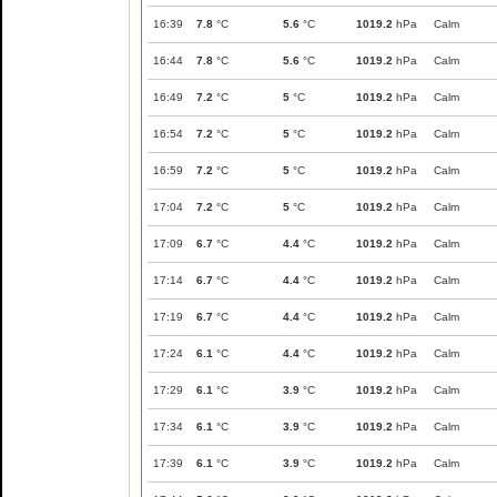
16:39
7.8
°C
5.6
°C
1019.2
hPa
Calm
16:44
7.8
°C
5.6
°C
1019.2
hPa
Calm
16:49
7.2
°C
5
°C
1019.2
hPa
Calm
16:54
7.2
°C
5
°C
1019.2
hPa
Calm
16:59
7.2
°C
5
°C
1019.2
hPa
Calm
17:04
7.2
°C
5
°C
1019.2
hPa
Calm
17:09
6.7
°C
4.4
°C
1019.2
hPa
Calm
17:14
6.7
°C
4.4
°C
1019.2
hPa
Calm
17:19
6.7
°C
4.4
°C
1019.2
hPa
Calm
17:24
6.1
°C
4.4
°C
1019.2
hPa
Calm
17:29
6.1
°C
3.9
°C
1019.2
hPa
Calm
17:34
6.1
°C
3.9
°C
1019.2
hPa
Calm
17:39
6.1
°C
3.9
°C
1019.2
hPa
Calm