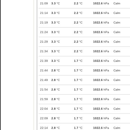
21:09
3.3
°C
2.2
°C
1022.6
hPa
Calm
21:14
3.3
°C
2.2
°C
1022.6
hPa
Calm
21:19
3.3
°C
2.2
°C
1022.6
hPa
Calm
21:24
3.3
°C
2.2
°C
1022.6
hPa
Calm
21:29
3.3
°C
2.2
°C
1022.6
hPa
Calm
21:34
3.3
°C
2.2
°C
1022.6
hPa
Calm
21:39
3.3
°C
1.7
°C
1022.6
hPa
Calm
21:44
2.8
°C
1.7
°C
1022.6
hPa
Calm
21:49
2.8
°C
1.7
°C
1022.6
hPa
Calm
21:54
2.8
°C
1.7
°C
1022.6
hPa
Calm
21:59
2.8
°C
1.7
°C
1022.6
hPa
Calm
22:04
2.8
°C
1.7
°C
1022.6
hPa
Calm
22:09
2.8
°C
1.7
°C
1022.6
hPa
Calm
22:14
2.8
°C
1.7
°C
1022.6
hPa
Calm