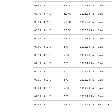
08:44
6.7
°C
6.1
°C
1015.8
hPa
Calm
08:49
6.7
°C
5.6
°C
1015.8
hPa
Calm
08:54
6.7
°C
5.6
°C
1015.8
hPa
Calm
08:59
6.1
°C
5.6
°C
1015.8
hPa
Calm
09:04
6.1
°C
5.6
°C
1015.8
hPa
Calm
09:09
6.1
°C
5
°C
1019.2
hPa
Calm
09:14
6.1
°C
5
°C
1019.2
hPa
Calm
09:19
6.1
°C
5
°C
1019.2
hPa
Calm
09:24
6.1
°C
5
°C
1019.2
hPa
Calm
09:29
6.1
°C
5
°C
1019.2
hPa
Calm
09:34
6.1
°C
5
°C
1019.2
hPa
Calm
09:39
6.1
°C
5
°C
1019.2
hPa
Calm
09:44
6.1
°C
5.6
°C
1019.2
hPa
SE
3.2