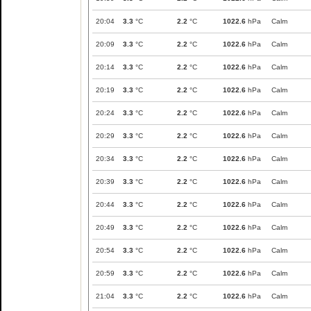
20:04
3.3
°C
2.2
°C
1022.6
hPa
Calm
20:09
3.3
°C
2.2
°C
1022.6
hPa
Calm
20:14
3.3
°C
2.2
°C
1022.6
hPa
Calm
20:19
3.3
°C
2.2
°C
1022.6
hPa
Calm
20:24
3.3
°C
2.2
°C
1022.6
hPa
Calm
20:29
3.3
°C
2.2
°C
1022.6
hPa
Calm
20:34
3.3
°C
2.2
°C
1022.6
hPa
Calm
20:39
3.3
°C
2.2
°C
1022.6
hPa
Calm
20:44
3.3
°C
2.2
°C
1022.6
hPa
Calm
20:49
3.3
°C
2.2
°C
1022.6
hPa
Calm
20:54
3.3
°C
2.2
°C
1022.6
hPa
Calm
20:59
3.3
°C
2.2
°C
1022.6
hPa
Calm
21:04
3.3
°C
2.2
°C
1022.6
hPa
Calm