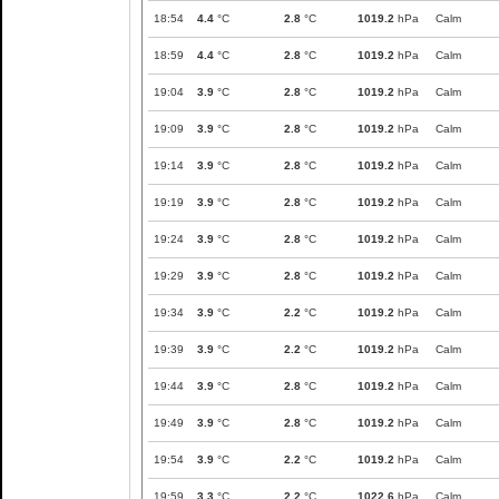
18:54
4.4
°C
2.8
°C
1019.2
hPa
Calm
18:59
4.4
°C
2.8
°C
1019.2
hPa
Calm
19:04
3.9
°C
2.8
°C
1019.2
hPa
Calm
19:09
3.9
°C
2.8
°C
1019.2
hPa
Calm
19:14
3.9
°C
2.8
°C
1019.2
hPa
Calm
19:19
3.9
°C
2.8
°C
1019.2
hPa
Calm
19:24
3.9
°C
2.8
°C
1019.2
hPa
Calm
19:29
3.9
°C
2.8
°C
1019.2
hPa
Calm
19:34
3.9
°C
2.2
°C
1019.2
hPa
Calm
19:39
3.9
°C
2.2
°C
1019.2
hPa
Calm
19:44
3.9
°C
2.8
°C
1019.2
hPa
Calm
19:49
3.9
°C
2.8
°C
1019.2
hPa
Calm
19:54
3.9
°C
2.2
°C
1019.2
hPa
Calm
19:59
3.3
°C
2.2
°C
1022.6
hPa
Calm