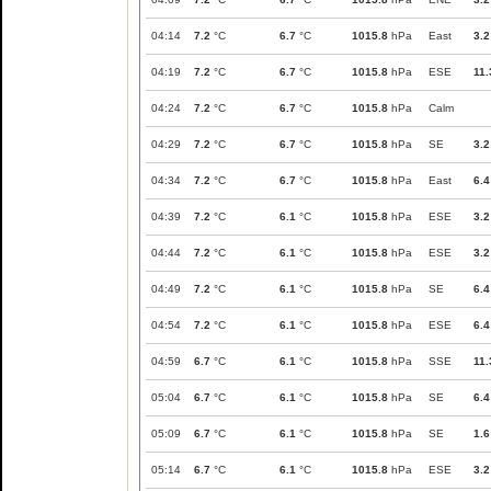
04:14
7.2
°C
6.7
°C
1015.8
hPa
East
3.2
04:19
7.2
°C
6.7
°C
1015.8
hPa
ESE
11.
04:24
7.2
°C
6.7
°C
1015.8
hPa
Calm
04:29
7.2
°C
6.7
°C
1015.8
hPa
SE
3.2
04:34
7.2
°C
6.7
°C
1015.8
hPa
East
6.4
04:39
7.2
°C
6.1
°C
1015.8
hPa
ESE
3.2
04:44
7.2
°C
6.1
°C
1015.8
hPa
ESE
3.2
04:49
7.2
°C
6.1
°C
1015.8
hPa
SE
6.4
04:54
7.2
°C
6.1
°C
1015.8
hPa
ESE
6.4
04:59
6.7
°C
6.1
°C
1015.8
hPa
SSE
11.
05:04
6.7
°C
6.1
°C
1015.8
hPa
SE
6.4
05:09
6.7
°C
6.1
°C
1015.8
hPa
SE
1.6
05:14
6.7
°C
6.1
°C
1015.8
hPa
ESE
3.2