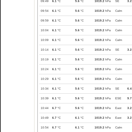
09:49
6.1
°C
5.6
°C
1019.2
hPa
SE
3.2
09:54
6.1
°C
5.6
°C
1019.2
hPa
Calm
09:59
6.1
°C
5.6
°C
1019.2
hPa
Calm
10:04
6.1
°C
5.6
°C
1019.2
hPa
Calm
10:09
6.1
°C
5.6
°C
1019.2
hPa
Calm
10:14
6.1
°C
5.6
°C
1019.2
hPa
SE
3.2
10:19
6.1
°C
5.6
°C
1019.2
hPa
Calm
10:24
6.1
°C
5.6
°C
1019.2
hPa
Calm
10:29
6.1
°C
5.6
°C
1019.2
hPa
Calm
10:34
6.1
°C
5.6
°C
1019.2
hPa
SE
6.4
10:39
6.1
°C
5.6
°C
1019.2
hPa
ESE
9.7
10:44
6.7
°C
5.6
°C
1019.2
hPa
East
3.2
10:49
6.7
°C
6.1
°C
1019.2
hPa
East
3.2
10:54
6.7
°C
6.1
°C
1019.2
hPa
Calm