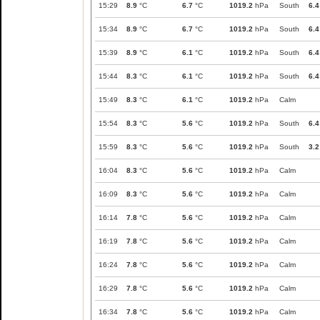
15:29
8.9
°C
6.7
°C
1019.2
hPa
South
6.4
15:34
8.9
°C
6.7
°C
1019.2
hPa
South
6.4
15:39
8.9
°C
6.1
°C
1019.2
hPa
South
6.4
15:44
8.3
°C
6.1
°C
1019.2
hPa
South
6.4
15:49
8.3
°C
6.1
°C
1019.2
hPa
Calm
15:54
8.3
°C
5.6
°C
1019.2
hPa
South
6.4
15:59
8.3
°C
5.6
°C
1019.2
hPa
South
3.2
16:04
8.3
°C
5.6
°C
1019.2
hPa
Calm
16:09
8.3
°C
5.6
°C
1019.2
hPa
Calm
16:14
7.8
°C
5.6
°C
1019.2
hPa
Calm
16:19
7.8
°C
5.6
°C
1019.2
hPa
Calm
16:24
7.8
°C
5.6
°C
1019.2
hPa
Calm
16:29
7.8
°C
5.6
°C
1019.2
hPa
Calm
16:34
7.8
°C
5.6
°C
1019.2
hPa
Calm