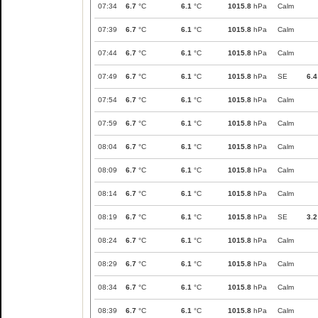
07:34
6.7
°C
6.1
°C
1015.8
hPa
Calm
07:39
6.7
°C
6.1
°C
1015.8
hPa
Calm
07:44
6.7
°C
6.1
°C
1015.8
hPa
Calm
07:49
6.7
°C
6.1
°C
1015.8
hPa
SE
6.4
07:54
6.7
°C
6.1
°C
1015.8
hPa
Calm
07:59
6.7
°C
6.1
°C
1015.8
hPa
Calm
08:04
6.7
°C
6.1
°C
1015.8
hPa
Calm
08:09
6.7
°C
6.1
°C
1015.8
hPa
Calm
08:14
6.7
°C
6.1
°C
1015.8
hPa
Calm
08:19
6.7
°C
6.1
°C
1015.8
hPa
SE
3.2
08:24
6.7
°C
6.1
°C
1015.8
hPa
Calm
08:29
6.7
°C
6.1
°C
1015.8
hPa
Calm
08:34
6.7
°C
6.1
°C
1015.8
hPa
Calm
08:39
6.7
°C
6.1
°C
1015.8
hPa
Calm