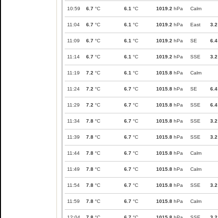
10:59
6.7
°C
6.1
°C
1019.2
hPa
Calm
11:04
6.7
°C
6.1
°C
1019.2
hPa
East
3.2
11:09
6.7
°C
6.1
°C
1019.2
hPa
SE
6.4
11:14
6.7
°C
6.1
°C
1019.2
hPa
SSE
3.2
11:19
7.2
°C
6.1
°C
1015.8
hPa
Calm
11:24
7.2
°C
6.7
°C
1015.8
hPa
SE
6.4
11:29
7.2
°C
6.7
°C
1015.8
hPa
SSE
6.4
11:34
7.8
°C
6.7
°C
1015.8
hPa
SSE
3.2
11:39
7.8
°C
6.7
°C
1015.8
hPa
SSE
3.2
11:44
7.8
°C
6.7
°C
1015.8
hPa
Calm
11:49
7.8
°C
6.7
°C
1015.8
hPa
Calm
11:54
7.8
°C
6.7
°C
1015.8
hPa
SSE
3.2
11:59
7.8
°C
6.7
°C
1015.8
hPa
Calm
12:04
7.8
°C
6.7
°C
1015.8
hPa
SSE
3.2