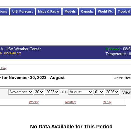
tions
U.S. Forecast
Maps & Radar
Models
Canada
World Wx
Tropical
 CA. USA Weather Center
Updated
:
08/6
6, 10:24:40 am
Temperature:
8
t Day
for November 30, 2023 - August
Units:
Bot
- TO -
Weekly
Monthly
Yearly
No Data Available for This Period