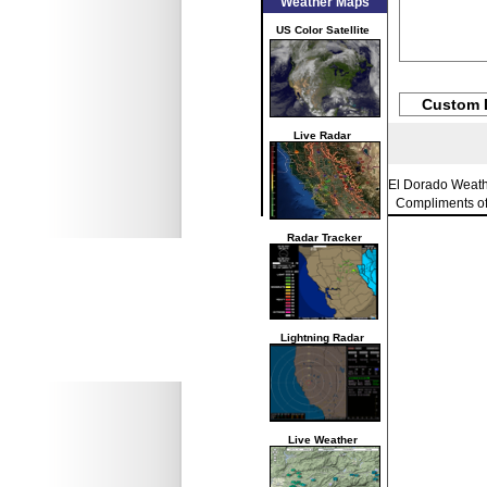
Weather Maps
US Color Satellite
Custom 
Live Radar
El Dorado Weat
Compliments o
Radar Tracker
Lightning Radar
Live Weather