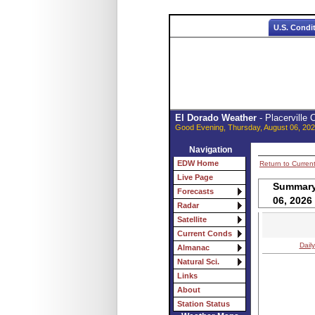
U.S. Condi
El Dorado Weather
- Placerville
Good Evening, Thursday, August 06, 202
Navigation
EDW Home
Return to Curren
Live Page
Summary 
Forecasts
06, 2026
Radar
Satellite
Current Conds
Daily
Almanac
Natural Sci.
Links
About
Station Status