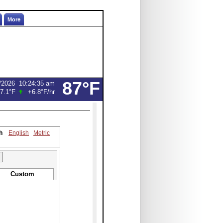
More
87°F
/2026
10:24:35 am
7.1°F
+6.8°F
/hr
h
English
Metric
Custom