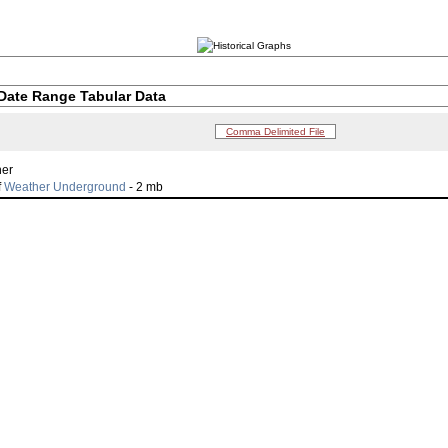
Date Range Tabular Data
Comma Delimited File
her
f
Weather Underground
- 2 mb