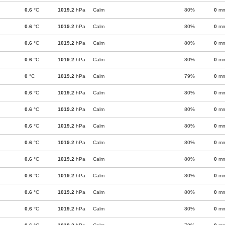
0.6
°C
1019.2
hPa
Calm
80%
0
m
0.6
°C
1019.2
hPa
Calm
80%
0
m
0.6
°C
1019.2
hPa
Calm
80%
0
m
0.6
°C
1019.2
hPa
Calm
80%
0
m
0
°C
1019.2
hPa
Calm
79%
0
m
0.6
°C
1019.2
hPa
Calm
80%
0
m
0.6
°C
1019.2
hPa
Calm
80%
0
m
0.6
°C
1019.2
hPa
Calm
80%
0
m
0.6
°C
1019.2
hPa
Calm
80%
0
m
0.6
°C
1019.2
hPa
Calm
80%
0
m
0.6
°C
1019.2
hPa
Calm
80%
0
m
0.6
°C
1019.2
hPa
Calm
80%
0
m
0.6
°C
1019.2
hPa
Calm
80%
0
m