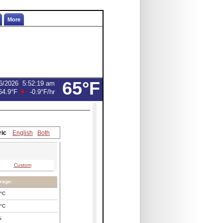
More
65°F
6/2026
5:52:19 am
64.9°F
-0.9°F
/hr
ric
English
Both
Custom
rage:
°C
°C
%