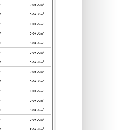
2
m
0.00
W/m
2
m
0.00
W/m
2
m
0.00
W/m
2
m
0.00
W/m
2
m
0.00
W/m
2
m
0.00
W/m
2
m
0.00
W/m
2
m
0.00
W/m
2
m
0.00
W/m
2
m
0.00
W/m
2
m
0.00
W/m
2
m
0.00
W/m
2
m
0.00
W/m
2
m
7.00
W/m