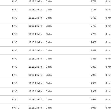
0
°C
1019.2
hPa
Calm
77%
0
m
0
°C
1019.2
hPa
Calm
77%
0
m
0
°C
1019.2
hPa
Calm
77%
0
m
0
°C
1019.2
hPa
Calm
77%
0
m
0
°C
1019.2
hPa
Calm
77%
0
m
0
°C
1019.2
hPa
Calm
78%
0
m
0
°C
1019.2
hPa
Calm
78%
0
m
0
°C
1019.2
hPa
Calm
78%
0
m
0
°C
1019.2
hPa
Calm
78%
0
m
0
°C
1019.2
hPa
Calm
79%
0
m
0
°C
1019.2
hPa
Calm
79%
0
m
0
°C
1019.2
hPa
Calm
79%
0
m
0
°C
1019.2
hPa
Calm
79%
0
m
0.6
°C
1019.2
hPa
Calm
80%
0
m