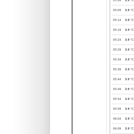
05:04
3.9
°C
05:09
3.9
°C
05:14
3.9
°C
05:19
3.9
°C
05:24
3.9
°C
05:29
3.9
°C
05:34
3.9
°C
05:39
3.9
°C
05:44
3.9
°C
05:49
3.9
°C
05:54
3.9
°C
05:59
3.9
°C
06:04
3.9
°C
06:09
3.9
°C