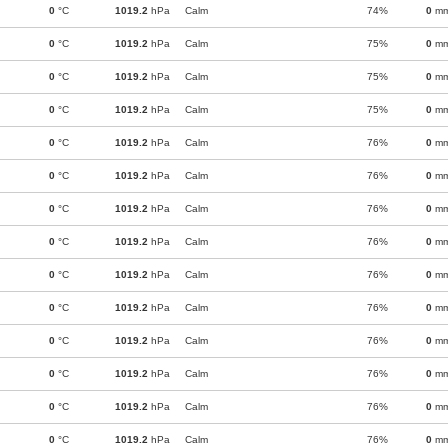
0
°C
1019.2
hPa
Calm
74%
0
m
0
°C
1019.2
hPa
Calm
75%
0
m
0
°C
1019.2
hPa
Calm
75%
0
m
0
°C
1019.2
hPa
Calm
75%
0
m
0
°C
1019.2
hPa
Calm
76%
0
m
0
°C
1019.2
hPa
Calm
76%
0
m
0
°C
1019.2
hPa
Calm
76%
0
m
0
°C
1019.2
hPa
Calm
76%
0
m
0
°C
1019.2
hPa
Calm
76%
0
m
0
°C
1019.2
hPa
Calm
76%
0
m
0
°C
1019.2
hPa
Calm
76%
0
m
0
°C
1019.2
hPa
Calm
76%
0
m
0
°C
1019.2
hPa
Calm
76%
0
m
0
°C
1019.2
hPa
Calm
76%
0
m