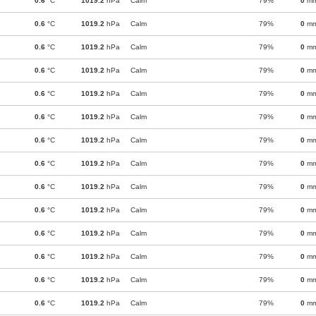
0.6
°C
1019.2
hPa
Calm
79%
0
m
0.6
°C
1019.2
hPa
Calm
79%
0
m
0.6
°C
1019.2
hPa
Calm
79%
0
m
0.6
°C
1019.2
hPa
Calm
79%
0
m
0.6
°C
1019.2
hPa
Calm
79%
0
m
0.6
°C
1019.2
hPa
Calm
79%
0
m
0.6
°C
1019.2
hPa
Calm
79%
0
m
0.6
°C
1019.2
hPa
Calm
79%
0
m
0.6
°C
1019.2
hPa
Calm
79%
0
m
0.6
°C
1019.2
hPa
Calm
79%
0
m
0.6
°C
1019.2
hPa
Calm
79%
0
m
0.6
°C
1019.2
hPa
Calm
79%
0
m
0.6
°C
1019.2
hPa
Calm
79%
0
m
0.6
°C
1019.2
hPa
Calm
79%
0
m