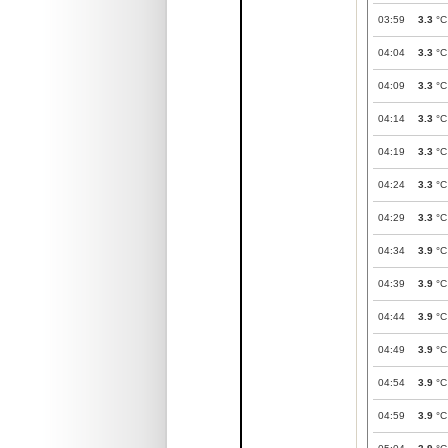
03:59
3.3
°C
04:04
3.3
°C
04:09
3.3
°C
04:14
3.3
°C
04:19
3.3
°C
04:24
3.3
°C
04:29
3.3
°C
04:34
3.9
°C
04:39
3.9
°C
04:44
3.9
°C
04:49
3.9
°C
04:54
3.9
°C
04:59
3.9
°C