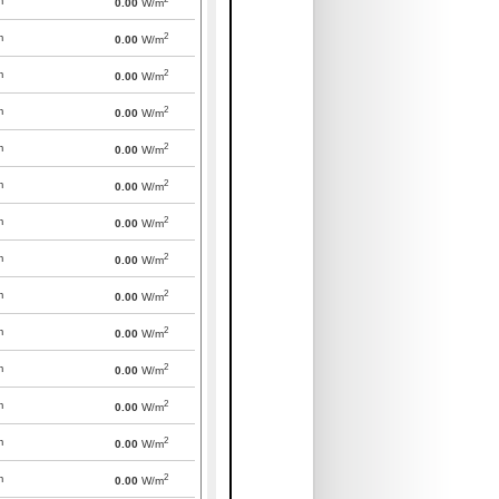
m
0.00
W/m
2
m
0.00
W/m
2
m
0.00
W/m
2
m
0.00
W/m
2
m
0.00
W/m
2
m
0.00
W/m
2
m
0.00
W/m
2
m
0.00
W/m
2
m
0.00
W/m
2
m
0.00
W/m
2
m
0.00
W/m
2
m
0.00
W/m
2
m
0.00
W/m
2
m
0.00
W/m