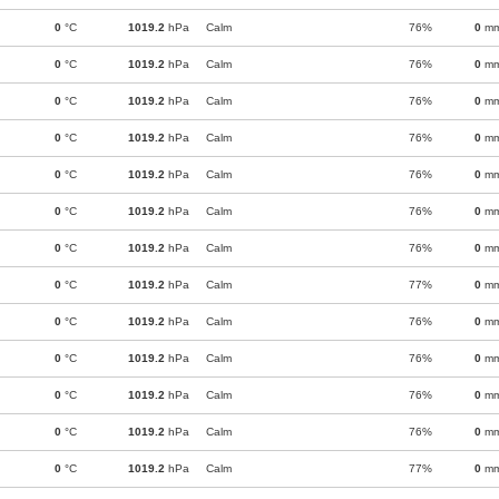
0
°C
1019.2
hPa
Calm
76%
0
m
0
°C
1019.2
hPa
Calm
76%
0
m
0
°C
1019.2
hPa
Calm
76%
0
m
0
°C
1019.2
hPa
Calm
76%
0
m
0
°C
1019.2
hPa
Calm
76%
0
m
0
°C
1019.2
hPa
Calm
76%
0
m
0
°C
1019.2
hPa
Calm
76%
0
m
0
°C
1019.2
hPa
Calm
77%
0
m
0
°C
1019.2
hPa
Calm
76%
0
m
0
°C
1019.2
hPa
Calm
76%
0
m
0
°C
1019.2
hPa
Calm
76%
0
m
0
°C
1019.2
hPa
Calm
76%
0
m
0
°C
1019.2
hPa
Calm
77%
0
m