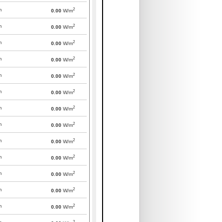
2
m
0.00
W/m
2
m
0.00
W/m
2
m
0.00
W/m
2
m
0.00
W/m
2
m
0.00
W/m
2
m
0.00
W/m
2
m
0.00
W/m
2
m
0.00
W/m
2
m
0.00
W/m
2
m
0.00
W/m
2
m
0.00
W/m
2
m
0.00
W/m
2
m
0.00
W/m
2