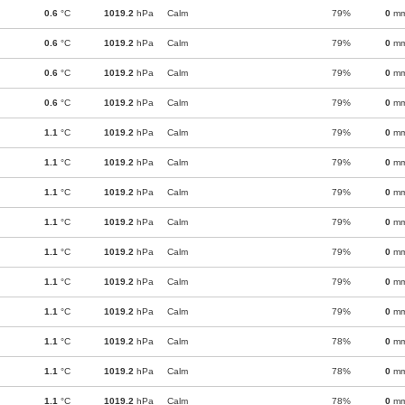
0.6
°C
1019.2
hPa
Calm
79%
0
m
0.6
°C
1019.2
hPa
Calm
79%
0
m
0.6
°C
1019.2
hPa
Calm
79%
0
m
0.6
°C
1019.2
hPa
Calm
79%
0
m
1.1
°C
1019.2
hPa
Calm
79%
0
m
1.1
°C
1019.2
hPa
Calm
79%
0
m
1.1
°C
1019.2
hPa
Calm
79%
0
m
1.1
°C
1019.2
hPa
Calm
79%
0
m
1.1
°C
1019.2
hPa
Calm
79%
0
m
1.1
°C
1019.2
hPa
Calm
79%
0
m
1.1
°C
1019.2
hPa
Calm
79%
0
m
1.1
°C
1019.2
hPa
Calm
78%
0
m
1.1
°C
1019.2
hPa
Calm
78%
0
m
1.1
°C
1019.2
hPa
Calm
78%
0
m