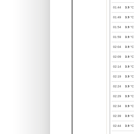
01:44
3.9
°C
01:49
3.9
°C
01:54
3.9
°C
01:59
3.9
°C
02:04
3.9
°C
02:09
3.9
°C
02:14
3.9
°C
02:19
3.9
°C
02:24
3.9
°C
02:29
3.9
°C
02:34
3.9
°C
02:39
3.9
°C
02:44
3.9
°C