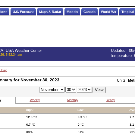
tions
U.S. Forecast
Maps & Radar
Models
Canada
World Wx
Tropical
 CA. USA Weather Center
Updated
:
08/
026, 5:52:34 am
Temperature:
t Day
mmary for November 30, 2023
Units:
Met
y
Weekly
Monthly
Yearly
High:
Low:
Ave
12.8
°C
3.3
°C
7.7
6.7
°C
0
°C
3.1
80%
51%
73