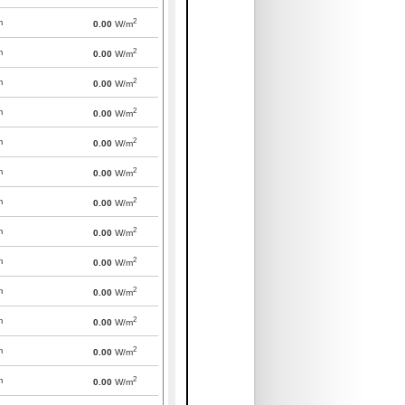
2
m
0.00
W/m
2
m
0.00
W/m
2
m
0.00
W/m
2
m
0.00
W/m
2
m
0.00
W/m
2
m
0.00
W/m
2
m
0.00
W/m
2
m
0.00
W/m
2
m
0.00
W/m
2
m
0.00
W/m
2
m
0.00
W/m
2
m
0.00
W/m
2
m
0.00
W/m