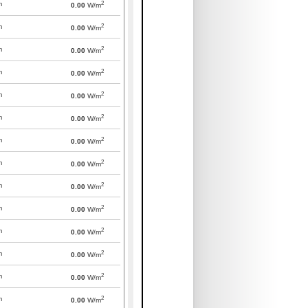
2
m
0.00
W/m
2
m
0.00
W/m
2
m
0.00
W/m
2
m
0.00
W/m
2
m
0.00
W/m
2
m
0.00
W/m
2
m
0.00
W/m
2
m
0.00
W/m
2
m
0.00
W/m
2
m
0.00
W/m
2
m
0.00
W/m
2
m
0.00
W/m
2
m
0.00
W/m
2
m
0.00
W/m