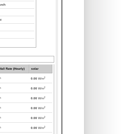
km/h
t
fall Rate (Hourly)
solar
2
m
0.00
W/m
2
m
0.00
W/m
2
m
0.00
W/m
2
m
0.00
W/m
2
m
0.00
W/m
2
m
0.00
W/m