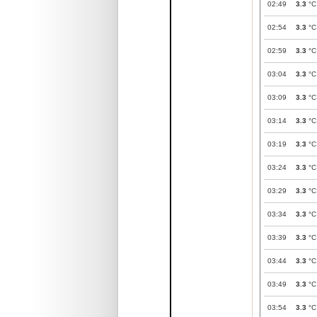
02:49
3.3
°C
02:54
3.3
°C
02:59
3.3
°C
03:04
3.3
°C
03:09
3.3
°C
03:14
3.3
°C
03:19
3.3
°C
03:24
3.3
°C
03:29
3.3
°C
03:34
3.3
°C
03:39
3.3
°C
03:44
3.3
°C
03:49
3.3
°C
03:54
3.3
°C