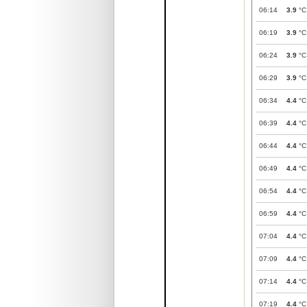
06:14
3.9
°C
06:19
3.9
°C
06:24
3.9
°C
06:29
3.9
°C
06:34
4.4
°C
06:39
4.4
°C
06:44
4.4
°C
06:49
4.4
°C
06:54
4.4
°C
06:59
4.4
°C
07:04
4.4
°C
07:09
4.4
°C
07:14
4.4
°C
07:19
4.4
°C