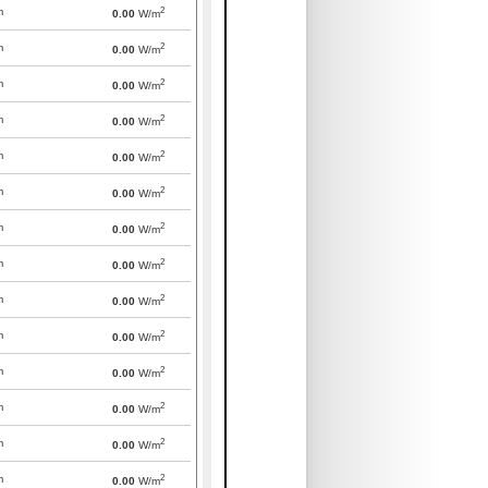
2
m
0.00
W/m
2
m
0.00
W/m
2
m
0.00
W/m
2
m
0.00
W/m
2
m
0.00
W/m
2
m
0.00
W/m
2
m
0.00
W/m
2
m
0.00
W/m
2
m
0.00
W/m
2
m
0.00
W/m
2
m
0.00
W/m
2
m
0.00
W/m
2
m
0.00
W/m
2
m
0.00
W/m