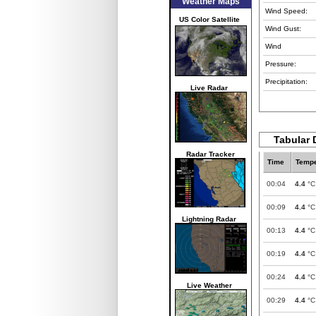
Weather Maps
Wind Speed:
US Color Satellite
Wind Gust:
Wind
Pressure:
Precipitation:
Live Radar
Tabular 
Radar Tracker
Time
Tempe
00:04
4.4
°C
00:09
4.4
°C
Lightning Radar
00:13
4.4
°C
00:19
4.4
°C
00:24
4.4
°C
Live Weather
00:29
4.4
°C