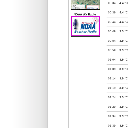
00:34
4.4
°C
00:39
4.4
°C
NOAA Wx Radio
00:44
4.4
°C
00:49
3.9
°C
00:54
3.9
°C
00:59
3.9
°C
01:04
3.9
°C
01:09
3.9
°C
01:14
3.9
°C
01:19
3.9
°C
01:24
3.9
°C
01:29
3.9
°C
01:34
3.9
°C
01:39
3.9
°C