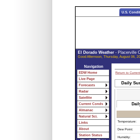
U.S. Condi
El Dorado Weather
- Placerville
Good Afternoon, Thursday, August 06, 2
Navigation
EDW Home
Return to Curren
Live Page
Daily Su
Forecasts
Radar
Satellite
Dail
Current Conds
Almanac
Natural Sci.
Temperature:
Links
About
Dew Point:
Station Status
Humidity: