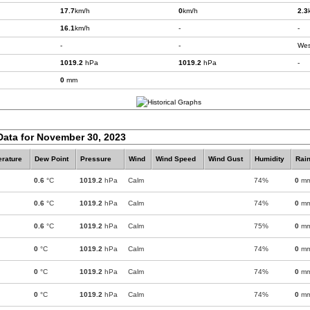
17.7
km/h
0
km/h
2.3
16.1
km/h
-
-
-
-
Wes
1019.2
hPa
1019.2
hPa
-
0
mm
Data for November 30, 2023
rature
Dew Point
Pressure
Wind
Wind Speed
Wind Gust
Humidity
Rain
0.6
°C
1019.2
hPa
Calm
74%
0
m
0.6
°C
1019.2
hPa
Calm
74%
0
m
0.6
°C
1019.2
hPa
Calm
75%
0
m
0
°C
1019.2
hPa
Calm
74%
0
m
0
°C
1019.2
hPa
Calm
74%
0
m
0
°C
1019.2
hPa
Calm
74%
0
m