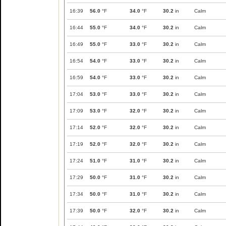
16:39
56.0
°F
34.0
°F
30.2
in
Calm
16:44
55.0
°F
34.0
°F
30.2
in
Calm
16:49
55.0
°F
33.0
°F
30.2
in
Calm
16:54
54.0
°F
33.0
°F
30.2
in
Calm
16:59
54.0
°F
33.0
°F
30.2
in
Calm
17:04
53.0
°F
33.0
°F
30.2
in
Calm
17:09
53.0
°F
32.0
°F
30.2
in
Calm
17:14
52.0
°F
32.0
°F
30.2
in
Calm
17:19
52.0
°F
32.0
°F
30.2
in
Calm
17:24
51.0
°F
31.0
°F
30.2
in
Calm
17:29
50.0
°F
31.0
°F
30.2
in
Calm
17:34
50.0
°F
31.0
°F
30.2
in
Calm
17:39
50.0
°F
32.0
°F
30.2
in
Calm