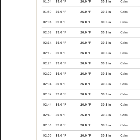
01:54
39.0
°F
26.0
°F
30.3
in
Calm
01:59
39.0
°F
26.0
°F
30.3
in
Calm
02:04
39.0
°F
26.0
°F
30.3
in
Calm
02:09
39.0
°F
26.0
°F
30.3
in
Calm
02:14
39.0
°F
26.0
°F
30.3
in
Calm
02:19
39.0
°F
26.0
°F
30.3
in
Calm
02:24
39.0
°F
26.0
°F
30.3
in
Calm
02:29
39.0
°F
26.0
°F
30.3
in
Calm
02:34
39.0
°F
26.0
°F
30.3
in
Calm
02:39
39.0
°F
26.0
°F
30.3
in
Calm
02:44
39.0
°F
26.0
°F
30.3
in
Calm
02:49
39.0
°F
26.0
°F
30.3
in
Calm
02:54
39.0
°F
26.0
°F
30.3
in
Calm
02:59
39.0
°F
26.0
°F
30.3
in
Calm