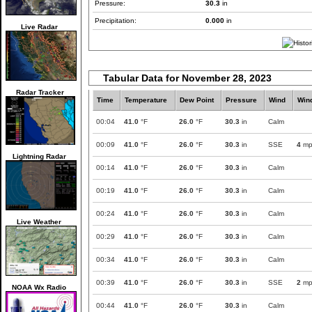
Pressure:
30.3
in
Precipitation:
0.000
in
Live Radar
Tabular Data for November 28, 2023
Radar Tracker
Time
Temperature
Dew Point
Pressure
Wind
Win
00:04
41.0
°F
26.0
°F
30.3
in
Calm
00:09
41.0
°F
26.0
°F
30.3
in
SSE
4
mp
Lightning Radar
00:14
41.0
°F
26.0
°F
30.3
in
Calm
00:19
41.0
°F
26.0
°F
30.3
in
Calm
00:24
41.0
°F
26.0
°F
30.3
in
Calm
Live Weather
00:29
41.0
°F
26.0
°F
30.3
in
Calm
00:34
41.0
°F
26.0
°F
30.3
in
Calm
00:39
41.0
°F
26.0
°F
30.3
in
SSE
2
mp
NOAA Wx Radio
00:44
41.0
°F
26.0
°F
30.3
in
Calm