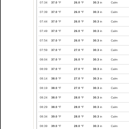
07:34
37.0
°F
26.0
°F
30.3
in
Calm
07:39
37.0
°F
26.0
°F
30.3
in
Calm
07:44
37.0
°F
26.0
°F
30.3
in
Calm
07:49
37.0
°F
26.0
°F
30.3
in
Calm
07:54
37.0
°F
26.0
°F
30.3
in
Calm
07:59
37.0
°F
27.0
°F
30.3
in
Calm
08:04
37.0
°F
26.0
°F
30.3
in
Calm
08:09
37.0
°F
27.0
°F
30.3
in
Calm
08:14
38.0
°F
27.0
°F
30.3
in
Calm
08:19
38.0
°F
27.0
°F
30.3
in
Calm
08:24
38.0
°F
28.0
°F
30.3
in
Calm
08:29
38.0
°F
28.0
°F
30.3
in
Calm
08:34
39.0
°F
28.0
°F
30.3
in
Calm
08:39
39.0
°F
28.0
°F
30.3
in
Calm