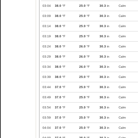
03:04
38.0
°F
25.0
°F
30.3
in
Calm
03:09
38.0
°F
25.0
°F
30.3
in
Calm
03:14
38.0
°F
25.0
°F
30.3
in
Calm
03:19
38.0
°F
25.0
°F
30.3
in
Calm
03:24
38.0
°F
26.0
°F
30.3
in
Calm
03:29
38.0
°F
26.0
°F
30.3
in
Calm
03:34
38.0
°F
26.0
°F
30.3
in
Calm
03:39
38.0
°F
25.0
°F
30.3
in
Calm
03:44
37.0
°F
25.0
°F
30.3
in
Calm
03:49
37.0
°F
25.0
°F
30.3
in
Calm
03:54
37.0
°F
25.0
°F
30.3
in
Calm
03:59
37.0
°F
25.0
°F
30.3
in
Calm
04:04
37.0
°F
25.0
°F
30.3
in
Calm
04:09
37.0
°F
25.0
°F
30.3
in
Calm