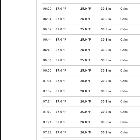
06:29
37.0
°F
25.0
°F
30.3
in
Calm
06:34
37.0
°F
25.0
°F
30.3
in
Calm
06:39
37.0
°F
25.0
°F
30.3
in
Calm
06:44
37.0
°F
25.0
°F
30.3
in
Calm
06:49
37.0
°F
25.0
°F
30.3
in
Calm
06:54
37.0
°F
25.0
°F
30.3
in
Calm
06:59
37.0
°F
25.0
°F
30.3
in
Calm
07:04
37.0
°F
25.0
°F
30.3
in
Calm
07:09
37.0
°F
26.0
°F
30.3
in
Calm
07:14
37.0
°F
26.0
°F
30.3
in
Calm
07:19
37.0
°F
26.0
°F
30.3
in
Calm
07:24
37.0
°F
26.0
°F
30.3
in
Calm
07:29
37.0
°F
26.0
°F
30.3
in
Calm