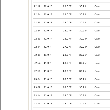
22:19
42.0
°F
29.0
°F
30.2
in
Calm
22:24
42.0
°F
29.0
°F
30.2
in
Calm
22:29
42.0
°F
28.0
°F
30.2
in
Calm
22:34
42.0
°F
28.0
°F
30.2
in
Calm
22:39
41.0
°F
28.0
°F
30.2
in
Calm
22:44
41.0
°F
27.0
°F
30.2
in
Calm
22:49
41.0
°F
28.0
°F
30.2
in
Calm
22:54
41.0
°F
28.0
°F
30.2
in
Calm
22:59
41.0
°F
28.0
°F
30.2
in
Calm
23:04
41.0
°F
28.0
°F
30.2
in
Calm
23:09
41.0
°F
28.0
°F
30.2
in
Calm
23:14
41.0
°F
28.0
°F
30.2
in
Calm
23:19
41.0
°F
28.0
°F
30.2
in
Calm