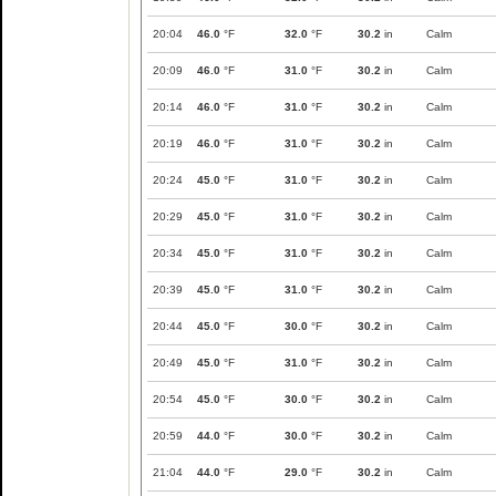
20:04
46.0
°F
32.0
°F
30.2
in
Calm
20:09
46.0
°F
31.0
°F
30.2
in
Calm
20:14
46.0
°F
31.0
°F
30.2
in
Calm
20:19
46.0
°F
31.0
°F
30.2
in
Calm
20:24
45.0
°F
31.0
°F
30.2
in
Calm
20:29
45.0
°F
31.0
°F
30.2
in
Calm
20:34
45.0
°F
31.0
°F
30.2
in
Calm
20:39
45.0
°F
31.0
°F
30.2
in
Calm
20:44
45.0
°F
30.0
°F
30.2
in
Calm
20:49
45.0
°F
31.0
°F
30.2
in
Calm
20:54
45.0
°F
30.0
°F
30.2
in
Calm
20:59
44.0
°F
30.0
°F
30.2
in
Calm
21:04
44.0
°F
29.0
°F
30.2
in
Calm