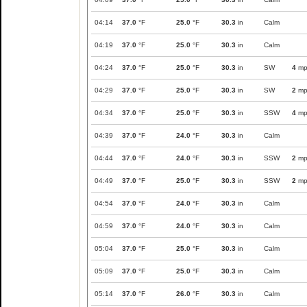
04:14
37.0
°F
25.0
°F
30.3
in
Calm
04:19
37.0
°F
25.0
°F
30.3
in
Calm
04:24
37.0
°F
25.0
°F
30.3
in
SW
4
mp
04:29
37.0
°F
25.0
°F
30.3
in
SW
2
mp
04:34
37.0
°F
25.0
°F
30.3
in
SSW
4
mp
04:39
37.0
°F
24.0
°F
30.3
in
Calm
04:44
37.0
°F
24.0
°F
30.3
in
SSW
2
mp
04:49
37.0
°F
25.0
°F
30.3
in
SSW
2
mp
04:54
37.0
°F
24.0
°F
30.3
in
Calm
04:59
37.0
°F
24.0
°F
30.3
in
Calm
05:04
37.0
°F
25.0
°F
30.3
in
Calm
05:09
37.0
°F
25.0
°F
30.3
in
Calm
05:14
37.0
°F
26.0
°F
30.3
in
Calm