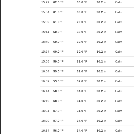
15:29
62.0
°F
30.0
°F
30.2
in
Calm
15:34
61.0
°F
30.0
°F
30.2
in
Calm
15:39
61.0
°F
29.0
°F
30.2
in
Calm
15:44
60.0
°F
30.0
°F
30.2
in
Calm
15:49
60.0
°F
30.0
°F
30.2
in
Calm
15:54
60.0
°F
30.0
°F
30.2
in
Calm
15:59
59.0
°F
31.0
°F
30.2
in
Calm
16:04
59.0
°F
32.0
°F
30.2
in
Calm
16:09
59.0
°F
32.0
°F
30.2
in
Calm
16:14
58.0
°F
34.0
°F
30.2
in
Calm
16:19
58.0
°F
34.0
°F
30.2
in
Calm
16:24
57.0
°F
34.0
°F
30.2
in
Calm
16:29
57.0
°F
34.0
°F
30.2
in
Calm
16:34
56.0
°F
34.0
°F
30.2
in
Calm