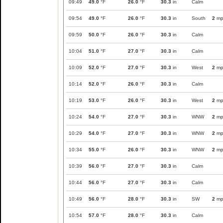
09:49
49.0
°F
26.0
°F
30.3
in
Calm
09:54
49.0
°F
26.0
°F
30.3
in
South
2
mp
09:59
50.0
°F
26.0
°F
30.3
in
Calm
10:04
51.0
°F
27.0
°F
30.3
in
Calm
10:09
52.0
°F
27.0
°F
30.3
in
West
2
mp
10:14
52.0
°F
26.0
°F
30.3
in
Calm
10:19
53.0
°F
26.0
°F
30.3
in
West
2
mp
10:24
54.0
°F
27.0
°F
30.3
in
WNW
2
mp
10:29
54.0
°F
27.0
°F
30.3
in
WNW
2
mp
10:34
55.0
°F
26.0
°F
30.3
in
WNW
2
mp
10:39
56.0
°F
27.0
°F
30.3
in
Calm
10:44
56.0
°F
27.0
°F
30.3
in
Calm
10:49
56.0
°F
28.0
°F
30.3
in
SW
2
mp
10:54
57.0
°F
28.0
°F
30.3
in
Calm