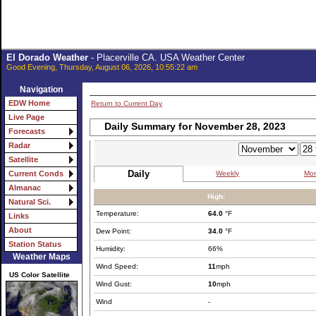
El Dorado Weather
- Placerville CA. USA Weather Center
Good Evening, Thursday, August 06, 2026, 10:55:22 am
Navigation
EDW Home
Return to Current Day
Live Page
Daily Summary for November 28, 2023
Forecasts
Radar
Satellite
Daily
Weekly
Mon
Current Conds
Almanac
High:
Natural Sci.
Temperature:
64.0
°F
Links
About
Dew Point:
34.0
°F
Station Status
Humidity:
66%
Weather Maps
Wind Speed:
11
mph
US Color Satellite
Wind Gust:
10
mph
Wind
-