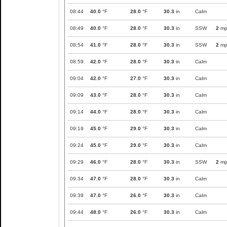
08:44
40.0
°F
28.0
°F
30.3
in
Calm
08:49
40.0
°F
28.0
°F
30.3
in
SSW
2
mp
08:54
41.0
°F
28.0
°F
30.3
in
SSW
2
mp
08:59
42.0
°F
28.0
°F
30.3
in
Calm
09:04
42.0
°F
27.0
°F
30.3
in
Calm
09:09
43.0
°F
28.0
°F
30.3
in
Calm
09:14
44.0
°F
28.0
°F
30.3
in
Calm
09:19
45.0
°F
29.0
°F
30.3
in
Calm
09:24
45.0
°F
29.0
°F
30.3
in
Calm
09:29
46.0
°F
28.0
°F
30.3
in
SSW
2
mp
09:34
47.0
°F
28.0
°F
30.3
in
Calm
09:39
47.0
°F
26.0
°F
30.3
in
Calm
09:44
48.0
°F
26.0
°F
30.3
in
Calm