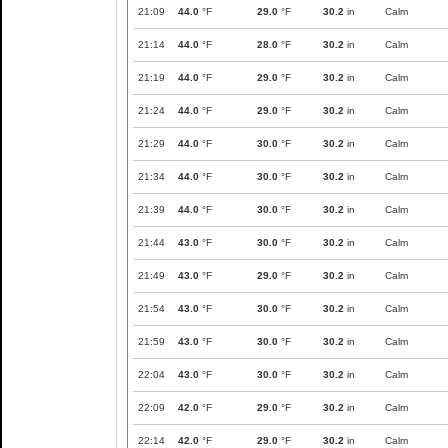
21:09
44.0
°F
29.0
°F
30.2
in
Calm
21:14
44.0
°F
28.0
°F
30.2
in
Calm
21:19
44.0
°F
29.0
°F
30.2
in
Calm
21:24
44.0
°F
29.0
°F
30.2
in
Calm
21:29
44.0
°F
30.0
°F
30.2
in
Calm
21:34
44.0
°F
30.0
°F
30.2
in
Calm
21:39
44.0
°F
30.0
°F
30.2
in
Calm
21:44
43.0
°F
30.0
°F
30.2
in
Calm
21:49
43.0
°F
29.0
°F
30.2
in
Calm
21:54
43.0
°F
30.0
°F
30.2
in
Calm
21:59
43.0
°F
30.0
°F
30.2
in
Calm
22:04
43.0
°F
30.0
°F
30.2
in
Calm
22:09
42.0
°F
29.0
°F
30.2
in
Calm
22:14
42.0
°F
29.0
°F
30.2
in
Calm