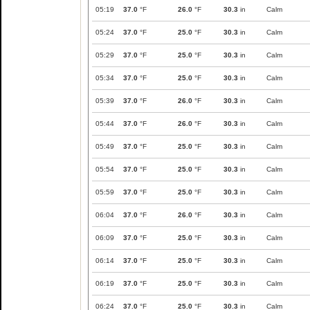
05:19
37.0
°F
26.0
°F
30.3
in
Calm
05:24
37.0
°F
25.0
°F
30.3
in
Calm
05:29
37.0
°F
25.0
°F
30.3
in
Calm
05:34
37.0
°F
25.0
°F
30.3
in
Calm
05:39
37.0
°F
26.0
°F
30.3
in
Calm
05:44
37.0
°F
26.0
°F
30.3
in
Calm
05:49
37.0
°F
25.0
°F
30.3
in
Calm
05:54
37.0
°F
25.0
°F
30.3
in
Calm
05:59
37.0
°F
25.0
°F
30.3
in
Calm
06:04
37.0
°F
26.0
°F
30.3
in
Calm
06:09
37.0
°F
25.0
°F
30.3
in
Calm
06:14
37.0
°F
25.0
°F
30.3
in
Calm
06:19
37.0
°F
25.0
°F
30.3
in
Calm
06:24
37.0
°F
25.0
°F
30.3
in
Calm