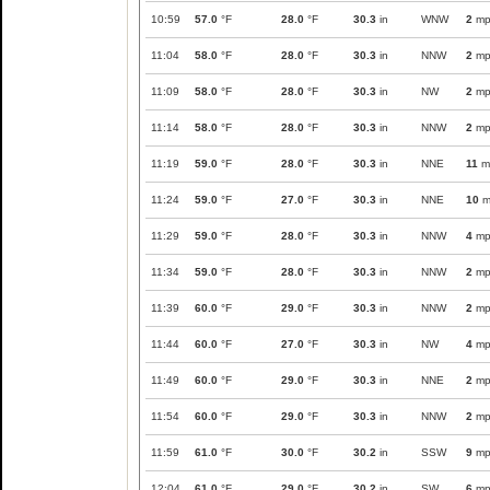
10:59
57.0
°F
28.0
°F
30.3
in
WNW
2
mp
11:04
58.0
°F
28.0
°F
30.3
in
NNW
2
mp
11:09
58.0
°F
28.0
°F
30.3
in
NW
2
mp
11:14
58.0
°F
28.0
°F
30.3
in
NNW
2
mp
11:19
59.0
°F
28.0
°F
30.3
in
NNE
11
m
11:24
59.0
°F
27.0
°F
30.3
in
NNE
10
m
11:29
59.0
°F
28.0
°F
30.3
in
NNW
4
mp
11:34
59.0
°F
28.0
°F
30.3
in
NNW
2
mp
11:39
60.0
°F
29.0
°F
30.3
in
NNW
2
mp
11:44
60.0
°F
27.0
°F
30.3
in
NW
4
mp
11:49
60.0
°F
29.0
°F
30.3
in
NNE
2
mp
11:54
60.0
°F
29.0
°F
30.3
in
NNW
2
mp
11:59
61.0
°F
30.0
°F
30.2
in
SSW
9
mp
12:04
61.0
°F
29.0
°F
30.2
in
SW
6
mp