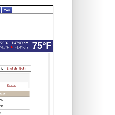
More
75°F
/2026
11:47:00 pm
74.7°F
-1.4°F
/hr
ric
English
Both
Custom
rage:
°C
°C
%