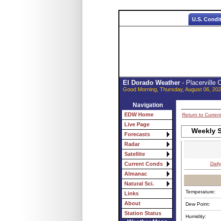
U.S. Condi
El Dorado Weather
- Placerville
Good Morning, Thursday, August 06, 202
Navigation
EDW Home
Return to Curren
Live Page
Weekly 
Forecasts
Radar
Satellite
Daily
Current Conds
Almanac
Natural Sci.
Temperature:
Links
About
Dew Point:
Station Status
Humidity: