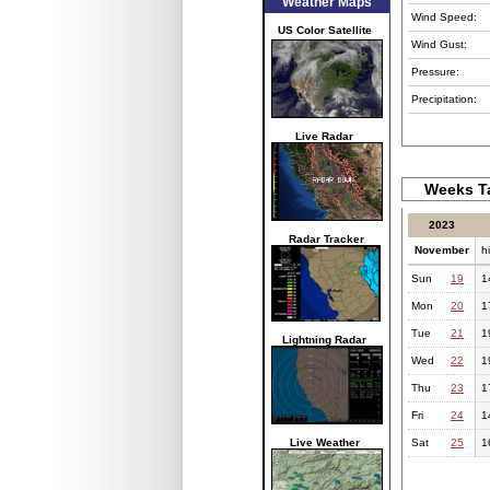
Weather Maps
Wind Speed:
US Color Satellite
Wind Gust:
Pressure:
Precipitation:
Live Radar
Weeks Ta
2023
Radar Tracker
November
h
Sun
19
1
Mon
20
1
Tue
21
1
Lightning Radar
Wed
22
1
Thu
23
1
Fri
24
1
Live Weather
Sat
25
1