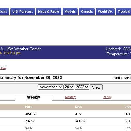
tions
U.S. Forecast
Maps & Radar
Models
Canada
World Wx
Tropical
 CA. USA Weather Center
Updated
:
08/6
6, 11:47:11 pm
Temperature:
t Day
Summary for November 20, 2023
Units:
Met
Weekly
Monthly
Yearly
High:
Low:
Ave
19.8
°C
2
°C
8.9
7.6
°C
-4.5
°C
2.1
94%
24%
65