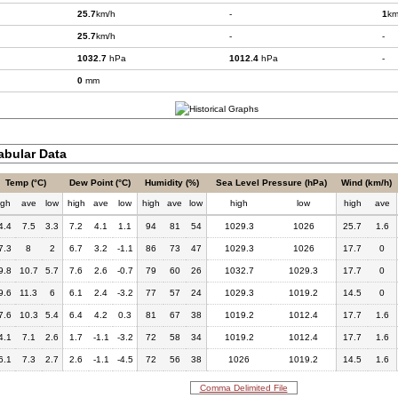
25.7
km/h
-
1
km
25.7
km/h
-
-
1032.7
hPa
1012.4
hPa
-
0
mm
bular Data
Temp (°C)
Dew Point (°C)
Humidity (%)
Sea Level Pressure (hPa)
Wind (km/h)
igh
ave
low
high
ave
low
high
ave
low
high
low
high
ave
4.4
7.5
3.3
7.2
4.1
1.1
94
81
54
1029.3
1026
25.7
1.6
7.3
8
2
6.7
3.2
-1.1
86
73
47
1029.3
1026
17.7
0
9.8
10.7
5.7
7.6
2.6
-0.7
79
60
26
1032.7
1029.3
17.7
0
9.6
11.3
6
6.1
2.4
-3.2
77
57
24
1029.3
1019.2
14.5
0
7.6
10.3
5.4
6.4
4.2
0.3
81
67
38
1019.2
1012.4
17.7
1.6
4.1
7.1
2.6
1.7
-1.1
-3.2
72
58
34
1019.2
1012.4
17.7
1.6
6.1
7.3
2.7
2.6
-1.1
-4.5
72
56
38
1026
1019.2
14.5
1.6
Comma Delimited File