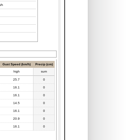
/h
Gust Speed (km/h)
Precip (cm)
high
sum
25.7
0
16.1
0
16.1
0
14.5
0
16.1
0
20.9
0
16.1
0