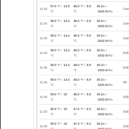
57.0
°F /
13.9
48.0
°F /
8.9
30.2
in /
11:19
Cal
°C
°C
1022.6
hPa
58.0
°F /
14.4
48.0
°F /
8.9
30.2
in /
11:24
Cal
°C
°C
1022.6
hPa
58.0
°F /
14.4
48.0
°F /
8.9
30.2
in /
11:29
Cal
°C
°C
1022.6
hPa
58.0
°F /
14.4
48.0
°F /
8.9
30.2
in /
11:34
ESE
°C
°C
1022.6
hPa
58.0
°F /
14.4
48.0
°F /
8.9
30.2
in /
11:39
ESE
°C
°C
1022.6
hPa
58.0
°F /
14.4
48.0
°F /
8.9
30.2
in /
11:44
SE
°C
°C
1022.6
hPa
59.0
°F /
15
48.0
°F /
8.9
30.2
in /
11:49
SSE
°C
°C
1022.6
hPa
59.0
°F /
15
47.0
°F /
8.3
30.2
in /
11:53
SSE
°C
°C
1022.6
hPa
59.0
°F /
15
47.0
°F /
8.3
30.2
in /
11:59
SSE
°C
°C
1022.6
hPa