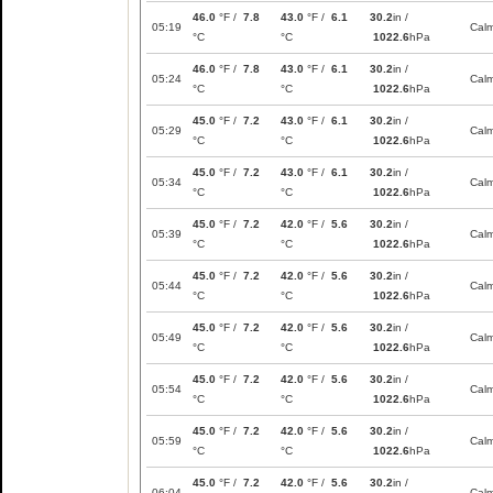
46.0
°F /
7.8
43.0
°F /
6.1
30.2
in /
05:19
Cal
°C
°C
1022.6
hPa
46.0
°F /
7.8
43.0
°F /
6.1
30.2
in /
05:24
Cal
°C
°C
1022.6
hPa
45.0
°F /
7.2
43.0
°F /
6.1
30.2
in /
05:29
Cal
°C
°C
1022.6
hPa
45.0
°F /
7.2
43.0
°F /
6.1
30.2
in /
05:34
Cal
°C
°C
1022.6
hPa
45.0
°F /
7.2
42.0
°F /
5.6
30.2
in /
05:39
Cal
°C
°C
1022.6
hPa
45.0
°F /
7.2
42.0
°F /
5.6
30.2
in /
05:44
Cal
°C
°C
1022.6
hPa
45.0
°F /
7.2
42.0
°F /
5.6
30.2
in /
05:49
Cal
°C
°C
1022.6
hPa
45.0
°F /
7.2
42.0
°F /
5.6
30.2
in /
05:54
Cal
°C
°C
1022.6
hPa
45.0
°F /
7.2
42.0
°F /
5.6
30.2
in /
05:59
Cal
°C
°C
1022.6
hPa
45.0
°F /
7.2
42.0
°F /
5.6
30.2
in /
06:04
Cal