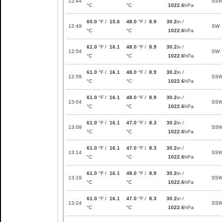
12:44
SS
°C
°C
1022.6
hPa
60.0
°F /
15.6
48.0
°F /
8.9
30.2
in /
12:49
SW
°C
°C
1022.6
hPa
61.0
°F /
16.1
48.0
°F /
8.9
30.2
in /
12:54
SW
°C
°C
1022.6
hPa
61.0
°F /
16.1
48.0
°F /
8.9
30.2
in /
12:59
SS
°C
°C
1022.6
hPa
61.0
°F /
16.1
48.0
°F /
8.9
30.2
in /
13:04
SS
°C
°C
1022.6
hPa
61.0
°F /
16.1
47.0
°F /
8.3
30.2
in /
13:09
SS
°C
°C
1022.6
hPa
61.0
°F /
16.1
47.0
°F /
8.3
30.2
in /
13:14
SS
°C
°C
1022.6
hPa
61.0
°F /
16.1
48.0
°F /
8.9
30.2
in /
13:19
SS
°C
°C
1022.6
hPa
61.0
°F /
16.1
47.0
°F /
8.3
30.2
in /
13:24
SS
°C
°C
1022.6
hPa