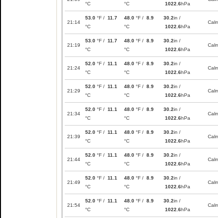
°C
°C
1022.6
hPa
53.0
°F /
11.7
48.0
°F /
8.9
30.2
in /
21:14
Cal
°C
°C
1022.6
hPa
53.0
°F /
11.7
48.0
°F /
8.9
30.2
in /
21:19
Cal
°C
°C
1022.6
hPa
52.0
°F /
11.1
48.0
°F /
8.9
30.2
in /
21:24
Cal
°C
°C
1022.6
hPa
52.0
°F /
11.1
48.0
°F /
8.9
30.2
in /
21:29
Cal
°C
°C
1022.6
hPa
52.0
°F /
11.1
48.0
°F /
8.9
30.2
in /
21:34
Cal
°C
°C
1022.6
hPa
52.0
°F /
11.1
48.0
°F /
8.9
30.2
in /
21:39
Cal
°C
°C
1022.6
hPa
52.0
°F /
11.1
48.0
°F /
8.9
30.2
in /
21:44
Cal
°C
°C
1022.6
hPa
52.0
°F /
11.1
48.0
°F /
8.9
30.2
in /
21:49
Cal
°C
°C
1022.6
hPa
52.0
°F /
11.1
48.0
°F /
8.9
30.2
in /
21:54
Cal
°C
°C
1022.6
hPa