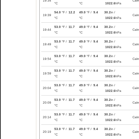
19:34
Cal
°C
°C
1022.6
hPa
54.0
°F /
12.2
49.0
°F /
9.4
30.2
in /
19:39
Cal
°C
°C
1022.6
hPa
53.0
°F /
11.7
49.0
°F /
9.4
30.2
in /
19:44
Cal
°C
°C
1022.6
hPa
53.0
°F /
11.7
49.0
°F /
9.4
30.2
in /
19:49
Cal
°C
°C
1022.6
hPa
53.0
°F /
11.7
49.0
°F /
9.4
30.2
in /
19:54
Cal
°C
°C
1022.6
hPa
53.0
°F /
11.7
49.0
°F /
9.4
30.2
in /
19:59
Cal
°C
°C
1022.6
hPa
53.0
°F /
11.7
49.0
°F /
9.4
30.2
in /
20:04
Cal
°C
°C
1022.6
hPa
53.0
°F /
11.7
49.0
°F /
9.4
30.2
in /
20:09
Cal
°C
°C
1022.6
hPa
53.0
°F /
11.7
49.0
°F /
9.4
30.2
in /
20:14
Cal
°C
°C
1022.6
hPa
53.0
°F /
11.7
49.0
°F /
9.4
30.2
in /
20:19
Cal
°C
°C
1022.6
hPa