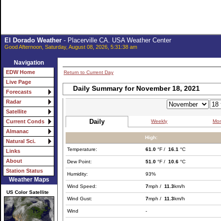
El Dorado Weather
- Placerville CA. USA Weather Center
Good Afternoon, Saturday, August 08, 2026, 5:31:38 am
Navigation
EDW Home
Return to Current Day
Live Page
Daily Summary for November 18, 2021
Forecasts
Radar
Satellite
Daily
Weekly
Mon
Current Conds
Almanac
High:
Natural Sci.
Temperature:
61.0
°F /
16.1
°C
Links
About
Dew Point:
51.0
°F /
10.6
°C
Station Status
Humidity:
93%
Weather Maps
Wind Speed:
7
mph /
11.3
km/h
US Color Satellite
Wind Gust:
7
mph /
11.3
km/h
Wind
-