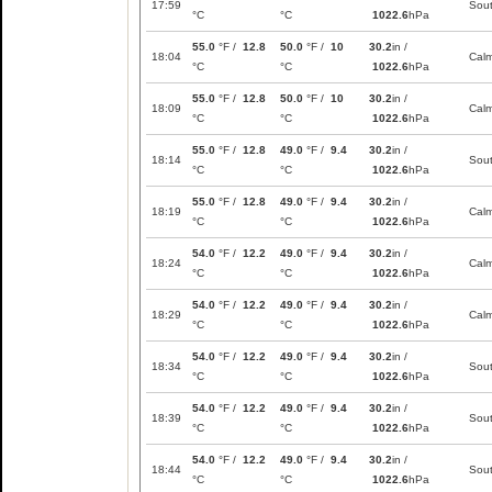
17:59
Sou
°C
°C
1022.6
hPa
55.0
°F /
12.8
50.0
°F /
10
30.2
in /
18:04
Cal
°C
°C
1022.6
hPa
55.0
°F /
12.8
50.0
°F /
10
30.2
in /
18:09
Cal
°C
°C
1022.6
hPa
55.0
°F /
12.8
49.0
°F /
9.4
30.2
in /
18:14
Sou
°C
°C
1022.6
hPa
55.0
°F /
12.8
49.0
°F /
9.4
30.2
in /
18:19
Cal
°C
°C
1022.6
hPa
54.0
°F /
12.2
49.0
°F /
9.4
30.2
in /
18:24
Cal
°C
°C
1022.6
hPa
54.0
°F /
12.2
49.0
°F /
9.4
30.2
in /
18:29
Cal
°C
°C
1022.6
hPa
54.0
°F /
12.2
49.0
°F /
9.4
30.2
in /
18:34
Sou
°C
°C
1022.6
hPa
54.0
°F /
12.2
49.0
°F /
9.4
30.2
in /
18:39
Sou
°C
°C
1022.6
hPa
54.0
°F /
12.2
49.0
°F /
9.4
30.2
in /
18:44
Sou
°C
°C
1022.6
hPa