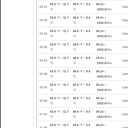
53.0
°F /
11.7
49.0
°F /
9.4
30.2
in /
20:23
Cal
°C
°C
1022.6
hPa
53.0
°F /
11.7
49.0
°F /
9.4
30.2
in /
20:29
Cal
°C
°C
1022.6
hPa
53.0
°F /
11.7
48.0
°F /
8.9
30.2
in /
20:34
Cal
°C
°C
1022.6
hPa
53.0
°F /
11.7
48.0
°F /
8.9
30.2
in /
20:39
Cal
°C
°C
1022.6
hPa
53.0
°F /
11.7
48.0
°F /
8.9
30.2
in /
20:44
Cal
°C
°C
1022.6
hPa
53.0
°F /
11.7
49.0
°F /
9.4
30.2
in /
20:49
Cal
°C
°C
1022.6
hPa
53.0
°F /
11.7
49.0
°F /
9.4
30.2
in /
20:54
Cal
°C
°C
1022.6
hPa
53.0
°F /
11.7
49.0
°F /
9.4
30.2
in /
20:59
Cal
°C
°C
1022.6
hPa
53.0
°F /
11.7
49.0
°F /
9.4
30.2
in /
21:04
Cal
°C
°C
1022.6
hPa
53.0
°F /
11.7
49.0
°F /
9.4
30.2
in /
21:09
Cal