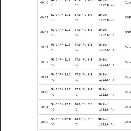
09:49
Cal
°C
°C
1022.6
hPa
52.0
°F /
11.1
47.0
°F /
8.3
30.2
in /
09:54
SSE
°C
°C
1022.6
hPa
53.0
°F /
11.7
47.0
°F /
8.3
30.2
in /
09:59
SSE
°C
°C
1022.6
hPa
53.0
°F /
11.7
47.0
°F /
8.3
30.2
in /
10:04
Cal
°C
°C
1022.6
hPa
53.0
°F /
11.7
47.0
°F /
8.3
30.2
in /
10:09
Cal
°C
°C
1022.6
hPa
54.0
°F /
12.2
47.0
°F /
8.3
30.2
in /
10:14
Cal
°C
°C
1022.6
hPa
54.0
°F /
12.2
47.0
°F /
8.3
30.2
in /
10:19
Cal
°C
°C
1022.6
hPa
54.0
°F /
12.2
46.0
°F /
7.8
30.2
in /
10:24
Cal
°C
°C
1022.6
hPa
55.0
°F /
12.8
46.0
°F /
7.8
30.2
in /
10:29
Cal
°C
°C
1022.6
hPa