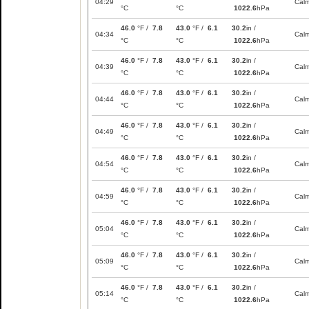
04:29
Cal
°C
°C
1022.6
hPa
46.0
°F /
7.8
43.0
°F /
6.1
30.2
in /
04:34
Cal
°C
°C
1022.6
hPa
46.0
°F /
7.8
43.0
°F /
6.1
30.2
in /
04:39
Cal
°C
°C
1022.6
hPa
46.0
°F /
7.8
43.0
°F /
6.1
30.2
in /
04:44
Cal
°C
°C
1022.6
hPa
46.0
°F /
7.8
43.0
°F /
6.1
30.2
in /
04:49
Cal
°C
°C
1022.6
hPa
46.0
°F /
7.8
43.0
°F /
6.1
30.2
in /
04:54
Cal
°C
°C
1022.6
hPa
46.0
°F /
7.8
43.0
°F /
6.1
30.2
in /
04:59
Cal
°C
°C
1022.6
hPa
46.0
°F /
7.8
43.0
°F /
6.1
30.2
in /
05:04
Cal
°C
°C
1022.6
hPa
46.0
°F /
7.8
43.0
°F /
6.1
30.2
in /
05:09
Cal
°C
°C
1022.6
hPa
46.0
°F /
7.8
43.0
°F /
6.1
30.2
in /
05:14
Cal
°C
°C
1022.6
hPa