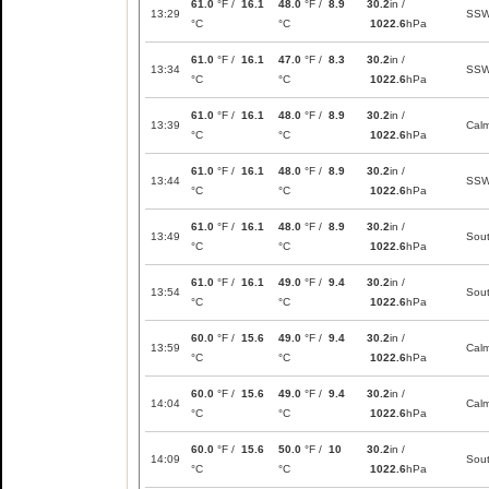
61.0
°F /
16.1
48.0
°F /
8.9
30.2
in /
13:29
SS
°C
°C
1022.6
hPa
61.0
°F /
16.1
47.0
°F /
8.3
30.2
in /
13:34
SS
°C
°C
1022.6
hPa
61.0
°F /
16.1
48.0
°F /
8.9
30.2
in /
13:39
Cal
°C
°C
1022.6
hPa
61.0
°F /
16.1
48.0
°F /
8.9
30.2
in /
13:44
SS
°C
°C
1022.6
hPa
61.0
°F /
16.1
48.0
°F /
8.9
30.2
in /
13:49
Sou
°C
°C
1022.6
hPa
61.0
°F /
16.1
49.0
°F /
9.4
30.2
in /
13:54
Sou
°C
°C
1022.6
hPa
60.0
°F /
15.6
49.0
°F /
9.4
30.2
in /
13:59
Cal
°C
°C
1022.6
hPa
60.0
°F /
15.6
49.0
°F /
9.4
30.2
in /
14:04
Cal
°C
°C
1022.6
hPa
60.0
°F /
15.6
50.0
°F /
10
30.2
in /
14:09
Sou
°C
°C
1022.6
hPa