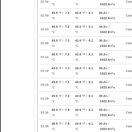
02:54
Cal
°C
°C
1022.6
hPa
45.0
°F /
7.2
43.0
°F /
6.1
30.2
in /
02:59
Cal
°C
°C
1022.6
hPa
45.0
°F /
7.2
43.0
°F /
6.1
30.2
in /
03:03
Cal
°C
°C
1022.6
hPa
45.0
°F /
7.2
43.0
°F /
6.1
30.2
in /
03:09
Cal
°C
°C
1022.6
hPa
45.0
°F /
7.2
43.0
°F /
6.1
30.2
in /
03:14
Cal
°C
°C
1022.6
hPa
45.0
°F /
7.2
43.0
°F /
6.1
30.2
in /
03:19
Cal
°C
°C
1022.6
hPa
45.0
°F /
7.2
43.0
°F /
6.1
30.2
in /
03:24
Cal
°C
°C
1022.6
hPa
45.0
°F /
7.2
43.0
°F /
6.1
30.2
in /
03:29
Cal
°C
°C
1022.6
hPa
46.0
°F /
7.8
43.0
°F /
6.1
30.2
in /
03:34
Cal
°C
°C
1022.6
hPa
46.0
°F /
7.8
43.0
°F /
6.1
30.2
in /
03:39
Cal
°C
°C
1022.6
hPa