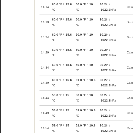
60.0
°F /
15.6
50.0
°F /
10
30.2
in /
14:14
Cal
°C
°C
1022.6
hPa
60.0
°F /
15.6
50.0
°F /
10
30.2
in /
14:19
Sou
°C
°C
1022.6
hPa
60.0
°F /
15.6
50.0
°F /
10
30.2
in /
14:24
Sou
°C
°C
1022.6
hPa
60.0
°F /
15.6
50.0
°F /
10
30.2
in /
14:29
Cal
°C
°C
1022.6
hPa
60.0
°F /
15.6
50.0
°F /
10
30.2
in /
14:34
Cal
°C
°C
1022.6
hPa
60.0
°F /
15.6
51.0
°F /
10.6
30.2
in /
14:39
Cal
°C
°C
1022.6
hPa
59.0
°F /
15
50.0
°F /
10
30.2
in /
14:44
Cal
°C
°C
1022.6
hPa
59.0
°F /
15
51.0
°F /
10.6
30.2
in /
14:49
Cal
°C
°C
1022.6
hPa
59.0
°F /
15
51.0
°F /
10.6
30.2
in /
14:54
Cal
°C
°C
1022.6
hPa