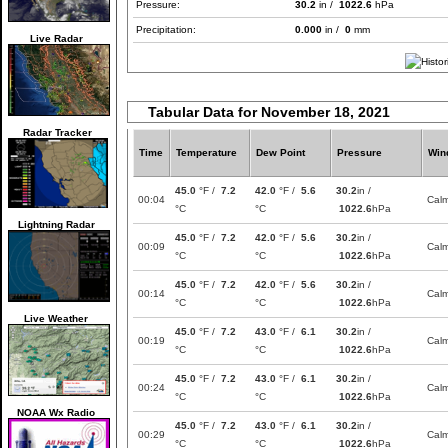
Pressure:
30.2
in /
1022.6
hPa
Precipitation:
0.000
in /
0
mm
Live Radar
Tabular Data for November 18, 2021
Radar Tracker
Time
Temperature
Dew Point
Pressure
Win
45.0
°F /
7.2
42.0
°F /
5.6
30.2
in /
00:04
Cal
°C
°C
1022.6
hPa
Lightning Radar
45.0
°F /
7.2
42.0
°F /
5.6
30.2
in /
00:09
Cal
°C
°C
1022.6
hPa
45.0
°F /
7.2
42.0
°F /
5.6
30.2
in /
00:14
Cal
°C
°C
1022.6
hPa
Live Weather
45.0
°F /
7.2
43.0
°F /
6.1
30.2
in /
00:19
Cal
°C
°C
1022.6
hPa
45.0
°F /
7.2
43.0
°F /
6.1
30.2
in /
00:24
Cal
°C
°C
1022.6
hPa
NOAA Wx Radio
45.0
°F /
7.2
43.0
°F /
6.1
30.2
in /
00:29
Cal
°C
°C
1022.6
hPa