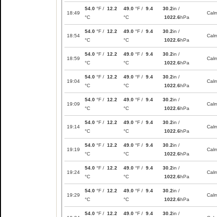
54.0
°F /
12.2
49.0
°F /
9.4
30.2
in /
18:49
Cal
°C
°C
1022.6
hPa
54.0
°F /
12.2
49.0
°F /
9.4
30.2
in /
18:54
Cal
°C
°C
1022.6
hPa
54.0
°F /
12.2
49.0
°F /
9.4
30.2
in /
18:59
Cal
°C
°C
1022.6
hPa
54.0
°F /
12.2
49.0
°F /
9.4
30.2
in /
19:04
Cal
°C
°C
1022.6
hPa
54.0
°F /
12.2
49.0
°F /
9.4
30.2
in /
19:09
Cal
°C
°C
1022.6
hPa
54.0
°F /
12.2
49.0
°F /
9.4
30.2
in /
19:14
Cal
°C
°C
1022.6
hPa
54.0
°F /
12.2
49.0
°F /
9.4
30.2
in /
19:19
Cal
°C
°C
1022.6
hPa
54.0
°F /
12.2
49.0
°F /
9.4
30.2
in /
19:24
Cal
°C
°C
1022.6
hPa
54.0
°F /
12.2
49.0
°F /
9.4
30.2
in /
19:29
Cal
°C
°C
1022.6
hPa
54.0
°F /
12.2
49.0
°F /
9.4
30.2
in /