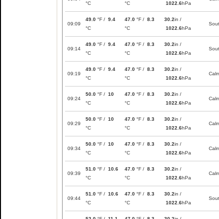
°C
°C
1022.6
hPa
49.0
°F /
9.4
47.0
°F /
8.3
30.2
in /
09:09
Sou
°C
°C
1022.6
hPa
49.0
°F /
9.4
47.0
°F /
8.3
30.2
in /
09:14
Sou
°C
°C
1022.6
hPa
49.0
°F /
9.4
47.0
°F /
8.3
30.2
in /
09:19
Cal
°C
°C
1022.6
hPa
50.0
°F /
10
47.0
°F /
8.3
30.2
in /
09:24
Cal
°C
°C
1022.6
hPa
50.0
°F /
10
47.0
°F /
8.3
30.2
in /
09:29
Cal
°C
°C
1022.6
hPa
50.0
°F /
10
47.0
°F /
8.3
30.2
in /
09:34
Cal
°C
°C
1022.6
hPa
51.0
°F /
10.6
47.0
°F /
8.3
30.2
in /
09:39
Cal
°C
°C
1022.6
hPa
51.0
°F /
10.6
47.0
°F /
8.3
30.2
in /
09:44
Sou
°C
°C
1022.6
hPa
52.0
°F /
11.1
47.0
°F /
8.3
30.2
in /