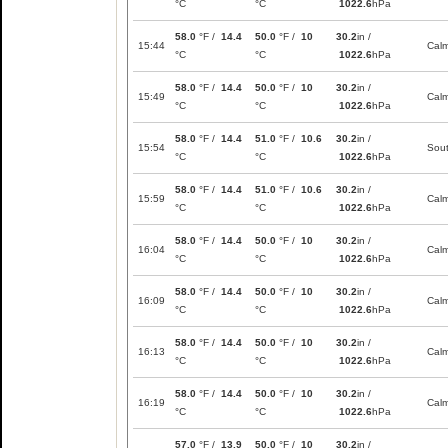
°C
°C
1022.6
hPa
58.0
°F /
14.4
50.0
°F /
10
30.2
in /
15:44
Cal
°C
°C
1022.6
hPa
58.0
°F /
14.4
50.0
°F /
10
30.2
in /
15:49
Cal
°C
°C
1022.6
hPa
58.0
°F /
14.4
51.0
°F /
10.6
30.2
in /
15:54
Sou
°C
°C
1022.6
hPa
58.0
°F /
14.4
51.0
°F /
10.6
30.2
in /
15:59
Cal
°C
°C
1022.6
hPa
58.0
°F /
14.4
50.0
°F /
10
30.2
in /
16:04
Cal
°C
°C
1022.6
hPa
58.0
°F /
14.4
50.0
°F /
10
30.2
in /
16:09
Cal
°C
°C
1022.6
hPa
58.0
°F /
14.4
50.0
°F /
10
30.2
in /
16:13
Cal
°C
°C
1022.6
hPa
58.0
°F /
14.4
50.0
°F /
10
30.2
in /
16:19
Cal
°C
°C
1022.6
hPa
57.0
°F /
13.9
50.0
°F /
10
30.2
in /