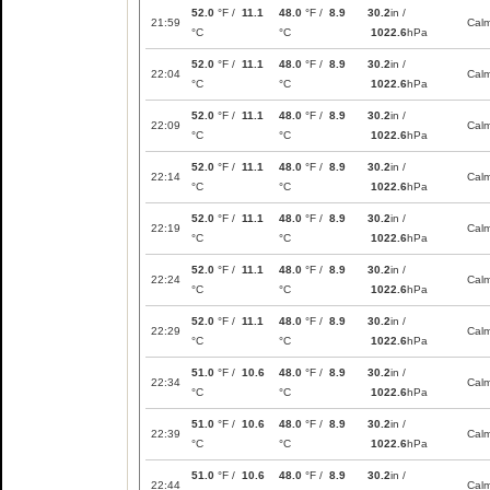
52.0
°F /
11.1
48.0
°F /
8.9
30.2
in /
21:59
Cal
°C
°C
1022.6
hPa
52.0
°F /
11.1
48.0
°F /
8.9
30.2
in /
22:04
Cal
°C
°C
1022.6
hPa
52.0
°F /
11.1
48.0
°F /
8.9
30.2
in /
22:09
Cal
°C
°C
1022.6
hPa
52.0
°F /
11.1
48.0
°F /
8.9
30.2
in /
22:14
Cal
°C
°C
1022.6
hPa
52.0
°F /
11.1
48.0
°F /
8.9
30.2
in /
22:19
Cal
°C
°C
1022.6
hPa
52.0
°F /
11.1
48.0
°F /
8.9
30.2
in /
22:24
Cal
°C
°C
1022.6
hPa
52.0
°F /
11.1
48.0
°F /
8.9
30.2
in /
22:29
Cal
°C
°C
1022.6
hPa
51.0
°F /
10.6
48.0
°F /
8.9
30.2
in /
22:34
Cal
°C
°C
1022.6
hPa
51.0
°F /
10.6
48.0
°F /
8.9
30.2
in /
22:39
Cal
°C
°C
1022.6
hPa
51.0
°F /
10.6
48.0
°F /
8.9
30.2
in /
22:44
Cal