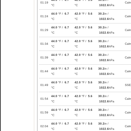
01:19
Cal
°C
°C
1022.6
hPa
44.0
°F /
6.7
42.0
°F /
5.6
30.2
in /
01:24
Cal
°C
°C
1022.6
hPa
44.0
°F /
6.7
42.0
°F /
5.6
30.2
in /
01:29
Cal
°C
°C
1022.6
hPa
44.0
°F /
6.7
42.0
°F /
5.6
30.2
in /
01:34
Cal
°C
°C
1022.6
hPa
44.0
°F /
6.7
42.0
°F /
5.6
30.2
in /
01:39
Cal
°C
°C
1022.6
hPa
44.0
°F /
6.7
42.0
°F /
5.6
30.2
in /
01:44
Cal
°C
°C
1022.6
hPa
44.0
°F /
6.7
42.0
°F /
5.6
30.2
in /
01:49
SSE
°C
°C
1022.6
hPa
44.0
°F /
6.7
42.0
°F /
5.6
30.2
in /
01:54
Cal
°C
°C
1022.6
hPa
44.0
°F /
6.7
42.0
°F /
5.6
30.2
in /
01:59
Cal
°C
°C
1022.6
hPa
44.0
°F /
6.7
42.0
°F /
5.6
30.2
in /
02:04
Cal
°C
°C
1022.6
hPa