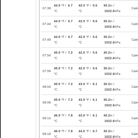
44.0
°F /
6.7
42.0
°F /
5.6
30.2
in /
07:39
Cal
°C
°C
1022.6
hPa
44.0
°F /
6.7
42.0
°F /
5.6
30.2
in /
07:44
Cal
°C
°C
1022.6
hPa
44.0
°F /
6.7
42.0
°F /
5.6
30.2
in /
07:49
Cal
°C
°C
1022.6
hPa
45.0
°F /
7.2
42.0
°F /
5.6
30.2
in /
07:54
Cal
°C
°C
1022.6
hPa
45.0
°F /
7.2
42.0
°F /
5.6
30.2
in /
07:59
Cal
°C
°C
1022.6
hPa
45.0
°F /
7.2
43.0
°F /
6.1
30.2
in /
08:04
Cal
°C
°C
1022.6
hPa
45.0
°F /
7.2
43.0
°F /
6.1
30.2
in /
08:09
Cal
°C
°C
1022.6
hPa
46.0
°F /
7.8
43.0
°F /
6.1
30.2
in /
08:14
Cal
°C
°C
1022.6
hPa
46.0
°F /
7.8
44.0
°F /
6.7
30.2
in /
08:19
Cal
°C
°C
1022.6
hPa