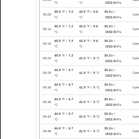
°C
°C
1022.6
hPa
45.0
°F /
7.2
42.0
°F /
5.6
30.2
in /
06:09
Cal
°C
°C
1022.6
hPa
45.0
°F /
7.2
42.0
°F /
5.6
30.2
in /
06:14
Cal
°C
°C
1022.6
hPa
45.0
°F /
7.2
42.0
°F /
5.6
30.2
in /
06:19
Cal
°C
°C
1022.6
hPa
45.0
°F /
7.2
30.2
in /
06:24
41.0
°F /
5
°C
Cal
°C
1022.6
hPa
44.0
°F /
6.7
30.2
in /
06:29
41.0
°F /
5
°C
Cal
°C
1022.6
hPa
44.0
°F /
6.7
30.2
in /
06:34
41.0
°F /
5
°C
Cal
°C
1022.6
hPa
44.0
°F /
6.7
30.2
in /
06:39
41.0
°F /
5
°C
Cal
°C
1022.6
hPa
44.0
°F /
6.7
30.2
in /
06:44
41.0
°F /
5
°C
Cal
°C
1022.6
hPa
44.0
°F /
6.7
30.2
in /
06:49
41.0
°F /
5
°C
Cal
°C
1022.6
hPa