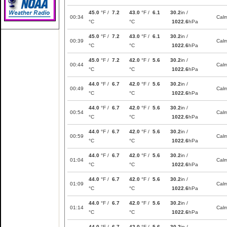
45.0
°F /
7.2
43.0
°F /
6.1
30.2
in /
00:34
Cal
°C
°C
1022.6
hPa
45.0
°F /
7.2
43.0
°F /
6.1
30.2
in /
00:39
Cal
°C
°C
1022.6
hPa
45.0
°F /
7.2
42.0
°F /
5.6
30.2
in /
00:44
Cal
°C
°C
1022.6
hPa
44.0
°F /
6.7
42.0
°F /
5.6
30.2
in /
00:49
Cal
°C
°C
1022.6
hPa
44.0
°F /
6.7
42.0
°F /
5.6
30.2
in /
00:54
Cal
°C
°C
1022.6
hPa
44.0
°F /
6.7
42.0
°F /
5.6
30.2
in /
00:59
Cal
°C
°C
1022.6
hPa
44.0
°F /
6.7
42.0
°F /
5.6
30.2
in /
01:04
Cal
°C
°C
1022.6
hPa
44.0
°F /
6.7
42.0
°F /
5.6
30.2
in /
01:09
Cal
°C
°C
1022.6
hPa
44.0
°F /
6.7
42.0
°F /
5.6
30.2
in /
01:14
Cal
°C
°C
1022.6
hPa
44.0
°F /
6.7
42.0
°F /
5.6
30.2
in /