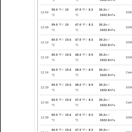
59.0
°F /
15
47.0
°F /
8.3
30.2
in /
12:04
SSE
°C
°C
1022.6
hPa
59.0
°F /
15
47.0
°F /
8.3
30.2
in /
12:09
SS
°C
°C
1022.6
hPa
60.0
°F /
15.6
47.0
°F /
8.3
30.2
in /
12:14
SS
°C
°C
1022.6
hPa
60.0
°F /
15.6
48.0
°F /
8.9
30.2
in /
12:19
SS
°C
°C
1022.6
hPa
60.0
°F /
15.6
48.0
°F /
8.9
30.2
in /
12:24
Cal
°C
°C
1022.6
hPa
60.0
°F /
15.6
48.0
°F /
8.9
30.2
in /
12:29
SS
°C
°C
1022.6
hPa
60.0
°F /
15.6
47.0
°F /
8.3
30.2
in /
12:34
Cal
°C
°C
1022.6
hPa
60.0
°F /
15.6
47.0
°F /
8.3
30.2
in /
12:39
SS
°C
°C
1022.6
hPa
60.0
°F /
15.6
47.0
°F /
8.3
30.2
in /