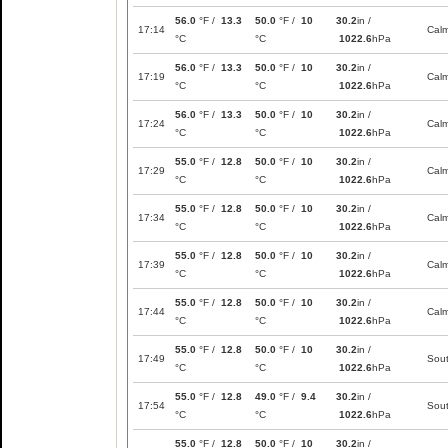
56.0
°F /
13.3
50.0
°F /
10
30.2
in /
17:14
Cal
°C
°C
1022.6
hPa
56.0
°F /
13.3
50.0
°F /
10
30.2
in /
17:19
Cal
°C
°C
1022.6
hPa
56.0
°F /
13.3
50.0
°F /
10
30.2
in /
17:24
Cal
°C
°C
1022.6
hPa
55.0
°F /
12.8
50.0
°F /
10
30.2
in /
17:29
Cal
°C
°C
1022.6
hPa
55.0
°F /
12.8
50.0
°F /
10
30.2
in /
17:34
Cal
°C
°C
1022.6
hPa
55.0
°F /
12.8
50.0
°F /
10
30.2
in /
17:39
Cal
°C
°C
1022.6
hPa
55.0
°F /
12.8
50.0
°F /
10
30.2
in /
17:44
Cal
°C
°C
1022.6
hPa
55.0
°F /
12.8
50.0
°F /
10
30.2
in /
17:49
Sou
°C
°C
1022.6
hPa
55.0
°F /
12.8
49.0
°F /
9.4
30.2
in /
17:54
Sou
°C
°C
1022.6
hPa
55.0
°F /
12.8
50.0
°F /
10
30.2
in /