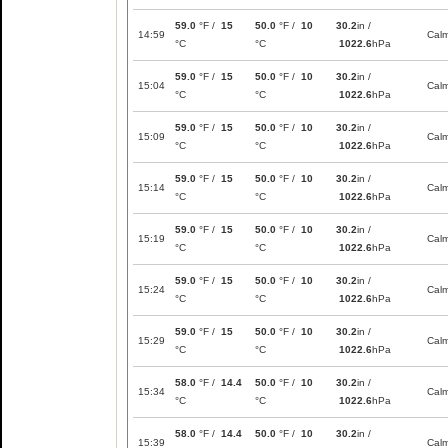
59.0
°F /
15
50.0
°F /
10
30.2
in /
14:59
Cal
°C
°C
1022.6
hPa
59.0
°F /
15
50.0
°F /
10
30.2
in /
15:04
Cal
°C
°C
1022.6
hPa
59.0
°F /
15
50.0
°F /
10
30.2
in /
15:09
Cal
°C
°C
1022.6
hPa
59.0
°F /
15
50.0
°F /
10
30.2
in /
15:14
Cal
°C
°C
1022.6
hPa
59.0
°F /
15
50.0
°F /
10
30.2
in /
15:19
Cal
°C
°C
1022.6
hPa
59.0
°F /
15
50.0
°F /
10
30.2
in /
15:24
Cal
°C
°C
1022.6
hPa
59.0
°F /
15
50.0
°F /
10
30.2
in /
15:29
Cal
°C
°C
1022.6
hPa
58.0
°F /
14.4
50.0
°F /
10
30.2
in /
15:34
Cal
°C
°C
1022.6
hPa
58.0
°F /
14.4
50.0
°F /
10
30.2
in /
15:39
Cal