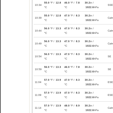
55.0
°F /
12.8
46.0
°F /
7.8
30.2
in /
10:34
SSE
°C
°C
1022.6
hPa
55.0
°F /
12.8
47.0
°F /
8.3
30.2
in /
10:39
Cal
°C
°C
1022.6
hPa
56.0
°F /
13.3
47.0
°F /
8.3
30.2
in /
10:44
Cal
°C
°C
1022.6
hPa
56.0
°F /
13.3
47.0
°F /
8.3
30.2
in /
10:49
Cal
°C
°C
1022.6
hPa
56.0
°F /
13.3
47.0
°F /
8.3
30.2
in /
10:54
SE
°C
°C
1022.6
hPa
56.0
°F /
13.3
46.0
°F /
7.8
30.2
in /
10:59
SE
°C
°C
1022.6
hPa
57.0
°F /
13.9
47.0
°F /
8.3
30.2
in /
11:04
ESE
°C
°C
1022.6
hPa
57.0
°F /
13.9
47.0
°F /
8.3
30.2
in /
11:09
ESE
°C
°C
1022.6
hPa
57.0
°F /
13.9
48.0
°F /
8.9
30.2
in /
11:14
Cal
°C
°C
1022.6
hPa