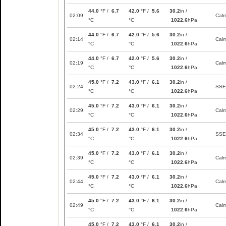
44.0
°F /
6.7
42.0
°F /
5.6
30.2
in /
02:09
Cal
°C
°C
1022.6
hPa
44.0
°F /
6.7
42.0
°F /
5.6
30.2
in /
02:14
Cal
°C
°C
1022.6
hPa
44.0
°F /
6.7
42.0
°F /
5.6
30.2
in /
02:19
Cal
°C
°C
1022.6
hPa
45.0
°F /
7.2
43.0
°F /
6.1
30.2
in /
02:24
SSE
°C
°C
1022.6
hPa
45.0
°F /
7.2
43.0
°F /
6.1
30.2
in /
02:29
Cal
°C
°C
1022.6
hPa
45.0
°F /
7.2
43.0
°F /
6.1
30.2
in /
02:34
SSE
°C
°C
1022.6
hPa
45.0
°F /
7.2
43.0
°F /
6.1
30.2
in /
02:39
Cal
°C
°C
1022.6
hPa
45.0
°F /
7.2
43.0
°F /
6.1
30.2
in /
02:44
Cal
°C
°C
1022.6
hPa
45.0
°F /
7.2
43.0
°F /
6.1
30.2
in /
02:49
Cal
°C
°C
1022.6
hPa
45.0
°F /
7.2
43.0
°F /
6.1
30.2
in /