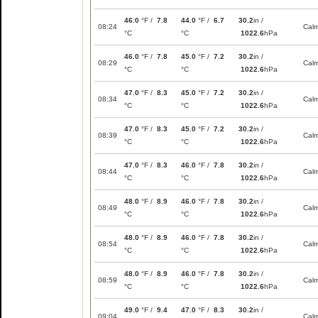
46.0
°F /
7.8
44.0
°F /
6.7
30.2
in /
08:24
Cal
°C
°C
1022.6
hPa
46.0
°F /
7.8
45.0
°F /
7.2
30.2
in /
08:29
Cal
°C
°C
1022.6
hPa
47.0
°F /
8.3
45.0
°F /
7.2
30.2
in /
08:34
Cal
°C
°C
1022.6
hPa
47.0
°F /
8.3
45.0
°F /
7.2
30.2
in /
08:39
Cal
°C
°C
1022.6
hPa
47.0
°F /
8.3
46.0
°F /
7.8
30.2
in /
08:44
Cal
°C
°C
1022.6
hPa
48.0
°F /
8.9
46.0
°F /
7.8
30.2
in /
08:49
Cal
°C
°C
1022.6
hPa
48.0
°F /
8.9
46.0
°F /
7.8
30.2
in /
08:54
Cal
°C
°C
1022.6
hPa
48.0
°F /
8.9
46.0
°F /
7.8
30.2
in /
08:59
Cal
°C
°C
1022.6
hPa
49.0
°F /
9.4
47.0
°F /
8.3
30.2
in /
09:04
Cal