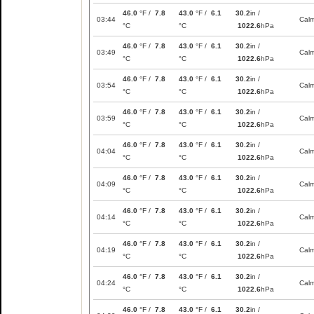
46.0
°F /
7.8
43.0
°F /
6.1
30.2
in /
03:44
Cal
°C
°C
1022.6
hPa
46.0
°F /
7.8
43.0
°F /
6.1
30.2
in /
03:49
Cal
°C
°C
1022.6
hPa
46.0
°F /
7.8
43.0
°F /
6.1
30.2
in /
03:54
Cal
°C
°C
1022.6
hPa
46.0
°F /
7.8
43.0
°F /
6.1
30.2
in /
03:59
Cal
°C
°C
1022.6
hPa
46.0
°F /
7.8
43.0
°F /
6.1
30.2
in /
04:04
Cal
°C
°C
1022.6
hPa
46.0
°F /
7.8
43.0
°F /
6.1
30.2
in /
04:09
Cal
°C
°C
1022.6
hPa
46.0
°F /
7.8
43.0
°F /
6.1
30.2
in /
04:14
Cal
°C
°C
1022.6
hPa
46.0
°F /
7.8
43.0
°F /
6.1
30.2
in /
04:19
Cal
°C
°C
1022.6
hPa
46.0
°F /
7.8
43.0
°F /
6.1
30.2
in /
04:24
Cal
°C
°C
1022.6
hPa
46.0
°F /
7.8
43.0
°F /
6.1
30.2
in /