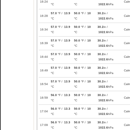
16:24
Cal
°C
°C
1022.6
hPa
57.0
°F /
13.9
50.0
°F /
10
30.2
in /
16:28
Cal
°C
°C
1022.6
hPa
57.0
°F /
13.9
50.0
°F /
10
30.2
in /
16:34
Cal
°C
°C
1022.6
hPa
57.0
°F /
13.9
50.0
°F /
10
30.2
in /
16:39
Cal
°C
°C
1022.6
hPa
57.0
°F /
13.9
50.0
°F /
10
30.2
in /
16:44
Cal
°C
°C
1022.6
hPa
57.0
°F /
13.9
50.0
°F /
10
30.2
in /
16:49
Cal
°C
°C
1022.6
hPa
57.0
°F /
13.9
50.0
°F /
10
30.2
in /
16:54
Cal
°C
°C
1022.6
hPa
56.0
°F /
13.3
50.0
°F /
10
30.2
in /
16:59
Cal
°C
°C
1022.6
hPa
56.0
°F /
13.3
50.0
°F /
10
30.2
in /
17:04
Cal
°C
°C
1022.6
hPa
56.0
°F /
13.3
50.0
°F /
10
30.2
in /
17:09
Cal
°C
°C
1022.6
hPa