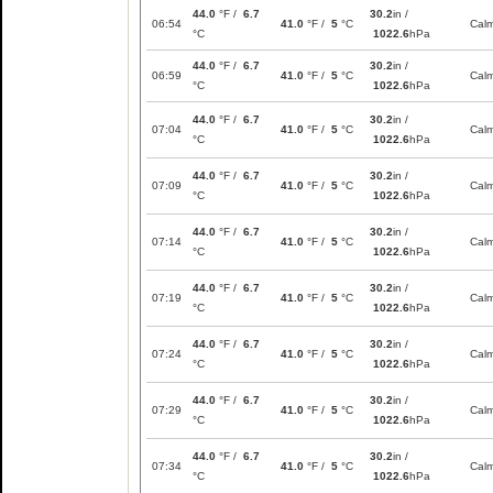
44.0
°F /
6.7
30.2
in /
06:54
41.0
°F /
5
°C
Cal
°C
1022.6
hPa
44.0
°F /
6.7
30.2
in /
06:59
41.0
°F /
5
°C
Cal
°C
1022.6
hPa
44.0
°F /
6.7
30.2
in /
07:04
41.0
°F /
5
°C
Cal
°C
1022.6
hPa
44.0
°F /
6.7
30.2
in /
07:09
41.0
°F /
5
°C
Cal
°C
1022.6
hPa
44.0
°F /
6.7
30.2
in /
07:14
41.0
°F /
5
°C
Cal
°C
1022.6
hPa
44.0
°F /
6.7
30.2
in /
07:19
41.0
°F /
5
°C
Cal
°C
1022.6
hPa
44.0
°F /
6.7
30.2
in /
07:24
41.0
°F /
5
°C
Cal
°C
1022.6
hPa
44.0
°F /
6.7
30.2
in /
07:29
41.0
°F /
5
°C
Cal
°C
1022.6
hPa
44.0
°F /
6.7
30.2
in /
07:34
41.0
°F /
5
°C
Cal
°C
1022.6
hPa