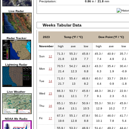
Precipitation:
0.86
in /
21.8
mm
Live Radar
Weeks Tabular Data
2023
Temp (°F / °C)
Dew Point (°F / °C)
Radar Tracker
November
high
ave
low
high
ave
low
71.3 /
55.3 /
45.8 /
45.3 /
40.9 /
35.7 /
Sun
12
21.8
12.9
7.7
7.4
4.9
2.1
Lightning Radar
70.5 /
54.2 /
44.3 /
43.3 /
35.4 /
30.4 /
Mon
13
21.4
12.3
6.8
6.3
1.9
-0.9
71.0 /
55.4 /
46.8 /
40.0 /
33.7 /
28.8 /
Tue
14
21.7
13
8.2
4.4
0.9
-1.8
66.3 /
53.7 /
45.8 /
48.3 /
36.2 /
22.9 /
Live Weather
Wed
15
19.1
12.1
7.7
9.1
2.3
-5.1
65.1 /
55.6 /
50.9 /
55.3 /
50.3 /
45.9 /
Thu
16
18.4
13.1
10.5
12.9
10.2
7.7
67.3 /
55.1 /
47.8 /
50.1 /
46.0 /
41.7 /
Fri
17
NOAA Wx Radio
19.6
12.8
8.8
10.1
7.8
5.4
55.9 /
53.3 /
46.9 /
51.4 /
49.2 /
44.4 /