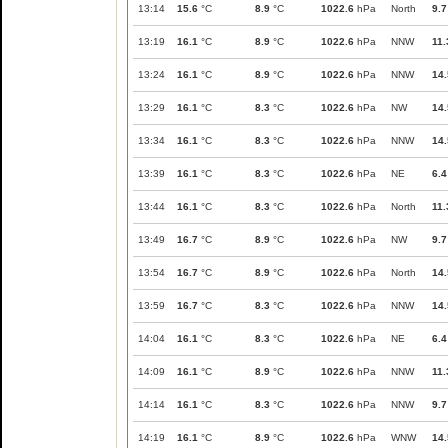
13:14
15.6
°C
8.9
°C
1022.6
hPa
North
9.7
13:19
16.1
°C
8.9
°C
1022.6
hPa
NNW
11.
13:24
16.1
°C
8.9
°C
1022.6
hPa
NNW
14.
13:29
16.1
°C
8.3
°C
1022.6
hPa
NW
14.
13:34
16.1
°C
8.3
°C
1022.6
hPa
NNW
14.
13:39
16.1
°C
8.3
°C
1022.6
hPa
NE
6.4
13:44
16.1
°C
8.3
°C
1022.6
hPa
North
11.
13:49
16.7
°C
8.9
°C
1022.6
hPa
NW
9.7
13:54
16.7
°C
8.9
°C
1022.6
hPa
North
14.
13:59
16.7
°C
8.3
°C
1022.6
hPa
NNW
14.
14:04
16.1
°C
8.3
°C
1022.6
hPa
NE
6.4
14:09
16.1
°C
8.9
°C
1022.6
hPa
NNW
11.
14:14
16.1
°C
8.3
°C
1022.6
hPa
NNW
9.7
14:19
16.1
°C
8.9
°C
1022.6
hPa
WNW
14.