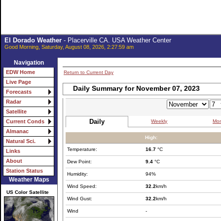
El Dorado Weather
- Placerville CA. USA Weather Center
Good Morning, Saturday, August 08, 2026, 2:27:59 am
Navigation
EDW Home
Return to Current Day
Live Page
Daily Summary for November 07, 2023
Forecasts
Radar
Satellite
Daily
Weekly
Mon
Current Conds
Almanac
High:
Natural Sci.
Temperature:
16.7
°C
Links
About
Dew Point:
9.4
°C
Station Status
Humidity:
94%
Weather Maps
Wind Speed:
32.2
km/h
US Color Satellite
Wind Gust:
32.2
km/h
Wind
-