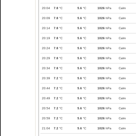
20:04
7.8
°C
5.6
°C
1026
hPa
Calm
20:09
7.8
°C
5.6
°C
1026
hPa
Calm
20:14
7.8
°C
5.6
°C
1026
hPa
Calm
20:19
7.8
°C
5.6
°C
1026
hPa
Calm
20:24
7.8
°C
5.6
°C
1026
hPa
Calm
20:29
7.8
°C
5.6
°C
1026
hPa
Calm
20:34
7.8
°C
5.6
°C
1026
hPa
Calm
20:39
7.2
°C
5.6
°C
1026
hPa
Calm
20:44
7.2
°C
5.6
°C
1026
hPa
Calm
20:49
7.2
°C
5.6
°C
1026
hPa
Calm
20:54
7.2
°C
5.6
°C
1026
hPa
Calm
20:59
7.2
°C
5.6
°C
1026
hPa
Calm
21:04
7.2
°C
5.6
°C
1026
hPa
Calm