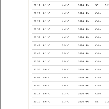
22:19
6.1
°C
4.4
°C
1026
hPa
SE
3.2
22:24
6.1
°C
4.4
°C
1026
hPa
Calm
22:29
6.1
°C
4.4
°C
1026
hPa
Calm
22:34
6.1
°C
4.4
°C
1026
hPa
Calm
22:39
6.1
°C
4.4
°C
1026
hPa
Calm
22:44
6.1
°C
3.9
°C
1026
hPa
Calm
22:49
6.1
°C
3.9
°C
1026
hPa
Calm
22:54
6.1
°C
3.9
°C
1026
hPa
Calm
22:59
5.6
°C
3.9
°C
1026
hPa
Calm
23:04
5.6
°C
3.9
°C
1026
hPa
Calm
23:09
5.6
°C
3.9
°C
1026
hPa
Calm
23:14
5.6
°C
3.3
°C
1026
hPa
Calm
23:19
5.6
°C
3.3
°C
1026
hPa
SE
3.2