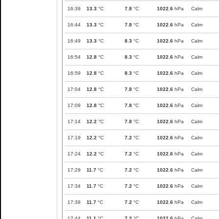
16:39
13.3
°C
7.8
°C
1022.6
hPa
Calm
16:44
13.3
°C
7.8
°C
1022.6
hPa
Calm
16:49
13.3
°C
8.3
°C
1022.6
hPa
Calm
16:54
12.8
°C
8.3
°C
1022.6
hPa
Calm
16:59
12.8
°C
8.3
°C
1022.6
hPa
Calm
17:04
12.8
°C
7.8
°C
1022.6
hPa
Calm
17:09
12.8
°C
7.8
°C
1022.6
hPa
Calm
17:14
12.2
°C
7.8
°C
1022.6
hPa
Calm
17:19
12.2
°C
7.2
°C
1022.6
hPa
Calm
17:24
12.2
°C
7.2
°C
1022.6
hPa
Calm
17:29
11.7
°C
7.2
°C
1022.6
hPa
Calm
17:34
11.7
°C
7.2
°C
1022.6
hPa
Calm
17:39
11.7
°C
7.2
°C
1022.6
hPa
Calm
17:44
11.1
°C
7.2
°C
1022.6
hPa
Calm