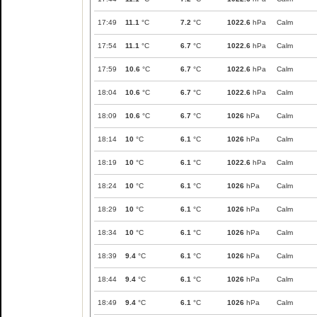
17:49
11.1
°C
7.2
°C
1022.6
hPa
Calm
17:54
11.1
°C
6.7
°C
1022.6
hPa
Calm
17:59
10.6
°C
6.7
°C
1022.6
hPa
Calm
18:04
10.6
°C
6.7
°C
1022.6
hPa
Calm
18:09
10.6
°C
6.7
°C
1026
hPa
Calm
18:14
10
°C
6.1
°C
1026
hPa
Calm
18:19
10
°C
6.1
°C
1022.6
hPa
Calm
18:24
10
°C
6.1
°C
1026
hPa
Calm
18:29
10
°C
6.1
°C
1026
hPa
Calm
18:34
10
°C
6.1
°C
1026
hPa
Calm
18:39
9.4
°C
6.1
°C
1026
hPa
Calm
18:44
9.4
°C
6.1
°C
1026
hPa
Calm
18:49
9.4
°C
6.1
°C
1026
hPa
Calm