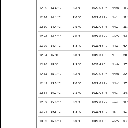
12:09
14.4
°C
8.3
°C
1022.6
hPa
North
11.
12:14
14.4
°C
7.8
°C
1022.6
hPa
NW
11.
12:19
14.4
°C
7.8
°C
1022.6
hPa
NNW
11.
12:24
14.4
°C
7.8
°C
1022.6
hPa
WNW
14.
12:29
14.4
°C
8.3
°C
1022.6
hPa
NNW
6.4
12:34
15
°C
8.3
°C
1022.6
hPa
NE
20.
12:39
15
°C
8.3
°C
1022.6
hPa
North
17.
12:44
15.6
°C
8.3
°C
1022.6
hPa
North
32.
12:49
15.6
°C
7.8
°C
1022.6
hPa
NNW
17.
12:54
15.6
°C
8.3
°C
1022.6
hPa
NNE
14.
12:59
15.6
°C
8.9
°C
1022.6
hPa
West
11.
13:04
15.6
°C
8.3
°C
1022.6
hPa
NE
9.7
13:09
15.6
°C
8.9
°C
1022.6
hPa
WNW
9.7