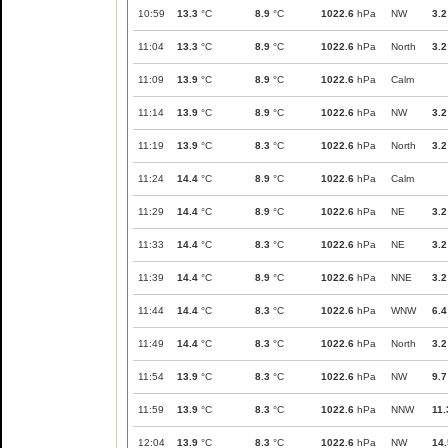
10:59
13.3
°C
8.9
°C
1022.6
hPa
NW
3.2
11:04
13.3
°C
8.9
°C
1022.6
hPa
North
3.2
11:09
13.9
°C
8.9
°C
1022.6
hPa
Calm
11:14
13.9
°C
8.9
°C
1022.6
hPa
NW
3.2
11:19
13.9
°C
8.3
°C
1022.6
hPa
North
3.2
11:24
14.4
°C
8.9
°C
1022.6
hPa
Calm
11:29
14.4
°C
8.9
°C
1022.6
hPa
NE
3.2
11:33
14.4
°C
8.3
°C
1022.6
hPa
NE
3.2
11:39
14.4
°C
8.9
°C
1022.6
hPa
NNE
3.2
11:44
14.4
°C
8.3
°C
1022.6
hPa
WNW
6.4
11:49
14.4
°C
8.3
°C
1022.6
hPa
North
3.2
11:54
13.9
°C
8.3
°C
1022.6
hPa
NW
9.7
11:59
13.9
°C
8.3
°C
1022.6
hPa
NNW
11.
12:04
13.9
°C
8.3
°C
1022.6
hPa
NW
14.