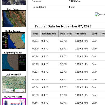
Pressure:
1026
hPa
Precipitation:
0
mm
Live Radar
Tabular Data for November 07, 2023
Radar Tracker
Time
Temperature
Dew Point
Pressure
Wind
Wi
00:04
9.4
°C
8.3
°C
1019.2
hPa
Calm
00:09
9.4
°C
8.3
°C
1019.2
hPa
Calm
Lightning Radar
00:14
9.4
°C
8.3
°C
1019.2
hPa
Calm
00:19
9.4
°C
8.3
°C
1019.2
hPa
Calm
00:24
9.4
°C
8.3
°C
1019.2
hPa
Calm
Live Weather
00:29
9.4
°C
7.8
°C
1019.2
hPa
Calm
00:34
9.4
°C
7.8
°C
1019.2
hPa
Calm
00:39
9.4
°C
7.8
°C
1019.2
hPa
Calm
NOAA Wx Radio
00:44
9.4
°C
7.8
°C
1019.2
hPa
Calm