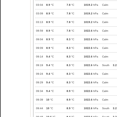
03:04
8.9
°C
7.8
°C
1019.2
hPa
Calm
03:09
8.9
°C
7.8
°C
1019.2
hPa
Calm
03:13
8.9
°C
7.8
°C
1019.2
hPa
Calm
08:59
8.9
°C
7.8
°C
1022.6
hPa
Calm
09:04
8.9
°C
8.3
°C
1022.6
hPa
Calm
09:09
8.9
°C
8.3
°C
1022.6
hPa
Calm
09:14
9.4
°C
8.3
°C
1022.6
hPa
Calm
09:19
9.4
°C
8.3
°C
1022.6
hPa
South
3.2
09:24
9.4
°C
8.3
°C
1022.6
hPa
Calm
09:29
9.4
°C
8.3
°C
1022.6
hPa
Calm
09:34
9.4
°C
8.9
°C
1022.6
hPa
Calm
09:39
10
°C
8.9
°C
1022.6
hPa
Calm
09:44
10
°C
8.9
°C
1022.6
hPa
South
3.2
09:48
10.6
°C
9.4
°C
1022.6
hPa
South
3.2