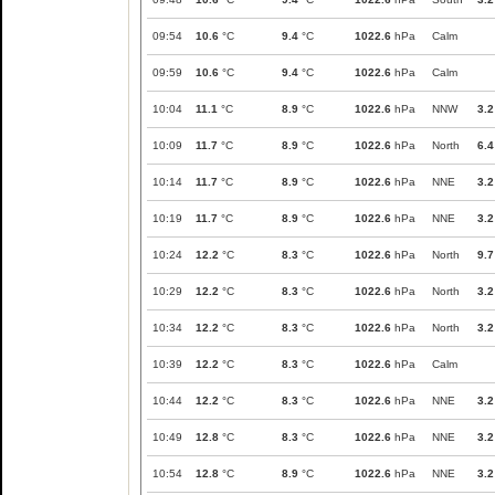
09:54
10.6
°C
9.4
°C
1022.6
hPa
Calm
09:59
10.6
°C
9.4
°C
1022.6
hPa
Calm
10:04
11.1
°C
8.9
°C
1022.6
hPa
NNW
3.2
10:09
11.7
°C
8.9
°C
1022.6
hPa
North
6.4
10:14
11.7
°C
8.9
°C
1022.6
hPa
NNE
3.2
10:19
11.7
°C
8.9
°C
1022.6
hPa
NNE
3.2
10:24
12.2
°C
8.3
°C
1022.6
hPa
North
9.7
10:29
12.2
°C
8.3
°C
1022.6
hPa
North
3.2
10:34
12.2
°C
8.3
°C
1022.6
hPa
North
3.2
10:39
12.2
°C
8.3
°C
1022.6
hPa
Calm
10:44
12.2
°C
8.3
°C
1022.6
hPa
NNE
3.2
10:49
12.8
°C
8.3
°C
1022.6
hPa
NNE
3.2
10:54
12.8
°C
8.9
°C
1022.6
hPa
NNE
3.2