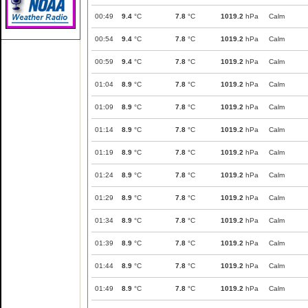
00:49
9.4
°C
7.8
°C
1019.2
hPa
Calm
00:54
9.4
°C
7.8
°C
1019.2
hPa
Calm
00:59
9.4
°C
7.8
°C
1019.2
hPa
Calm
01:04
8.9
°C
7.8
°C
1019.2
hPa
Calm
01:09
8.9
°C
7.8
°C
1019.2
hPa
Calm
01:14
8.9
°C
7.8
°C
1019.2
hPa
Calm
01:19
8.9
°C
7.8
°C
1019.2
hPa
Calm
01:24
8.9
°C
7.8
°C
1019.2
hPa
Calm
01:29
8.9
°C
7.8
°C
1019.2
hPa
Calm
01:34
8.9
°C
7.8
°C
1019.2
hPa
Calm
01:39
8.9
°C
7.8
°C
1019.2
hPa
Calm
01:44
8.9
°C
7.8
°C
1019.2
hPa
Calm
01:49
8.9
°C
7.8
°C
1019.2
hPa
Calm