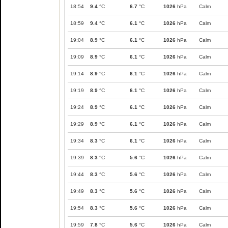
18:54
9.4
°C
6.7
°C
1026
hPa
Calm
18:59
9.4
°C
6.1
°C
1026
hPa
Calm
19:04
8.9
°C
6.1
°C
1026
hPa
Calm
19:09
8.9
°C
6.1
°C
1026
hPa
Calm
19:14
8.9
°C
6.1
°C
1026
hPa
Calm
19:19
8.9
°C
6.1
°C
1026
hPa
Calm
19:24
8.9
°C
6.1
°C
1026
hPa
Calm
19:29
8.9
°C
6.1
°C
1026
hPa
Calm
19:34
8.3
°C
6.1
°C
1026
hPa
Calm
19:39
8.3
°C
5.6
°C
1026
hPa
Calm
19:44
8.3
°C
5.6
°C
1026
hPa
Calm
19:49
8.3
°C
5.6
°C
1026
hPa
Calm
19:54
8.3
°C
5.6
°C
1026
hPa
Calm
19:59
7.8
°C
5.6
°C
1026
hPa
Calm