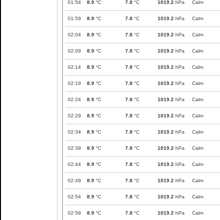
01:54
8.9
°C
7.8
°C
1019.2
hPa
Calm
01:59
8.9
°C
7.8
°C
1019.2
hPa
Calm
02:04
8.9
°C
7.8
°C
1019.2
hPa
Calm
02:09
8.9
°C
7.8
°C
1019.2
hPa
Calm
02:14
8.9
°C
7.8
°C
1019.2
hPa
Calm
02:19
8.9
°C
7.8
°C
1019.2
hPa
Calm
02:24
8.9
°C
7.8
°C
1019.2
hPa
Calm
02:29
8.9
°C
7.8
°C
1019.2
hPa
Calm
02:34
8.9
°C
7.8
°C
1019.2
hPa
Calm
02:39
8.9
°C
7.8
°C
1019.2
hPa
Calm
02:44
8.9
°C
7.8
°C
1019.2
hPa
Calm
02:49
8.9
°C
7.8
°C
1019.2
hPa
Calm
02:54
8.9
°C
7.8
°C
1019.2
hPa
Calm
02:59
8.9
°C
7.8
°C
1019.2
hPa
Calm