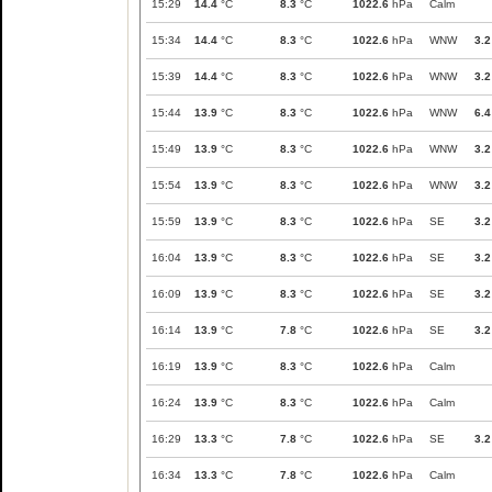
15:29
14.4
°C
8.3
°C
1022.6
hPa
Calm
15:34
14.4
°C
8.3
°C
1022.6
hPa
WNW
3.2
15:39
14.4
°C
8.3
°C
1022.6
hPa
WNW
3.2
15:44
13.9
°C
8.3
°C
1022.6
hPa
WNW
6.4
15:49
13.9
°C
8.3
°C
1022.6
hPa
WNW
3.2
15:54
13.9
°C
8.3
°C
1022.6
hPa
WNW
3.2
15:59
13.9
°C
8.3
°C
1022.6
hPa
SE
3.2
16:04
13.9
°C
8.3
°C
1022.6
hPa
SE
3.2
16:09
13.9
°C
8.3
°C
1022.6
hPa
SE
3.2
16:14
13.9
°C
7.8
°C
1022.6
hPa
SE
3.2
16:19
13.9
°C
8.3
°C
1022.6
hPa
Calm
16:24
13.9
°C
8.3
°C
1022.6
hPa
Calm
16:29
13.3
°C
7.8
°C
1022.6
hPa
SE
3.2
16:34
13.3
°C
7.8
°C
1022.6
hPa
Calm