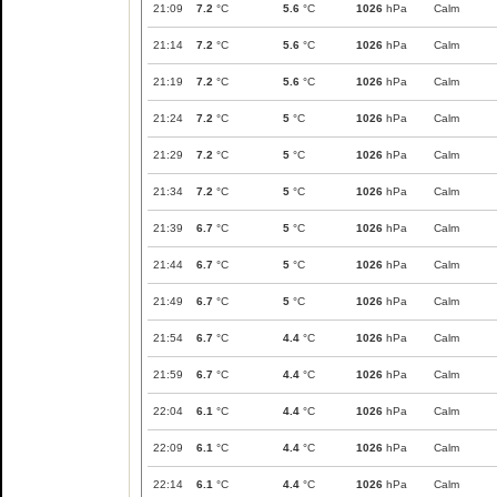
21:09
7.2
°C
5.6
°C
1026
hPa
Calm
21:14
7.2
°C
5.6
°C
1026
hPa
Calm
21:19
7.2
°C
5.6
°C
1026
hPa
Calm
21:24
7.2
°C
5
°C
1026
hPa
Calm
21:29
7.2
°C
5
°C
1026
hPa
Calm
21:34
7.2
°C
5
°C
1026
hPa
Calm
21:39
6.7
°C
5
°C
1026
hPa
Calm
21:44
6.7
°C
5
°C
1026
hPa
Calm
21:49
6.7
°C
5
°C
1026
hPa
Calm
21:54
6.7
°C
4.4
°C
1026
hPa
Calm
21:59
6.7
°C
4.4
°C
1026
hPa
Calm
22:04
6.1
°C
4.4
°C
1026
hPa
Calm
22:09
6.1
°C
4.4
°C
1026
hPa
Calm
22:14
6.1
°C
4.4
°C
1026
hPa
Calm