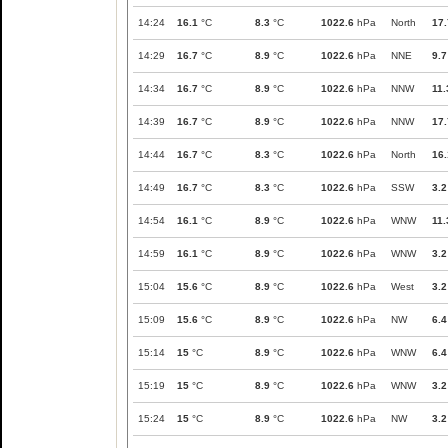
14:24
16.1
°C
8.3
°C
1022.6
hPa
North
17.
14:29
16.7
°C
8.9
°C
1022.6
hPa
NNE
9.7
14:34
16.7
°C
8.9
°C
1022.6
hPa
NNW
11.
14:39
16.7
°C
8.9
°C
1022.6
hPa
NNW
17.
14:44
16.7
°C
8.3
°C
1022.6
hPa
North
16.
14:49
16.7
°C
8.3
°C
1022.6
hPa
SSW
3.2
14:54
16.1
°C
8.9
°C
1022.6
hPa
WNW
11.
14:59
16.1
°C
8.9
°C
1022.6
hPa
WNW
3.2
15:04
15.6
°C
8.9
°C
1022.6
hPa
West
3.2
15:09
15.6
°C
8.9
°C
1022.6
hPa
NW
6.4
15:14
15
°C
8.9
°C
1022.6
hPa
WNW
6.4
15:19
15
°C
8.9
°C
1022.6
hPa
WNW
3.2
15:24
15
°C
8.9
°C
1022.6
hPa
NW
3.2