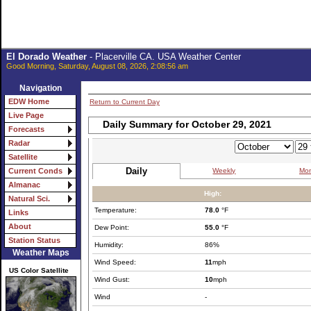
El Dorado Weather
- Placerville CA. USA Weather Center
Good Morning, Saturday, August 08, 2026, 2:08:56 am
Navigation
EDW Home
Return to Current Day
Live Page
Daily Summary for October 29, 2021
Forecasts
Radar
Satellite
Daily
Weekly
Mon
Current Conds
Almanac
High:
Natural Sci.
Temperature:
78.0
°F
Links
About
Dew Point:
55.0
°F
Station Status
Humidity:
86%
Weather Maps
Wind Speed:
11
mph
US Color Satellite
Wind Gust:
10
mph
Wind
-