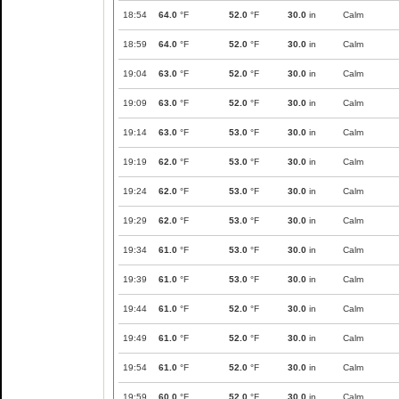
18:54
64.0
°F
52.0
°F
30.0
in
Calm
18:59
64.0
°F
52.0
°F
30.0
in
Calm
19:04
63.0
°F
52.0
°F
30.0
in
Calm
19:09
63.0
°F
52.0
°F
30.0
in
Calm
19:14
63.0
°F
53.0
°F
30.0
in
Calm
19:19
62.0
°F
53.0
°F
30.0
in
Calm
19:24
62.0
°F
53.0
°F
30.0
in
Calm
19:29
62.0
°F
53.0
°F
30.0
in
Calm
19:34
61.0
°F
53.0
°F
30.0
in
Calm
19:39
61.0
°F
53.0
°F
30.0
in
Calm
19:44
61.0
°F
52.0
°F
30.0
in
Calm
19:49
61.0
°F
52.0
°F
30.0
in
Calm
19:54
61.0
°F
52.0
°F
30.0
in
Calm
19:59
60.0
°F
52.0
°F
30.0
in
Calm