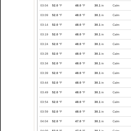
03:04
52.0
°F
48.0
°F
30.1
in
Calm
03:09
52.0
°F
48.0
°F
30.1
in
Calm
03:14
52.0
°F
48.0
°F
30.1
in
Calm
03:19
52.0
°F
48.0
°F
30.1
in
Calm
03:24
52.0
°F
48.0
°F
30.1
in
Calm
03:28
52.0
°F
48.0
°F
30.1
in
Calm
03:34
52.0
°F
48.0
°F
30.1
in
Calm
03:39
52.0
°F
48.0
°F
30.1
in
Calm
03:44
52.0
°F
48.0
°F
30.1
in
Calm
03:49
52.0
°F
48.0
°F
30.1
in
Calm
03:54
52.0
°F
48.0
°F
30.1
in
Calm
03:59
52.0
°F
48.0
°F
30.1
in
Calm
04:04
52.0
°F
47.0
°F
30.1
in
Calm
04:09
52.0
°F
47.0
°F
30.1
in
Calm