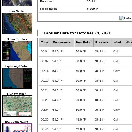
Pressure:
30.1
in
Precipitation:
0.000
in
Live Radar
Tabular Data for October 29, 2021
Radar Tracker
Time
Temperature
Dew Point
Pressure
Wind
Win
00:04
54.0
°F
50.0
°F
30.1
in
Calm
00:09
54.0
°F
50.0
°F
30.1
in
Calm
Lightning Radar
00:14
54.0
°F
50.0
°F
30.1
in
Calm
00:19
54.0
°F
50.0
°F
30.1
in
Calm
00:24
54.0
°F
50.0
°F
30.1
in
Calm
Live Weather
00:29
54.0
°F
50.0
°F
30.1
in
Calm
00:34
54.0
°F
50.0
°F
30.1
in
Calm
00:39
54.0
°F
49.0
°F
30.1
in
Calm
NOAA Wx Radio
00:44
54.0
°F
49.0
°F
30.1
in
Calm