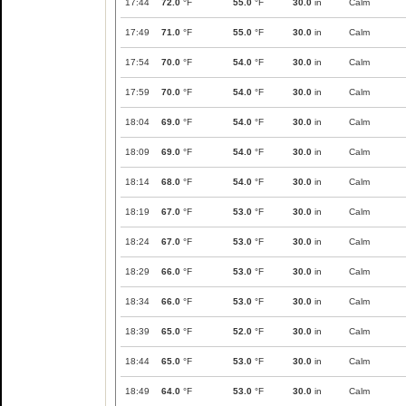
17:44
72.0
°F
55.0
°F
30.0
in
Calm
17:49
71.0
°F
55.0
°F
30.0
in
Calm
17:54
70.0
°F
54.0
°F
30.0
in
Calm
17:59
70.0
°F
54.0
°F
30.0
in
Calm
18:04
69.0
°F
54.0
°F
30.0
in
Calm
18:09
69.0
°F
54.0
°F
30.0
in
Calm
18:14
68.0
°F
54.0
°F
30.0
in
Calm
18:19
67.0
°F
53.0
°F
30.0
in
Calm
18:24
67.0
°F
53.0
°F
30.0
in
Calm
18:29
66.0
°F
53.0
°F
30.0
in
Calm
18:34
66.0
°F
53.0
°F
30.0
in
Calm
18:39
65.0
°F
52.0
°F
30.0
in
Calm
18:44
65.0
°F
53.0
°F
30.0
in
Calm
18:49
64.0
°F
53.0
°F
30.0
in
Calm