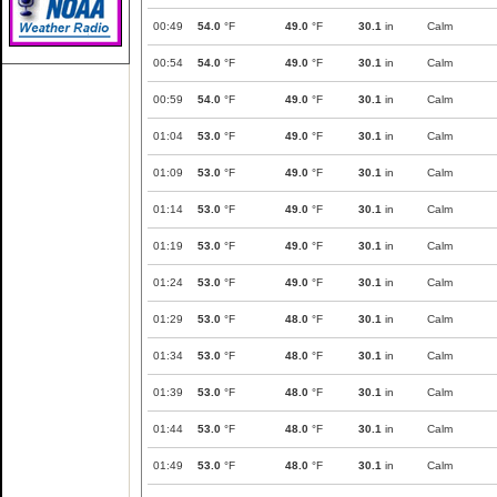
00:49
54.0
°F
49.0
°F
30.1
in
Calm
00:54
54.0
°F
49.0
°F
30.1
in
Calm
00:59
54.0
°F
49.0
°F
30.1
in
Calm
01:04
53.0
°F
49.0
°F
30.1
in
Calm
01:09
53.0
°F
49.0
°F
30.1
in
Calm
01:14
53.0
°F
49.0
°F
30.1
in
Calm
01:19
53.0
°F
49.0
°F
30.1
in
Calm
01:24
53.0
°F
49.0
°F
30.1
in
Calm
01:29
53.0
°F
48.0
°F
30.1
in
Calm
01:34
53.0
°F
48.0
°F
30.1
in
Calm
01:39
53.0
°F
48.0
°F
30.1
in
Calm
01:44
53.0
°F
48.0
°F
30.1
in
Calm
01:49
53.0
°F
48.0
°F
30.1
in
Calm