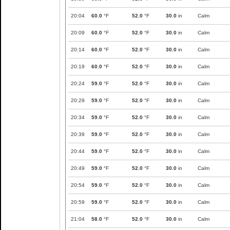
20:04
60.0
°F
52.0
°F
30.0
in
Calm
20:09
60.0
°F
52.0
°F
30.0
in
Calm
20:14
60.0
°F
52.0
°F
30.0
in
Calm
20:19
60.0
°F
52.0
°F
30.0
in
Calm
20:24
59.0
°F
52.0
°F
30.0
in
Calm
20:29
59.0
°F
52.0
°F
30.0
in
Calm
20:34
59.0
°F
52.0
°F
30.0
in
Calm
20:39
59.0
°F
52.0
°F
30.0
in
Calm
20:44
59.0
°F
52.0
°F
30.0
in
Calm
20:49
59.0
°F
52.0
°F
30.0
in
Calm
20:54
59.0
°F
52.0
°F
30.0
in
Calm
20:59
59.0
°F
52.0
°F
30.0
in
Calm
21:04
58.0
°F
52.0
°F
30.0
in
Calm