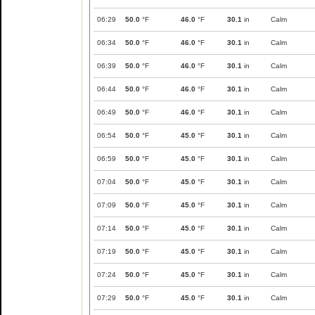
06:29
50.0
°F
46.0
°F
30.1
in
Calm
06:34
50.0
°F
46.0
°F
30.1
in
Calm
06:39
50.0
°F
46.0
°F
30.1
in
Calm
06:44
50.0
°F
46.0
°F
30.1
in
Calm
06:49
50.0
°F
46.0
°F
30.1
in
Calm
06:54
50.0
°F
45.0
°F
30.1
in
Calm
06:59
50.0
°F
45.0
°F
30.1
in
Calm
07:04
50.0
°F
45.0
°F
30.1
in
Calm
07:09
50.0
°F
45.0
°F
30.1
in
Calm
07:14
50.0
°F
45.0
°F
30.1
in
Calm
07:19
50.0
°F
45.0
°F
30.1
in
Calm
07:24
50.0
°F
45.0
°F
30.1
in
Calm
07:29
50.0
°F
45.0
°F
30.1
in
Calm