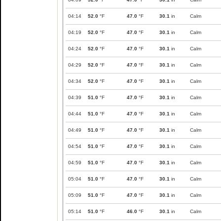
04:14
52.0
°F
47.0
°F
30.1
in
Calm
04:19
52.0
°F
47.0
°F
30.1
in
Calm
04:24
52.0
°F
47.0
°F
30.1
in
Calm
04:29
52.0
°F
47.0
°F
30.1
in
Calm
04:34
52.0
°F
47.0
°F
30.1
in
Calm
04:39
51.0
°F
47.0
°F
30.1
in
Calm
04:44
51.0
°F
47.0
°F
30.1
in
Calm
04:49
51.0
°F
47.0
°F
30.1
in
Calm
04:54
51.0
°F
47.0
°F
30.1
in
Calm
04:59
51.0
°F
47.0
°F
30.1
in
Calm
05:04
51.0
°F
47.0
°F
30.1
in
Calm
05:09
51.0
°F
47.0
°F
30.1
in
Calm
05:14
51.0
°F
46.0
°F
30.1
in
Calm