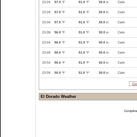
23:24
57.0
°F
51.0
°F
30.0
in
Calm
23:29
57.0
°F
51.0
°F
30.0
in
Calm
23:34
57.0
°F
51.0
°F
30.0
in
Calm
23:39
56.0
°F
51.0
°F
30.0
in
Calm
23:44
56.0
°F
51.0
°F
30.0
in
Calm
23:49
56.0
°F
51.0
°F
30.0
in
Calm
23:54
56.0
°F
51.0
°F
30.0
in
Calm
23:59
56.0
°F
51.0
°F
30.0
in
Calm
Com
El Dorado Weather
Complim