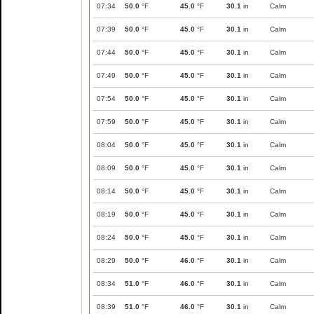
07:34
50.0
°F
45.0
°F
30.1
in
Calm
07:39
50.0
°F
45.0
°F
30.1
in
Calm
07:44
50.0
°F
45.0
°F
30.1
in
Calm
07:49
50.0
°F
45.0
°F
30.1
in
Calm
07:54
50.0
°F
45.0
°F
30.1
in
Calm
07:59
50.0
°F
45.0
°F
30.1
in
Calm
08:04
50.0
°F
45.0
°F
30.1
in
Calm
08:09
50.0
°F
45.0
°F
30.1
in
Calm
08:14
50.0
°F
45.0
°F
30.1
in
Calm
08:19
50.0
°F
45.0
°F
30.1
in
Calm
08:24
50.0
°F
45.0
°F
30.1
in
Calm
08:29
50.0
°F
46.0
°F
30.1
in
Calm
08:34
51.0
°F
46.0
°F
30.1
in
Calm
08:39
51.0
°F
46.0
°F
30.1
in
Calm