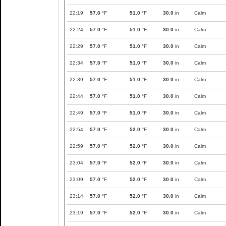
22:19
57.0
°F
51.0
°F
30.0
in
Calm
22:24
57.0
°F
51.0
°F
30.0
in
Calm
22:29
57.0
°F
51.0
°F
30.0
in
Calm
22:34
57.0
°F
51.0
°F
30.0
in
Calm
22:39
57.0
°F
51.0
°F
30.0
in
Calm
22:44
57.0
°F
51.0
°F
30.0
in
Calm
22:49
57.0
°F
51.0
°F
30.0
in
Calm
22:54
57.0
°F
52.0
°F
30.0
in
Calm
22:59
57.0
°F
52.0
°F
30.0
in
Calm
23:04
57.0
°F
52.0
°F
30.0
in
Calm
23:09
57.0
°F
52.0
°F
30.0
in
Calm
23:14
57.0
°F
52.0
°F
30.0
in
Calm
23:19
57.0
°F
52.0
°F
30.0
in
Calm