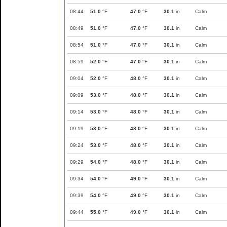
08:44
51.0
°F
47.0
°F
30.1
in
Calm
08:49
51.0
°F
47.0
°F
30.1
in
Calm
08:54
51.0
°F
47.0
°F
30.1
in
Calm
08:59
52.0
°F
47.0
°F
30.1
in
Calm
09:04
52.0
°F
48.0
°F
30.1
in
Calm
09:09
53.0
°F
48.0
°F
30.1
in
Calm
09:14
53.0
°F
48.0
°F
30.1
in
Calm
09:19
53.0
°F
48.0
°F
30.1
in
Calm
09:24
53.0
°F
48.0
°F
30.1
in
Calm
09:29
54.0
°F
48.0
°F
30.1
in
Calm
09:34
54.0
°F
49.0
°F
30.1
in
Calm
09:39
54.0
°F
49.0
°F
30.1
in
Calm
09:44
55.0
°F
49.0
°F
30.1
in
Calm