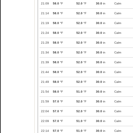
21:09
58.0
°F
52.0
°F
30.0
in
Calm
21:14
58.0
°F
52.0
°F
30.0
in
Calm
21:19
58.0
°F
52.0
°F
30.0
in
Calm
21:24
58.0
°F
52.0
°F
30.0
in
Calm
21:29
58.0
°F
52.0
°F
30.0
in
Calm
21:34
58.0
°F
52.0
°F
30.0
in
Calm
21:39
58.0
°F
52.0
°F
30.0
in
Calm
21:44
58.0
°F
52.0
°F
30.0
in
Calm
21:49
58.0
°F
52.0
°F
30.0
in
Calm
21:54
58.0
°F
51.0
°F
30.0
in
Calm
21:59
57.0
°F
52.0
°F
30.0
in
Calm
22:04
57.0
°F
52.0
°F
30.0
in
Calm
22:09
57.0
°F
51.0
°F
30.0
in
Calm
22:14
57.0
°F
51.0
°F
30.0
in
Calm