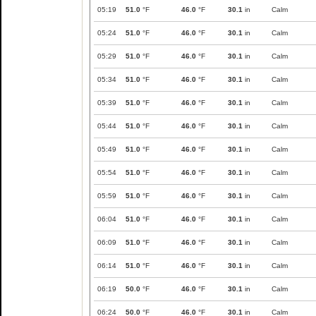
05:19
51.0
°F
46.0
°F
30.1
in
Calm
05:24
51.0
°F
46.0
°F
30.1
in
Calm
05:29
51.0
°F
46.0
°F
30.1
in
Calm
05:34
51.0
°F
46.0
°F
30.1
in
Calm
05:39
51.0
°F
46.0
°F
30.1
in
Calm
05:44
51.0
°F
46.0
°F
30.1
in
Calm
05:49
51.0
°F
46.0
°F
30.1
in
Calm
05:54
51.0
°F
46.0
°F
30.1
in
Calm
05:59
51.0
°F
46.0
°F
30.1
in
Calm
06:04
51.0
°F
46.0
°F
30.1
in
Calm
06:09
51.0
°F
46.0
°F
30.1
in
Calm
06:14
51.0
°F
46.0
°F
30.1
in
Calm
06:19
50.0
°F
46.0
°F
30.1
in
Calm
06:24
50.0
°F
46.0
°F
30.1
in
Calm