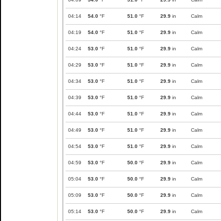
04:14
54.0
°F
51.0
°F
29.9
in
Calm
04:19
54.0
°F
51.0
°F
29.9
in
Calm
04:24
53.0
°F
51.0
°F
29.9
in
Calm
04:29
53.0
°F
51.0
°F
29.9
in
Calm
04:34
53.0
°F
51.0
°F
29.9
in
Calm
04:39
53.0
°F
51.0
°F
29.9
in
Calm
04:44
53.0
°F
51.0
°F
29.9
in
Calm
04:49
53.0
°F
51.0
°F
29.9
in
Calm
04:54
53.0
°F
51.0
°F
29.9
in
Calm
04:59
53.0
°F
50.0
°F
29.9
in
Calm
05:04
53.0
°F
50.0
°F
29.9
in
Calm
05:09
53.0
°F
50.0
°F
29.9
in
Calm
05:14
53.0
°F
50.0
°F
29.9
in
Calm