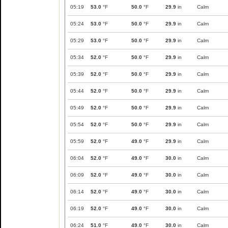
05:19
53.0
°F
50.0
°F
29.9
in
Calm
05:24
53.0
°F
50.0
°F
29.9
in
Calm
05:29
53.0
°F
50.0
°F
29.9
in
Calm
05:34
52.0
°F
50.0
°F
29.9
in
Calm
05:39
52.0
°F
50.0
°F
29.9
in
Calm
05:44
52.0
°F
50.0
°F
29.9
in
Calm
05:49
52.0
°F
50.0
°F
29.9
in
Calm
05:54
52.0
°F
50.0
°F
29.9
in
Calm
05:59
52.0
°F
49.0
°F
29.9
in
Calm
06:04
52.0
°F
49.0
°F
30.0
in
Calm
06:09
52.0
°F
49.0
°F
30.0
in
Calm
06:14
52.0
°F
49.0
°F
30.0
in
Calm
06:19
52.0
°F
49.0
°F
30.0
in
Calm
06:24
51.0
°F
49.0
°F
30.0
in
Calm