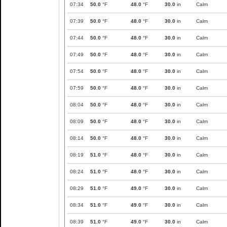
07:34
50.0
°F
48.0
°F
30.0
in
Calm
07:39
50.0
°F
48.0
°F
30.0
in
Calm
07:44
50.0
°F
48.0
°F
30.0
in
Calm
07:49
50.0
°F
48.0
°F
30.0
in
Calm
07:54
50.0
°F
48.0
°F
30.0
in
Calm
07:59
50.0
°F
48.0
°F
30.0
in
Calm
08:04
50.0
°F
48.0
°F
30.0
in
Calm
08:09
50.0
°F
48.0
°F
30.0
in
Calm
08:14
50.0
°F
48.0
°F
30.0
in
Calm
08:19
51.0
°F
48.0
°F
30.0
in
Calm
08:24
51.0
°F
48.0
°F
30.0
in
Calm
08:29
51.0
°F
49.0
°F
30.0
in
Calm
08:34
51.0
°F
49.0
°F
30.0
in
Calm
08:39
51.0
°F
49.0
°F
30.0
in
Calm