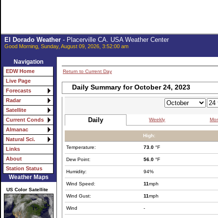
El Dorado Weather
- Placerville CA. USA Weather Center
Good Morning, Sunday, August 09, 2026, 3:52:00 am
Navigation
EDW Home
Return to Current Day
Live Page
Daily Summary for October 24, 2023
Forecasts
Radar
Satellite
Daily
Weekly
Mon
Current Conds
Almanac
High:
Natural Sci.
Temperature:
73.0
°F
Links
About
Dew Point:
56.0
°F
Station Status
Humidity:
94%
Weather Maps
Wind Speed:
11
mph
US Color Satellite
Wind Gust:
11
mph
Wind
-