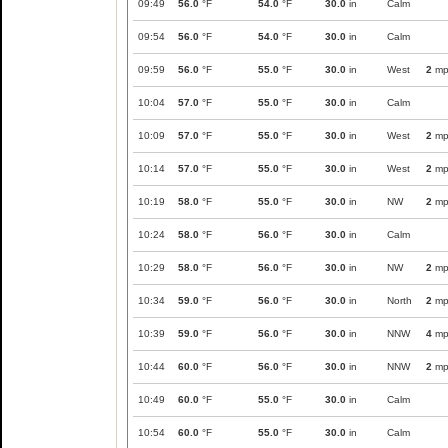
09:49
56.0
°F
54.0
°F
30.0
in
Calm
09:54
56.0
°F
54.0
°F
30.0
in
Calm
09:59
56.0
°F
55.0
°F
30.0
in
West
2
mp
10:04
57.0
°F
55.0
°F
30.0
in
Calm
10:09
57.0
°F
55.0
°F
30.0
in
West
2
mp
10:14
57.0
°F
55.0
°F
30.0
in
West
2
mp
10:19
58.0
°F
55.0
°F
30.0
in
NW
2
mp
10:24
58.0
°F
56.0
°F
30.0
in
Calm
10:29
58.0
°F
56.0
°F
30.0
in
NW
2
mp
10:34
59.0
°F
56.0
°F
30.0
in
North
2
mp
10:39
59.0
°F
56.0
°F
30.0
in
NNW
4
mp
10:44
60.0
°F
56.0
°F
30.0
in
NNW
2
mp
10:49
60.0
°F
55.0
°F
30.0
in
Calm
10:54
60.0
°F
55.0
°F
30.0
in
Calm