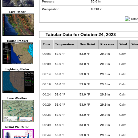
Pressure:
30.0
in
Precipitation:
0.010
in
Live Radar
Tabular Data for October 24, 2023
Radar Tracker
Time
Temperature
Dew Point
Pressure
Wind
Win
00:04
56.0
°F
53.0
°F
29.9
in
Calm
00:09
56.0
°F
53.0
°F
29.9
in
Calm
Lightning Radar
00:14
56.0
°F
53.0
°F
29.9
in
Calm
00:19
56.0
°F
53.0
°F
29.9
in
Calm
00:24
56.0
°F
53.0
°F
29.9
in
Calm
Live Weather
00:29
56.0
°F
53.0
°F
29.9
in
Calm
00:34
56.0
°F
53.0
°F
29.9
in
Calm
00:39
55.0
°F
53.0
°F
29.9
in
Calm
NOAA Wx Radio
00:44
55.0
°F
53.0
°F
29.9
in
Calm