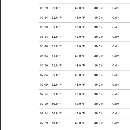
06:29
51.0
°F
49.0
°F
30.0
in
Calm
06:34
51.0
°F
49.0
°F
30.0
in
Calm
06:39
51.0
°F
49.0
°F
30.0
in
Calm
06:44
51.0
°F
49.0
°F
30.0
in
Calm
06:49
51.0
°F
48.0
°F
30.0
in
Calm
06:54
51.0
°F
48.0
°F
30.0
in
Calm
06:59
51.0
°F
48.0
°F
30.0
in
Calm
07:04
51.0
°F
48.0
°F
30.0
in
Calm
07:09
51.0
°F
48.0
°F
30.0
in
Calm
07:14
51.0
°F
48.0
°F
30.0
in
Calm
07:19
50.0
°F
48.0
°F
30.0
in
Calm
07:24
50.0
°F
48.0
°F
30.0
in
Calm
07:29
50.0
°F
48.0
°F
30.0
in
Calm