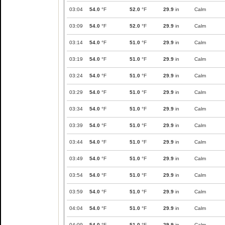
03:04
54.0
°F
52.0
°F
29.9
in
Calm
03:09
54.0
°F
52.0
°F
29.9
in
Calm
03:14
54.0
°F
51.0
°F
29.9
in
Calm
03:19
54.0
°F
51.0
°F
29.9
in
Calm
03:24
54.0
°F
51.0
°F
29.9
in
Calm
03:29
54.0
°F
51.0
°F
29.9
in
Calm
03:34
54.0
°F
51.0
°F
29.9
in
Calm
03:39
54.0
°F
51.0
°F
29.9
in
Calm
03:44
54.0
°F
51.0
°F
29.9
in
Calm
03:49
54.0
°F
51.0
°F
29.9
in
Calm
03:54
54.0
°F
51.0
°F
29.9
in
Calm
03:59
54.0
°F
51.0
°F
29.9
in
Calm
04:04
54.0
°F
51.0
°F
29.9
in
Calm
04:09
54.0
°F
51.0
°F
29.9
in
Calm