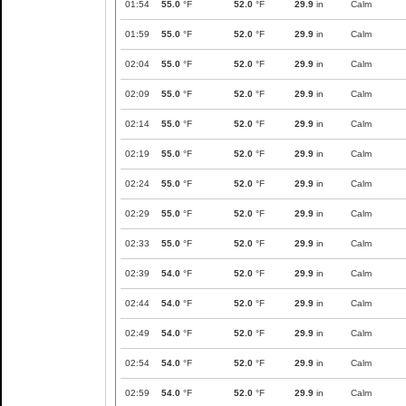
01:54
55.0
°F
52.0
°F
29.9
in
Calm
01:59
55.0
°F
52.0
°F
29.9
in
Calm
02:04
55.0
°F
52.0
°F
29.9
in
Calm
02:09
55.0
°F
52.0
°F
29.9
in
Calm
02:14
55.0
°F
52.0
°F
29.9
in
Calm
02:19
55.0
°F
52.0
°F
29.9
in
Calm
02:24
55.0
°F
52.0
°F
29.9
in
Calm
02:29
55.0
°F
52.0
°F
29.9
in
Calm
02:33
55.0
°F
52.0
°F
29.9
in
Calm
02:39
54.0
°F
52.0
°F
29.9
in
Calm
02:44
54.0
°F
52.0
°F
29.9
in
Calm
02:49
54.0
°F
52.0
°F
29.9
in
Calm
02:54
54.0
°F
52.0
°F
29.9
in
Calm
02:59
54.0
°F
52.0
°F
29.9
in
Calm