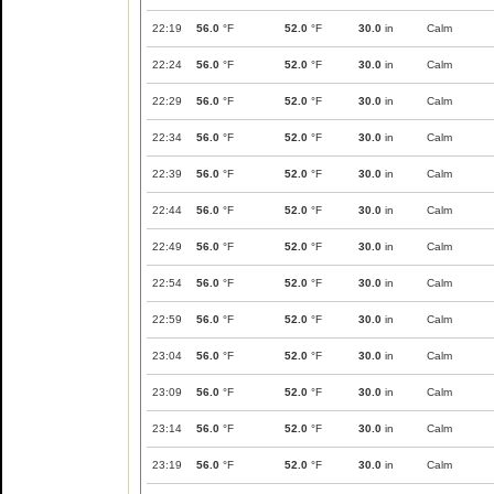
22:19
56.0
°F
52.0
°F
30.0
in
Calm
22:24
56.0
°F
52.0
°F
30.0
in
Calm
22:29
56.0
°F
52.0
°F
30.0
in
Calm
22:34
56.0
°F
52.0
°F
30.0
in
Calm
22:39
56.0
°F
52.0
°F
30.0
in
Calm
22:44
56.0
°F
52.0
°F
30.0
in
Calm
22:49
56.0
°F
52.0
°F
30.0
in
Calm
22:54
56.0
°F
52.0
°F
30.0
in
Calm
22:59
56.0
°F
52.0
°F
30.0
in
Calm
23:04
56.0
°F
52.0
°F
30.0
in
Calm
23:09
56.0
°F
52.0
°F
30.0
in
Calm
23:14
56.0
°F
52.0
°F
30.0
in
Calm
23:19
56.0
°F
52.0
°F
30.0
in
Calm