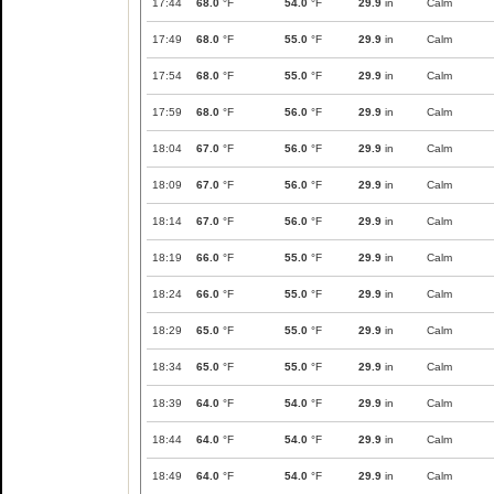
17:44
68.0
°F
54.0
°F
29.9
in
Calm
17:49
68.0
°F
55.0
°F
29.9
in
Calm
17:54
68.0
°F
55.0
°F
29.9
in
Calm
17:59
68.0
°F
56.0
°F
29.9
in
Calm
18:04
67.0
°F
56.0
°F
29.9
in
Calm
18:09
67.0
°F
56.0
°F
29.9
in
Calm
18:14
67.0
°F
56.0
°F
29.9
in
Calm
18:19
66.0
°F
55.0
°F
29.9
in
Calm
18:24
66.0
°F
55.0
°F
29.9
in
Calm
18:29
65.0
°F
55.0
°F
29.9
in
Calm
18:34
65.0
°F
55.0
°F
29.9
in
Calm
18:39
64.0
°F
54.0
°F
29.9
in
Calm
18:44
64.0
°F
54.0
°F
29.9
in
Calm
18:49
64.0
°F
54.0
°F
29.9
in
Calm