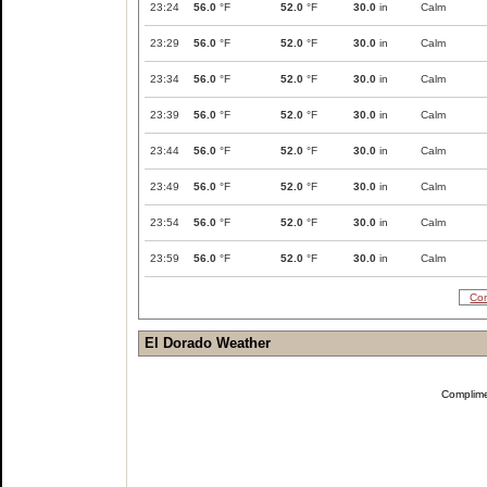
23:24
56.0
°F
52.0
°F
30.0
in
Calm
23:29
56.0
°F
52.0
°F
30.0
in
Calm
23:34
56.0
°F
52.0
°F
30.0
in
Calm
23:39
56.0
°F
52.0
°F
30.0
in
Calm
23:44
56.0
°F
52.0
°F
30.0
in
Calm
23:49
56.0
°F
52.0
°F
30.0
in
Calm
23:54
56.0
°F
52.0
°F
30.0
in
Calm
23:59
56.0
°F
52.0
°F
30.0
in
Calm
Com
El Dorado Weather
Complim