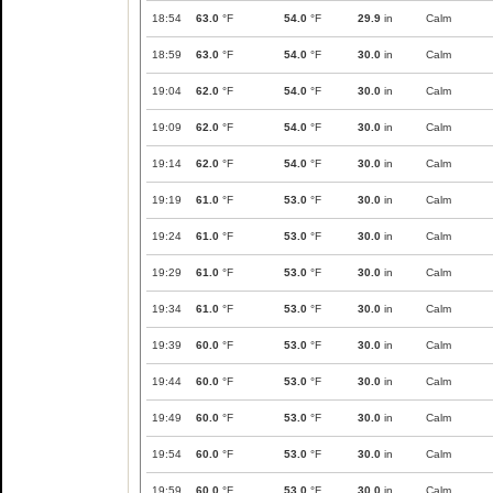
18:54
63.0
°F
54.0
°F
29.9
in
Calm
18:59
63.0
°F
54.0
°F
30.0
in
Calm
19:04
62.0
°F
54.0
°F
30.0
in
Calm
19:09
62.0
°F
54.0
°F
30.0
in
Calm
19:14
62.0
°F
54.0
°F
30.0
in
Calm
19:19
61.0
°F
53.0
°F
30.0
in
Calm
19:24
61.0
°F
53.0
°F
30.0
in
Calm
19:29
61.0
°F
53.0
°F
30.0
in
Calm
19:34
61.0
°F
53.0
°F
30.0
in
Calm
19:39
60.0
°F
53.0
°F
30.0
in
Calm
19:44
60.0
°F
53.0
°F
30.0
in
Calm
19:49
60.0
°F
53.0
°F
30.0
in
Calm
19:54
60.0
°F
53.0
°F
30.0
in
Calm
19:59
60.0
°F
53.0
°F
30.0
in
Calm