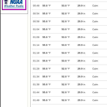
00:49
55.0
°F
53.0
°F
29.9
in
Calm
00:54
55.0
°F
52.0
°F
29.9
in
Calm
00:59
55.0
°F
52.0
°F
29.9
in
Calm
01:04
55.0
°F
53.0
°F
29.9
in
Calm
01:09
55.0
°F
53.0
°F
29.9
in
Calm
01:14
55.0
°F
53.0
°F
29.9
in
Calm
01:19
55.0
°F
53.0
°F
29.9
in
Calm
01:24
55.0
°F
53.0
°F
29.9
in
Calm
01:29
55.0
°F
52.0
°F
29.9
in
Calm
01:34
55.0
°F
52.0
°F
29.9
in
Calm
01:39
55.0
°F
52.0
°F
29.9
in
Calm
01:44
55.0
°F
52.0
°F
29.9
in
Calm
01:49
55.0
°F
52.0
°F
29.9
in
Calm