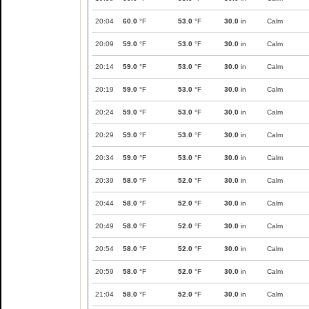
20:04
60.0
°F
53.0
°F
30.0
in
Calm
20:09
59.0
°F
53.0
°F
30.0
in
Calm
20:14
59.0
°F
53.0
°F
30.0
in
Calm
20:19
59.0
°F
53.0
°F
30.0
in
Calm
20:24
59.0
°F
53.0
°F
30.0
in
Calm
20:29
59.0
°F
53.0
°F
30.0
in
Calm
20:34
59.0
°F
53.0
°F
30.0
in
Calm
20:39
58.0
°F
52.0
°F
30.0
in
Calm
20:44
58.0
°F
52.0
°F
30.0
in
Calm
20:49
58.0
°F
52.0
°F
30.0
in
Calm
20:54
58.0
°F
52.0
°F
30.0
in
Calm
20:59
58.0
°F
52.0
°F
30.0
in
Calm
21:04
58.0
°F
52.0
°F
30.0
in
Calm