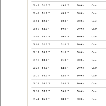
08:44
51.0
°F
49.0
°F
30.0
in
Calm
08:49
51.0
°F
49.0
°F
30.0
in
Calm
08:54
52.0
°F
50.0
°F
30.0
in
Calm
08:59
52.0
°F
50.0
°F
30.0
in
Calm
09:04
52.0
°F
50.0
°F
30.0
in
Calm
09:09
52.0
°F
51.0
°F
30.0
in
Calm
09:14
53.0
°F
51.0
°F
30.0
in
Calm
09:19
53.0
°F
51.0
°F
30.0
in
Calm
09:24
54.0
°F
52.0
°F
30.0
in
Calm
09:29
54.0
°F
52.0
°F
30.0
in
Calm
09:34
54.0
°F
53.0
°F
30.0
in
Calm
09:39
55.0
°F
53.0
°F
30.0
in
Calm
09:44
55.0
°F
53.0
°F
30.0
in
Calm