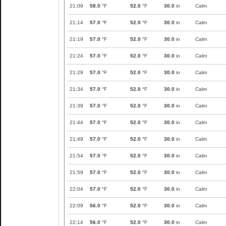
21:09
58.0
°F
52.0
°F
30.0
in
Calm
21:14
57.0
°F
52.0
°F
30.0
in
Calm
21:19
57.0
°F
52.0
°F
30.0
in
Calm
21:24
57.0
°F
52.0
°F
30.0
in
Calm
21:29
57.0
°F
52.0
°F
30.0
in
Calm
21:34
57.0
°F
52.0
°F
30.0
in
Calm
21:39
57.0
°F
52.0
°F
30.0
in
Calm
21:44
57.0
°F
52.0
°F
30.0
in
Calm
21:49
57.0
°F
52.0
°F
30.0
in
Calm
21:54
57.0
°F
52.0
°F
30.0
in
Calm
21:59
57.0
°F
52.0
°F
30.0
in
Calm
22:04
57.0
°F
52.0
°F
30.0
in
Calm
22:09
56.0
°F
52.0
°F
30.0
in
Calm
22:14
56.0
°F
52.0
°F
30.0
in
Calm