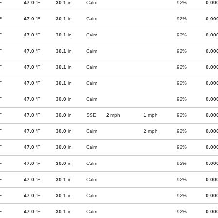
F
47.0
°F
30.1
in
Calm
92%
0.00
F
47.0
°F
30.1
in
Calm
92%
0.00
F
47.0
°F
30.1
in
Calm
92%
0.00
F
47.0
°F
30.1
in
Calm
92%
0.00
F
47.0
°F
30.1
in
Calm
92%
0.00
F
47.0
°F
30.1
in
Calm
92%
0.00
F
47.0
°F
30.0
in
Calm
92%
0.00
F
47.0
°F
30.0
in
SSE
2
mph
1
mph
92%
0.00
F
47.0
°F
30.0
in
Calm
2
mph
92%
0.00
F
47.0
°F
30.0
in
Calm
92%
0.00
F
47.0
°F
30.0
in
Calm
92%
0.00
F
47.0
°F
30.1
in
Calm
92%
0.00
F
47.0
°F
30.1
in
Calm
92%
0.00
F
47.0
°F
30.1
in
Calm
92%
0.00