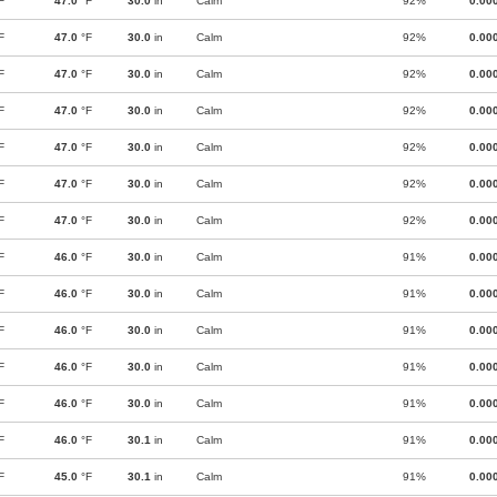
F
47.0
°F
30.0
in
Calm
92%
0.00
F
47.0
°F
30.0
in
Calm
92%
0.00
F
47.0
°F
30.0
in
Calm
92%
0.00
F
47.0
°F
30.0
in
Calm
92%
0.00
F
47.0
°F
30.0
in
Calm
92%
0.00
F
47.0
°F
30.0
in
Calm
92%
0.00
F
47.0
°F
30.0
in
Calm
92%
0.00
F
46.0
°F
30.0
in
Calm
91%
0.00
F
46.0
°F
30.0
in
Calm
91%
0.00
F
46.0
°F
30.0
in
Calm
91%
0.00
F
46.0
°F
30.0
in
Calm
91%
0.00
F
46.0
°F
30.0
in
Calm
91%
0.00
F
46.0
°F
30.1
in
Calm
91%
0.00
F
45.0
°F
30.1
in
Calm
91%
0.00