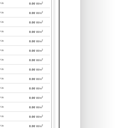
2
0
in
0.00
W/m
2
0
in
0.00
W/m
2
0
in
0.00
W/m
2
0
in
0.00
W/m
2
0
in
0.00
W/m
2
0
in
0.00
W/m
2
0
in
0.00
W/m
2
0
in
0.00
W/m
2
0
in
0.00
W/m
2
0
in
0.00
W/m
2
0
in
0.00
W/m
2
0
in
0.00
W/m
2
0
in
0.00
W/m
2
0
in
0.00
W/m