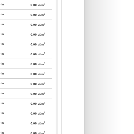
2
0
in
0.00
W/m
2
0
in
0.00
W/m
2
0
in
0.00
W/m
2
0
in
0.00
W/m
2
0
in
0.00
W/m
2
0
in
0.00
W/m
2
0
in
0.00
W/m
2
0
in
0.00
W/m
2
0
in
0.00
W/m
2
0
in
0.00
W/m
2
0
in
0.00
W/m
2
0
in
0.00
W/m
2
0
in
0.00
W/m
2
0
in
0.00
W/m