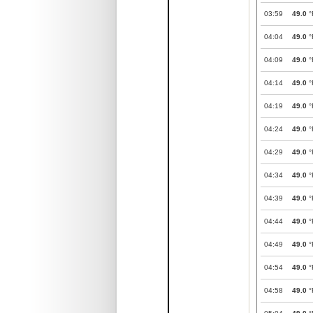
03:59
49.0
°
04:04
49.0
°
04:09
49.0
°
04:14
49.0
°
04:19
49.0
°
04:24
49.0
°
04:29
49.0
°
04:34
49.0
°
04:39
49.0
°
04:44
49.0
°
04:49
49.0
°
04:54
49.0
°
04:58
49.0
°