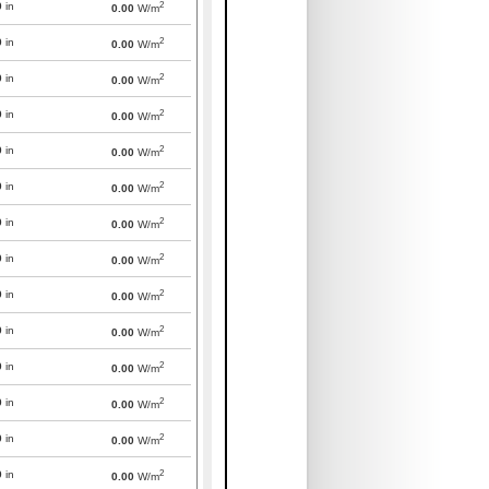
2
0
in
0.00
W/m
2
0
in
0.00
W/m
2
0
in
0.00
W/m
2
0
in
0.00
W/m
2
0
in
0.00
W/m
2
0
in
0.00
W/m
2
0
in
0.00
W/m
2
0
in
0.00
W/m
2
0
in
0.00
W/m
2
0
in
0.00
W/m
2
0
in
0.00
W/m
2
0
in
0.00
W/m
2
0
in
0.00
W/m
2
0
in
0.00
W/m