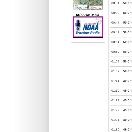
00:34
50.0
°
00:39
50.0
°
NOAA Wx Radio
00:44
50.0
°
00:49
50.0
°
00:54
50.0
°
00:59
50.0
°
01:04
50.0
°
01:09
50.0
°
01:14
49.0
°
01:19
49.0
°
01:24
49.0
°
01:29
49.0
°
01:34
49.0
°
01:39
49.0
°