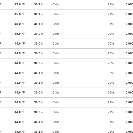
F
45.0
°F
30.1
in
Calm
91%
0.00
F
45.0
°F
30.1
in
Calm
91%
0.00
F
45.0
°F
30.1
in
Calm
91%
0.00
F
45.0
°F
30.0
in
Calm
90%
0.00
F
44.0
°F
30.0
in
Calm
90%
0.00
F
44.0
°F
30.0
in
Calm
90%
0.00
F
44.0
°F
30.0
in
Calm
90%
0.00
F
44.0
°F
30.1
in
Calm
90%
0.00
F
44.0
°F
30.1
in
Calm
90%
0.00
F
44.0
°F
30.0
in
Calm
91%
0.00
F
44.0
°F
30.0
in
Calm
91%
0.00
F
44.0
°F
30.0
in
Calm
91%
0.00
F
44.0
°F
30.1
in
Calm
91%
0.00
F
43.0
°F
30.1
in
Calm
91%
0.00