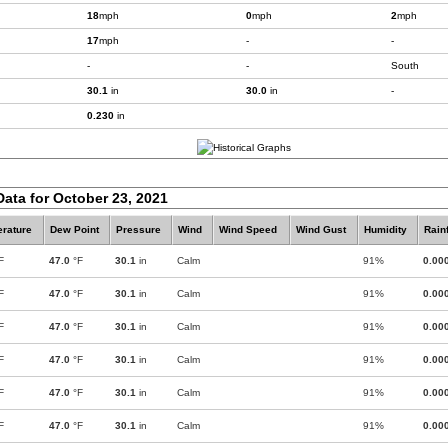
18
mph
0
mph
2
mph
17
mph
-
-
-
-
South
30.1
in
30.0
in
-
0.230
in
Data for October 23, 2021
rature
Dew Point
Pressure
Wind
Wind Speed
Wind Gust
Humidity
Rainf
F
47.0
°F
30.1
in
Calm
91%
0.00
F
47.0
°F
30.1
in
Calm
91%
0.00
F
47.0
°F
30.1
in
Calm
91%
0.00
F
47.0
°F
30.1
in
Calm
91%
0.00
F
47.0
°F
30.1
in
Calm
91%
0.00
F
47.0
°F
30.1
in
Calm
91%
0.00