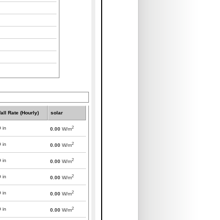
all Rate (Hourly)
solar
2
0
in
0.00
W/m
2
0
in
0.00
W/m
2
0
in
0.00
W/m
2
0
in
0.00
W/m
2
0
in
0.00
W/m
2
0
in
0.00
W/m