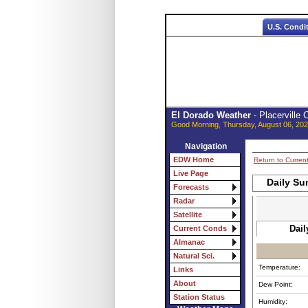
U.S. Condi
El Dorado Weather
- Placerville
Good Morning, Thursday, August 06, 202
Navigation
EDW Home
Return to Curren
Live Page
Daily Su
Forecasts
Radar
Satellite
Dail
Current Conds
Almanac
Natural Sci.
Temperature:
Links
About
Dew Point:
Station Status
Humidity: