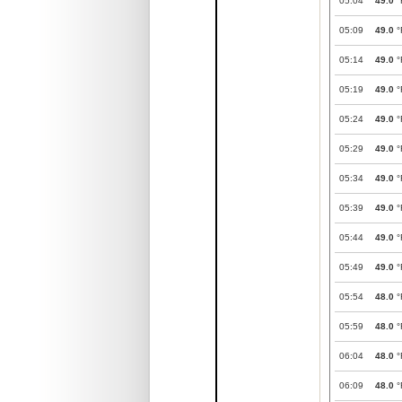
05:04
49.0
°
05:09
49.0
°
05:14
49.0
°
05:19
49.0
°
05:24
49.0
°
05:29
49.0
°
05:34
49.0
°
05:39
49.0
°
05:44
49.0
°
05:49
49.0
°
05:54
48.0
°
05:59
48.0
°
06:04
48.0
°
06:09
48.0
°