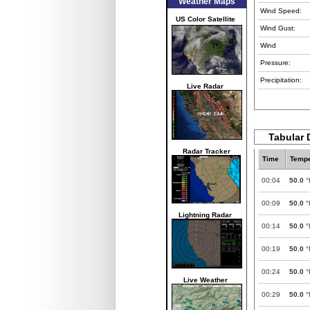
Weather Maps
Wind Speed:
US Color Satellite
Wind Gust:
Wind
Pressure:
Precipitation:
Live Radar
Tabular 
Radar Tracker
Time
Tempe
00:04
50.0
°
00:09
50.0
°
Lightning Radar
00:14
50.0
°
00:19
50.0
°
00:24
50.0
°
Live Weather
00:29
50.0
°