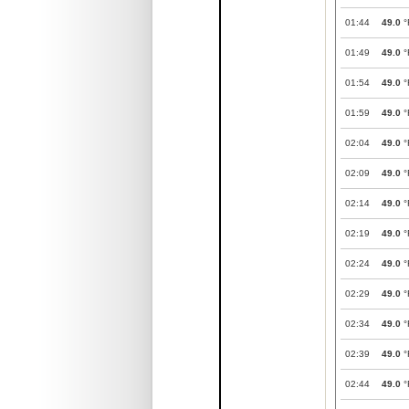
01:44
49.0
°
01:49
49.0
°
01:54
49.0
°
01:59
49.0
°
02:04
49.0
°
02:09
49.0
°
02:14
49.0
°
02:19
49.0
°
02:24
49.0
°
02:29
49.0
°
02:34
49.0
°
02:39
49.0
°
02:44
49.0
°