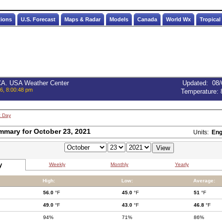
tions
U.S. Forecast
Maps & Radar
Models
Canada
World Wx
Tropical
 CA. USA Weather Center
Updated
:
08/
6, 8:00:48 pm
Temperature:
t Day
mmary for October 23, 2021
Units:
Eng
y
Weekly
Monthly
Yearly
High:
Low:
Average:
56.0
°F
45.0
°F
51
°F
49.0
°F
43.0
°F
46.8
°F
94%
71%
86%