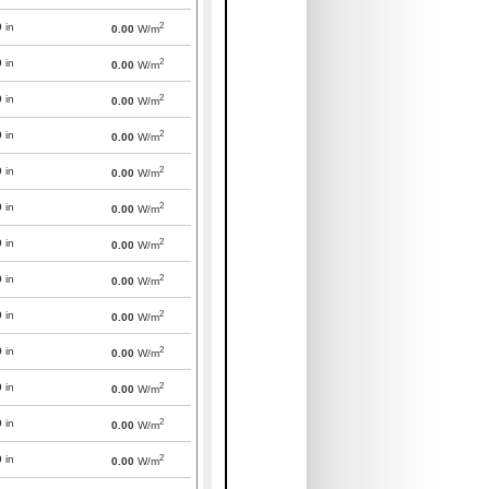
2
0
in
0.00
W/m
2
0
in
0.00
W/m
2
0
in
0.00
W/m
2
0
in
0.00
W/m
2
0
in
0.00
W/m
2
0
in
0.00
W/m
2
0
in
0.00
W/m
2
0
in
0.00
W/m
2
0
in
0.00
W/m
2
0
in
0.00
W/m
2
0
in
0.00
W/m
2
0
in
0.00
W/m
2
0
in
0.00
W/m