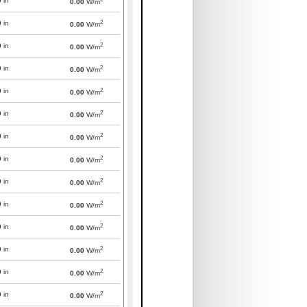
0
in
0.00
W/m
2
0
in
0.00
W/m
2
0
in
0.00
W/m
2
0
in
0.00
W/m
2
0
in
0.00
W/m
2
0
in
0.00
W/m
2
0
in
0.00
W/m
2
0
in
0.00
W/m
2
0
in
0.00
W/m
2
0
in
0.00
W/m
2
0
in
0.00
W/m
2
0
in
0.00
W/m
2
0
in
0.00
W/m
2
0
in
0.00
W/m