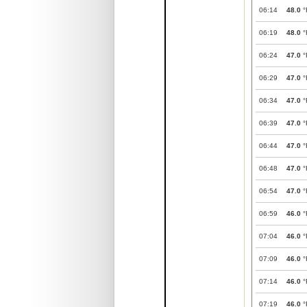
06:14
48.0
°
06:19
48.0
°
06:24
47.0
°
06:29
47.0
°
06:34
47.0
°
06:39
47.0
°
06:44
47.0
°
06:48
47.0
°
06:54
47.0
°
06:59
46.0
°
07:04
46.0
°
07:09
46.0
°
07:14
46.0
°
07:19
46.0
°