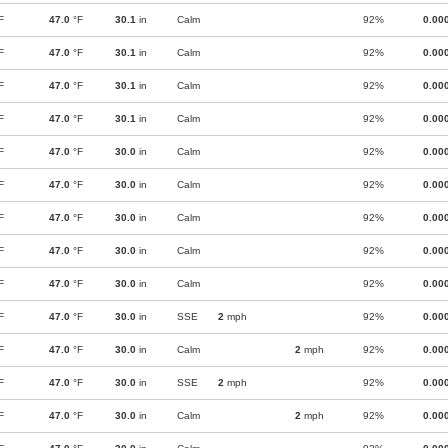
F
47.0
°F
30.1
in
Calm
92%
0.00
F
47.0
°F
30.1
in
Calm
92%
0.00
F
47.0
°F
30.1
in
Calm
92%
0.00
F
47.0
°F
30.1
in
Calm
92%
0.00
F
47.0
°F
30.0
in
Calm
92%
0.00
F
47.0
°F
30.0
in
Calm
92%
0.00
F
47.0
°F
30.0
in
Calm
92%
0.00
F
47.0
°F
30.0
in
Calm
92%
0.00
F
47.0
°F
30.0
in
Calm
92%
0.00
F
47.0
°F
30.0
in
SSE
2
mph
92%
0.00
F
47.0
°F
30.0
in
Calm
2
mph
92%
0.00
F
47.0
°F
30.0
in
SSE
2
mph
92%
0.00
F
47.0
°F
30.0
in
Calm
2
mph
92%
0.00