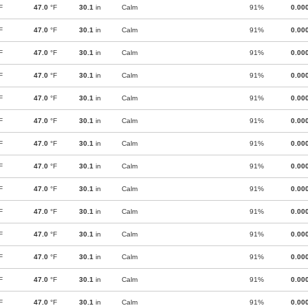
F
47.0
°F
30.1
in
Calm
91%
0.00
F
47.0
°F
30.1
in
Calm
91%
0.00
F
47.0
°F
30.1
in
Calm
91%
0.00
F
47.0
°F
30.1
in
Calm
91%
0.00
F
47.0
°F
30.1
in
Calm
91%
0.00
F
47.0
°F
30.1
in
Calm
91%
0.00
F
47.0
°F
30.1
in
Calm
91%
0.00
F
47.0
°F
30.1
in
Calm
91%
0.00
F
47.0
°F
30.1
in
Calm
91%
0.00
F
47.0
°F
30.1
in
Calm
91%
0.00
F
47.0
°F
30.1
in
Calm
91%
0.00
F
47.0
°F
30.1
in
Calm
91%
0.00
F
47.0
°F
30.1
in
Calm
91%
0.00
F
47.0
°F
30.1
in
Calm
91%
0.00