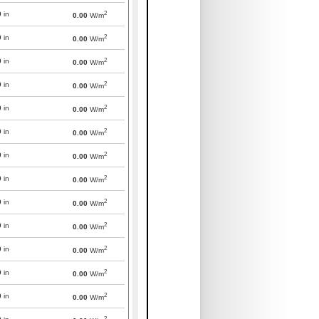
2
0
in
0.00
W/m
2
0
in
0.00
W/m
2
0
in
0.00
W/m
2
0
in
0.00
W/m
2
0
in
0.00
W/m
2
0
in
0.00
W/m
2
0
in
0.00
W/m
2
0
in
0.00
W/m
2
0
in
0.00
W/m
2
0
in
0.00
W/m
2
0
in
0.00
W/m
2
0
in
0.00
W/m
2
0
in
0.00
W/m
2