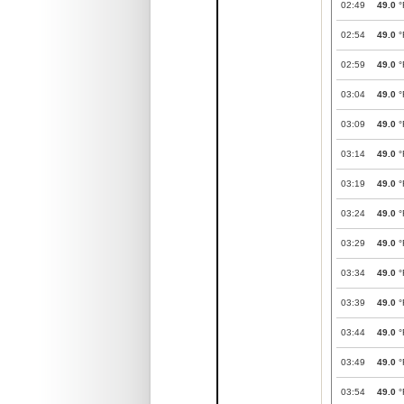
02:49
49.0
°
02:54
49.0
°
02:59
49.0
°
03:04
49.0
°
03:09
49.0
°
03:14
49.0
°
03:19
49.0
°
03:24
49.0
°
03:29
49.0
°
03:34
49.0
°
03:39
49.0
°
03:44
49.0
°
03:49
49.0
°
03:54
49.0
°