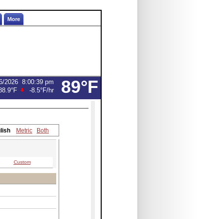
More
89°F
6/2026
8:00:39 pm
88.9°F
-8.5°F
/hr
lish
Metric
Both
Custom