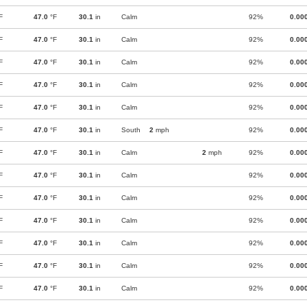
F
47.0
°F
30.1
in
Calm
92%
0.00
F
47.0
°F
30.1
in
Calm
92%
0.00
F
47.0
°F
30.1
in
Calm
92%
0.00
F
47.0
°F
30.1
in
Calm
92%
0.00
F
47.0
°F
30.1
in
Calm
92%
0.00
F
47.0
°F
30.1
in
South
2
mph
92%
0.00
F
47.0
°F
30.1
in
Calm
2
mph
92%
0.00
F
47.0
°F
30.1
in
Calm
92%
0.00
F
47.0
°F
30.1
in
Calm
92%
0.00
F
47.0
°F
30.1
in
Calm
92%
0.00
F
47.0
°F
30.1
in
Calm
92%
0.00
F
47.0
°F
30.1
in
Calm
92%
0.00
F
47.0
°F
30.1
in
Calm
92%
0.00