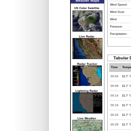
Weather Maps
Wind Speed:
US Color Satellite
Wind Gust:
Wind
Pressure:
Precipitation:
Live Radar
Tabular 
Radar Tracker
Time
Tempe
00:04
11.7
°
00:09
11.7
°
Lightning Radar
00:14
11.7
°
00:19
11.7
°
00:24
11.7
°
Live Weather
00:29
11.7
°