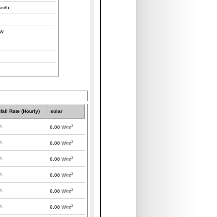
km/h
W
fall Rate (Hourly)
solar
2
m
0.00
W/m
2
m
0.00
W/m
2
m
0.00
W/m
2
m
0.00
W/m
2
m
0.00
W/m
2
m
0.00
W/m