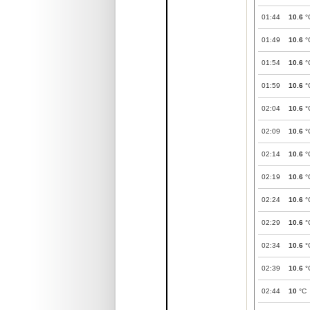
01:44
10.6
°
01:49
10.6
°
01:54
10.6
°
01:59
10.6
°
02:04
10.6
°
02:09
10.6
°
02:14
10.6
°
02:19
10.6
°
02:24
10.6
°
02:29
10.6
°
02:34
10.6
°
02:39
10.6
°
02:44
10
°C