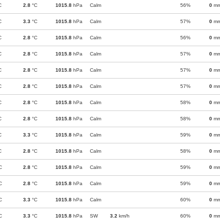
C
2.8
°C
1015.8
hPa
Calm
56%
0
m
C
3.3
°C
1015.8
hPa
Calm
57%
0
m
C
2.8
°C
1015.8
hPa
Calm
56%
0
m
C
2.8
°C
1015.8
hPa
Calm
57%
0
m
C
2.8
°C
1015.8
hPa
Calm
57%
0
m
C
2.8
°C
1015.8
hPa
Calm
57%
0
m
C
2.8
°C
1015.8
hPa
Calm
58%
0
m
C
2.8
°C
1015.8
hPa
Calm
58%
0
m
C
3.3
°C
1015.8
hPa
Calm
59%
0
m
C
2.8
°C
1015.8
hPa
Calm
58%
0
m
C
2.8
°C
1015.8
hPa
Calm
59%
0
m
C
2.8
°C
1015.8
hPa
Calm
59%
0
m
C
3.3
°C
1015.8
hPa
Calm
60%
0
m
C
3.3
°C
1015.8
hPa
SW
3.2
km/h
60%
0
m