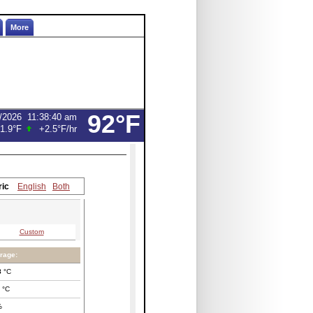
More
92°F
/2026
11:38:40 am
1.9°F
+2.5°F
/hr
ric
English
Both
Custom
rage:
8
°C
°C
%