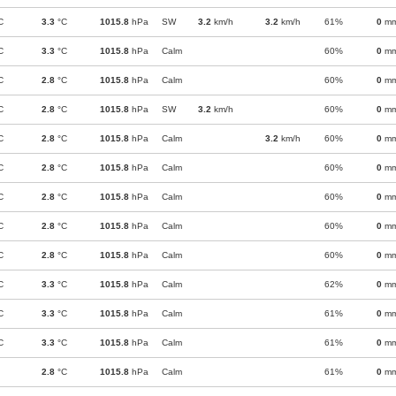
C
3.3
°C
1015.8
hPa
SW
3.2
km/h
3.2
km/h
61%
0
m
C
3.3
°C
1015.8
hPa
Calm
60%
0
m
C
2.8
°C
1015.8
hPa
Calm
60%
0
m
C
2.8
°C
1015.8
hPa
SW
3.2
km/h
60%
0
m
C
2.8
°C
1015.8
hPa
Calm
3.2
km/h
60%
0
m
C
2.8
°C
1015.8
hPa
Calm
60%
0
m
C
2.8
°C
1015.8
hPa
Calm
60%
0
m
C
2.8
°C
1015.8
hPa
Calm
60%
0
m
C
2.8
°C
1015.8
hPa
Calm
60%
0
m
C
3.3
°C
1015.8
hPa
Calm
62%
0
m
C
3.3
°C
1015.8
hPa
Calm
61%
0
m
C
3.3
°C
1015.8
hPa
Calm
61%
0
m
2.8
°C
1015.8
hPa
Calm
61%
0
m