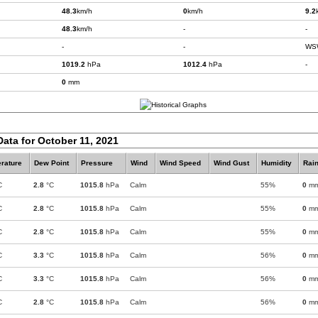
48.3
km/h
0
km/h
9.2
48.3
km/h
-
-
-
-
WS
1019.2
hPa
1012.4
hPa
-
0
mm
Data for October 11, 2021
rature
Dew Point
Pressure
Wind
Wind Speed
Wind Gust
Humidity
Rain
C
2.8
°C
1015.8
hPa
Calm
55%
0
m
C
2.8
°C
1015.8
hPa
Calm
55%
0
m
C
2.8
°C
1015.8
hPa
Calm
55%
0
m
C
3.3
°C
1015.8
hPa
Calm
56%
0
m
C
3.3
°C
1015.8
hPa
Calm
56%
0
m
C
2.8
°C
1015.8
hPa
Calm
56%
0
m