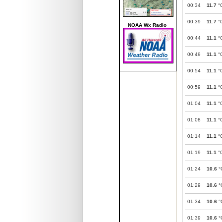
00:34
11.7
°
00:39
11.7
°
NOAA Wx Radio
00:44
11.1
°
00:49
11.1
°
00:54
11.1
°
00:59
11.1
°
01:04
11.1
°
01:08
11.1
°
01:14
11.1
°
01:19
11.1
°
01:24
10.6
°
01:29
10.6
°
01:34
10.6
°
01:39
10.6
°