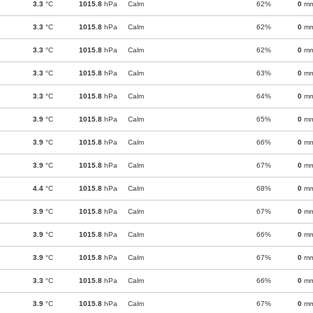
3.3
°C
1015.8
hPa
Calm
62%
0
m
3.3
°C
1015.8
hPa
Calm
62%
0
m
3.3
°C
1015.8
hPa
Calm
62%
0
m
3.3
°C
1015.8
hPa
Calm
63%
0
m
3.3
°C
1015.8
hPa
Calm
64%
0
m
3.9
°C
1015.8
hPa
Calm
65%
0
m
3.9
°C
1015.8
hPa
Calm
66%
0
m
3.9
°C
1015.8
hPa
Calm
67%
0
m
4.4
°C
1015.8
hPa
Calm
68%
0
m
3.9
°C
1015.8
hPa
Calm
67%
0
m
3.9
°C
1015.8
hPa
Calm
66%
0
m
3.9
°C
1015.8
hPa
Calm
67%
0
m
3.3
°C
1015.8
hPa
Calm
66%
0
m
3.9
°C
1015.8
hPa
Calm
67%
0
m