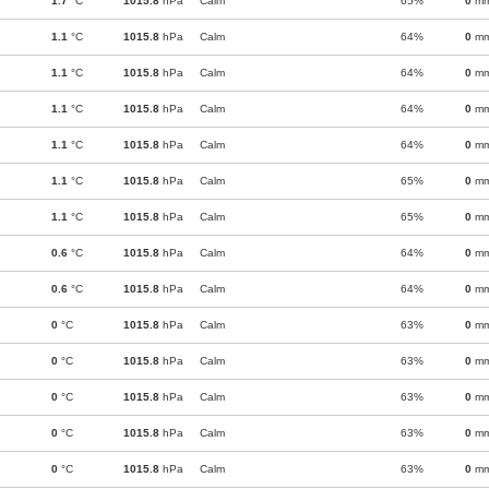
1.7
°C
1015.8
hPa
Calm
65%
0
m
1.1
°C
1015.8
hPa
Calm
64%
0
m
1.1
°C
1015.8
hPa
Calm
64%
0
m
1.1
°C
1015.8
hPa
Calm
64%
0
m
1.1
°C
1015.8
hPa
Calm
64%
0
m
1.1
°C
1015.8
hPa
Calm
65%
0
m
1.1
°C
1015.8
hPa
Calm
65%
0
m
0.6
°C
1015.8
hPa
Calm
64%
0
m
0.6
°C
1015.8
hPa
Calm
64%
0
m
0
°C
1015.8
hPa
Calm
63%
0
m
0
°C
1015.8
hPa
Calm
63%
0
m
0
°C
1015.8
hPa
Calm
63%
0
m
0
°C
1015.8
hPa
Calm
63%
0
m
0
°C
1015.8
hPa
Calm
63%
0
m