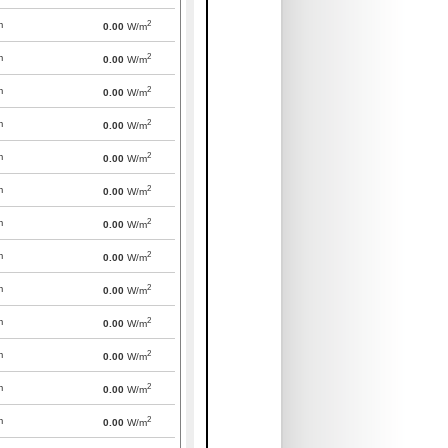
2
m
0.00
W/m
2
m
0.00
W/m
2
m
0.00
W/m
2
m
0.00
W/m
2
m
0.00
W/m
2
m
0.00
W/m
2
m
0.00
W/m
2
m
0.00
W/m
2
m
0.00
W/m
2
m
0.00
W/m
2
m
0.00
W/m
2
m
0.00
W/m
2
m
0.00
W/m