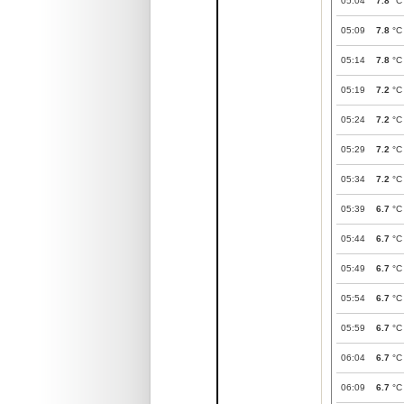
05:04
7.8
°C
05:09
7.8
°C
05:14
7.8
°C
05:19
7.2
°C
05:24
7.2
°C
05:29
7.2
°C
05:34
7.2
°C
05:39
6.7
°C
05:44
6.7
°C
05:49
6.7
°C
05:54
6.7
°C
05:59
6.7
°C
06:04
6.7
°C
06:09
6.7
°C