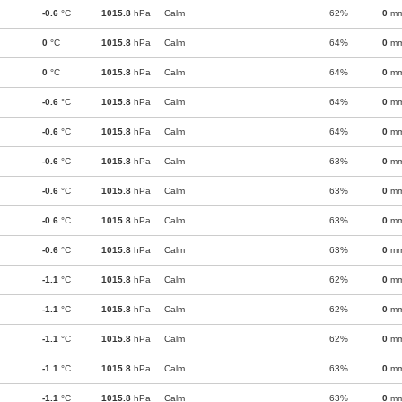
-0.6
°C
1015.8
hPa
Calm
62%
0
m
0
°C
1015.8
hPa
Calm
64%
0
m
0
°C
1015.8
hPa
Calm
64%
0
m
-0.6
°C
1015.8
hPa
Calm
64%
0
m
-0.6
°C
1015.8
hPa
Calm
64%
0
m
-0.6
°C
1015.8
hPa
Calm
63%
0
m
-0.6
°C
1015.8
hPa
Calm
63%
0
m
-0.6
°C
1015.8
hPa
Calm
63%
0
m
-0.6
°C
1015.8
hPa
Calm
63%
0
m
-1.1
°C
1015.8
hPa
Calm
62%
0
m
-1.1
°C
1015.8
hPa
Calm
62%
0
m
-1.1
°C
1015.8
hPa
Calm
62%
0
m
-1.1
°C
1015.8
hPa
Calm
63%
0
m
-1.1
°C
1015.8
hPa
Calm
63%
0
m