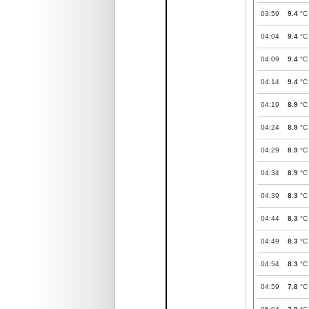
03:59
9.4
°C
04:04
9.4
°C
04:09
9.4
°C
04:14
9.4
°C
04:19
8.9
°C
04:24
8.9
°C
04:29
8.9
°C
04:34
8.9
°C
04:39
8.3
°C
04:44
8.3
°C
04:49
8.3
°C
04:54
8.3
°C
04:59
7.8
°C