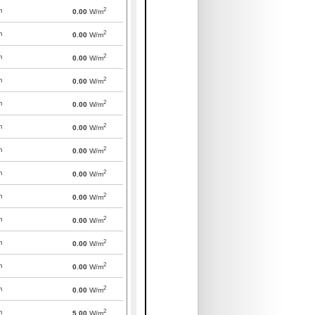
2
m
0.00
W/m
2
m
0.00
W/m
2
m
0.00
W/m
2
m
0.00
W/m
2
m
0.00
W/m
2
m
0.00
W/m
2
m
0.00
W/m
2
m
0.00
W/m
2
m
0.00
W/m
2
m
0.00
W/m
2
m
0.00
W/m
2
m
0.00
W/m
2
m
0.00
W/m
2
m
5.00
W/m