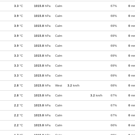
3.3
°C
1015.8
hPa
Calm
67%
0
m
3.9
°C
1015.8
hPa
Calm
68%
0
m
3.9
°C
1015.8
hPa
Calm
69%
0
m
3.9
°C
1015.8
hPa
Calm
69%
0
m
3.9
°C
1015.8
hPa
Calm
69%
0
m
3.3
°C
1015.8
hPa
Calm
69%
0
m
3.3
°C
1015.8
hPa
Calm
69%
0
m
3.3
°C
1015.8
hPa
Calm
69%
0
m
2.8
°C
1015.8
hPa
West
3.2
km/h
68%
0
m
2.8
°C
1015.8
hPa
Calm
3.2
km/h
67%
0
m
2.2
°C
1015.8
hPa
Calm
67%
0
m
2.2
°C
1015.8
hPa
Calm
67%
0
m
2.2
°C
1015.8
hPa
Calm
66%
0
m