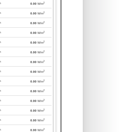
2
m
0.00
W/m
2
m
0.00
W/m
2
m
0.00
W/m
2
m
0.00
W/m
2
m
0.00
W/m
2
m
0.00
W/m
2
m
0.00
W/m
2
m
0.00
W/m
2
m
0.00
W/m
2
m
0.00
W/m
2
m
0.00
W/m
2
m
0.00
W/m
2
m
0.00
W/m
2
m
0.00
W/m