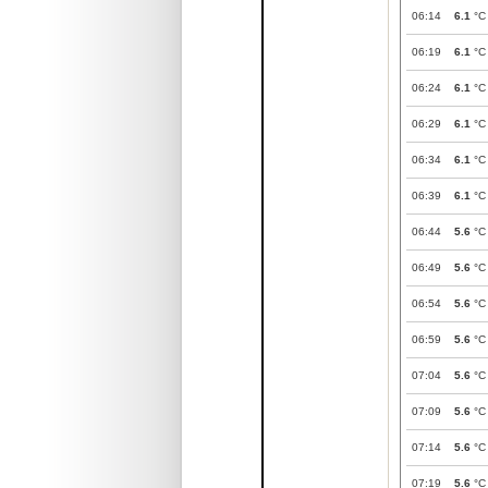
06:14
6.1
°C
06:19
6.1
°C
06:24
6.1
°C
06:29
6.1
°C
06:34
6.1
°C
06:39
6.1
°C
06:44
5.6
°C
06:49
5.6
°C
06:54
5.6
°C
06:59
5.6
°C
07:04
5.6
°C
07:09
5.6
°C
07:14
5.6
°C
07:19
5.6
°C