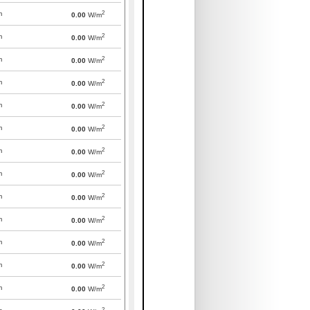
2
m
0.00
W/m
2
m
0.00
W/m
2
m
0.00
W/m
2
m
0.00
W/m
2
m
0.00
W/m
2
m
0.00
W/m
2
m
0.00
W/m
2
m
0.00
W/m
2
m
0.00
W/m
2
m
0.00
W/m
2
m
0.00
W/m
2
m
0.00
W/m
2
m
0.00
W/m
2