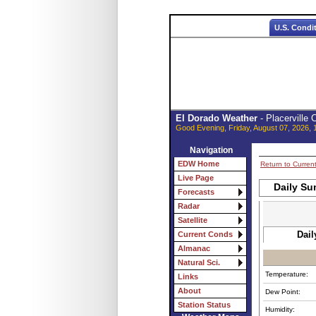
U.S. Condi
El Dorado Weather
- Placerville
Good Evening, Friday, August 07, 2026, 
Navigation
EDW Home
Return to Curren
Live Page
Daily Su
Forecasts
Radar
Satellite
Dail
Current Conds
Almanac
Natural Sci.
Temperature:
Links
About
Dew Point:
Station Status
Humidity: