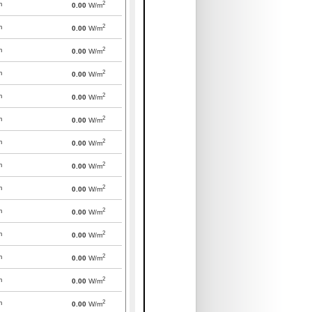
2
m
0.00
W/m
2
m
0.00
W/m
2
m
0.00
W/m
2
m
0.00
W/m
2
m
0.00
W/m
2
m
0.00
W/m
2
m
0.00
W/m
2
m
0.00
W/m
2
m
0.00
W/m
2
m
0.00
W/m
2
m
0.00
W/m
2
m
0.00
W/m
2
m
0.00
W/m
2
m
0.00
W/m