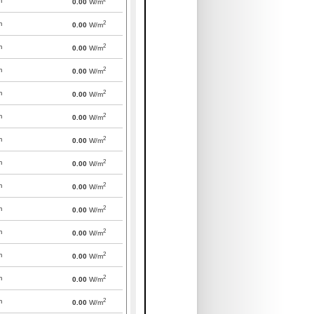
m
0.00
W/m
2
m
0.00
W/m
2
m
0.00
W/m
2
m
0.00
W/m
2
m
0.00
W/m
2
m
0.00
W/m
2
m
0.00
W/m
2
m
0.00
W/m
2
m
0.00
W/m
2
m
0.00
W/m
2
m
0.00
W/m
2
m
0.00
W/m
2
m
0.00
W/m
2
m
0.00
W/m