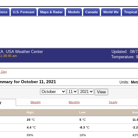
tions
U.S. Forecast
Maps & Radar
Models
Canada
World Wx
Tropical
 CA. USA Weather Center
Updated
:
08/7
11:38:45 am
Temperature:
9
t Day
mmary for October 11, 2021
Units:
Met
y
Weekly
Monthly
Yearly
High:
Low:
Ave
20
°C
5
°C
11.
4.4
°C
-8.3
°C
-2.2
69%
16%
42