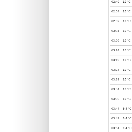
02:49
10
°C
02:54
10
°C
02:59
10
°C
03:04
10
°C
03:09
10
°C
03:14
10
°C
03:19
10
°C
03:24
10
°C
03:28
10
°C
03:34
10
°C
03:39
10
°C
03:44
9.4
°C
03:49
9.4
°C
03:54
9.4
°C