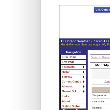
U.S. Condi
El Dorado Weather
- Placerville
Good Afternoon, Saturday, August 08, 20
Navigation
EDW Home
Return to Curren
Live Page
Monthly
Forecasts
Radar
Satellite
Daily
Current Conds
Almanac
Natural Sci.
Temperature:
Links
About
Dew Point:
Station Status
Humidity: