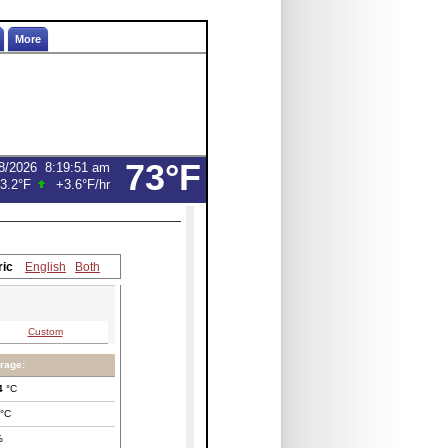
More
73°F
8/2026
8:19:51 am
3.2°F
+3.6°F
/hr
ric
English
Both
Custom
rage:
4
°C
°C
%