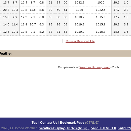
2
13.7
8.7
12.4
8.7
6.8
91
74
50
1032.7
1026
20.9
1.6
4
20.3
10.3
13.8
11.6
8.6
90
60
44
1026
1022.6
17.7
3.2
7
15.8
9.9
12.2
9.1
6.9
86
68
38
1019.2
1015.8
17.7
1.6
9
14.6
11.4
12.8
10.7
9.3
89
79
59
1019.2
1015.8
20.9
3.2
3
12.4
10.1
10.8
9.1
8.2
88
81
63
1019.2
1015.8
14.5
1.6
Comma Delimited File
Weather
Compliments of
Weather Underground
- 2 mb
Top
|
Contact Us
|
Bookmark Page
(CTRL-D)
 2026, El Dorado Weather
|
Weather-Display (10.37S-(b152))
|
Valid XHTML 1.0
|
Valid C