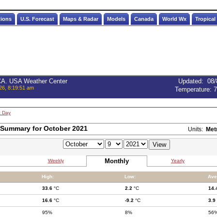
tions
U.S. Forecast
Maps & Radar
Models
Canada
World Wx
Tropical
 CA. USA Weather Center
Updated
:
08/
26, 8:19:51 am
Temperature:
7
t Day
 Summary for October 2021
Units:
Met
Monthly
Weekly
Yearly
High:
Low:
Ave
33.6
°C
2.2
°C
14.
16.6
°C
-9.2
°C
3.9
95%
8%
56