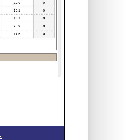
20.9
0
16.1
0
16.1
0
20.9
0
14.5
0
SS