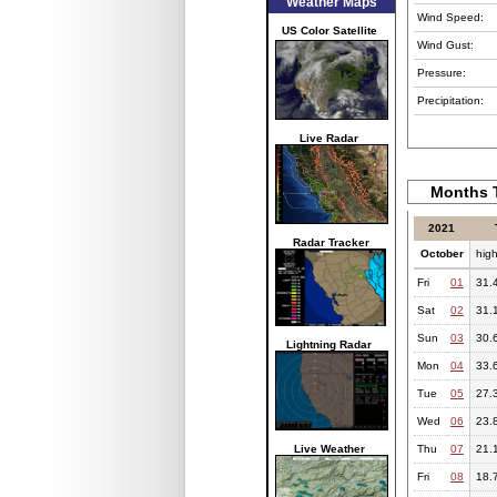
Weather Maps
Wind Speed:
US Color Satellite
Wind Gust:
Pressure:
Precipitation:
Live Radar
Months T
2021
Radar Tracker
October
hig
Fri
01
31.
Sat
02
31.
Sun
03
30.
Lightning Radar
Mon
04
33.
Tue
05
27.
Wed
06
23.
Live Weather
Thu
07
21.
Fri
08
18.