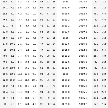
5
11.4
4.9
5.2
3.2
1.8
83
62
28
1026
1022.6
29
3.2
9
14.1
7.6
5.8
2.3
-1.1
64
48
24
1022.6
1019.2
25.7
3.2
7
11.8
4.9
4.2
-0.9
-9.2
69
47
15
1015.8
1012.4
48.3
4.8
9.8
2.2
-3.7
-6.6
-8.1
51
33
17
1019.2
1015.8
37
4.8
8
12.1
6
-3
-5.7
-7.6
41
31
15
1019.2
1015.8
20.9
3.2
8
12.8
6.3
2.1
-1.9
-4.9
55
38
20
1022.6
1019.2
32.2
3.2
3
15.6
8.3
0.9
-1.9
-4.6
47
33
15
1026
1022.6
17.7
3.2
2
17.5
10.1
2.1
-0.9
-2.3
47
32
14
1022.6
1015.8
32.2
3.2
5
16
10.2
3.4
-1.6
-3.2
47
31
19
1015.8
1012.4
56.3
6.4
3
8.9
6.1
7.7
5.5
4.2
92
80
53
1019.2
1015.8
25.7
4.8
9.6
4.3
5.4
3.3
2.1
88
69
35
1022.6
1015.8
37
3.2
14.9
12.9
8.7
3.1
0.3
61
45
37
1022.6
1019.2
37
6.4
2
15.6
12.6
16.6
13.1
9.9
94
86
59
1026
1019.2
20.9
3.2
4
12.8
11.2
12.8
11.4
10.1
93
91
85
1019.2
1015.8
33.8
3.2
5
10.2
7.4
9.6
8.1
6.1
94
87
70
1019.2
1015.8
14.5
1.6
9
10.4
8.7
10.9
9.3
7.3
94
93
90
1015.8
1005.6
62.8
22.5
5
10.7
9.4
10.5
8.8
6.3
95
89
62
1015.8
1005.6
32.2
4.8
1
10
6.2
8.1
6.3
4.7
92
80
54
1029.3
1019.2
17.7
1.6