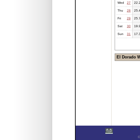
Wed
27
22.
Thu
28
25.
Fri
29
25.
Sat
30
19.
Sun
31
17.
El Dorado 
©