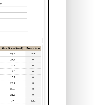
/h
Gust Speed (km/h)
Precip (cm)
high
sum
27.4
0
25.7
0
14.5
0
16.1
0
27.4
0
32.2
0
25.7
0
37
1.52