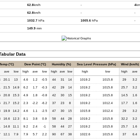
62.8
km/h
-
4
km
62.8
km/h
-
-
1032.7
hPa
1005.6
hPa
-
149.9
mm
abular Data
Temp (°C)
Dew Point (°C)
Humidity (%)
Sea Level Pressure (hPa)
Wind (km/h)
h
ave
low
high
ave
low
high
ave
low
high
low
high
ave
4
20.1
13
4.6
1.2
-0.5
44
31
14
1019.2
1015.8
29
3.2
1
21.5
14.9
6.2
1.7
-0.3
42
29
14
1019.2
1015.8
25.7
3.2
6
20.8
15.3
4.9
1.8
-0.8
42
30
15
1019.2
1015.8
14.5
1.6
6
21.7
15.2
2.3
-2.2
-6.2
37
23
8
1019.2
1012.4
17.7
1.6
3
19.9
14.2
4.6
1.1
-2.5
47
30
15
1015.8
1012.4
29
3.2
8
16.6
12.3
8.1
3.8
0.9
58
44
28
1019.2
1015.8
32.2
3.2
1
14.8
11.1
9.2
2.4
-1
58
44
27
1019.2
1015.8
25.7
1.6
7
12.1
7.9
7.9
5.7
2.2
90
67
38
1022.6
1015.8
37
6.4