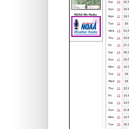
Sat
09
22.
Sun
10
24.
NOAA Wx Radio
Mon
11
19.
Tue
12
20
Wed
13
21.
Thu
14
23.
Fri
15
27.
Sat
16
28.
Sun
17
23.
Mon
18
14.
Tue
19
19
Wed
20
18
Thu
21
22.
Fri
22
14.
Sat
23
13.
Sun
24
11.
Mon
25
14.
Tue
26
16.