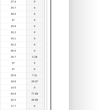
27.4
0
25.7
0
48.3
0
37
0
20.9
0
32.2
0
16.1
0
32.2
0
56.3
0
25.7
2.29
37
0
37
0
20.9
7.11
33.8
20.07
14.5
0
62.8
77.98
32.2
40.89
17.7
0