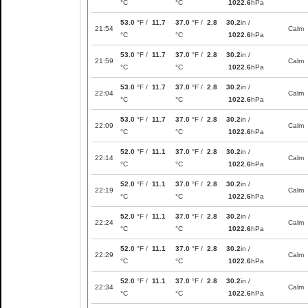
°C
°C
1022.6
hPa
53.0
°F /
11.7
37.0
°F /
2.8
30.2
in /
21:54
Calm
°C
°C
1022.6
hPa
53.0
°F /
11.7
37.0
°F /
2.8
30.2
in /
21:59
Calm
°C
°C
1022.6
hPa
53.0
°F /
11.7
37.0
°F /
2.8
30.2
in /
22:04
Calm
°C
°C
1022.6
hPa
53.0
°F /
11.7
37.0
°F /
2.8
30.2
in /
22:09
Calm
°C
°C
1022.6
hPa
52.0
°F /
11.1
37.0
°F /
2.8
30.2
in /
22:14
Calm
°C
°C
1022.6
hPa
52.0
°F /
11.1
37.0
°F /
2.8
30.2
in /
22:19
Calm
°C
°C
1022.6
hPa
52.0
°F /
11.1
37.0
°F /
2.8
30.2
in /
22:24
Calm
°C
°C
1022.6
hPa
52.0
°F /
11.1
37.0
°F /
2.8
30.2
in /
22:29
Calm
°C
°C
1022.6
hPa
52.0
°F /
11.1
37.0
°F /
2.8
30.2
in /
22:34
Calm
°C
°C
1022.6
hPa