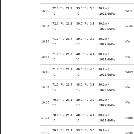
72.0
°F /
22.2
39.0
°F /
3.9
30.2
in /
16:29
West
°C
°C
1022.6
hPa
72.0
°F /
22.2
39.0
°F /
3.9
30.2
in /
16:34
North
°C
°C
1022.6
hPa
71.0
°F /
21.7
39.0
°F /
3.9
30.2
in /
16:39
NW
°C
°C
1022.6
hPa
71.0
°F /
21.7
40.0
°F /
4.4
30.2
in /
16:44
NW
°C
°C
1022.6
hPa
71.0
°F /
21.7
40.0
°F /
4.4
30.2
in /
16:49
WNW
°C
°C
1022.6
hPa
71.0
°F /
21.7
38.0
°F /
3.3
30.2
in /
16:54
NW
°C
°C
1022.6
hPa
70.0
°F /
21.1
39.0
°F /
3.9
30.2
in /
16:59
NW
°C
°C
1022.6
hPa
70.0
°F /
21.1
40.0
°F /
4.4
30.2
in /
17:04
North
°C
°C
1022.6
hPa
70.0
°F /
21.1
39.0
°F /
3.9
30.2
in /
17:09
North