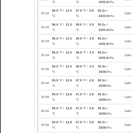
°C
°C
1022.6
hPa
56.0
°F /
13.3
37.0
°F /
2.8
30.2
in /
20:19
Calm
°C
°C
1022.6
hPa
56.0
°F /
13.3
39.0
°F /
3.9
30.2
in /
20:24
Calm
°C
°C
1022.6
hPa
56.0
°F /
13.3
39.0
°F /
3.9
30.2
in /
20:29
Calm
°C
°C
1022.6
hPa
56.0
°F /
13.3
38.0
°F /
3.3
30.2
in /
20:34
Calm
°C
°C
1022.6
hPa
56.0
°F /
13.3
38.0
°F /
3.3
30.3
in /
20:39
Calm
°C
°C
1026
hPa
55.0
°F /
12.8
37.0
°F /
2.8
30.3
in /
20:44
Calm
°C
°C
1026
hPa
55.0
°F /
12.8
37.0
°F /
2.8
30.3
in /
20:49
Calm
°C
°C
1026
hPa
55.0
°F /
12.8
37.0
°F /
2.8
30.3
in /
20:54
Calm
°C
°C
1026
hPa
55.0
°F /
12.8
37.0
°F /
2.8
30.3
in /
20:59
Calm
°C
°C
1026
hPa