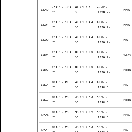
67.0
°F /
19.4
41.0
°F /
5
30.3
in /
12:49
NNW
°C
°C
1026
hPa
67.0
°F /
19.4
40.0
°F /
4.4
30.3
in /
12:54
NNW
°C
°C
1026
hPa
67.0
°F /
19.4
40.0
°F /
4.4
30.3
in /
12:59
NW
°C
°C
1026
hPa
67.0
°F /
19.4
39.0
°F /
3.9
30.3
in /
13:04
WNW
°C
°C
1026
hPa
67.0
°F /
19.4
39.0
°F /
3.9
30.3
in /
13:09
North
°C
°C
1026
hPa
68.0
°F /
20
40.0
°F /
4.4
30.3
in /
13:14
NW
°C
°C
1026
hPa
68.0
°F /
20
40.0
°F /
4.4
30.3
in /
13:19
North
°C
°C
1026
hPa
68.0
°F /
20
39.0
°F /
3.9
30.3
in /
13:24
NNW
°C
°C
1026
hPa
68.0
°F /
20
40.0
°F /
4.4
30.3
in /
13:29
NW