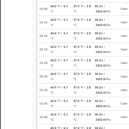
44.0
°F /
6.7
37.0
°F /
2.8
30.2
in /
02:09
Calm
°C
°C
1022.6
hPa
44.0
°F /
6.7
37.0
°F /
2.8
30.2
in /
02:14
Calm
°C
°C
1022.6
hPa
44.0
°F /
6.7
37.0
°F /
2.8
30.2
in /
02:19
Calm
°C
°C
1022.6
hPa
44.0
°F /
6.7
37.0
°F /
2.8
30.2
in /
02:24
Calm
°C
°C
1022.6
hPa
44.0
°F /
6.7
37.0
°F /
2.8
30.2
in /
02:29
Calm
°C
°C
1022.6
hPa
44.0
°F /
6.7
37.0
°F /
2.8
30.2
in /
02:34
Calm
°C
°C
1022.6
hPa
44.0
°F /
6.7
37.0
°F /
2.8
30.2
in /
02:39
Calm
°C
°C
1022.6
hPa
43.0
°F /
6.1
37.0
°F /
2.8
30.2
in /
02:44
Calm
°C
°C
1022.6
hPa
43.0
°F /
6.1
37.0
°F /
2.8
30.2
in /
02:49
Calm
°C
°C
1022.6
hPa
43.0
°F /
6.1
37.0
°F /
2.8
30.2
in /