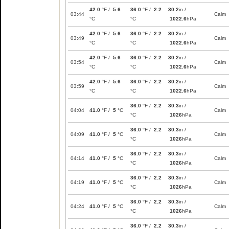
42.0
°F /
5.6
36.0
°F /
2.2
30.2
in /
03:44
Calm
°C
°C
1022.6
hPa
42.0
°F /
5.6
36.0
°F /
2.2
30.2
in /
03:49
Calm
°C
°C
1022.6
hPa
42.0
°F /
5.6
36.0
°F /
2.2
30.2
in /
03:54
Calm
°C
°C
1022.6
hPa
42.0
°F /
5.6
36.0
°F /
2.2
30.2
in /
03:59
Calm
°C
°C
1022.6
hPa
36.0
°F /
2.2
30.3
in /
04:04
41.0
°F /
5
°C
Calm
°C
1026
hPa
36.0
°F /
2.2
30.3
in /
04:09
41.0
°F /
5
°C
Calm
°C
1026
hPa
36.0
°F /
2.2
30.3
in /
04:14
41.0
°F /
5
°C
Calm
°C
1026
hPa
36.0
°F /
2.2
30.3
in /
04:19
41.0
°F /
5
°C
Calm
°C
1026
hPa
36.0
°F /
2.2
30.3
in /
04:24
41.0
°F /
5
°C
Calm
°C
1026
hPa
36.0
°F /
2.2
30.3
in /