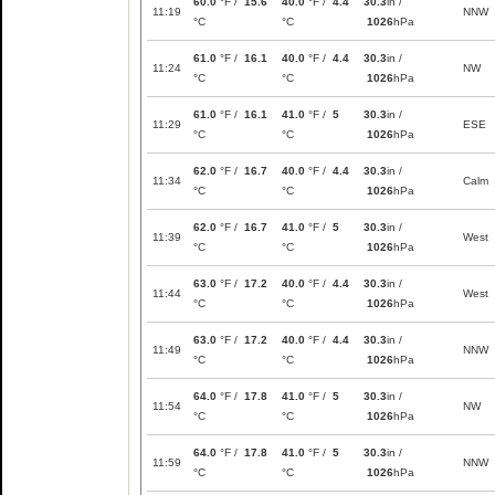
60.0
°F /
15.6
40.0
°F /
4.4
30.3
in /
11:19
NNW
°C
°C
1026
hPa
61.0
°F /
16.1
40.0
°F /
4.4
30.3
in /
11:24
NW
°C
°C
1026
hPa
61.0
°F /
16.1
41.0
°F /
5
30.3
in /
11:29
ESE
°C
°C
1026
hPa
62.0
°F /
16.7
40.0
°F /
4.4
30.3
in /
11:34
Calm
°C
°C
1026
hPa
62.0
°F /
16.7
41.0
°F /
5
30.3
in /
11:39
West
°C
°C
1026
hPa
63.0
°F /
17.2
40.0
°F /
4.4
30.3
in /
11:44
West
°C
°C
1026
hPa
63.0
°F /
17.2
40.0
°F /
4.4
30.3
in /
11:49
NNW
°C
°C
1026
hPa
64.0
°F /
17.8
41.0
°F /
5
30.3
in /
11:54
NW
°C
°C
1026
hPa
64.0
°F /
17.8
41.0
°F /
5
30.3
in /
11:59
NNW
°C
°C
1026
hPa