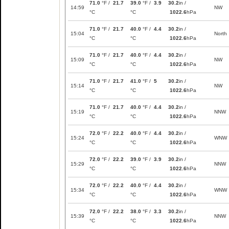
71.0
°F /
21.7
39.0
°F /
3.9
30.2
in /
14:59
NW
°C
°C
1022.6
hPa
71.0
°F /
21.7
40.0
°F /
4.4
30.2
in /
15:04
North
°C
°C
1022.6
hPa
71.0
°F /
21.7
40.0
°F /
4.4
30.2
in /
15:09
NW
°C
°C
1022.6
hPa
71.0
°F /
21.7
41.0
°F /
5
30.2
in /
15:14
NW
°C
°C
1022.6
hPa
71.0
°F /
21.7
40.0
°F /
4.4
30.2
in /
15:19
NNW
°C
°C
1022.6
hPa
72.0
°F /
22.2
40.0
°F /
4.4
30.2
in /
15:24
WNW
°C
°C
1022.6
hPa
72.0
°F /
22.2
39.0
°F /
3.9
30.2
in /
15:29
NNW
°C
°C
1022.6
hPa
72.0
°F /
22.2
40.0
°F /
4.4
30.2
in /
15:34
WNW
°C
°C
1022.6
hPa
72.0
°F /
22.2
38.0
°F /
3.3
30.2
in /
15:39
NNW
°C
°C
1022.6
hPa