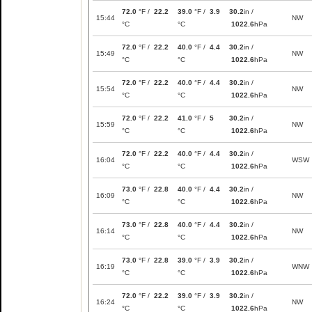
72.0
°F /
22.2
39.0
°F /
3.9
30.2
in /
15:44
NW
°C
°C
1022.6
hPa
72.0
°F /
22.2
40.0
°F /
4.4
30.2
in /
15:49
NW
°C
°C
1022.6
hPa
72.0
°F /
22.2
40.0
°F /
4.4
30.2
in /
15:54
NW
°C
°C
1022.6
hPa
72.0
°F /
22.2
41.0
°F /
5
30.2
in /
15:59
NW
°C
°C
1022.6
hPa
72.0
°F /
22.2
40.0
°F /
4.4
30.2
in /
16:04
WSW
°C
°C
1022.6
hPa
73.0
°F /
22.8
40.0
°F /
4.4
30.2
in /
16:09
NW
°C
°C
1022.6
hPa
73.0
°F /
22.8
40.0
°F /
4.4
30.2
in /
16:14
NW
°C
°C
1022.6
hPa
73.0
°F /
22.8
39.0
°F /
3.9
30.2
in /
16:19
WNW
°C
°C
1022.6
hPa
72.0
°F /
22.2
39.0
°F /
3.9
30.2
in /
16:24
NW
°C
°C
1022.6
hPa