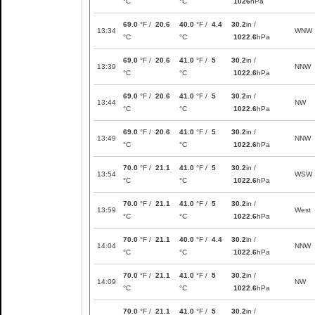
°C
°C
1026
hPa
69.0
°F /
20.6
40.0
°F /
4.4
30.2
in /
13:34
WNW
°C
°C
1022.6
hPa
69.0
°F /
20.6
41.0
°F /
5
30.2
in /
13:39
NNW
°C
°C
1022.6
hPa
69.0
°F /
20.6
41.0
°F /
5
30.2
in /
13:44
NW
°C
°C
1022.6
hPa
69.0
°F /
20.6
41.0
°F /
5
30.2
in /
13:49
NNW
°C
°C
1022.6
hPa
70.0
°F /
21.1
41.0
°F /
5
30.2
in /
13:54
WSW
°C
°C
1022.6
hPa
70.0
°F /
21.1
41.0
°F /
5
30.2
in /
13:59
West
°C
°C
1022.6
hPa
70.0
°F /
21.1
40.0
°F /
4.4
30.2
in /
14:04
NNW
°C
°C
1022.6
hPa
70.0
°F /
21.1
41.0
°F /
5
30.2
in /
14:09
NW
°C
°C
1022.6
hPa
70.0
°F /
21.1
41.0
°F /
5
30.2
in /