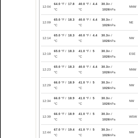
64.0
°F /
17.8
40.0
°F /
4.4
30.3
in /
12:04
NNW
°C
°C
1026
hPa
65.0
°F /
18.3
40.0
°F /
4.4
30.3
in /
12:09
NE
°C
°C
1026
hPa
65.0
°F /
18.3
40.0
°F /
4.4
30.3
in /
12:14
NW
°C
°C
1026
hPa
65.0
°F /
18.3
41.0
°F /
5
30.3
in /
12:19
ESE
°C
°C
1026
hPa
65.0
°F /
18.3
40.0
°F /
4.4
30.3
in /
12:23
NNW
°C
°C
1026
hPa
66.0
°F /
18.9
41.0
°F /
5
30.3
in /
12:29
NW
°C
°C
1026
hPa
66.0
°F /
18.9
41.0
°F /
5
30.3
in /
12:34
NW
°C
°C
1026
hPa
66.0
°F /
18.9
41.0
°F /
5
30.3
in /
12:39
WSW
°C
°C
1026
hPa
67.0
°F /
19.4
41.0
°F /
5
30.3
in /
12:44
NW
°C
°C
1026
hPa