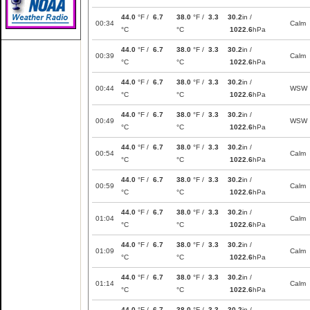
44.0
°F /
6.7
38.0
°F /
3.3
30.2
in /
00:34
Calm
°C
°C
1022.6
hPa
44.0
°F /
6.7
38.0
°F /
3.3
30.2
in /
00:39
Calm
°C
°C
1022.6
hPa
44.0
°F /
6.7
38.0
°F /
3.3
30.2
in /
00:44
WSW
°C
°C
1022.6
hPa
44.0
°F /
6.7
38.0
°F /
3.3
30.2
in /
00:49
WSW
°C
°C
1022.6
hPa
44.0
°F /
6.7
38.0
°F /
3.3
30.2
in /
00:54
Calm
°C
°C
1022.6
hPa
44.0
°F /
6.7
38.0
°F /
3.3
30.2
in /
00:59
Calm
°C
°C
1022.6
hPa
44.0
°F /
6.7
38.0
°F /
3.3
30.2
in /
01:04
Calm
°C
°C
1022.6
hPa
44.0
°F /
6.7
38.0
°F /
3.3
30.2
in /
01:09
Calm
°C
°C
1022.6
hPa
44.0
°F /
6.7
38.0
°F /
3.3
30.2
in /
01:14
Calm
°C
°C
1022.6
hPa
44.0
°F /
6.7
38.0
°F /
3.3
30.2
in /