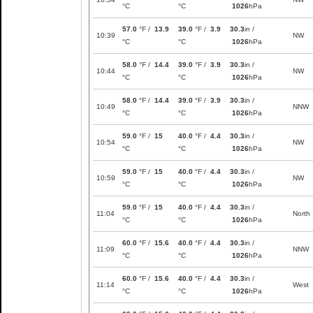
°C
°C
1026
hPa
57.0
°F /
13.9
39.0
°F /
3.9
30.3
in /
10:39
NW
°C
°C
1026
hPa
58.0
°F /
14.4
39.0
°F /
3.9
30.3
in /
10:44
NW
°C
°C
1026
hPa
58.0
°F /
14.4
39.0
°F /
3.9
30.3
in /
10:49
NNW
°C
°C
1026
hPa
59.0
°F /
15
40.0
°F /
4.4
30.3
in /
10:54
NW
°C
°C
1026
hPa
59.0
°F /
15
40.0
°F /
4.4
30.3
in /
10:59
NW
°C
°C
1026
hPa
59.0
°F /
15
40.0
°F /
4.4
30.3
in /
11:04
North
°C
°C
1026
hPa
60.0
°F /
15.6
40.0
°F /
4.4
30.3
in /
11:09
NNW
°C
°C
1026
hPa
60.0
°F /
15.6
40.0
°F /
4.4
30.3
in /
11:14
West
°C
°C
1026
hPa