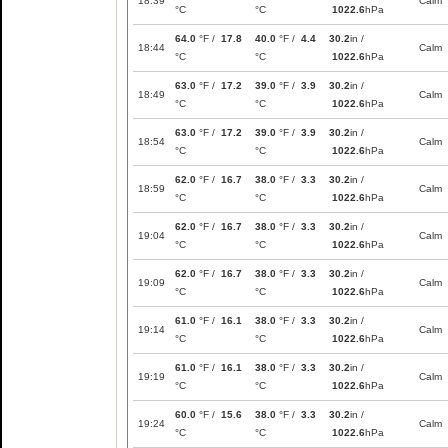
18:39
Calm
°C
°C
1022.6
hPa
64.0
°F /
17.8
40.0
°F /
4.4
30.2
in /
18:44
Calm
°C
°C
1022.6
hPa
63.0
°F /
17.2
39.0
°F /
3.9
30.2
in /
18:49
Calm
°C
°C
1022.6
hPa
63.0
°F /
17.2
39.0
°F /
3.9
30.2
in /
18:54
Calm
°C
°C
1022.6
hPa
62.0
°F /
16.7
38.0
°F /
3.3
30.2
in /
18:59
Calm
°C
°C
1022.6
hPa
62.0
°F /
16.7
38.0
°F /
3.3
30.2
in /
19:04
Calm
°C
°C
1022.6
hPa
62.0
°F /
16.7
38.0
°F /
3.3
30.2
in /
19:09
Calm
°C
°C
1022.6
hPa
61.0
°F /
16.1
38.0
°F /
3.3
30.2
in /
19:14
Calm
°C
°C
1022.6
hPa
61.0
°F /
16.1
38.0
°F /
3.3
30.2
in /
19:19
Calm
°C
°C
1022.6
hPa
60.0
°F /
15.6
38.0
°F /
3.3
30.2
in /
19:24
Calm
°C
°C
1022.6
hPa