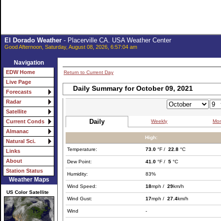
El Dorado Weather
- Placerville CA. USA Weather Center
Good Afternoon, Saturday, August 08, 2026, 6:57:04 am
Navigation
EDW Home
Return to Current Day
Live Page
Daily Summary for October 09, 2021
Forecasts
Radar
Satellite
Daily
Weekly
Mon
Current Conds
Almanac
High:
Natural Sci.
Temperature:
73.0
°F /
22.8
°C
Links
About
Dew Point:
41.0
°F /
5
°C
Station Status
Humidity:
83%
Weather Maps
Wind Speed:
18
mph /
29
km/h
US Color Satellite
Wind Gust:
17
mph /
27.4
km/h
Wind
-