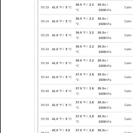
36.0
°F /
2.2
30.3
in /
05:19
41.0
°F /
5
°C
Calm
°C
1026
hPa
36.0
°F /
2.2
30.3
in /
05:24
41.0
°F /
5
°C
Calm
°C
1026
hPa
36.0
°F /
2.2
30.3
in /
05:29
41.0
°F /
5
°C
Calm
°C
1026
hPa
36.0
°F /
2.2
30.3
in /
05:34
41.0
°F /
5
°C
Calm
°C
1026
hPa
36.0
°F /
2.2
30.3
in /
05:39
41.0
°F /
5
°C
Calm
°C
1026
hPa
37.0
°F /
2.8
30.3
in /
05:44
41.0
°F /
5
°C
Calm
°C
1026
hPa
37.0
°F /
2.8
30.3
in /
05:49
41.0
°F /
5
°C
Calm
°C
1026
hPa
37.0
°F /
2.8
30.3
in /
05:54
41.0
°F /
5
°C
Calm
°C
1026
hPa
37.0
°F /
2.8
30.3
in /
05:59
41.0
°F /
5
°C
Calm
°C
1026
hPa
42.0
°F /
5.6
37.0
°F /
2.8
30.3
in /
06:04
Calm