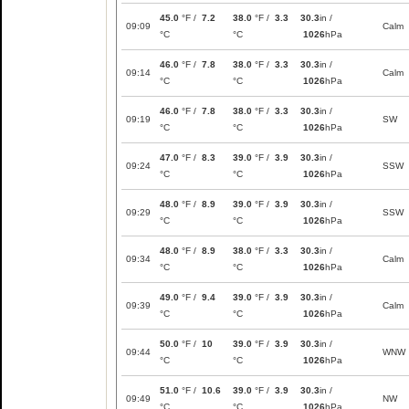
45.0
°F /
7.2
38.0
°F /
3.3
30.3
in /
09:09
Calm
°C
°C
1026
hPa
46.0
°F /
7.8
38.0
°F /
3.3
30.3
in /
09:14
Calm
°C
°C
1026
hPa
46.0
°F /
7.8
38.0
°F /
3.3
30.3
in /
09:19
SW
°C
°C
1026
hPa
47.0
°F /
8.3
39.0
°F /
3.9
30.3
in /
09:24
SSW
°C
°C
1026
hPa
48.0
°F /
8.9
39.0
°F /
3.9
30.3
in /
09:29
SSW
°C
°C
1026
hPa
48.0
°F /
8.9
38.0
°F /
3.3
30.3
in /
09:34
Calm
°C
°C
1026
hPa
49.0
°F /
9.4
39.0
°F /
3.9
30.3
in /
09:39
Calm
°C
°C
1026
hPa
50.0
°F /
10
39.0
°F /
3.9
30.3
in /
09:44
WNW
°C
°C
1026
hPa
51.0
°F /
10.6
39.0
°F /
3.9
30.3
in /
09:49
NW
°C
°C
1026
hPa