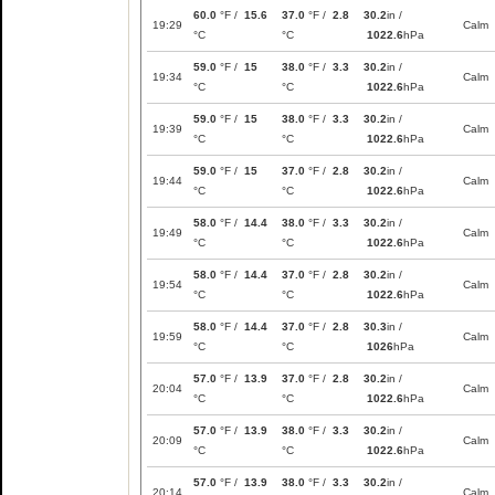
60.0
°F /
15.6
37.0
°F /
2.8
30.2
in /
19:29
Calm
°C
°C
1022.6
hPa
59.0
°F /
15
38.0
°F /
3.3
30.2
in /
19:34
Calm
°C
°C
1022.6
hPa
59.0
°F /
15
38.0
°F /
3.3
30.2
in /
19:39
Calm
°C
°C
1022.6
hPa
59.0
°F /
15
37.0
°F /
2.8
30.2
in /
19:44
Calm
°C
°C
1022.6
hPa
58.0
°F /
14.4
38.0
°F /
3.3
30.2
in /
19:49
Calm
°C
°C
1022.6
hPa
58.0
°F /
14.4
37.0
°F /
2.8
30.2
in /
19:54
Calm
°C
°C
1022.6
hPa
58.0
°F /
14.4
37.0
°F /
2.8
30.3
in /
19:59
Calm
°C
°C
1026
hPa
57.0
°F /
13.9
37.0
°F /
2.8
30.2
in /
20:04
Calm
°C
°C
1022.6
hPa
57.0
°F /
13.9
38.0
°F /
3.3
30.2
in /
20:09
Calm
°C
°C
1022.6
hPa
57.0
°F /
13.9
38.0
°F /
3.3
30.2
in /
20:14
Calm