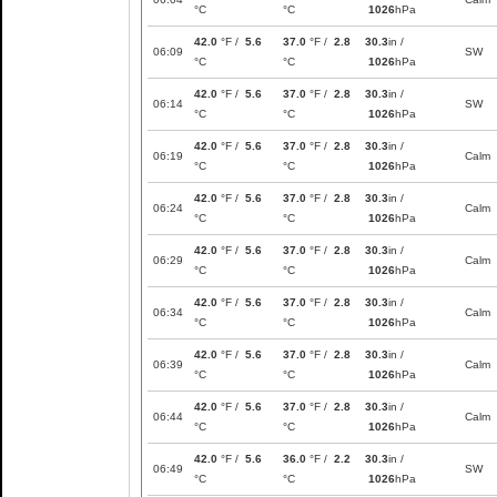
°C
°C
1026
hPa
42.0
°F /
5.6
37.0
°F /
2.8
30.3
in /
06:09
SW
°C
°C
1026
hPa
42.0
°F /
5.6
37.0
°F /
2.8
30.3
in /
06:14
SW
°C
°C
1026
hPa
42.0
°F /
5.6
37.0
°F /
2.8
30.3
in /
06:19
Calm
°C
°C
1026
hPa
42.0
°F /
5.6
37.0
°F /
2.8
30.3
in /
06:24
Calm
°C
°C
1026
hPa
42.0
°F /
5.6
37.0
°F /
2.8
30.3
in /
06:29
Calm
°C
°C
1026
hPa
42.0
°F /
5.6
37.0
°F /
2.8
30.3
in /
06:34
Calm
°C
°C
1026
hPa
42.0
°F /
5.6
37.0
°F /
2.8
30.3
in /
06:39
Calm
°C
°C
1026
hPa
42.0
°F /
5.6
37.0
°F /
2.8
30.3
in /
06:44
Calm
°C
°C
1026
hPa
42.0
°F /
5.6
36.0
°F /
2.2
30.3
in /
06:49
SW
°C
°C
1026
hPa