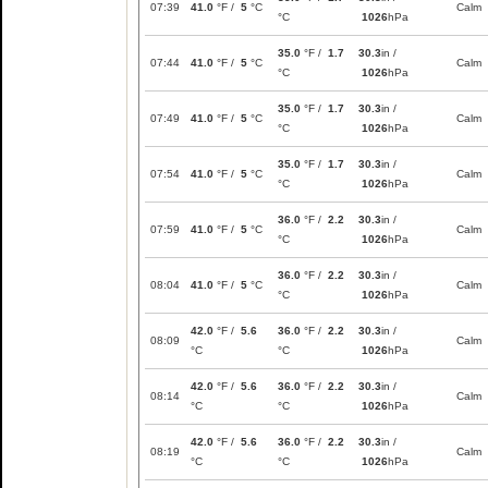
07:39
41.0
°F /
5
°C
Calm
°C
1026
hPa
35.0
°F /
1.7
30.3
in /
07:44
41.0
°F /
5
°C
Calm
°C
1026
hPa
35.0
°F /
1.7
30.3
in /
07:49
41.0
°F /
5
°C
Calm
°C
1026
hPa
35.0
°F /
1.7
30.3
in /
07:54
41.0
°F /
5
°C
Calm
°C
1026
hPa
36.0
°F /
2.2
30.3
in /
07:59
41.0
°F /
5
°C
Calm
°C
1026
hPa
36.0
°F /
2.2
30.3
in /
08:04
41.0
°F /
5
°C
Calm
°C
1026
hPa
42.0
°F /
5.6
36.0
°F /
2.2
30.3
in /
08:09
Calm
°C
°C
1026
hPa
42.0
°F /
5.6
36.0
°F /
2.2
30.3
in /
08:14
Calm
°C
°C
1026
hPa
42.0
°F /
5.6
36.0
°F /
2.2
30.3
in /
08:19
Calm
°C
°C
1026
hPa