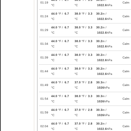
01:19
Calm
°C
°C
1022.6
hPa
44.0
°F /
6.7
38.0
°F /
3.3
30.2
in /
01:24
Calm
°C
°C
1022.6
hPa
44.0
°F /
6.7
38.0
°F /
3.3
30.2
in /
01:29
Calm
°C
°C
1022.6
hPa
44.0
°F /
6.7
38.0
°F /
3.3
30.2
in /
01:34
Calm
°C
°C
1022.6
hPa
44.0
°F /
6.7
38.0
°F /
3.3
30.2
in /
01:39
Calm
°C
°C
1022.6
hPa
44.0
°F /
6.7
38.0
°F /
3.3
30.2
in /
01:44
Calm
°C
°C
1022.6
hPa
44.0
°F /
6.7
37.0
°F /
2.8
30.3
in /
01:49
Calm
°C
°C
1026
hPa
44.0
°F /
6.7
38.0
°F /
3.3
30.3
in /
01:54
Calm
°C
°C
1026
hPa
44.0
°F /
6.7
37.0
°F /
2.8
30.3
in /
01:59
Calm
°C
°C
1026
hPa
44.0
°F /
6.7
37.0
°F /
2.8
30.2
in /
02:04
Calm
°C
°C
1022.6
hPa