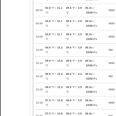
52.0
°F /
11.1
39.0
°F /
3.9
30.3
in /
09:54
NNW
°C
°C
1026
hPa
53.0
°F /
11.7
39.0
°F /
3.9
30.3
in /
09:59
NNW
°C
°C
1026
hPa
53.0
°F /
11.7
39.0
°F /
3.9
30.3
in /
10:04
NNW
°C
°C
1026
hPa
54.0
°F /
12.2
39.0
°F /
3.9
30.3
in /
10:09
NW
°C
°C
1026
hPa
55.0
°F /
12.8
39.0
°F /
3.9
30.3
in /
10:14
NNW
°C
°C
1026
hPa
56.0
°F /
13.3
40.0
°F /
4.4
30.3
in /
10:19
NW
°C
°C
1026
hPa
56.0
°F /
13.3
39.0
°F /
3.9
30.3
in /
10:24
NNW
°C
°C
1026
hPa
57.0
°F /
13.9
39.0
°F /
3.9
30.3
in /
10:29
NNW
°C
°C
1026
hPa
57.0
°F /
13.9
39.0
°F /
3.9
30.3
in /
10:34
NW