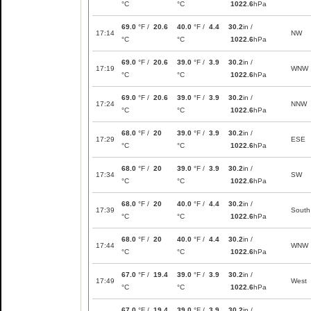
°C
°C
1022.6
hPa
69.0
°F /
20.6
40.0
°F /
4.4
30.2
in /
17:14
NW
°C
°C
1022.6
hPa
69.0
°F /
20.6
39.0
°F /
3.9
30.2
in /
17:19
WNW
°C
°C
1022.6
hPa
69.0
°F /
20.6
39.0
°F /
3.9
30.2
in /
17:24
NNW
°C
°C
1022.6
hPa
68.0
°F /
20
39.0
°F /
3.9
30.2
in /
17:29
ESE
°C
°C
1022.6
hPa
68.0
°F /
20
39.0
°F /
3.9
30.2
in /
17:34
SW
°C
°C
1022.6
hPa
68.0
°F /
20
40.0
°F /
4.4
30.2
in /
17:39
South
°C
°C
1022.6
hPa
68.0
°F /
20
40.0
°F /
4.4
30.2
in /
17:44
WNW
°C
°C
1022.6
hPa
67.0
°F /
19.4
39.0
°F /
3.9
30.2
in /
17:49
West
°C
°C
1022.6
hPa
67.0
°F /
19.4
39.0
°F /
3.9
30.2
in /