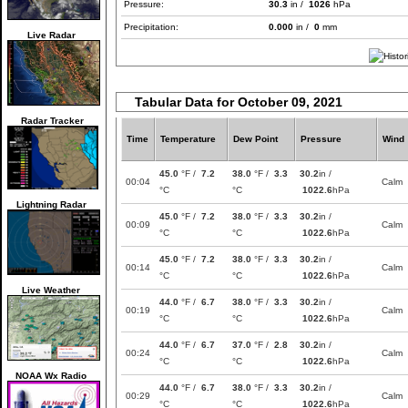
Pressure:
30.3
in /
1026
hPa
Precipitation:
0.000
in /
0
mm
Live Radar
Tabular Data for October 09, 2021
Radar Tracker
Time
Temperature
Dew Point
Pressure
Wind
45.0
°F /
7.2
38.0
°F /
3.3
30.2
in /
00:04
Calm
°C
°C
1022.6
hPa
Lightning Radar
45.0
°F /
7.2
38.0
°F /
3.3
30.2
in /
00:09
Calm
°C
°C
1022.6
hPa
45.0
°F /
7.2
38.0
°F /
3.3
30.2
in /
00:14
Calm
°C
°C
1022.6
hPa
Live Weather
44.0
°F /
6.7
38.0
°F /
3.3
30.2
in /
00:19
Calm
°C
°C
1022.6
hPa
44.0
°F /
6.7
37.0
°F /
2.8
30.2
in /
00:24
Calm
°C
°C
1022.6
hPa
NOAA Wx Radio
44.0
°F /
6.7
38.0
°F /
3.3
30.2
in /
00:29
Calm
°C
°C
1022.6
hPa