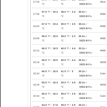
17:54
West
°C
°C
1022.6
hPa
67.0
°F /
19.4
38.0
°F /
3.3
30.2
in /
17:59
NNW
°C
°C
1022.6
hPa
67.0
°F /
19.4
39.0
°F /
3.9
30.2
in /
18:04
NNW
°C
°C
1022.6
hPa
66.0
°F /
18.9
38.0
°F /
3.3
30.2
in /
18:09
NNW
°C
°C
1022.6
hPa
66.0
°F /
18.9
40.0
°F /
4.4
30.2
in /
18:14
NNW
°C
°C
1022.6
hPa
66.0
°F /
18.9
40.0
°F /
4.4
30.2
in /
18:19
WSW
°C
°C
1022.6
hPa
66.0
°F /
18.9
41.0
°F /
5
30.2
in /
18:24
Calm
°C
°C
1022.6
hPa
65.0
°F /
18.3
39.0
°F /
3.9
30.2
in /
18:29
WSW
°C
°C
1022.6
hPa
65.0
°F /
18.3
39.0
°F /
3.9
30.2
in /
18:34
Calm
°C
°C
1022.6
hPa
64.0
°F /
17.8
39.0
°F /
3.9
30.2
in /