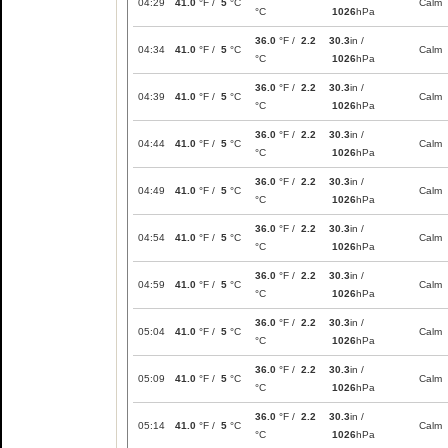
04:29
41.0
°F /
5
°C
Calm
°C
1026
hPa
36.0
°F /
2.2
30.3
in /
04:34
41.0
°F /
5
°C
Calm
°C
1026
hPa
36.0
°F /
2.2
30.3
in /
04:39
41.0
°F /
5
°C
Calm
°C
1026
hPa
36.0
°F /
2.2
30.3
in /
04:44
41.0
°F /
5
°C
Calm
°C
1026
hPa
36.0
°F /
2.2
30.3
in /
04:49
41.0
°F /
5
°C
Calm
°C
1026
hPa
36.0
°F /
2.2
30.3
in /
04:54
41.0
°F /
5
°C
Calm
°C
1026
hPa
36.0
°F /
2.2
30.3
in /
04:59
41.0
°F /
5
°C
Calm
°C
1026
hPa
36.0
°F /
2.2
30.3
in /
05:04
41.0
°F /
5
°C
Calm
°C
1026
hPa
36.0
°F /
2.2
30.3
in /
05:09
41.0
°F /
5
°C
Calm
°C
1026
hPa
36.0
°F /
2.2
30.3
in /
05:14
41.0
°F /
5
°C
Calm
°C
1026
hPa