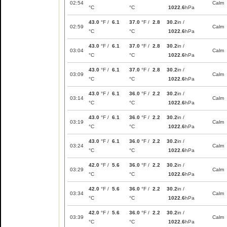
02:54
Calm
°C
°C
1022.6
hPa
43.0
°F /
6.1
37.0
°F /
2.8
30.2
in /
02:59
Calm
°C
°C
1022.6
hPa
43.0
°F /
6.1
37.0
°F /
2.8
30.2
in /
03:04
Calm
°C
°C
1022.6
hPa
43.0
°F /
6.1
37.0
°F /
2.8
30.2
in /
03:09
Calm
°C
°C
1022.6
hPa
43.0
°F /
6.1
36.0
°F /
2.2
30.2
in /
03:14
Calm
°C
°C
1022.6
hPa
43.0
°F /
6.1
36.0
°F /
2.2
30.2
in /
03:19
Calm
°C
°C
1022.6
hPa
43.0
°F /
6.1
36.0
°F /
2.2
30.2
in /
03:24
Calm
°C
°C
1022.6
hPa
42.0
°F /
5.6
36.0
°F /
2.2
30.2
in /
03:29
Calm
°C
°C
1022.6
hPa
42.0
°F /
5.6
36.0
°F /
2.2
30.2
in /
03:34
Calm
°C
°C
1022.6
hPa
42.0
°F /
5.6
36.0
°F /
2.2
30.2
in /
03:39
Calm
°C
°C
1022.6
hPa