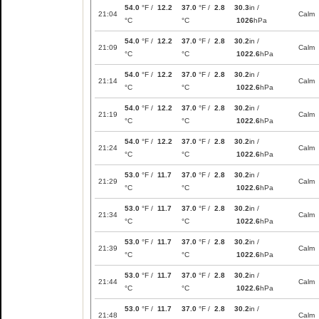
54.0
°F /
12.2
37.0
°F /
2.8
30.3
in /
21:04
Calm
°C
°C
1026
hPa
54.0
°F /
12.2
37.0
°F /
2.8
30.2
in /
21:09
Calm
°C
°C
1022.6
hPa
54.0
°F /
12.2
37.0
°F /
2.8
30.2
in /
21:14
Calm
°C
°C
1022.6
hPa
54.0
°F /
12.2
37.0
°F /
2.8
30.2
in /
21:19
Calm
°C
°C
1022.6
hPa
54.0
°F /
12.2
37.0
°F /
2.8
30.2
in /
21:24
Calm
°C
°C
1022.6
hPa
53.0
°F /
11.7
37.0
°F /
2.8
30.2
in /
21:29
Calm
°C
°C
1022.6
hPa
53.0
°F /
11.7
37.0
°F /
2.8
30.2
in /
21:34
Calm
°C
°C
1022.6
hPa
53.0
°F /
11.7
37.0
°F /
2.8
30.2
in /
21:39
Calm
°C
°C
1022.6
hPa
53.0
°F /
11.7
37.0
°F /
2.8
30.2
in /
21:44
Calm
°C
°C
1022.6
hPa
53.0
°F /
11.7
37.0
°F /
2.8
30.2
in /
21:48
Calm