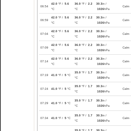
42.0
°F /
5.6
36.0
°F /
2.2
30.3
in /
06:54
Calm
°C
°C
1026
hPa
42.0
°F /
5.6
36.0
°F /
2.2
30.3
in /
06:59
Calm
°C
°C
1026
hPa
42.0
°F /
5.6
36.0
°F /
2.2
30.3
in /
07:04
Calm
°C
°C
1026
hPa
42.0
°F /
5.6
36.0
°F /
2.2
30.3
in /
07:09
Calm
°C
°C
1026
hPa
42.0
°F /
5.6
36.0
°F /
2.2
30.3
in /
07:14
Calm
°C
°C
1026
hPa
35.0
°F /
1.7
30.3
in /
07:19
41.0
°F /
5
°C
Calm
°C
1026
hPa
35.0
°F /
1.7
30.3
in /
07:24
41.0
°F /
5
°C
Calm
°C
1026
hPa
35.0
°F /
1.7
30.3
in /
07:29
41.0
°F /
5
°C
Calm
°C
1026
hPa
35.0
°F /
1.7
30.3
in /
07:34
41.0
°F /
5
°C
Calm
°C
1026
hPa
35.0
°F /
1.7
30.3
in /