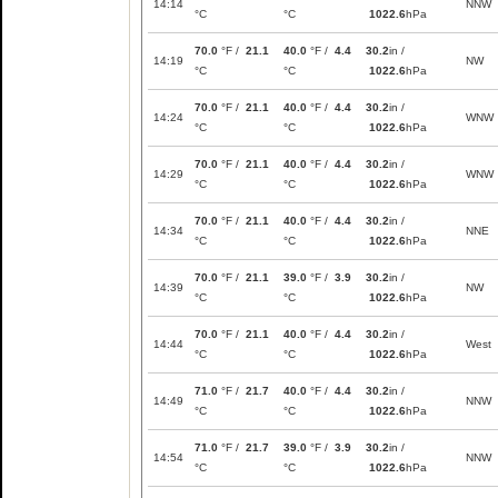
14:14
NNW
°C
°C
1022.6
hPa
70.0
°F /
21.1
40.0
°F /
4.4
30.2
in /
14:19
NW
°C
°C
1022.6
hPa
70.0
°F /
21.1
40.0
°F /
4.4
30.2
in /
14:24
WNW
°C
°C
1022.6
hPa
70.0
°F /
21.1
40.0
°F /
4.4
30.2
in /
14:29
WNW
°C
°C
1022.6
hPa
70.0
°F /
21.1
40.0
°F /
4.4
30.2
in /
14:34
NNE
°C
°C
1022.6
hPa
70.0
°F /
21.1
39.0
°F /
3.9
30.2
in /
14:39
NW
°C
°C
1022.6
hPa
70.0
°F /
21.1
40.0
°F /
4.4
30.2
in /
14:44
West
°C
°C
1022.6
hPa
71.0
°F /
21.7
40.0
°F /
4.4
30.2
in /
14:49
NNW
°C
°C
1022.6
hPa
71.0
°F /
21.7
39.0
°F /
3.9
30.2
in /
14:54
NNW
°C
°C
1022.6
hPa