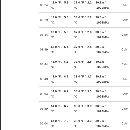
42.0
°F /
5.6
36.0
°F /
2.2
30.3
in /
08:24
Calm
°C
°C
1026
hPa
42.0
°F /
5.6
36.0
°F /
2.2
30.3
in /
08:29
Calm
°C
°C
1026
hPa
42.0
°F /
5.6
37.0
°F /
2.8
30.3
in /
08:34
Calm
°C
°C
1026
hPa
43.0
°F /
6.1
37.0
°F /
2.8
30.3
in /
08:39
Calm
°C
°C
1026
hPa
43.0
°F /
6.1
37.0
°F /
2.8
30.3
in /
08:44
Calm
°C
°C
1026
hPa
43.0
°F /
6.1
38.0
°F /
3.3
30.3
in /
08:49
Calm
°C
°C
1026
hPa
44.0
°F /
6.7
38.0
°F /
3.3
30.3
in /
08:54
Calm
°C
°C
1026
hPa
44.0
°F /
6.7
38.0
°F /
3.3
30.3
in /
08:59
Calm
°C
°C
1026
hPa
45.0
°F /
7.2
38.0
°F /
3.3
30.3
in /
09:04
Calm
°C
°C
1026
hPa