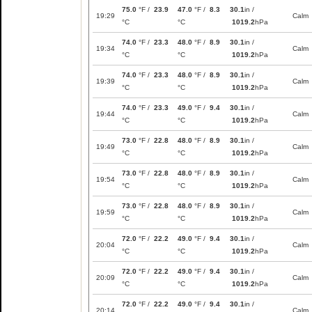
75.0
°F /
23.9
47.0
°F /
8.3
30.1
in /
19:29
Calm
°C
°C
1019.2
hPa
74.0
°F /
23.3
48.0
°F /
8.9
30.1
in /
19:34
Calm
°C
°C
1019.2
hPa
74.0
°F /
23.3
48.0
°F /
8.9
30.1
in /
19:39
Calm
°C
°C
1019.2
hPa
74.0
°F /
23.3
49.0
°F /
9.4
30.1
in /
19:44
Calm
°C
°C
1019.2
hPa
73.0
°F /
22.8
48.0
°F /
8.9
30.1
in /
19:49
Calm
°C
°C
1019.2
hPa
73.0
°F /
22.8
48.0
°F /
8.9
30.1
in /
19:54
Calm
°C
°C
1019.2
hPa
73.0
°F /
22.8
48.0
°F /
8.9
30.1
in /
19:59
Calm
°C
°C
1019.2
hPa
72.0
°F /
22.2
49.0
°F /
9.4
30.1
in /
20:04
Calm
°C
°C
1019.2
hPa
72.0
°F /
22.2
49.0
°F /
9.4
30.1
in /
20:09
Calm
°C
°C
1019.2
hPa
72.0
°F /
22.2
49.0
°F /
9.4
30.1
in /
20:14
Calm