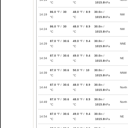
°C
°C
1015.8
hPa
86.0
°F /
30
48.0
°F /
8.9
30.0
in /
14:19
NW
°C
°C
1015.8
hPa
86.0
°F /
30
48.0
°F /
8.9
30.0
in /
14:24
NW
°C
°C
1015.8
hPa
87.0
°F /
30.6
49.0
°F /
9.4
30.0
in /
14:29
NNE
°C
°C
1015.8
hPa
87.0
°F /
30.6
49.0
°F /
9.4
30.0
in /
14:34
NE
°C
°C
1015.8
hPa
87.0
°F /
30.6
50.0
°F /
10
30.0
in /
14:39
NNW
°C
°C
1015.8
hPa
87.0
°F /
30.6
48.0
°F /
8.9
30.0
in /
14:44
North
°C
°C
1015.8
hPa
87.0
°F /
30.6
48.0
°F /
8.9
30.0
in /
14:49
North
°C
°C
1015.8
hPa
87.0
°F /
30.6
49.0
°F /
9.4
30.0
in /
14:54
NE
°C
°C
1015.8
hPa