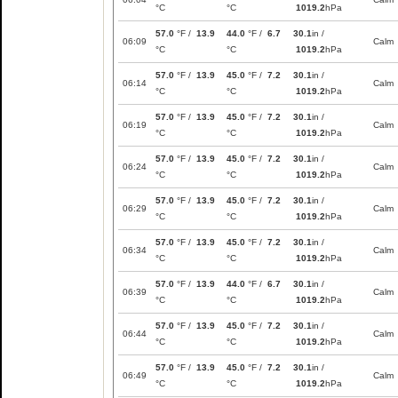
°C
°C
1019.2
hPa
57.0
°F /
13.9
44.0
°F /
6.7
30.1
in /
06:09
Calm
°C
°C
1019.2
hPa
57.0
°F /
13.9
45.0
°F /
7.2
30.1
in /
06:14
Calm
°C
°C
1019.2
hPa
57.0
°F /
13.9
45.0
°F /
7.2
30.1
in /
06:19
Calm
°C
°C
1019.2
hPa
57.0
°F /
13.9
45.0
°F /
7.2
30.1
in /
06:24
Calm
°C
°C
1019.2
hPa
57.0
°F /
13.9
45.0
°F /
7.2
30.1
in /
06:29
Calm
°C
°C
1019.2
hPa
57.0
°F /
13.9
45.0
°F /
7.2
30.1
in /
06:34
Calm
°C
°C
1019.2
hPa
57.0
°F /
13.9
44.0
°F /
6.7
30.1
in /
06:39
Calm
°C
°C
1019.2
hPa
57.0
°F /
13.9
45.0
°F /
7.2
30.1
in /
06:44
Calm
°C
°C
1019.2
hPa
57.0
°F /
13.9
45.0
°F /
7.2
30.1
in /
06:49
Calm
°C
°C
1019.2
hPa