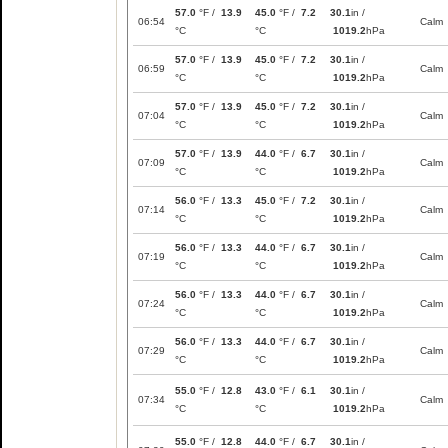
57.0
°F /
13.9
45.0
°F /
7.2
30.1
in /
06:54
Calm
°C
°C
1019.2
hPa
57.0
°F /
13.9
45.0
°F /
7.2
30.1
in /
06:59
Calm
°C
°C
1019.2
hPa
57.0
°F /
13.9
45.0
°F /
7.2
30.1
in /
07:04
Calm
°C
°C
1019.2
hPa
57.0
°F /
13.9
44.0
°F /
6.7
30.1
in /
07:09
Calm
°C
°C
1019.2
hPa
56.0
°F /
13.3
45.0
°F /
7.2
30.1
in /
07:14
Calm
°C
°C
1019.2
hPa
56.0
°F /
13.3
44.0
°F /
6.7
30.1
in /
07:19
Calm
°C
°C
1019.2
hPa
56.0
°F /
13.3
44.0
°F /
6.7
30.1
in /
07:24
Calm
°C
°C
1019.2
hPa
56.0
°F /
13.3
44.0
°F /
6.7
30.1
in /
07:29
Calm
°C
°C
1019.2
hPa
55.0
°F /
12.8
43.0
°F /
6.1
30.1
in /
07:34
Calm
°C
°C
1019.2
hPa
55.0
°F /
12.8
44.0
°F /
6.7
30.1
in /