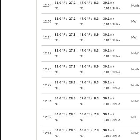
81.0
°F /
27.2
47.0
°F /
8.3
30.1
in /
12:04
North
°C
°C
1019.2
hPa
81.0
°F /
27.2
47.0
°F /
8.3
30.1
in /
12:09
NW
°C
°C
1019.2
hPa
82.0
°F /
27.8
48.0
°F /
8.9
30.1
in /
12:14
NW
°C
°C
1019.2
hPa
82.0
°F /
27.8
47.0
°F /
8.3
30.1
in /
12:19
NNW
°C
°C
1019.2
hPa
82.0
°F /
27.8
48.0
°F /
8.9
30.1
in /
12:24
North
°C
°C
1019.2
hPa
83.0
°F /
28.3
47.0
°F /
8.3
30.1
in /
12:29
North
°C
°C
1019.2
hPa
84.0
°F /
28.9
47.0
°F /
8.3
30.1
in /
12:34
NNW
°C
°C
1019.2
hPa
84.0
°F /
28.9
46.0
°F /
7.8
30.1
in /
12:39
NNE
°C
°C
1019.2
hPa
84.0
°F /
28.9
46.0
°F /
7.8
30.1
in /
12:44
NNW
°C
°C
1019.2
hPa