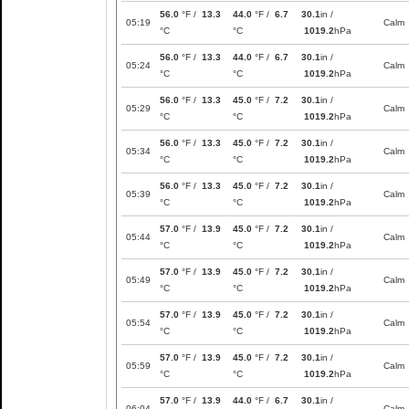
56.0
°F /
13.3
44.0
°F /
6.7
30.1
in /
05:19
Calm
°C
°C
1019.2
hPa
56.0
°F /
13.3
44.0
°F /
6.7
30.1
in /
05:24
Calm
°C
°C
1019.2
hPa
56.0
°F /
13.3
45.0
°F /
7.2
30.1
in /
05:29
Calm
°C
°C
1019.2
hPa
56.0
°F /
13.3
45.0
°F /
7.2
30.1
in /
05:34
Calm
°C
°C
1019.2
hPa
56.0
°F /
13.3
45.0
°F /
7.2
30.1
in /
05:39
Calm
°C
°C
1019.2
hPa
57.0
°F /
13.9
45.0
°F /
7.2
30.1
in /
05:44
Calm
°C
°C
1019.2
hPa
57.0
°F /
13.9
45.0
°F /
7.2
30.1
in /
05:49
Calm
°C
°C
1019.2
hPa
57.0
°F /
13.9
45.0
°F /
7.2
30.1
in /
05:54
Calm
°C
°C
1019.2
hPa
57.0
°F /
13.9
45.0
°F /
7.2
30.1
in /
05:59
Calm
°C
°C
1019.2
hPa
57.0
°F /
13.9
44.0
°F /
6.7
30.1
in /
06:04
Calm