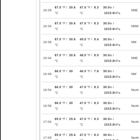
87.0
°F /
30.6
47.0
°F /
8.3
30.0
in /
16:29
NNE
°C
°C
1015.8
hPa
87.0
°F /
30.6
47.0
°F /
8.3
30.0
in /
16:34
NNW
°C
°C
1015.8
hPa
87.0
°F /
30.6
49.0
°F /
9.4
30.0
in /
16:39
NW
°C
°C
1015.8
hPa
87.0
°F /
30.6
48.0
°F /
8.9
30.0
in /
16:44
NNE
°C
°C
1015.8
hPa
86.0
°F /
30
46.0
°F /
7.8
30.0
in /
16:49
NW
°C
°C
1015.8
hPa
86.0
°F /
30
47.0
°F /
8.3
30.0
in /
16:54
North
°C
°C
1015.8
hPa
86.0
°F /
30
47.0
°F /
8.3
30.0
in /
16:59
North
°C
°C
1015.8
hPa
85.0
°F /
29.4
47.0
°F /
8.3
30.0
in /
17:04
North
°C
°C
1015.8
hPa
85.0
°F /
29.4
47.0
°F /
8.3
30.0
in /
17:09
North