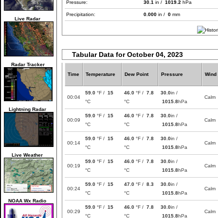
Pressure:
30.1
in /
1019.2
hPa
Precipitation:
0.000
in /
0
mm
Live Radar
Tabular Data for October 04, 2023
Radar Tracker
Time
Temperature
Dew Point
Pressure
Wind
59.0
°F /
15
46.0
°F /
7.8
30.0
in /
00:04
Calm
°C
°C
1015.8
hPa
Lightning Radar
59.0
°F /
15
46.0
°F /
7.8
30.0
in /
00:09
Calm
°C
°C
1015.8
hPa
59.0
°F /
15
46.0
°F /
7.8
30.0
in /
00:14
Calm
°C
°C
1015.8
hPa
Live Weather
59.0
°F /
15
46.0
°F /
7.8
30.0
in /
00:19
Calm
°C
°C
1015.8
hPa
59.0
°F /
15
47.0
°F /
8.3
30.0
in /
00:24
Calm
°C
°C
1015.8
hPa
NOAA Wx Radio
59.0
°F /
15
46.0
°F /
7.8
30.0
in /
00:29
Calm
°C
°C
1015.8
hPa