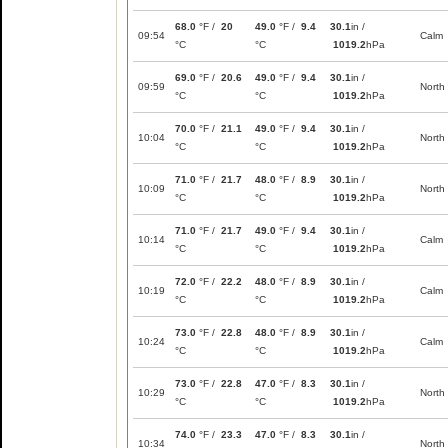
68.0
°F /
20
49.0
°F /
9.4
30.1
in /
09:54
Calm
°C
°C
1019.2
hPa
69.0
°F /
20.6
49.0
°F /
9.4
30.1
in /
09:59
North
°C
°C
1019.2
hPa
70.0
°F /
21.1
49.0
°F /
9.4
30.1
in /
10:04
North
°C
°C
1019.2
hPa
71.0
°F /
21.7
48.0
°F /
8.9
30.1
in /
10:09
North
°C
°C
1019.2
hPa
71.0
°F /
21.7
49.0
°F /
9.4
30.1
in /
10:14
Calm
°C
°C
1019.2
hPa
72.0
°F /
22.2
48.0
°F /
8.9
30.1
in /
10:19
Calm
°C
°C
1019.2
hPa
73.0
°F /
22.8
48.0
°F /
8.9
30.1
in /
10:24
Calm
°C
°C
1019.2
hPa
73.0
°F /
22.8
47.0
°F /
8.3
30.1
in /
10:29
North
°C
°C
1019.2
hPa
74.0
°F /
23.3
47.0
°F /
8.3
30.1
in /
10:34
North