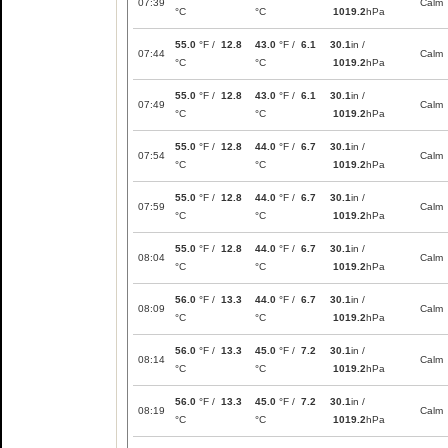
07:39
Calm
°C
°C
1019.2
hPa
55.0
°F /
12.8
43.0
°F /
6.1
30.1
in /
07:44
Calm
°C
°C
1019.2
hPa
55.0
°F /
12.8
43.0
°F /
6.1
30.1
in /
07:49
Calm
°C
°C
1019.2
hPa
55.0
°F /
12.8
44.0
°F /
6.7
30.1
in /
07:54
Calm
°C
°C
1019.2
hPa
55.0
°F /
12.8
44.0
°F /
6.7
30.1
in /
07:59
Calm
°C
°C
1019.2
hPa
55.0
°F /
12.8
44.0
°F /
6.7
30.1
in /
08:04
Calm
°C
°C
1019.2
hPa
56.0
°F /
13.3
44.0
°F /
6.7
30.1
in /
08:09
Calm
°C
°C
1019.2
hPa
56.0
°F /
13.3
45.0
°F /
7.2
30.1
in /
08:14
Calm
°C
°C
1019.2
hPa
56.0
°F /
13.3
45.0
°F /
7.2
30.1
in /
08:19
Calm
°C
°C
1019.2
hPa