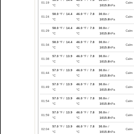
01:19
Calm
°C
°C
1015.8
hPa
58.0
°F /
14.4
46.0
°F /
7.8
30.0
in /
01:24
Calm
°C
°C
1015.8
hPa
58.0
°F /
14.4
46.0
°F /
7.8
30.0
in /
01:29
Calm
°C
°C
1015.8
hPa
58.0
°F /
14.4
46.0
°F /
7.8
30.0
in /
01:34
Calm
°C
°C
1015.8
hPa
57.0
°F /
13.9
46.0
°F /
7.8
30.0
in /
01:38
Calm
°C
°C
1015.8
hPa
57.0
°F /
13.9
46.0
°F /
7.8
30.0
in /
01:44
Calm
°C
°C
1015.8
hPa
57.0
°F /
13.9
46.0
°F /
7.8
30.0
in /
01:49
Calm
°C
°C
1015.8
hPa
57.0
°F /
13.9
46.0
°F /
7.8
30.0
in /
01:54
Calm
°C
°C
1015.8
hPa
57.0
°F /
13.9
46.0
°F /
7.8
30.0
in /
01:59
Calm
°C
°C
1015.8
hPa
57.0
°F /
13.9
46.0
°F /
7.8
30.0
in /
02:04
Calm
°C
°C
1015.8
hPa