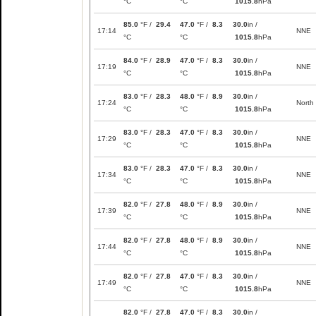
°C
°C
1015.8
hPa
85.0
°F /
29.4
47.0
°F /
8.3
30.0
in /
17:14
NNE
°C
°C
1015.8
hPa
84.0
°F /
28.9
47.0
°F /
8.3
30.0
in /
17:19
NNE
°C
°C
1015.8
hPa
83.0
°F /
28.3
48.0
°F /
8.9
30.0
in /
17:24
North
°C
°C
1015.8
hPa
83.0
°F /
28.3
47.0
°F /
8.3
30.0
in /
17:29
NNE
°C
°C
1015.8
hPa
83.0
°F /
28.3
47.0
°F /
8.3
30.0
in /
17:34
NNE
°C
°C
1015.8
hPa
82.0
°F /
27.8
48.0
°F /
8.9
30.0
in /
17:39
NNE
°C
°C
1015.8
hPa
82.0
°F /
27.8
48.0
°F /
8.9
30.0
in /
17:44
NNE
°C
°C
1015.8
hPa
82.0
°F /
27.8
47.0
°F /
8.3
30.0
in /
17:49
NNE
°C
°C
1015.8
hPa
82.0
°F /
27.8
47.0
°F /
8.3
30.0
in /