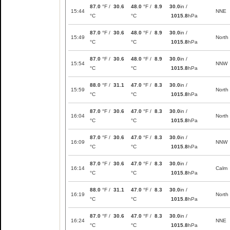
87.0
°F /
30.6
48.0
°F /
8.9
30.0
in /
15:44
NNE
°C
°C
1015.8
hPa
87.0
°F /
30.6
48.0
°F /
8.9
30.0
in /
15:49
North
°C
°C
1015.8
hPa
87.0
°F /
30.6
48.0
°F /
8.9
30.0
in /
15:54
NNW
°C
°C
1015.8
hPa
88.0
°F /
31.1
47.0
°F /
8.3
30.0
in /
15:59
North
°C
°C
1015.8
hPa
87.0
°F /
30.6
47.0
°F /
8.3
30.0
in /
16:04
North
°C
°C
1015.8
hPa
87.0
°F /
30.6
47.0
°F /
8.3
30.0
in /
16:09
NNW
°C
°C
1015.8
hPa
87.0
°F /
30.6
47.0
°F /
8.3
30.0
in /
16:14
Calm
°C
°C
1015.8
hPa
88.0
°F /
31.1
47.0
°F /
8.3
30.0
in /
16:19
North
°C
°C
1015.8
hPa
87.0
°F /
30.6
47.0
°F /
8.3
30.0
in /
16:24
NNE
°C
°C
1015.8
hPa