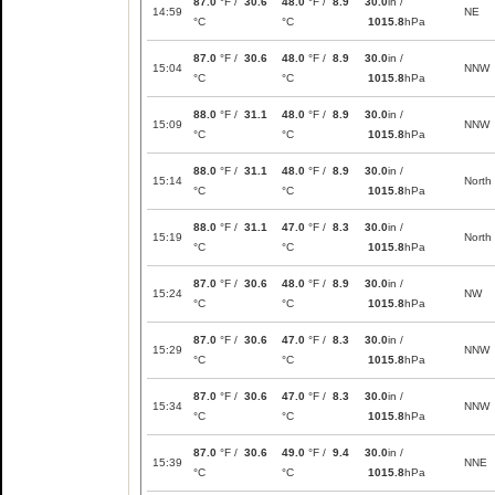
87.0
°F /
30.6
48.0
°F /
8.9
30.0
in /
14:59
NE
°C
°C
1015.8
hPa
87.0
°F /
30.6
48.0
°F /
8.9
30.0
in /
15:04
NNW
°C
°C
1015.8
hPa
88.0
°F /
31.1
48.0
°F /
8.9
30.0
in /
15:09
NNW
°C
°C
1015.8
hPa
88.0
°F /
31.1
48.0
°F /
8.9
30.0
in /
15:14
North
°C
°C
1015.8
hPa
88.0
°F /
31.1
47.0
°F /
8.3
30.0
in /
15:19
North
°C
°C
1015.8
hPa
87.0
°F /
30.6
48.0
°F /
8.9
30.0
in /
15:24
NW
°C
°C
1015.8
hPa
87.0
°F /
30.6
47.0
°F /
8.3
30.0
in /
15:29
NNW
°C
°C
1015.8
hPa
87.0
°F /
30.6
47.0
°F /
8.3
30.0
in /
15:34
NNW
°C
°C
1015.8
hPa
87.0
°F /
30.6
49.0
°F /
9.4
30.0
in /
15:39
NNE
°C
°C
1015.8
hPa