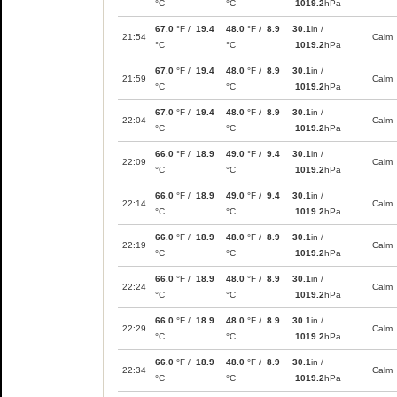
°C
°C
1019.2
hPa
67.0
°F /
19.4
48.0
°F /
8.9
30.1
in /
21:54
Calm
°C
°C
1019.2
hPa
67.0
°F /
19.4
48.0
°F /
8.9
30.1
in /
21:59
Calm
°C
°C
1019.2
hPa
67.0
°F /
19.4
48.0
°F /
8.9
30.1
in /
22:04
Calm
°C
°C
1019.2
hPa
66.0
°F /
18.9
49.0
°F /
9.4
30.1
in /
22:09
Calm
°C
°C
1019.2
hPa
66.0
°F /
18.9
49.0
°F /
9.4
30.1
in /
22:14
Calm
°C
°C
1019.2
hPa
66.0
°F /
18.9
48.0
°F /
8.9
30.1
in /
22:19
Calm
°C
°C
1019.2
hPa
66.0
°F /
18.9
48.0
°F /
8.9
30.1
in /
22:24
Calm
°C
°C
1019.2
hPa
66.0
°F /
18.9
48.0
°F /
8.9
30.1
in /
22:29
Calm
°C
°C
1019.2
hPa
66.0
°F /
18.9
48.0
°F /
8.9
30.1
in /
22:34
Calm
°C
°C
1019.2
hPa