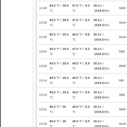
84.0
°F /
28.9
47.0
°F /
8.3
30.1
in /
12:49
NNW
°C
°C
1019.2
hPa
84.0
°F /
28.9
47.0
°F /
8.3
30.1
in /
12:54
North
°C
°C
1019.2
hPa
85.0
°F /
29.4
48.0
°F /
8.9
30.1
in /
12:59
North
°C
°C
1019.2
hPa
85.0
°F /
29.4
47.0
°F /
8.3
30.1
in /
13:04
NNE
°C
°C
1019.2
hPa
85.0
°F /
29.4
48.0
°F /
8.9
30.1
in /
13:09
NNW
°C
°C
1019.2
hPa
85.0
°F /
29.4
49.0
°F /
9.4
30.1
in /
13:14
NW
°C
°C
1019.2
hPa
85.0
°F /
29.4
48.0
°F /
8.9
30.1
in /
13:19
NNE
°C
°C
1019.2
hPa
86.0
°F /
30
49.0
°F /
9.4
30.1
in /
13:24
NNW
°C
°C
1019.2
hPa
86.0
°F /
30
48.0
°F /
8.9
30.1
in /
13:29
North
°C
°C
1019.2
hPa