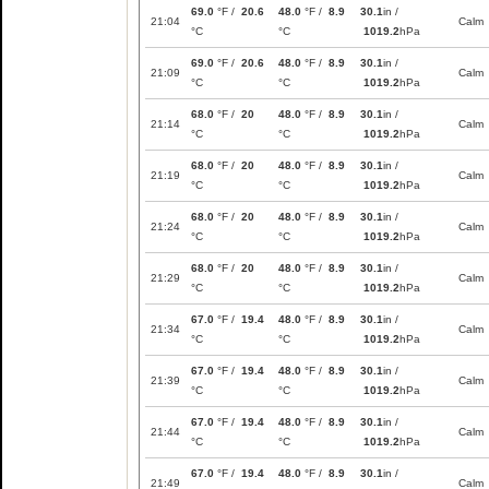
69.0
°F /
20.6
48.0
°F /
8.9
30.1
in /
21:04
Calm
°C
°C
1019.2
hPa
69.0
°F /
20.6
48.0
°F /
8.9
30.1
in /
21:09
Calm
°C
°C
1019.2
hPa
68.0
°F /
20
48.0
°F /
8.9
30.1
in /
21:14
Calm
°C
°C
1019.2
hPa
68.0
°F /
20
48.0
°F /
8.9
30.1
in /
21:19
Calm
°C
°C
1019.2
hPa
68.0
°F /
20
48.0
°F /
8.9
30.1
in /
21:24
Calm
°C
°C
1019.2
hPa
68.0
°F /
20
48.0
°F /
8.9
30.1
in /
21:29
Calm
°C
°C
1019.2
hPa
67.0
°F /
19.4
48.0
°F /
8.9
30.1
in /
21:34
Calm
°C
°C
1019.2
hPa
67.0
°F /
19.4
48.0
°F /
8.9
30.1
in /
21:39
Calm
°C
°C
1019.2
hPa
67.0
°F /
19.4
48.0
°F /
8.9
30.1
in /
21:44
Calm
°C
°C
1019.2
hPa
67.0
°F /
19.4
48.0
°F /
8.9
30.1
in /
21:49
Calm