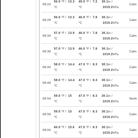
56.0
°F /
13.3
45.0
°F /
7.2
30.1
in /
08:24
Calm
°C
°C
1019.2
hPa
56.0
°F /
13.3
46.0
°F /
7.8
30.1
in /
08:29
Calm
°C
°C
1019.2
hPa
57.0
°F /
13.9
46.0
°F /
7.8
30.1
in /
08:34
Calm
°C
°C
1019.2
hPa
57.0
°F /
13.9
46.0
°F /
7.8
30.1
in /
08:39
Calm
°C
°C
1019.2
hPa
58.0
°F /
14.4
47.0
°F /
8.3
30.1
in /
08:44
Calm
°C
°C
1019.2
hPa
58.0
°F /
14.4
47.0
°F /
8.3
30.1
in /
08:49
Calm
°C
°C
1019.2
hPa
59.0
°F /
15
47.0
°F /
8.3
30.1
in /
08:54
North
°C
°C
1019.2
hPa
59.0
°F /
15
47.0
°F /
8.3
30.1
in /
08:59
Calm
°C
°C
1019.2
hPa
60.0
°F /
15.6
47.0
°F /
8.3
30.1
in /
09:04
Calm
°C
°C
1019.2
hPa