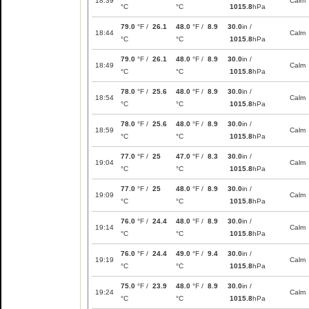
18:39
Calm
°C
°C
1015.8
hPa
79.0
°F /
26.1
48.0
°F /
8.9
30.0
in /
18:44
Calm
°C
°C
1015.8
hPa
79.0
°F /
26.1
48.0
°F /
8.9
30.0
in /
18:49
Calm
°C
°C
1015.8
hPa
78.0
°F /
25.6
48.0
°F /
8.9
30.0
in /
18:54
Calm
°C
°C
1015.8
hPa
78.0
°F /
25.6
48.0
°F /
8.9
30.0
in /
18:59
Calm
°C
°C
1015.8
hPa
77.0
°F /
25
47.0
°F /
8.3
30.0
in /
19:04
Calm
°C
°C
1015.8
hPa
77.0
°F /
25
48.0
°F /
8.9
30.0
in /
19:09
Calm
°C
°C
1015.8
hPa
76.0
°F /
24.4
48.0
°F /
8.9
30.0
in /
19:14
Calm
°C
°C
1015.8
hPa
76.0
°F /
24.4
49.0
°F /
9.4
30.0
in /
19:19
Calm
°C
°C
1015.8
hPa
75.0
°F /
23.9
48.0
°F /
8.9
30.0
in /
19:24
Calm
°C
°C
1015.8
hPa