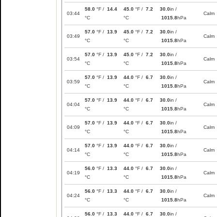
58.0
°F /
14.4
45.0
°F /
7.2
30.0
in /
03:44
Calm
°C
°C
1015.8
hPa
57.0
°F /
13.9
45.0
°F /
7.2
30.0
in /
03:49
Calm
°C
°C
1015.8
hPa
57.0
°F /
13.9
45.0
°F /
7.2
30.0
in /
03:54
Calm
°C
°C
1015.8
hPa
57.0
°F /
13.9
44.0
°F /
6.7
30.0
in /
03:59
Calm
°C
°C
1015.8
hPa
57.0
°F /
13.9
44.0
°F /
6.7
30.0
in /
04:04
Calm
°C
°C
1015.8
hPa
57.0
°F /
13.9
44.0
°F /
6.7
30.0
in /
04:09
Calm
°C
°C
1015.8
hPa
57.0
°F /
13.9
44.0
°F /
6.7
30.0
in /
04:14
Calm
°C
°C
1015.8
hPa
56.0
°F /
13.3
44.0
°F /
6.7
30.0
in /
04:19
Calm
°C
°C
1015.8
hPa
56.0
°F /
13.3
44.0
°F /
6.7
30.0
in /
04:24
Calm
°C
°C
1015.8
hPa
56.0
°F /
13.3
44.0
°F /
6.7
30.0
in /