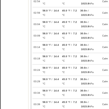
02:54
Calm
°C
°C
1015.8
hPa
58.0
°F /
14.4
45.0
°F /
7.2
30.0
in /
02:59
Calm
°C
°C
1015.8
hPa
58.0
°F /
14.4
45.0
°F /
7.2
30.0
in /
03:04
Calm
°C
°C
1015.8
hPa
58.0
°F /
14.4
45.0
°F /
7.2
30.0
in /
03:09
Calm
°C
°C
1015.8
hPa
58.0
°F /
14.4
45.0
°F /
7.2
30.0
in /
03:14
Calm
°C
°C
1015.8
hPa
58.0
°F /
14.4
45.0
°F /
7.2
30.0
in /
03:19
Calm
°C
°C
1015.8
hPa
58.0
°F /
14.4
45.0
°F /
7.2
30.0
in /
03:24
Calm
°C
°C
1015.8
hPa
58.0
°F /
14.4
45.0
°F /
7.2
30.0
in /
03:29
Calm
°C
°C
1015.8
hPa
58.0
°F /
14.4
45.0
°F /
7.2
30.0
in /
03:34
Calm
°C
°C
1015.8
hPa
58.0
°F /
14.4
45.0
°F /
7.2
30.0
in /
03:39
Calm
°C
°C
1015.8
hPa