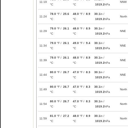
11:19
NNW
°C
°C
1019.2
hPa
78.0
°F /
25.6
48.0
°F /
8.9
30.1
in /
11:24
North
°C
°C
1019.2
hPa
79.0
°F /
26.1
48.0
°F /
8.9
30.1
in /
11:29
NNE
°C
°C
1019.2
hPa
79.0
°F /
26.1
49.0
°F /
9.4
30.1
in /
11:34
NNE
°C
°C
1019.2
hPa
79.0
°F /
26.1
48.0
°F /
8.9
30.1
in /
11:39
NNE
°C
°C
1019.2
hPa
80.0
°F /
26.7
47.0
°F /
8.3
30.1
in /
11:44
NNE
°C
°C
1019.2
hPa
80.0
°F /
26.7
47.0
°F /
8.3
30.1
in /
11:49
North
°C
°C
1019.2
hPa
80.0
°F /
26.7
47.0
°F /
8.3
30.1
in /
11:54
North
°C
°C
1019.2
hPa
81.0
°F /
27.2
48.0
°F /
8.9
30.1
in /
11:59
North
°C
°C
1019.2
hPa