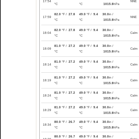
17:54
NNE
°C
°C
1015.8
hPa
82.0
°F /
27.8
49.0
°F /
9.4
30.0
in /
17:59
NNE
°C
°C
1015.8
hPa
82.0
°F /
27.8
49.0
°F /
9.4
30.0
in /
18:04
Calm
°C
°C
1015.8
hPa
81.0
°F /
27.2
49.0
°F /
9.4
30.0
in /
18:09
Calm
°C
°C
1015.8
hPa
81.0
°F /
27.2
49.0
°F /
9.4
30.0
in /
18:14
Calm
°C
°C
1015.8
hPa
81.0
°F /
27.2
49.0
°F /
9.4
30.0
in /
18:19
Calm
°C
°C
1015.8
hPa
81.0
°F /
27.2
49.0
°F /
9.4
30.0
in /
18:24
Calm
°C
°C
1015.8
hPa
81.0
°F /
27.2
49.0
°F /
9.4
30.0
in /
18:29
Calm
°C
°C
1015.8
hPa
80.0
°F /
26.7
49.0
°F /
9.4
30.0
in /
18:34
Calm
°C
°C
1015.8
hPa
80.0
°F /
26.7
49.0
°F /
9.4
30.0
in /