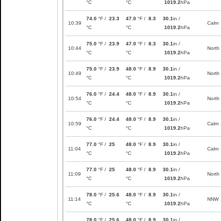
°C
°C
1019.2
hPa
74.0
°F /
23.3
47.0
°F /
8.3
30.1
in /
10:39
Calm
°C
°C
1019.2
hPa
75.0
°F /
23.9
47.0
°F /
8.3
30.1
in /
10:44
North
°C
°C
1019.2
hPa
75.0
°F /
23.9
48.0
°F /
8.9
30.1
in /
10:49
North
°C
°C
1019.2
hPa
76.0
°F /
24.4
48.0
°F /
8.9
30.1
in /
10:54
North
°C
°C
1019.2
hPa
76.0
°F /
24.4
48.0
°F /
8.9
30.1
in /
10:59
Calm
°C
°C
1019.2
hPa
77.0
°F /
25
48.0
°F /
8.9
30.1
in /
11:04
Calm
°C
°C
1019.2
hPa
77.0
°F /
25
48.0
°F /
8.9
30.1
in /
11:09
North
°C
°C
1019.2
hPa
78.0
°F /
25.6
48.0
°F /
8.9
30.1
in /
11:14
NNW
°C
°C
1019.2
hPa
78.0
°F /
25.6
48.0
°F /
8.9
30.1
in /