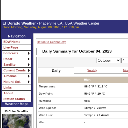
El Dorado Weather
- Placerville CA. USA Weather Center
Good Morning, Saturday, August 08, 2026, 11:18:10 pm
Navigation
EDW Home
Return to Current Day
Live Page
Daily Summary for October 04, 2023
Forecasts
Radar
Satellite
Daily
Weekly
Mon
Current Conds
Almanac
High:
Natural Sci.
Temperature:
88.0
°F /
31.1
°C
Links
About
Dew Point:
50.0
°F /
10
°C
Station Status
Humidity:
68%
Weather Maps
Wind Speed:
18
mph /
29
km/h
US Color Satellite
Wind Gust:
17
mph /
27.4
km/h
Wind
-