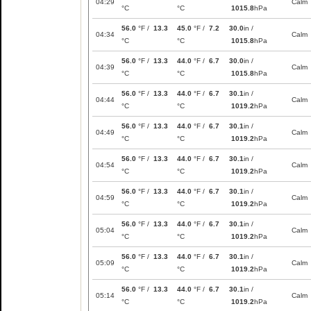
04:29
Calm
°C
°C
1015.8
hPa
56.0
°F /
13.3
45.0
°F /
7.2
30.0
in /
04:34
Calm
°C
°C
1015.8
hPa
56.0
°F /
13.3
44.0
°F /
6.7
30.0
in /
04:39
Calm
°C
°C
1015.8
hPa
56.0
°F /
13.3
44.0
°F /
6.7
30.1
in /
04:44
Calm
°C
°C
1019.2
hPa
56.0
°F /
13.3
44.0
°F /
6.7
30.1
in /
04:49
Calm
°C
°C
1019.2
hPa
56.0
°F /
13.3
44.0
°F /
6.7
30.1
in /
04:54
Calm
°C
°C
1019.2
hPa
56.0
°F /
13.3
44.0
°F /
6.7
30.1
in /
04:59
Calm
°C
°C
1019.2
hPa
56.0
°F /
13.3
44.0
°F /
6.7
30.1
in /
05:04
Calm
°C
°C
1019.2
hPa
56.0
°F /
13.3
44.0
°F /
6.7
30.1
in /
05:09
Calm
°C
°C
1019.2
hPa
56.0
°F /
13.3
44.0
°F /
6.7
30.1
in /
05:14
Calm
°C
°C
1019.2
hPa