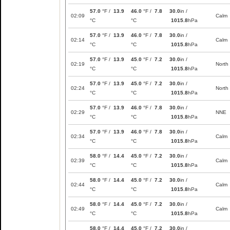
57.0
°F /
13.9
46.0
°F /
7.8
30.0
in /
02:09
Calm
°C
°C
1015.8
hPa
57.0
°F /
13.9
46.0
°F /
7.8
30.0
in /
02:14
Calm
°C
°C
1015.8
hPa
57.0
°F /
13.9
45.0
°F /
7.2
30.0
in /
02:19
North
°C
°C
1015.8
hPa
57.0
°F /
13.9
45.0
°F /
7.2
30.0
in /
02:24
North
°C
°C
1015.8
hPa
57.0
°F /
13.9
46.0
°F /
7.8
30.0
in /
02:29
NNE
°C
°C
1015.8
hPa
57.0
°F /
13.9
46.0
°F /
7.8
30.0
in /
02:34
Calm
°C
°C
1015.8
hPa
58.0
°F /
14.4
45.0
°F /
7.2
30.0
in /
02:39
Calm
°C
°C
1015.8
hPa
58.0
°F /
14.4
45.0
°F /
7.2
30.0
in /
02:44
Calm
°C
°C
1015.8
hPa
58.0
°F /
14.4
45.0
°F /
7.2
30.0
in /
02:49
Calm
°C
°C
1015.8
hPa
58.0
°F /
14.4
45.0
°F /
7.2
30.0
in /