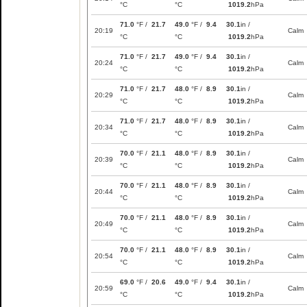
°C
°C
1019.2
hPa
71.0
°F /
21.7
49.0
°F /
9.4
30.1
in /
20:19
Calm
°C
°C
1019.2
hPa
71.0
°F /
21.7
49.0
°F /
9.4
30.1
in /
20:24
Calm
°C
°C
1019.2
hPa
71.0
°F /
21.7
48.0
°F /
8.9
30.1
in /
20:29
Calm
°C
°C
1019.2
hPa
71.0
°F /
21.7
48.0
°F /
8.9
30.1
in /
20:34
Calm
°C
°C
1019.2
hPa
70.0
°F /
21.1
48.0
°F /
8.9
30.1
in /
20:39
Calm
°C
°C
1019.2
hPa
70.0
°F /
21.1
48.0
°F /
8.9
30.1
in /
20:44
Calm
°C
°C
1019.2
hPa
70.0
°F /
21.1
48.0
°F /
8.9
30.1
in /
20:49
Calm
°C
°C
1019.2
hPa
70.0
°F /
21.1
48.0
°F /
8.9
30.1
in /
20:54
Calm
°C
°C
1019.2
hPa
69.0
°F /
20.6
49.0
°F /
9.4
30.1
in /
20:59
Calm
°C
°C
1019.2
hPa