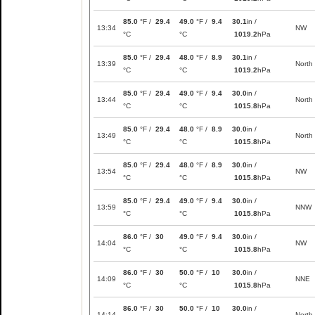
85.0
°F /
29.4
49.0
°F /
9.4
30.1
in /
13:34
NW
°C
°C
1019.2
hPa
85.0
°F /
29.4
48.0
°F /
8.9
30.1
in /
13:39
North
°C
°C
1019.2
hPa
85.0
°F /
29.4
49.0
°F /
9.4
30.0
in /
13:44
North
°C
°C
1015.8
hPa
85.0
°F /
29.4
48.0
°F /
8.9
30.0
in /
13:49
North
°C
°C
1015.8
hPa
85.0
°F /
29.4
48.0
°F /
8.9
30.0
in /
13:54
NW
°C
°C
1015.8
hPa
85.0
°F /
29.4
49.0
°F /
9.4
30.0
in /
13:59
NNW
°C
°C
1015.8
hPa
86.0
°F /
30
49.0
°F /
9.4
30.0
in /
14:04
NW
°C
°C
1015.8
hPa
86.0
°F /
30
50.0
°F /
10
30.0
in /
14:09
NNE
°C
°C
1015.8
hPa
86.0
°F /
30
50.0
°F /
10
30.0
in /
14:14
North