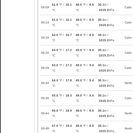
61.0
°F /
16.1
48.0
°F /
8.9
30.1
in /
09:09
Calm
°C
°C
1019.2
hPa
61.0
°F /
16.1
48.0
°F /
8.9
30.1
in /
09:14
Calm
°C
°C
1019.2
hPa
62.0
°F /
16.7
48.0
°F /
8.9
30.1
in /
09:19
Calm
°C
°C
1019.2
hPa
63.0
°F /
17.2
49.0
°F /
9.4
30.1
in /
09:24
Calm
°C
°C
1019.2
hPa
63.0
°F /
17.2
49.0
°F /
9.4
30.1
in /
09:29
Calm
°C
°C
1019.2
hPa
64.0
°F /
17.8
49.0
°F /
9.4
30.1
in /
09:34
North
°C
°C
1019.2
hPa
65.0
°F /
18.3
49.0
°F /
9.4
30.1
in /
09:39
Calm
°C
°C
1019.2
hPa
66.0
°F /
18.9
48.0
°F /
8.9
30.1
in /
09:44
North
°C
°C
1019.2
hPa
67.0
°F /
19.4
48.0
°F /
8.9
30.1
in /
09:49
North
°C
°C
1019.2
hPa