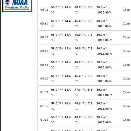
58.0
°F /
14.4
46.0
°F /
7.8
30.0
in /
00:34
Calm
°C
°C
1015.8
hPa
58.0
°F /
14.4
46.0
°F /
7.8
30.0
in /
00:39
Calm
°C
°C
1015.8
hPa
58.0
°F /
14.4
46.0
°F /
7.8
30.0
in /
00:44
Calm
°C
°C
1015.8
hPa
58.0
°F /
14.4
46.0
°F /
7.8
30.0
in /
00:49
Calm
°C
°C
1015.8
hPa
58.0
°F /
14.4
46.0
°F /
7.8
30.0
in /
00:54
Calm
°C
°C
1015.8
hPa
58.0
°F /
14.4
46.0
°F /
7.8
30.0
in /
00:59
Calm
°C
°C
1015.8
hPa
58.0
°F /
14.4
47.0
°F /
8.3
30.0
in /
01:04
Calm
°C
°C
1015.8
hPa
58.0
°F /
14.4
46.0
°F /
7.8
30.0
in /
01:09
Calm
°C
°C
1015.8
hPa
58.0
°F /
14.4
46.0
°F /
7.8
30.0
in /
01:14
Calm
°C
°C
1015.8
hPa
58.0
°F /
14.4
46.0
°F /
7.8
30.0
in /