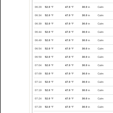
06:29
52.0
°F
47.0
°F
30.0
in
Calm
06:34
52.0
°F
47.0
°F
30.0
in
Calm
06:39
52.0
°F
47.0
°F
30.0
in
Calm
06:44
52.0
°F
47.0
°F
30.0
in
Calm
06:49
52.0
°F
47.0
°F
30.0
in
Calm
06:54
52.0
°F
47.0
°F
30.0
in
Calm
06:59
52.0
°F
47.0
°F
30.0
in
Calm
07:04
52.0
°F
47.0
°F
30.0
in
Calm
07:09
52.0
°F
47.0
°F
30.0
in
Calm
07:14
52.0
°F
47.0
°F
30.0
in
Calm
07:19
52.0
°F
47.0
°F
30.0
in
Calm
07:24
52.0
°F
47.0
°F
30.0
in
Calm
07:29
52.0
°F
47.0
°F
30.0
in
Calm