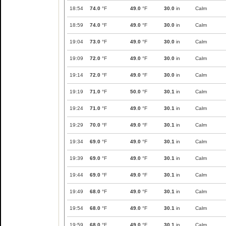
18:54
74.0
°F
49.0
°F
30.0
in
Calm
18:59
74.0
°F
49.0
°F
30.0
in
Calm
19:04
73.0
°F
49.0
°F
30.0
in
Calm
19:09
72.0
°F
49.0
°F
30.0
in
Calm
19:14
72.0
°F
49.0
°F
30.0
in
Calm
19:19
71.0
°F
50.0
°F
30.1
in
Calm
19:24
71.0
°F
49.0
°F
30.1
in
Calm
19:29
70.0
°F
49.0
°F
30.1
in
Calm
19:34
69.0
°F
49.0
°F
30.1
in
Calm
19:39
69.0
°F
49.0
°F
30.1
in
Calm
19:44
69.0
°F
49.0
°F
30.1
in
Calm
19:49
68.0
°F
49.0
°F
30.1
in
Calm
19:54
68.0
°F
49.0
°F
30.1
in
Calm
19:59
68.0
°F
49.0
°F
30.1
in
Calm