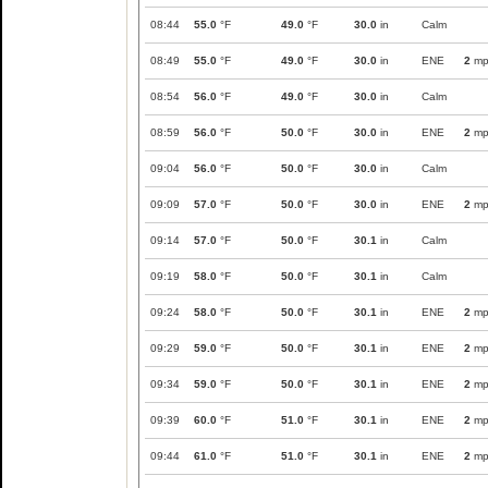
08:44
55.0
°F
49.0
°F
30.0
in
Calm
08:49
55.0
°F
49.0
°F
30.0
in
ENE
2
mp
08:54
56.0
°F
49.0
°F
30.0
in
Calm
08:59
56.0
°F
50.0
°F
30.0
in
ENE
2
mp
09:04
56.0
°F
50.0
°F
30.0
in
Calm
09:09
57.0
°F
50.0
°F
30.0
in
ENE
2
mp
09:14
57.0
°F
50.0
°F
30.1
in
Calm
09:19
58.0
°F
50.0
°F
30.1
in
Calm
09:24
58.0
°F
50.0
°F
30.1
in
ENE
2
mp
09:29
59.0
°F
50.0
°F
30.1
in
ENE
2
mp
09:34
59.0
°F
50.0
°F
30.1
in
ENE
2
mp
09:39
60.0
°F
51.0
°F
30.1
in
ENE
2
mp
09:44
61.0
°F
51.0
°F
30.1
in
ENE
2
mp