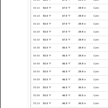
04:14
54.0
°F
47.0
°F
29.9
in
Calm
04:19
53.0
°F
47.0
°F
29.9
in
Calm
04:24
53.0
°F
47.0
°F
29.9
in
Calm
04:29
53.0
°F
47.0
°F
29.9
in
Calm
04:34
53.0
°F
47.0
°F
29.9
in
Calm
04:39
53.0
°F
46.0
°F
29.9
in
Calm
04:44
53.0
°F
46.0
°F
29.9
in
Calm
04:49
53.0
°F
46.0
°F
29.9
in
Calm
04:54
53.0
°F
46.0
°F
29.9
in
Calm
04:59
53.0
°F
46.0
°F
29.9
in
Calm
05:04
53.0
°F
46.0
°F
30.0
in
Calm
05:09
53.0
°F
46.0
°F
30.0
in
Calm
05:14
53.0
°F
46.0
°F
30.0
in
Calm