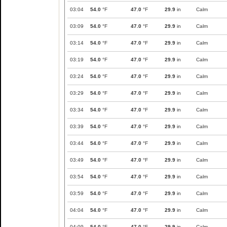
03:04
54.0
°F
47.0
°F
29.9
in
Calm
03:09
54.0
°F
47.0
°F
29.9
in
Calm
03:14
54.0
°F
47.0
°F
29.9
in
Calm
03:19
54.0
°F
47.0
°F
29.9
in
Calm
03:24
54.0
°F
47.0
°F
29.9
in
Calm
03:29
54.0
°F
47.0
°F
29.9
in
Calm
03:34
54.0
°F
47.0
°F
29.9
in
Calm
03:39
54.0
°F
47.0
°F
29.9
in
Calm
03:44
54.0
°F
47.0
°F
29.9
in
Calm
03:49
54.0
°F
47.0
°F
29.9
in
Calm
03:54
54.0
°F
47.0
°F
29.9
in
Calm
03:59
54.0
°F
47.0
°F
29.9
in
Calm
04:04
54.0
°F
47.0
°F
29.9
in
Calm
04:09
54.0
°F
47.0
°F
29.9
in
Calm