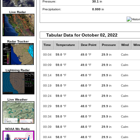
Pressure:
30.1
in
Precipitation:
0.000
in
Live Radar
Tabular Data for October 02, 2022
Radar Tracker
Time
Temperature
Dew Point
Pressure
Wind
Win
00:04
59.0
°F
49.0
°F
29.9
in
Calm
00:09
59.0
°F
49.0
°F
29.9
in
Calm
Lightning Radar
00:14
59.0
°F
49.0
°F
29.9
in
Calm
00:19
59.0
°F
48.0
°F
29.9
in
Calm
00:24
59.0
°F
48.0
°F
29.9
in
Calm
Live Weather
00:29
59.0
°F
48.0
°F
29.9
in
Calm
00:34
59.0
°F
48.0
°F
29.9
in
Calm
00:39
58.0
°F
48.0
°F
29.9
in
Calm
NOAA Wx Radio
00:44
58.0
°F
48.0
°F
29.9
in
Calm