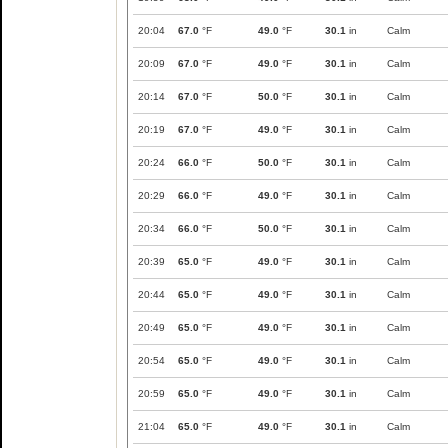
20:04
67.0
°F
49.0
°F
30.1
in
Calm
20:09
67.0
°F
49.0
°F
30.1
in
Calm
20:14
67.0
°F
50.0
°F
30.1
in
Calm
20:19
67.0
°F
49.0
°F
30.1
in
Calm
20:24
66.0
°F
50.0
°F
30.1
in
Calm
20:29
66.0
°F
49.0
°F
30.1
in
Calm
20:34
66.0
°F
50.0
°F
30.1
in
Calm
20:39
65.0
°F
49.0
°F
30.1
in
Calm
20:44
65.0
°F
49.0
°F
30.1
in
Calm
20:49
65.0
°F
49.0
°F
30.1
in
Calm
20:54
65.0
°F
49.0
°F
30.1
in
Calm
20:59
65.0
°F
49.0
°F
30.1
in
Calm
21:04
65.0
°F
49.0
°F
30.1
in
Calm