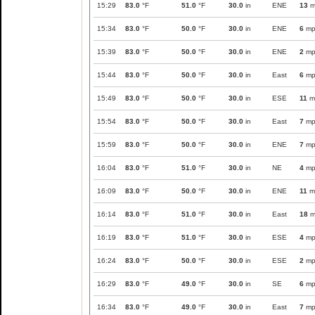
15:29
83.0
°F
51.0
°F
30.0
in
ENE
13
m
15:34
83.0
°F
50.0
°F
30.0
in
ENE
6
mp
15:39
83.0
°F
50.0
°F
30.0
in
ENE
2
mp
15:44
83.0
°F
50.0
°F
30.0
in
East
6
mp
15:49
83.0
°F
50.0
°F
30.0
in
ESE
11
m
15:54
83.0
°F
50.0
°F
30.0
in
East
7
mp
15:59
83.0
°F
50.0
°F
30.0
in
ENE
7
mp
16:04
83.0
°F
51.0
°F
30.0
in
NE
4
mp
16:09
83.0
°F
50.0
°F
30.0
in
ENE
11
m
16:14
83.0
°F
51.0
°F
30.0
in
East
18
m
16:19
83.0
°F
51.0
°F
30.0
in
ESE
4
mp
16:24
83.0
°F
50.0
°F
30.0
in
ESE
2
mp
16:29
83.0
°F
49.0
°F
30.0
in
SE
6
mp
16:34
83.0
°F
49.0
°F
30.0
in
East
7
mp