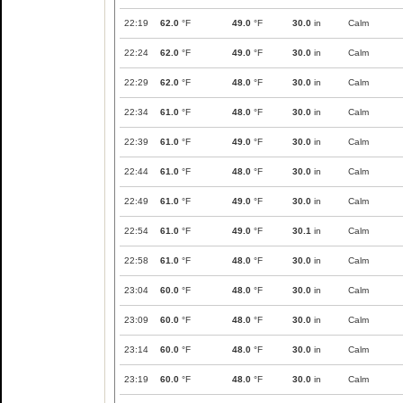
22:19
62.0
°F
49.0
°F
30.0
in
Calm
22:24
62.0
°F
49.0
°F
30.0
in
Calm
22:29
62.0
°F
48.0
°F
30.0
in
Calm
22:34
61.0
°F
48.0
°F
30.0
in
Calm
22:39
61.0
°F
49.0
°F
30.0
in
Calm
22:44
61.0
°F
48.0
°F
30.0
in
Calm
22:49
61.0
°F
49.0
°F
30.0
in
Calm
22:54
61.0
°F
49.0
°F
30.1
in
Calm
22:58
61.0
°F
48.0
°F
30.0
in
Calm
23:04
60.0
°F
48.0
°F
30.0
in
Calm
23:09
60.0
°F
48.0
°F
30.0
in
Calm
23:14
60.0
°F
48.0
°F
30.0
in
Calm
23:19
60.0
°F
48.0
°F
30.0
in
Calm