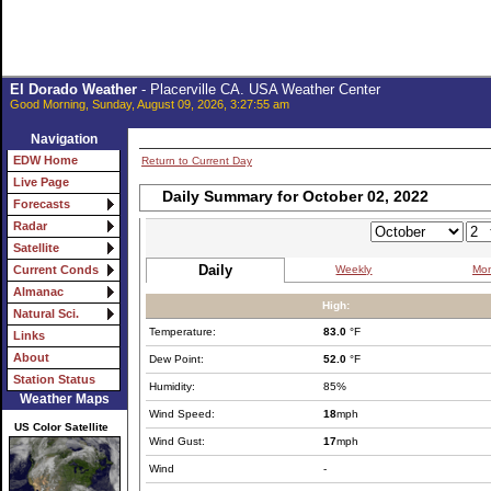
El Dorado Weather
- Placerville CA. USA Weather Center
Good Morning, Sunday, August 09, 2026, 3:27:55 am
Navigation
EDW Home
Return to Current Day
Live Page
Daily Summary for October 02, 2022
Forecasts
Radar
Satellite
Daily
Weekly
Mon
Current Conds
Almanac
High:
Natural Sci.
Temperature:
83.0
°F
Links
About
Dew Point:
52.0
°F
Station Status
Humidity:
85%
Weather Maps
Wind Speed:
18
mph
US Color Satellite
Wind Gust:
17
mph
Wind
-