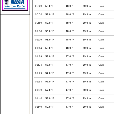
00:49
58.0
°F
48.0
°F
29.9
in
Calm
00:54
58.0
°F
48.0
°F
29.9
in
Calm
00:59
58.0
°F
48.0
°F
29.9
in
Calm
01:04
58.0
°F
48.0
°F
29.9
in
Calm
01:09
58.0
°F
48.0
°F
29.9
in
Calm
01:14
58.0
°F
48.0
°F
29.9
in
Calm
01:19
58.0
°F
47.0
°F
29.9
in
Calm
01:24
57.0
°F
47.0
°F
29.9
in
Calm
01:29
57.0
°F
47.0
°F
29.9
in
Calm
01:34
57.0
°F
47.0
°F
29.9
in
Calm
01:39
57.0
°F
47.0
°F
29.9
in
Calm
01:44
56.0
°F
47.0
°F
29.9
in
Calm
01:49
56.0
°F
47.0
°F
29.9
in
Calm