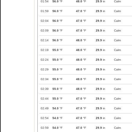
01:54
56.0
°F
48.0
°F
29.9
in
Calm
01:59
56.0
°F
47.0
°F
29.9
in
Calm
02:04
56.0
°F
47.0
°F
29.9
in
Calm
02:09
56.0
°F
47.0
°F
29.9
in
Calm
02:14
56.0
°F
48.0
°F
29.9
in
Calm
02:19
55.0
°F
48.0
°F
29.9
in
Calm
02:24
55.0
°F
48.0
°F
29.9
in
Calm
02:29
55.0
°F
48.0
°F
29.9
in
Calm
02:34
55.0
°F
48.0
°F
29.9
in
Calm
02:39
55.0
°F
48.0
°F
29.9
in
Calm
02:44
55.0
°F
47.0
°F
29.9
in
Calm
02:49
54.0
°F
47.0
°F
29.9
in
Calm
02:54
54.0
°F
47.0
°F
29.9
in
Calm
02:59
54.0
°F
47.0
°F
29.9
in
Calm