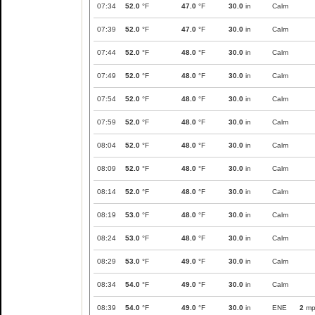
07:34
52.0
°F
47.0
°F
30.0
in
Calm
07:39
52.0
°F
47.0
°F
30.0
in
Calm
07:44
52.0
°F
48.0
°F
30.0
in
Calm
07:49
52.0
°F
48.0
°F
30.0
in
Calm
07:54
52.0
°F
48.0
°F
30.0
in
Calm
07:59
52.0
°F
48.0
°F
30.0
in
Calm
08:04
52.0
°F
48.0
°F
30.0
in
Calm
08:09
52.0
°F
48.0
°F
30.0
in
Calm
08:14
52.0
°F
48.0
°F
30.0
in
Calm
08:19
53.0
°F
48.0
°F
30.0
in
Calm
08:24
53.0
°F
48.0
°F
30.0
in
Calm
08:29
53.0
°F
49.0
°F
30.0
in
Calm
08:34
54.0
°F
49.0
°F
30.0
in
Calm
08:39
54.0
°F
49.0
°F
30.0
in
ENE
2
mp