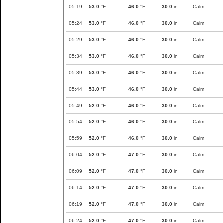
05:19
53.0
°F
46.0
°F
30.0
in
Calm
05:24
53.0
°F
46.0
°F
30.0
in
Calm
05:29
53.0
°F
46.0
°F
30.0
in
Calm
05:34
53.0
°F
46.0
°F
30.0
in
Calm
05:39
53.0
°F
46.0
°F
30.0
in
Calm
05:44
53.0
°F
46.0
°F
30.0
in
Calm
05:49
52.0
°F
46.0
°F
30.0
in
Calm
05:54
52.0
°F
46.0
°F
30.0
in
Calm
05:59
52.0
°F
46.0
°F
30.0
in
Calm
06:04
52.0
°F
47.0
°F
30.0
in
Calm
06:09
52.0
°F
47.0
°F
30.0
in
Calm
06:14
52.0
°F
47.0
°F
30.0
in
Calm
06:19
52.0
°F
47.0
°F
30.0
in
Calm
06:24
52.0
°F
47.0
°F
30.0
in
Calm