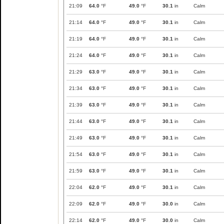
21:09
64.0
°F
49.0
°F
30.1
in
Calm
21:14
64.0
°F
49.0
°F
30.1
in
Calm
21:19
64.0
°F
49.0
°F
30.1
in
Calm
21:24
64.0
°F
49.0
°F
30.1
in
Calm
21:29
63.0
°F
49.0
°F
30.1
in
Calm
21:34
63.0
°F
49.0
°F
30.1
in
Calm
21:39
63.0
°F
49.0
°F
30.1
in
Calm
21:44
63.0
°F
49.0
°F
30.1
in
Calm
21:49
63.0
°F
49.0
°F
30.1
in
Calm
21:54
63.0
°F
49.0
°F
30.1
in
Calm
21:59
63.0
°F
49.0
°F
30.1
in
Calm
22:04
62.0
°F
49.0
°F
30.1
in
Calm
22:09
62.0
°F
49.0
°F
30.0
in
Calm
22:14
62.0
°F
49.0
°F
30.0
in
Calm