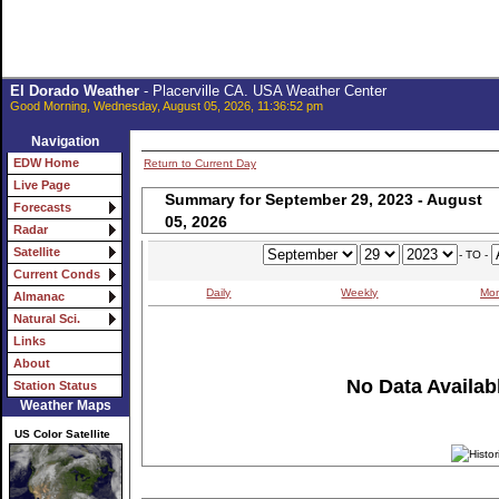
El Dorado Weather
- Placerville CA. USA Weather Center
Good Morning, Wednesday, August 05, 2026, 11:36:52 pm
Navigation
EDW Home
Return to Current Day
Live Page
Summary for September 29, 2023 - August
Forecasts
05, 2026
Radar
Satellite
- TO -
Current Conds
Daily
Weekly
Mon
Almanac
Natural Sci.
Links
About
No Data Availabl
Station Status
Weather Maps
US Color Satellite