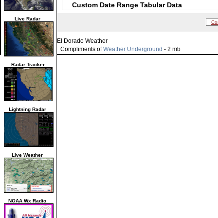
Custom Date Range Tabular Data
Live Radar
Co
El Dorado Weather
Compliments of
Weather Underground
- 2 mb
Radar Tracker
Lightning Radar
Live Weather
NOAA Wx Radio