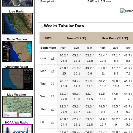
Precipitation:
0.02
in /
0.5
mm
Live Radar
Weeks Tabular Data
2023
Temp (°F / °C)
Dew Point (°F / °C)
Radar Tracker
September
high
ave
low
high
ave
low
80.2 /
65.1 /
53.2 /
51.4 /
47.1 /
43.7 /
Sun
24
26.8
18.4
11.8
10.8
8.4
6.5
Lightning Radar
77.0 /
61.0 /
49.2 /
51.8 /
47.7 /
44.9 /
Mon
25
25
16.1
9.6
11
8.7
7.2
78.7 /
63.2 /
51.9 /
58.2 /
50.8 /
45.1 /
Tue
26
25.9
17.3
11.1
14.6
10.4
7.3
82.1 /
65.0 /
52.7 /
51.5 /
47.8 /
44.6 /
Live Weather
Wed
27
27.8
18.3
11.5
10.8
8.8
7
82.3 /
65.6 /
53.0 /
49.5 /
45.5 /
42.7 /
Thu
28
27.9
18.7
11.7
9.7
7.5
5.9
76.0 /
62.7 /
53.3 /
54.9 /
48.2 /
41.9 /
Fri
29
NOAA Wx Radio
24.4
17.1
11.8
12.7
9
5.5
61.4 /
56.7 /
54.0 /
51.7 /
50.0 /
47.7 /