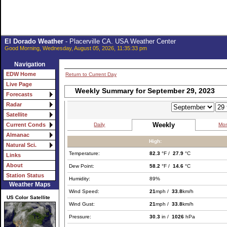
El Dorado Weather
- Placerville CA. USA Weather Center
Good Morning, Wednesday, August 05, 2026, 11:35:33 pm
Navigation
EDW Home
Return to Current Day
Live Page
Weekly Summary for September 29, 2023
Forecasts
Radar
Satellite
Weekly
Daily
Mon
Current Conds
Almanac
High:
Natural Sci.
Temperature:
82.3
°F /
27.9
°C
Links
About
Dew Point:
58.2
°F /
14.6
°C
Station Status
Humidity:
89%
Weather Maps
Wind Speed:
21
mph /
33.8
km/h
US Color Satellite
Wind Gust:
21
mph /
33.8
km/h
Pressure:
30.3
in /
1026
hPa