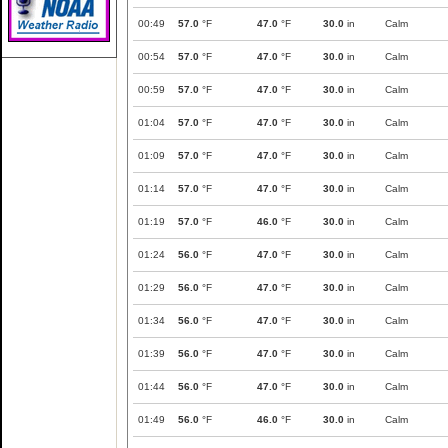
00:49
57.0
°F
47.0
°F
30.0
in
Calm
00:54
57.0
°F
47.0
°F
30.0
in
Calm
00:59
57.0
°F
47.0
°F
30.0
in
Calm
01:04
57.0
°F
47.0
°F
30.0
in
Calm
01:09
57.0
°F
47.0
°F
30.0
in
Calm
01:14
57.0
°F
47.0
°F
30.0
in
Calm
01:19
57.0
°F
46.0
°F
30.0
in
Calm
01:24
56.0
°F
47.0
°F
30.0
in
Calm
01:29
56.0
°F
47.0
°F
30.0
in
Calm
01:34
56.0
°F
47.0
°F
30.0
in
Calm
01:39
56.0
°F
47.0
°F
30.0
in
Calm
01:44
56.0
°F
47.0
°F
30.0
in
Calm
01:49
56.0
°F
46.0
°F
30.0
in
Calm