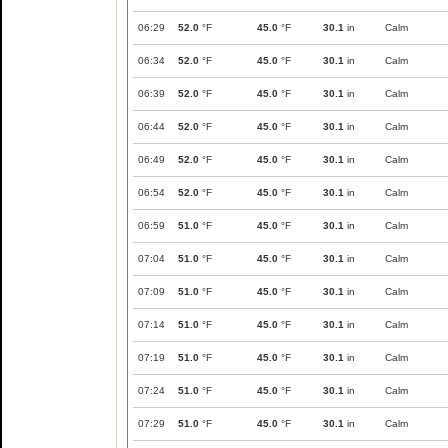
06:29
52.0
°F
45.0
°F
30.1
in
Calm
06:34
52.0
°F
45.0
°F
30.1
in
Calm
06:39
52.0
°F
45.0
°F
30.1
in
Calm
06:44
52.0
°F
45.0
°F
30.1
in
Calm
06:49
52.0
°F
45.0
°F
30.1
in
Calm
06:54
52.0
°F
45.0
°F
30.1
in
Calm
06:59
51.0
°F
45.0
°F
30.1
in
Calm
07:04
51.0
°F
45.0
°F
30.1
in
Calm
07:09
51.0
°F
45.0
°F
30.1
in
Calm
07:14
51.0
°F
45.0
°F
30.1
in
Calm
07:19
51.0
°F
45.0
°F
30.1
in
Calm
07:24
51.0
°F
45.0
°F
30.1
in
Calm
07:29
51.0
°F
45.0
°F
30.1
in
Calm