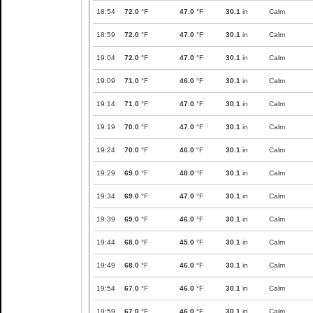
18:54
72.0
°F
47.0
°F
30.1
in
Calm
18:59
72.0
°F
47.0
°F
30.1
in
Calm
19:04
72.0
°F
47.0
°F
30.1
in
Calm
19:09
71.0
°F
46.0
°F
30.1
in
Calm
19:14
71.0
°F
47.0
°F
30.1
in
Calm
19:19
70.0
°F
47.0
°F
30.1
in
Calm
19:24
70.0
°F
46.0
°F
30.1
in
Calm
19:29
69.0
°F
48.0
°F
30.1
in
Calm
19:34
69.0
°F
47.0
°F
30.1
in
Calm
19:39
69.0
°F
46.0
°F
30.1
in
Calm
19:44
68.0
°F
45.0
°F
30.1
in
Calm
19:49
68.0
°F
46.0
°F
30.1
in
Calm
19:54
67.0
°F
46.0
°F
30.1
in
Calm
19:59
67.0
°F
46.0
°F
30.1
in
Calm