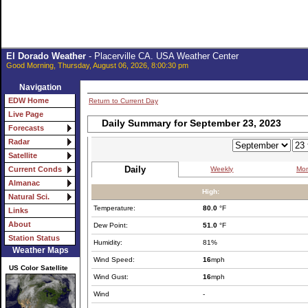
El Dorado Weather
- Placerville CA. USA Weather Center
Good Morning, Thursday, August 06, 2026, 8:00:30 pm
Navigation
EDW Home
Return to Current Day
Live Page
Daily Summary for September 23, 2023
Forecasts
Radar
Satellite
Daily
Weekly
Mon
Current Conds
Almanac
High:
Natural Sci.
Temperature:
80.0
°F
Links
About
Dew Point:
51.0
°F
Station Status
Humidity:
81%
Weather Maps
Wind Speed:
16
mph
US Color Satellite
Wind Gust:
16
mph
Wind
-