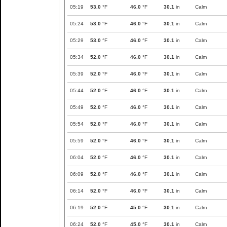
05:19
53.0
°F
46.0
°F
30.1
in
Calm
05:24
53.0
°F
46.0
°F
30.1
in
Calm
05:29
53.0
°F
46.0
°F
30.1
in
Calm
05:34
52.0
°F
46.0
°F
30.1
in
Calm
05:39
52.0
°F
46.0
°F
30.1
in
Calm
05:44
52.0
°F
46.0
°F
30.1
in
Calm
05:49
52.0
°F
46.0
°F
30.1
in
Calm
05:54
52.0
°F
46.0
°F
30.1
in
Calm
05:59
52.0
°F
46.0
°F
30.1
in
Calm
06:04
52.0
°F
46.0
°F
30.1
in
Calm
06:09
52.0
°F
46.0
°F
30.1
in
Calm
06:14
52.0
°F
46.0
°F
30.1
in
Calm
06:19
52.0
°F
45.0
°F
30.1
in
Calm
06:24
52.0
°F
45.0
°F
30.1
in
Calm