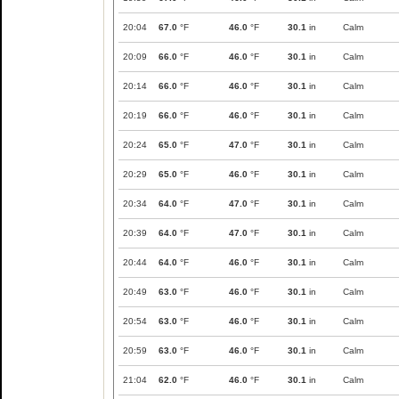
20:04
67.0
°F
46.0
°F
30.1
in
Calm
20:09
66.0
°F
46.0
°F
30.1
in
Calm
20:14
66.0
°F
46.0
°F
30.1
in
Calm
20:19
66.0
°F
46.0
°F
30.1
in
Calm
20:24
65.0
°F
47.0
°F
30.1
in
Calm
20:29
65.0
°F
46.0
°F
30.1
in
Calm
20:34
64.0
°F
47.0
°F
30.1
in
Calm
20:39
64.0
°F
47.0
°F
30.1
in
Calm
20:44
64.0
°F
46.0
°F
30.1
in
Calm
20:49
63.0
°F
46.0
°F
30.1
in
Calm
20:54
63.0
°F
46.0
°F
30.1
in
Calm
20:59
63.0
°F
46.0
°F
30.1
in
Calm
21:04
62.0
°F
46.0
°F
30.1
in
Calm