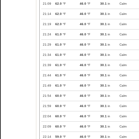
21:09
62.0
°F
46.0
°F
30.1
in
Calm
21:14
62.0
°F
46.0
°F
30.1
in
Calm
21:19
62.0
°F
46.0
°F
30.1
in
Calm
21:24
61.0
°F
46.0
°F
30.1
in
Calm
21:29
61.0
°F
46.0
°F
30.1
in
Calm
21:34
61.0
°F
46.0
°F
30.1
in
Calm
21:39
61.0
°F
46.0
°F
30.1
in
Calm
21:44
61.0
°F
46.0
°F
30.1
in
Calm
21:49
61.0
°F
46.0
°F
30.1
in
Calm
21:54
60.0
°F
46.0
°F
30.1
in
Calm
21:59
60.0
°F
46.0
°F
30.1
in
Calm
22:04
60.0
°F
46.0
°F
30.1
in
Calm
22:09
60.0
°F
46.0
°F
30.1
in
Calm
22:14
59.0
°F
46.0
°F
30.1
in
Calm