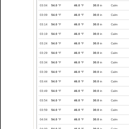
03:04
54.0
°F
46.0
°F
30.0
in
Calm
03:09
54.0
°F
46.0
°F
30.0
in
Calm
03:14
54.0
°F
46.0
°F
30.0
in
Calm
03:19
54.0
°F
46.0
°F
30.0
in
Calm
03:24
54.0
°F
46.0
°F
30.0
in
Calm
03:29
54.0
°F
46.0
°F
30.0
in
Calm
03:34
54.0
°F
46.0
°F
30.0
in
Calm
03:39
54.0
°F
46.0
°F
30.0
in
Calm
03:44
54.0
°F
46.0
°F
30.0
in
Calm
03:49
54.0
°F
46.0
°F
30.0
in
Calm
03:54
54.0
°F
46.0
°F
30.0
in
Calm
03:59
54.0
°F
46.0
°F
30.0
in
Calm
04:04
54.0
°F
46.0
°F
30.0
in
Calm
04:09
54.0
°F
46.0
°F
30.0
in
Calm