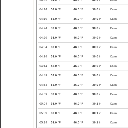
04:14
54.0
°F
46.0
°F
30.0
in
Calm
04:19
53.0
°F
46.0
°F
30.0
in
Calm
04:24
53.0
°F
46.0
°F
30.0
in
Calm
04:29
53.0
°F
46.0
°F
30.0
in
Calm
04:34
53.0
°F
46.0
°F
30.0
in
Calm
04:39
53.0
°F
46.0
°F
30.0
in
Calm
04:44
53.0
°F
46.0
°F
30.0
in
Calm
04:49
53.0
°F
46.0
°F
30.0
in
Calm
04:54
53.0
°F
46.0
°F
30.0
in
Calm
04:59
53.0
°F
46.0
°F
30.0
in
Calm
05:04
53.0
°F
46.0
°F
30.1
in
Calm
05:09
53.0
°F
46.0
°F
30.1
in
Calm
05:14
53.0
°F
46.0
°F
30.1
in
Calm