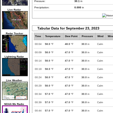
Pressure:
30.1
in
Precipitation:
0.000
in
Live Radar
Tabular Data for September 23, 2023
Radar Tracker
Time
Temperature
Dew Point
Pressure
Wind
Win
00:04
58.0
°F
48.0
°F
30.0
in
Calm
00:09
58.0
°F
47.0
°F
30.0
in
Calm
Lightning Radar
00:14
58.0
°F
47.0
°F
30.0
in
Calm
00:19
58.0
°F
47.0
°F
30.0
in
Calm
00:24
58.0
°F
47.0
°F
30.0
in
Calm
Live Weather
00:29
58.0
°F
47.0
°F
30.0
in
Calm
00:34
57.0
°F
47.0
°F
30.0
in
Calm
00:39
57.0
°F
47.0
°F
30.0
in
Calm
NOAA Wx Radio
00:44
57.0
°F
47.0
°F
30.0
in
Calm