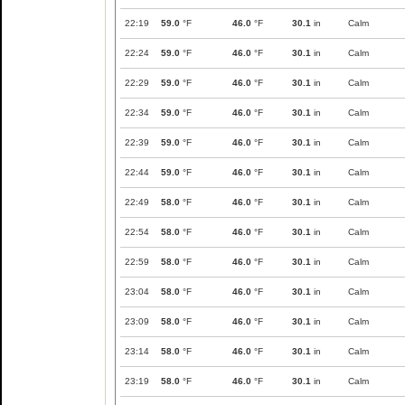
22:19
59.0
°F
46.0
°F
30.1
in
Calm
22:24
59.0
°F
46.0
°F
30.1
in
Calm
22:29
59.0
°F
46.0
°F
30.1
in
Calm
22:34
59.0
°F
46.0
°F
30.1
in
Calm
22:39
59.0
°F
46.0
°F
30.1
in
Calm
22:44
59.0
°F
46.0
°F
30.1
in
Calm
22:49
58.0
°F
46.0
°F
30.1
in
Calm
22:54
58.0
°F
46.0
°F
30.1
in
Calm
22:59
58.0
°F
46.0
°F
30.1
in
Calm
23:04
58.0
°F
46.0
°F
30.1
in
Calm
23:09
58.0
°F
46.0
°F
30.1
in
Calm
23:14
58.0
°F
46.0
°F
30.1
in
Calm
23:19
58.0
°F
46.0
°F
30.1
in
Calm