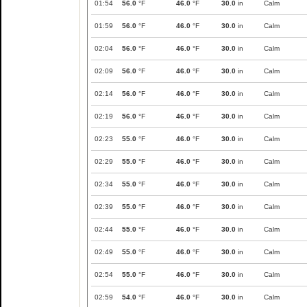
01:54
56.0
°F
46.0
°F
30.0
in
Calm
01:59
56.0
°F
46.0
°F
30.0
in
Calm
02:04
56.0
°F
46.0
°F
30.0
in
Calm
02:09
56.0
°F
46.0
°F
30.0
in
Calm
02:14
56.0
°F
46.0
°F
30.0
in
Calm
02:19
56.0
°F
46.0
°F
30.0
in
Calm
02:23
55.0
°F
46.0
°F
30.0
in
Calm
02:29
55.0
°F
46.0
°F
30.0
in
Calm
02:34
55.0
°F
46.0
°F
30.0
in
Calm
02:39
55.0
°F
46.0
°F
30.0
in
Calm
02:44
55.0
°F
46.0
°F
30.0
in
Calm
02:49
55.0
°F
46.0
°F
30.0
in
Calm
02:54
55.0
°F
46.0
°F
30.0
in
Calm
02:59
54.0
°F
46.0
°F
30.0
in
Calm