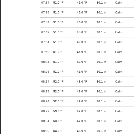
07:34
51.0
°F
45.0
°F
30.1
in
Calm
07:39
51.0
°F
45.0
°F
30.1
in
Calm
07:44
51.0
°F
45.0
°F
30.1
in
Calm
07:49
51.0
°F
45.0
°F
30.1
in
Calm
07:54
51.0
°F
45.0
°F
30.1
in
Calm
07:59
51.0
°F
45.0
°F
30.1
in
Calm
08:04
51.0
°F
46.0
°F
30.1
in
Calm
08:08
51.0
°F
46.0
°F
30.1
in
Calm
08:14
52.0
°F
46.0
°F
30.1
in
Calm
08:19
52.0
°F
46.0
°F
30.1
in
Calm
08:24
52.0
°F
47.0
°F
30.1
in
Calm
08:29
53.0
°F
47.0
°F
30.1
in
Calm
08:34
53.0
°F
47.0
°F
30.1
in
Calm
08:39
54.0
°F
48.0
°F
30.1
in
Calm