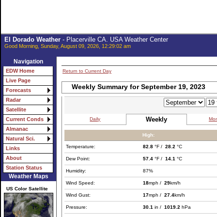
El Dorado Weather
- Placerville CA. USA Weather Center
Good Morning, Sunday, August 09, 2026, 12:29:02 am
Navigation
EDW Home
Return to Current Day
Live Page
Weekly Summary for September 19, 2023
Forecasts
Radar
Satellite
Weekly
Daily
Mon
Current Conds
Almanac
High:
Natural Sci.
Temperature:
82.8
°F /
28.2
°C
Links
About
Dew Point:
57.4
°F /
14.1
°C
Station Status
Humidity:
87%
Weather Maps
Wind Speed:
18
mph /
29
km/h
US Color Satellite
Wind Gust:
17
mph /
27.4
km/h
Pressure:
30.1
in /
1019.2
hPa