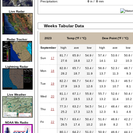
Precipitation:
0
in /
0
mm
Live Radar
Weeks Tabular Data
2023
Temp (°F / °C)
Dew Point (°F / °C)
Radar Tracker
September
high
ave
low
high
ave
low
81.7 /
65.9 /
54.9 /
57.4 /
53.6 /
50.6 /
Sun
17
27.6
18.8
12.7
14.1
12
10.3
Lightning Radar
82.8 /
65.7 /
53.4 /
56.6 /
52.3 /
48.7 /
Mon
18
28.2
18.7
11.9
13.7
11.3
9.3
82.2 /
66.7 /
54.6 /
56.0 /
51.3 /
46.5 /
Tue
19
27.9
19.3
12.6
13.3
10.7
8.1
81.1 /
67.1 /
55.8 /
55.7 /
52.6 /
50.4 /
Live Weather
Wed
20
27.3
19.5
13.2
13.2
11.4
10.2
77.3 /
63.2 /
54.5 /
54.1 /
48.4 /
40.3 /
Thu
21
25.2
17.3
12.5
12.3
9.1
4.6
79.7 /
63.4 /
50.4 /
51.6 /
46.8 /
42.2 /
Fri
22
NOAA Wx Radio
26.5
17.4
10.2
10.9
8.2
5.7
80.1 /
64.2 /
51.0 /
50.9 /
46.6 /
44.1 /