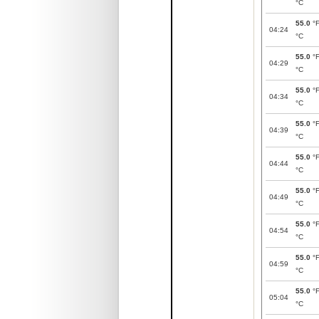
°C
55.0
°
04:24
°C
55.0
°
04:29
°C
55.0
°
04:34
°C
55.0
°
04:39
°C
55.0
°
04:44
°C
55.0
°
04:49
°C
55.0
°
04:54
°C
55.0
°
04:59
°C
55.0
°
05:04
°C