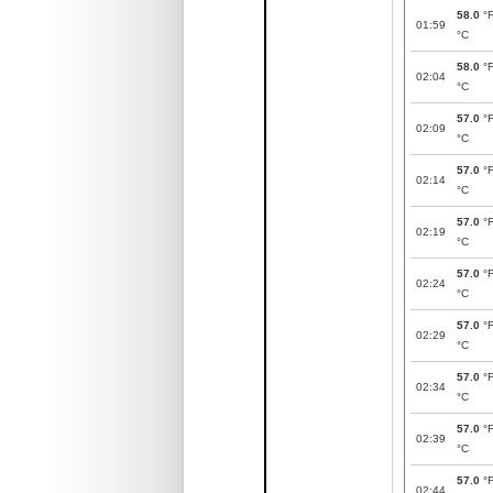
58.0
°
01:59
°C
58.0
°
02:04
°C
57.0
°
02:09
°C
57.0
°
02:14
°C
57.0
°
02:19
°C
57.0
°
02:24
°C
57.0
°
02:29
°C
57.0
°
02:34
°C
57.0
°
02:39
°C
57.0
°
02:44