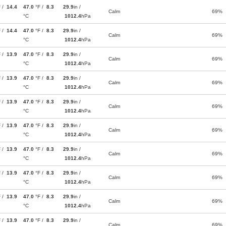
F /
14.4
47.0
°F /
8.3
29.9
in /
Calm
69%
°C
1012.4
hPa
F /
14.4
47.0
°F /
8.3
29.9
in /
Calm
69%
°C
1012.4
hPa
F /
13.9
47.0
°F /
8.3
29.9
in /
Calm
69%
°C
1012.4
hPa
F /
13.9
47.0
°F /
8.3
29.9
in /
Calm
69%
°C
1012.4
hPa
F /
13.9
47.0
°F /
8.3
29.9
in /
Calm
69%
°C
1012.4
hPa
F /
13.9
47.0
°F /
8.3
29.9
in /
Calm
69%
°C
1012.4
hPa
F /
13.9
47.0
°F /
8.3
29.9
in /
Calm
69%
°C
1012.4
hPa
F /
13.9
47.0
°F /
8.3
29.9
in /
Calm
69%
°C
1012.4
hPa
F /
13.9
47.0
°F /
8.3
29.9
in /
Calm
69%
°C
1012.4
hPa
F /
13.9
47.0
°F /
8.3
29.9
in /
Calm
69%