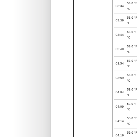
56.0
°
03:34
°C
56.0
°
03:39
°C
56.0
°
03:44
°C
56.0
°
03:49
°C
56.0
°
03:54
°C
56.0
°
03:59
°C
56.0
°
04:04
°C
56.0
°
04:09
°C
55.0
°
04:14
°C
55.0
°
04:19