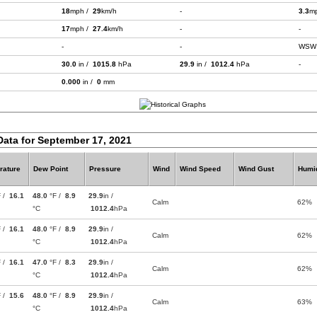
18
mph /
29
km/h
-
3.3
m
17
mph /
27.4
km/h
-
-
-
-
WSW
30.0
in /
1015.8
hPa
29.9
in /
1012.4
hPa
-
0.000
in /
0
mm
Data for September 17, 2021
rature
Dew Point
Pressure
Wind
Wind Speed
Wind Gust
Humid
F /
16.1
48.0
°F /
8.9
29.9
in /
Calm
62%
°C
1012.4
hPa
F /
16.1
48.0
°F /
8.9
29.9
in /
Calm
62%
°C
1012.4
hPa
F /
16.1
47.0
°F /
8.3
29.9
in /
Calm
62%
°C
1012.4
hPa
F /
15.6
48.0
°F /
8.9
29.9
in /
Calm
63%
°C
1012.4
hPa