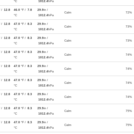
°C
1012.4
hPa
F /
12.8
46.0
°F /
7.8
29.9
in /
Calm
72%
°C
1012.4
hPa
F /
12.8
47.0
°F /
8.3
29.9
in /
Calm
73%
°C
1012.4
hPa
F /
12.8
47.0
°F /
8.3
29.9
in /
Calm
73%
°C
1012.4
hPa
F /
12.8
47.0
°F /
8.3
29.9
in /
Calm
74%
°C
1012.4
hPa
F /
12.8
47.0
°F /
8.3
29.9
in /
Calm
74%
°C
1012.4
hPa
F /
12.8
47.0
°F /
8.3
29.9
in /
Calm
74%
°C
1012.4
hPa
F /
12.8
47.0
°F /
8.3
29.9
in /
Calm
74%
°C
1012.4
hPa
F /
12.8
47.0
°F /
8.3
29.9
in /
Calm
75%
°C
1012.4
hPa
F /
12.8
47.0
°F /
8.3
29.9
in /
Calm
75%
°C
1012.4
hPa