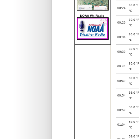
60.0
°
00:24
°C
NOAA Wx Radio
60.0
°
00:29
°C
60.0
°
00:34
°C
60.0
°
00:39
°C
60.0
°
00:44
°C
59.0
°
00:49
°C
59.0
°
00:54
°C
59.0
°
00:59
°C
59.0
°
01:04
°C
59.0
°