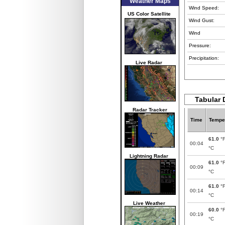
Weather Maps
Wind Speed:
US Color Satellite
Wind Gust:
Wind
Pressure:
Precipitation:
Live Radar
Tabular 
Radar Tracker
Time
Tempe
61.0
°
00:04
°C
Lightning Radar
61.0
°
00:09
°C
61.0
°
00:14
°C
Live Weather
60.0
°
00:19
°C