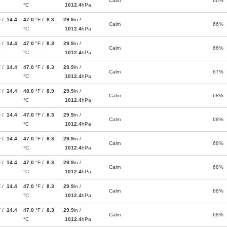
Calm
66%
°C
1012.4
hPa
F /
14.4
47.0
°F /
8.3
29.9
in /
Calm
66%
°C
1012.4
hPa
F /
14.4
47.0
°F /
8.3
29.9
in /
Calm
66%
°C
1012.4
hPa
F /
14.4
47.0
°F /
8.3
29.9
in /
Calm
67%
°C
1012.4
hPa
F /
14.4
48.0
°F /
8.9
29.9
in /
Calm
68%
°C
1012.4
hPa
F /
14.4
47.0
°F /
8.3
29.9
in /
Calm
68%
°C
1012.4
hPa
F /
14.4
47.0
°F /
8.3
29.9
in /
Calm
68%
°C
1012.4
hPa
F /
14.4
47.0
°F /
8.3
29.9
in /
Calm
68%
°C
1012.4
hPa
F /
14.4
47.0
°F /
8.3
29.9
in /
Calm
68%
°C
1012.4
hPa
F /
14.4
47.0
°F /
8.3
29.9
in /
Calm
68%
°C
1012.4
hPa