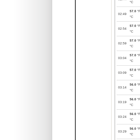
°C
57.0
°
02:49
°C
57.0
°
02:54
°C
57.0
°
02:59
°C
57.0
°
03:04
°C
57.0
°
03:09
°C
56.0
°
03:14
°C
56.0
°
03:19
°C
56.0
°
03:24
°C
56.0
°
03:29
°C