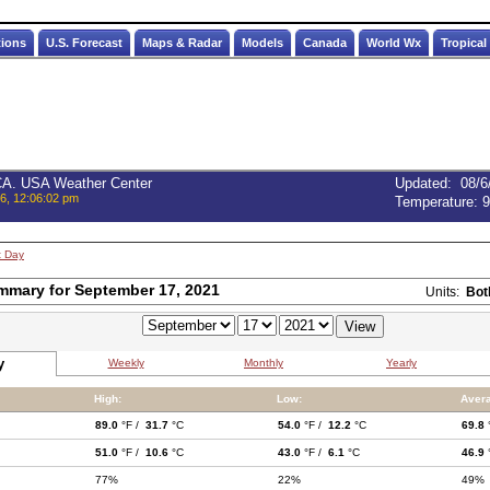
tions
U.S. Forecast
Maps & Radar
Models
Canada
World Wx
Tropical
 CA. USA Weather Center
Updated
:
08/6
6, 12:06:02 pm
Temperature:
9
t Day
mmary for September 17, 2021
Units:
Bot
y
Weekly
Monthly
Yearly
High:
Low:
Aver
89.0
°F /
31.7
°C
54.0
°F /
12.2
°C
69.8
51.0
°F /
10.6
°C
43.0
°F /
6.1
°C
46.9
77%
22%
49%