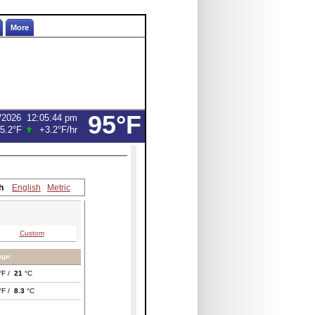
More
95°F
/2026
12:05:44 pm
5.2°F
+3.2°F
/hr
h
English
Metric
Custom
age:
°F /
21
°C
°F /
8.3
°C