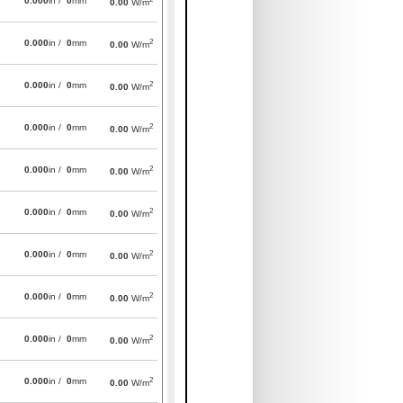
0.000
in /
0
mm
0.00
W/m
2
0.000
in /
0
mm
0.00
W/m
2
0.000
in /
0
mm
0.00
W/m
2
0.000
in /
0
mm
0.00
W/m
2
0.000
in /
0
mm
0.00
W/m
2
0.000
in /
0
mm
0.00
W/m
2
0.000
in /
0
mm
0.00
W/m
2
0.000
in /
0
mm
0.00
W/m
2
0.000
in /
0
mm
0.00
W/m
2
0.000
in /
0
mm
0.00
W/m