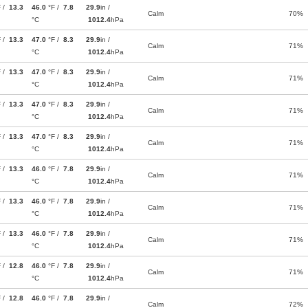
F /
13.3
46.0
°F /
7.8
29.9
in /
Calm
70%
°C
1012.4
hPa
F /
13.3
47.0
°F /
8.3
29.9
in /
Calm
71%
°C
1012.4
hPa
F /
13.3
47.0
°F /
8.3
29.9
in /
Calm
71%
°C
1012.4
hPa
F /
13.3
47.0
°F /
8.3
29.9
in /
Calm
71%
°C
1012.4
hPa
F /
13.3
47.0
°F /
8.3
29.9
in /
Calm
71%
°C
1012.4
hPa
F /
13.3
46.0
°F /
7.8
29.9
in /
Calm
71%
°C
1012.4
hPa
F /
13.3
46.0
°F /
7.8
29.9
in /
Calm
71%
°C
1012.4
hPa
F /
13.3
46.0
°F /
7.8
29.9
in /
Calm
71%
°C
1012.4
hPa
F /
12.8
46.0
°F /
7.8
29.9
in /
Calm
71%
°C
1012.4
hPa
F /
12.8
46.0
°F /
7.8
29.9
in /
Calm
72%