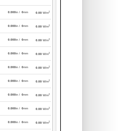
2
0.000
in /
0
mm
0.00
W/m
2
0.000
in /
0
mm
0.00
W/m
2
0.000
in /
0
mm
0.00
W/m
2
0.000
in /
0
mm
0.00
W/m
2
0.000
in /
0
mm
0.00
W/m
2
0.000
in /
0
mm
0.00
W/m
2
0.000
in /
0
mm
0.00
W/m
2
0.000
in /
0
mm
0.00
W/m
2
0.000
in /
0
mm
0.00
W/m