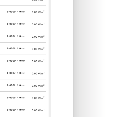
2
0.000
in /
0
mm
0.00
W/m
2
0.000
in /
0
mm
0.00
W/m
2
0.000
in /
0
mm
0.00
W/m
2
0.000
in /
0
mm
0.00
W/m
2
0.000
in /
0
mm
0.00
W/m
2
0.000
in /
0
mm
0.00
W/m
2
0.000
in /
0
mm
0.00
W/m
2
0.000
in /
0
mm
0.00
W/m
2
0.000
in /
0
mm
0.00
W/m