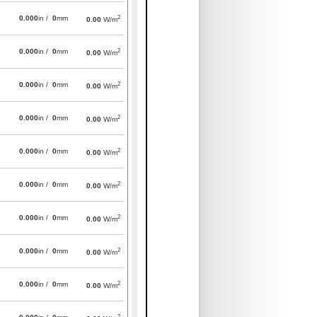
2
0.000
in /
0
mm
0.00
W/m
2
0.000
in /
0
mm
0.00
W/m
2
0.000
in /
0
mm
0.00
W/m
2
0.000
in /
0
mm
0.00
W/m
2
0.000
in /
0
mm
0.00
W/m
2
0.000
in /
0
mm
0.00
W/m
2
0.000
in /
0
mm
0.00
W/m
2
0.000
in /
0
mm
0.00
W/m
2
0.000
in /
0
mm
0.00
W/m
2