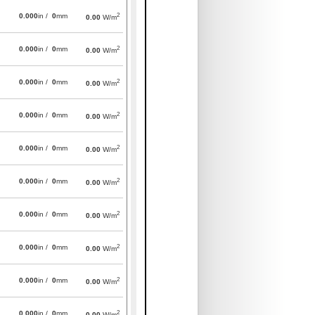
2
0.000
in /
0
mm
0.00
W/m
2
0.000
in /
0
mm
0.00
W/m
2
0.000
in /
0
mm
0.00
W/m
2
0.000
in /
0
mm
0.00
W/m
2
0.000
in /
0
mm
0.00
W/m
2
0.000
in /
0
mm
0.00
W/m
2
0.000
in /
0
mm
0.00
W/m
2
0.000
in /
0
mm
0.00
W/m
2
0.000
in /
0
mm
0.00
W/m
2
0.000
in /
0
mm
0.00
W/m