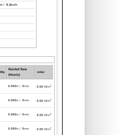
ph /
5.3
km/h
Rainfall Rate
ity
solar
(Hourly)
2
0.000
in /
0
mm
0.00
W/m
2
0.000
in /
0
mm
0.00
W/m
2
0.000
in /
0
mm
0.00
W/m
2
0.000
in /
0
mm
0.00
W/m