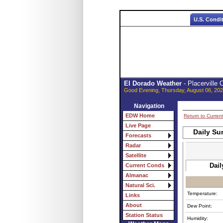
U.S. Condi
El Dorado Weather
- Placerville
Good Evening, Thursday, August 06, 202
Navigation
EDW Home
Return to Curren
Live Page
Daily Su
Forecasts
Radar
Satellite
Dail
Current Conds
Almanac
Natural Sci.
Temperature:
Links
About
Dew Point:
Station Status
Humidity: