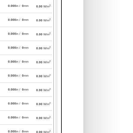
2
0.000
in /
0
mm
0.00
W/m
2
0.000
in /
0
mm
0.00
W/m
2
0.000
in /
0
mm
0.00
W/m
2
0.000
in /
0
mm
0.00
W/m
2
0.000
in /
0
mm
0.00
W/m
2
0.000
in /
0
mm
0.00
W/m
2
0.000
in /
0
mm
0.00
W/m
2
0.000
in /
0
mm
0.00
W/m
2
0.000
in /
0
mm
0.00
W/m
2
0.000
in /
0
mm
0.00
W/m