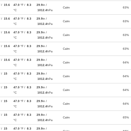
F /
15.6
47.0
°F /
8.3
29.9
in /
Calm
63%
°C
1012.4
hPa
F /
15.6
47.0
°F /
8.3
29.9
in /
Calm
63%
°C
1012.4
hPa
F /
15.6
47.0
°F /
8.3
29.9
in /
Calm
63%
°C
1012.4
hPa
F /
15.6
47.0
°F /
8.3
29.9
in /
Calm
63%
°C
1012.4
hPa
F /
15.6
47.0
°F /
8.3
29.9
in /
Calm
64%
°C
1012.4
hPa
F /
15
47.0
°F /
8.3
29.9
in /
Calm
64%
°C
1012.4
hPa
F /
15
47.0
°F /
8.3
29.9
in /
Calm
64%
°C
1012.4
hPa
F /
15
47.0
°F /
8.3
29.9
in /
Calm
64%
°C
1012.4
hPa
F /
15
47.0
°F /
8.3
29.9
in /
Calm
65%
°C
1012.4
hPa
F /
15
47.0
°F /
8.3
29.9
in /