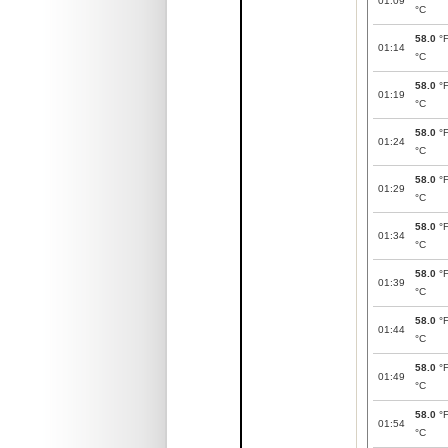
01:09
°C
58.0
°
01:14
°C
58.0
°
01:19
°C
58.0
°
01:24
°C
58.0
°
01:29
°C
58.0
°
01:34
°C
58.0
°
01:39
°C
58.0
°
01:44
°C
58.0
°
01:49
°C
58.0
°
01:54
°C