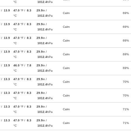
°C
1012.4
hPa
F /
13.9
47.0
°F /
8.3
29.9
in /
Calm
69%
°C
1012.4
hPa
F /
13.9
47.0
°F /
8.3
29.9
in /
Calm
69%
°C
1012.4
hPa
F /
13.9
47.0
°F /
8.3
29.9
in /
Calm
69%
°C
1012.4
hPa
F /
13.9
47.0
°F /
8.3
29.9
in /
Calm
69%
°C
1012.4
hPa
F /
13.9
46.0
°F /
7.8
29.9
in /
Calm
69%
°C
1012.4
hPa
F /
13.3
47.0
°F /
8.3
29.9
in /
Calm
70%
°C
1012.4
hPa
F /
13.3
47.0
°F /
8.3
29.9
in /
Calm
70%
°C
1012.4
hPa
F /
13.3
47.0
°F /
8.3
29.9
in /
Calm
71%
°C
1012.4
hPa
F /
13.3
47.0
°F /
8.3
29.9
in /
Calm
71%
°C
1012.4
hPa