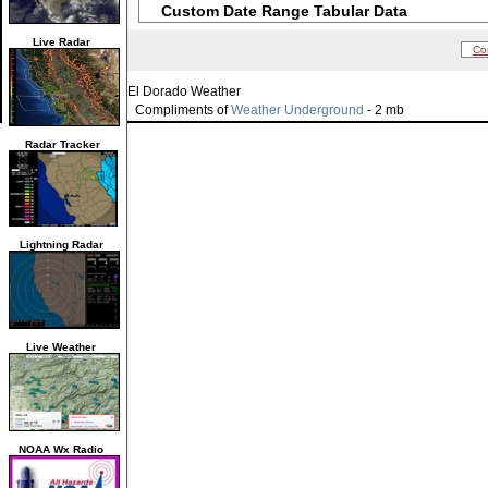
Custom Date Range Tabular Data
Live Radar
Co
El Dorado Weather
Compliments of
Weather Underground
- 2 mb
Radar Tracker
Lightning Radar
Live Weather
NOAA Wx Radio