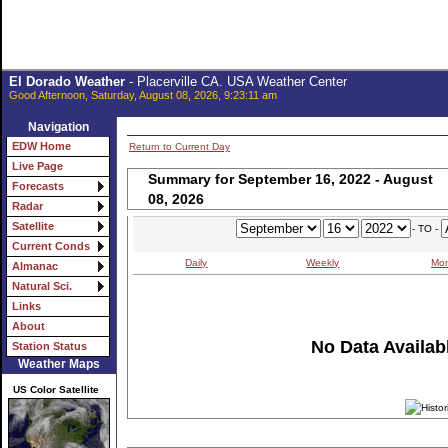
El Dorado Weather
- Placerville CA. USA Weather Center
Good Afternoon, Saturday, August 08, 2026, 9:23:11 am
Navigation
EDW Home
Return to Current Day
Live Page
Summary for September 16, 2022 - August
Forecasts
08, 2026
Radar
Satellite
- TO -
Current Conds
Daily
Weekly
Mon
Almanac
Natural Sci.
Links
About
No Data Availabl
Station Status
Weather Maps
US Color Satellite