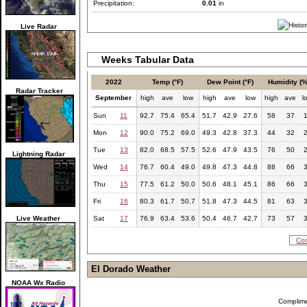
Precipitation:
0.01
in
Live Radar
Weeks Tabular Data
2022
Temp (°F)
Dew Point (°F)
Humidity (%
Radar Tracker
September
high
ave
low
high
ave
low
high
ave
l
Sun
11
92.7
75.4
65.4
51.7
42.9
27.6
58
37
Mon
12
90.0
75.2
69.0
49.3
42.8
37.3
44
32
Tue
13
82.0
68.5
57.5
52.6
47.9
43.5
76
50
Lightning Radar
Wed
14
76.7
60.4
49.0
49.8
47.3
44.8
88
66
Thu
15
77.5
61.2
50.0
50.6
48.1
45.1
86
66
Fri
16
80.3
61.7
50.7
51.8
47.3
44.5
81
63
Live Weather
Sat
17
76.9
63.4
53.6
50.4
46.7
42.7
73
57
Com
El Dorado Weather
NOAA Wx Radio
Complim