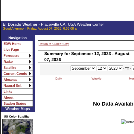
El Dorado Weather
- Placerville CA. USA Weather Center
Good Afternoon, Friday, August 07, 2026, 6:53:08 am
Navigation
EDW Home
Return to Current Day
Live Page
Summary for September 12, 2023 - August
Forecasts
07, 2026
Radar
Satellite
- TO -
Current Conds
Daily
Weekly
Mon
Almanac
Natural Sci.
Links
About
No Data Availabl
Station Status
Weather Maps
US Color Satellite