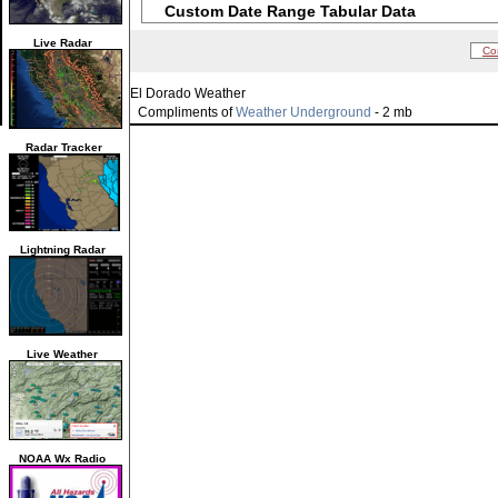
Custom Date Range Tabular Data
Live Radar
Co
El Dorado Weather
Compliments of
Weather Underground
- 2 mb
Radar Tracker
Lightning Radar
Live Weather
NOAA Wx Radio